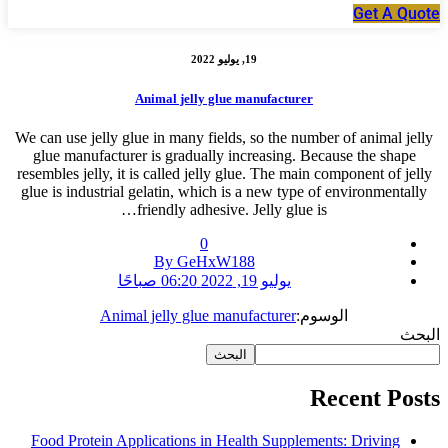
Get A Quote
19, يوليو 2022
Animal jelly glue manufacturer
We can use jelly glue in many fields, so the number of animal jelly
glue manufacturer is gradually increasing. Because the shape
resembles jelly, it is called jelly glue. The main component of jelly
glue is industrial gelatin, which is a new type of environmentally
friendly adhesive. Jelly glue is…
0
By GeHxW188
يوليو 19, 2022 06:20 صباحًا
Animal jelly glue manufacturer
الوسوم:
البحث
البحث
Recent Posts
Food Protein Applications in Health Supplements: Driving