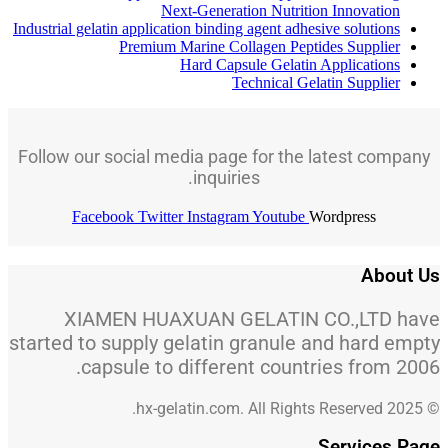
Next-Generation Nutrition Innovation
Industrial gelatin application binding agent adhesive solutions
Premium Marine Collagen Peptides Supplier
Hard Capsule Gelatin Applications
Technical Gelatin Supplier
Follow our social media page for the latest company
inquiries.
Facebook
Twitter
Instagram
Youtube
Wordpress
About Us
XIAMEN HUAXUAN GELATIN CO.,LTD have
started to supply gelatin granule and hard empty
capsule to different countries from 2006.
© 2025 hx-gelatin.com. All Rights Reserved.
Services Page