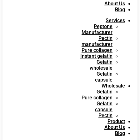
About Us
Blog
Services
Peptone
Manufacturer
Pectin
manufacturer
Pure collagen
Instant gelatin
Gelatin
wholesale
Gelatin
capsule
Wholesale
Gelatin
Pure collagen
Gelatin
capsule
Pectin
Product
About Us
Blog