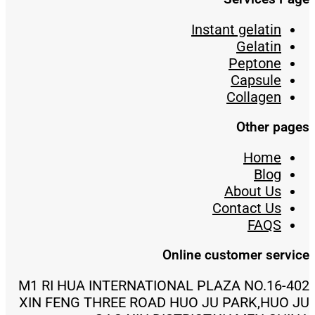
Instant gelatin
Gelatin
Peptone
Capsule
Collagen
Other pages
Home
Blog
About Us
Contact Us
FAQS
Online customer service
402-M1 RI HUA INTERNATIONAL PLAZA NO.16
XIN FENG THREE ROAD HUO JU PARK,HUO JU