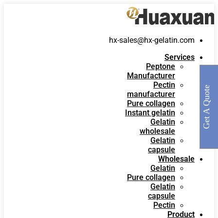
hx-sales@hx-gelatin.com
Services
Peptone
Manufacturer
Pectin
Get A Quote
manufacturer
Pure collagen
Instant gelatin
Gelatin
wholesale
Gelatin
capsule
Wholesale
Gelatin
Pure collagen
Gelatin
capsule
Pectin
Product