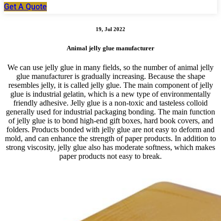
Get A Quote
19, Jul 2022
Animal jelly glue manufacturer
We can use jelly glue in many fields, so the number of animal jelly
glue manufacturer is gradually increasing. Because the shape
resembles jelly, it is called jelly glue. The main component of jelly
glue is industrial gelatin, which is a new type of environmentally
friendly adhesive. Jelly glue is a non-toxic and tasteless colloid
generally used for industrial packaging bonding. The main function
of jelly glue is to bond high-end gift boxes, hard book covers, and
folders. Products bonded with jelly glue are not easy to deform and
mold, and can enhance the strength of paper products. In addition to
strong viscosity, jelly glue also has moderate softness, which makes
paper products not easy to break.