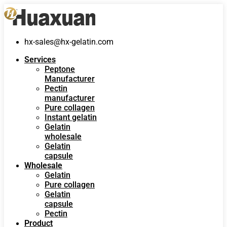
hx-sales@hx-gelatin.com
Services
Peptone
Manufacturer
Pectin
manufacturer
Pure collagen
Instant gelatin
Gelatin
wholesale
Gelatin
capsule
Wholesale
Gelatin
Pure collagen
Gelatin
capsule
Pectin
Product