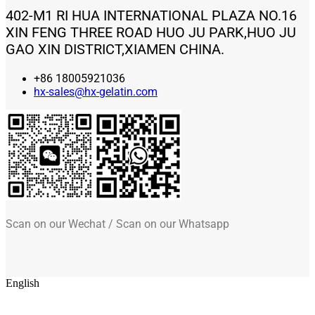
402-M1 RI HUA INTERNATIONAL PLAZA NO.16
XIN FENG THREE ROAD HUO JU PARK,HUO JU
GAO XIN DISTRICT,XIAMEN CHINA.
+86 18005921036
hx-sales@hx-gelatin.com
Scan on our Wechat / Scan on our Whatsapp
English