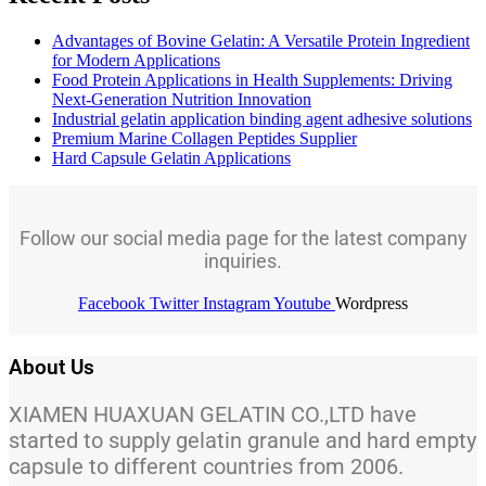
Advantages of Bovine Gelatin: A Versatile Protein Ingredient
for Modern Applications
Food Protein Applications in Health Supplements: Driving
Next-Generation Nutrition Innovation
Industrial gelatin application binding agent adhesive solutions
Premium Marine Collagen Peptides Supplier
Hard Capsule Gelatin Applications
Follow our social media page for the latest company
inquiries.
Facebook
Twitter
Instagram
Youtube
Wordpress
About Us
XIAMEN HUAXUAN GELATIN CO.,LTD have
started to supply gelatin granule and hard empty
capsule to different countries from 2006.