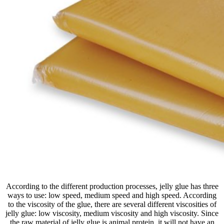
According to the different production processes, jelly glue has three
ways to use: low speed, medium speed and high speed. According
to the viscosity of the glue, there are several different viscosities of
jelly glue: low viscosity, medium viscosity and high viscosity. Since
the raw material of jelly glue is animal protein, it will not have an