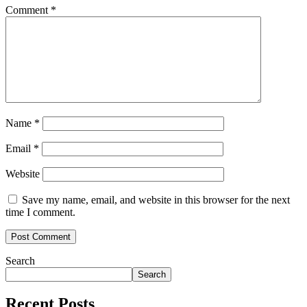
Comment
*
Name
*
Email
*
Website
Save my name, email, and website in this browser for the next
time I comment.
Search
Search
Recent Posts