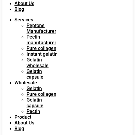
About Us
Blog
Services
Peptone
Manufacturer
Pectin
manufacturer
Pure collagen
Instant gelatin
Gelatin
wholesale
Gelatin
capsule
Wholesale
Gelatin
Pure collagen
Gelatin
capsule
Pectin
Product
About Us
Blog