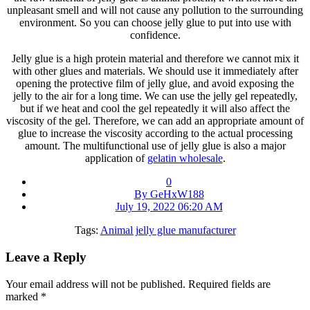
unpleasant smell and will not cause any pollution to the surrounding
environment. So you can choose jelly glue to put into use with
confidence.
Jelly glue is a high protein material and therefore we cannot mix it
with other glues and materials. We should use it immediately after
opening the protective film of jelly glue, and avoid exposing the
jelly to the air for a long time. We can use the jelly gel repeatedly,
but if we heat and cool the gel repeatedly it will also affect the
viscosity of the gel. Therefore, we can add an appropriate amount of
glue to increase the viscosity according to the actual processing
amount. The multifunctional use of jelly glue is also a major
application of
gelatin wholesale
.
0
By GeHxW188
July 19, 2022 06:20 AM
Tags:
Animal jelly glue manufacturer
Leave a Reply
Your email address will not be published.
Required fields are
marked
*