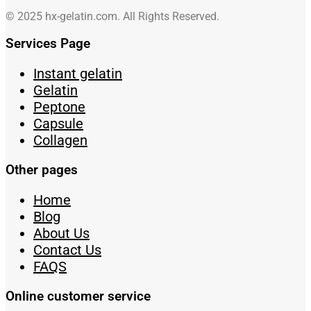
© 2025 hx-gelatin.com. All Rights Reserved.
Services Page
Instant gelatin
Gelatin
Peptone
Capsule
Collagen
Other pages
Home
Blog
About Us
Contact Us
FAQS
Online customer service