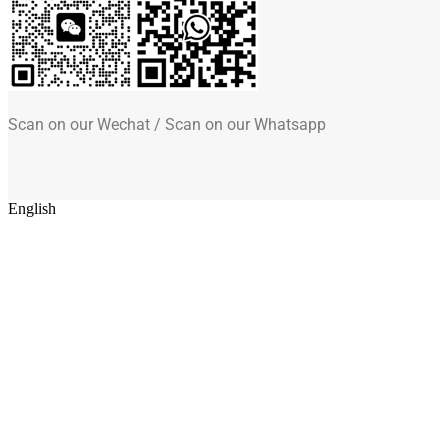
Scan on our Wechat / Scan on our Whatsapp
English