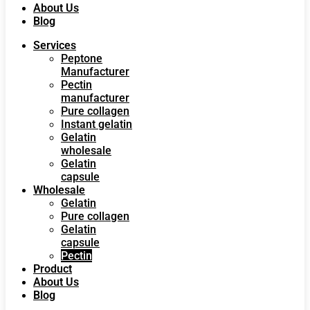
About Us
Blog
Services
Peptone
Manufacturer
Pectin
manufacturer
Pure collagen
Instant gelatin
Gelatin
wholesale
Gelatin
capsule
Wholesale
Gelatin
Pure collagen
Gelatin
capsule
Pectin
Product
About Us
Blog