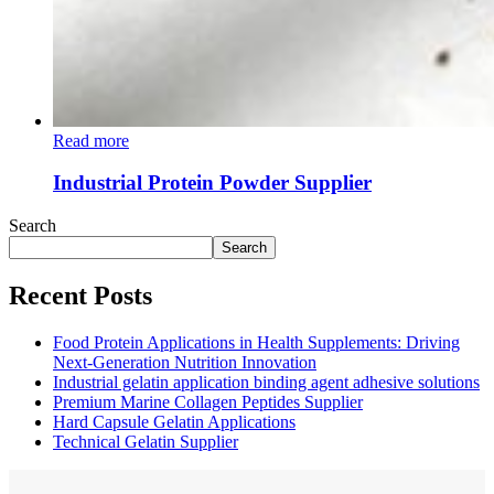
Read more
Industrial Protein Powder Supplier
Search
Search
Recent Posts
Food Protein Applications in Health Supplements: Driving
Next-Generation Nutrition Innovation
Industrial gelatin application binding agent adhesive solutions
Premium Marine Collagen Peptides Supplier
Hard Capsule Gelatin Applications
Technical Gelatin Supplier