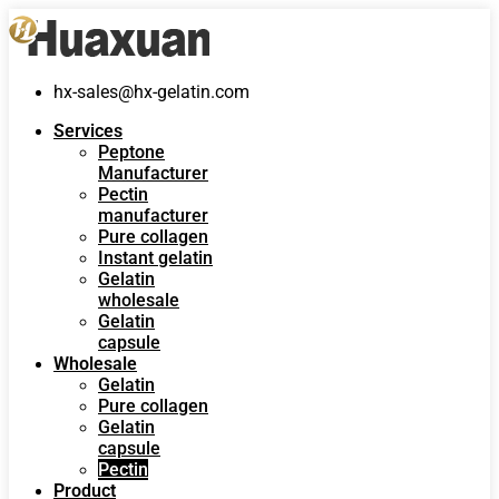
hx-sales@hx-gelatin.com
Services
Peptone
Manufacturer
Pectin
manufacturer
Pure collagen
Instant gelatin
Gelatin
wholesale
Gelatin
capsule
Wholesale
Gelatin
Pure collagen
Gelatin
capsule
Pectin
Product