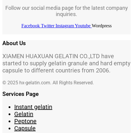
Follow our social media page for the latest company
inquiries.
Facebook
Twitter
Instagram
Youtube
Wordpress
About Us
XIAMEN HUAXUAN GELATIN CO.,LTD have
started to supply gelatin granule and hard empty
capsule to different countries from 2006.
© 2025 hx-gelatin.com. All Rights Reserved.
Services Page
Instant gelatin
Gelatin
Peptone
Capsule