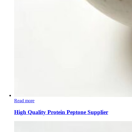
Read more
High Quality Protein Peptone Supplier