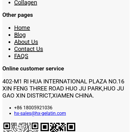
Collagen
Other pages
Home
Blog
About Us
Contact Us
FAQS
Online customer service
402-M1 RI HUA INTERNATIONAL PLAZA NO.16
XIN FENG THREE ROAD HUO JU PARK,HUO JU
GAO XIN DISTRICT,XIAMEN CHINA.
+86 18005921036
hx-sales@hx-gelatin.com