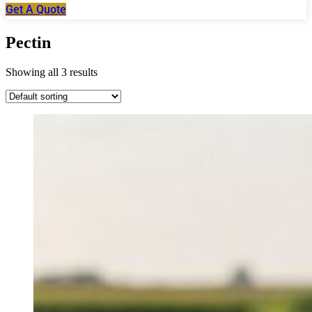
Get A Quote
Pectin
Showing all 3 results