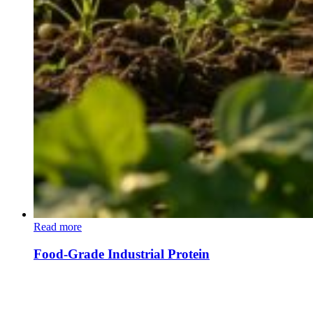
Read more
Food-Grade Industrial Protein