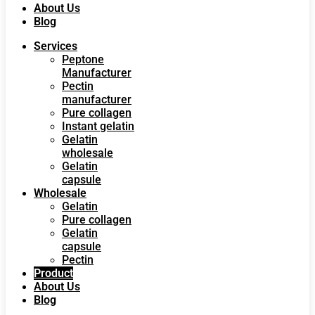
About Us
Blog
Services
Peptone
Manufacturer
Pectin
manufacturer
Pure collagen
Instant gelatin
Gelatin
wholesale
Gelatin
capsule
Wholesale
Gelatin
Pure collagen
Gelatin
capsule
Pectin
Product
About Us
Blog