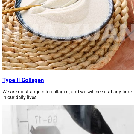
Type II Collagen
We are no strangers to collagen, and we will see it at any time
in our daily lives.