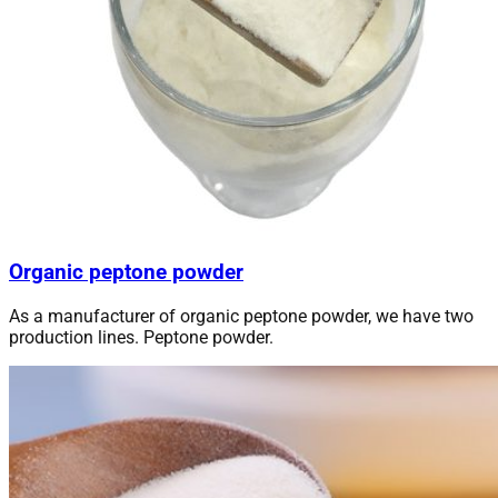
Organic peptone powder
As a manufacturer of organic peptone powder, we have two
production lines. Peptone powder.