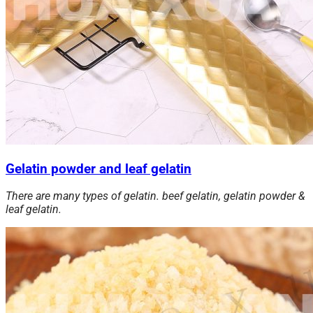
Gelatin powder and leaf gelatin
There are many types of gelatin. beef gelatin, gelatin powder &
leaf gelatin.