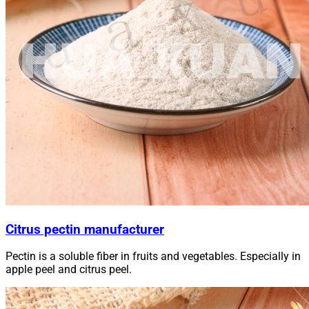
Citrus pectin manufacturer
Pectin is a soluble fiber in fruits and vegetables. Especially in
apple peel and citrus peel.