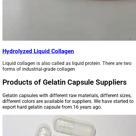
Hydrolyzed Liquid Collagen
Liquid collagen is also called as liquid protein. There are two
forms of industrial-grade collagen
Products of Gelatin Capsule Suppliers
Gelatin capsules with different raw materials, different sizes,
different colors are available for suppliers. We have started to
export hard gelatin capsule from 16 years ago.