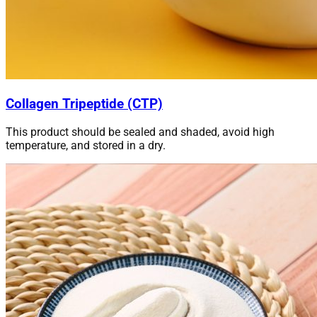
Collagen Tripeptide (CTP)
This product should be sealed and shaded, avoid high
temperature, and stored in a dry.