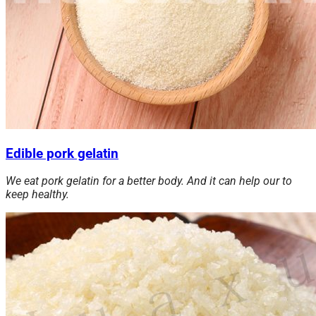
Edible pork gelatin
We eat pork gelatin for a better body. And it can help our to
keep healthy.