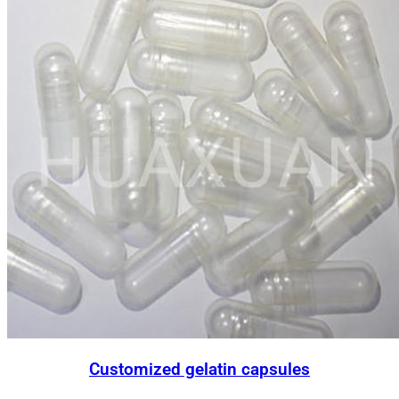
Customized gelatin capsules