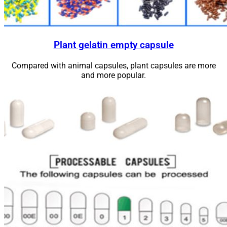
Plant gelatin empty capsule
Compared with animal capsules, plant capsules are more
and more
popular
.