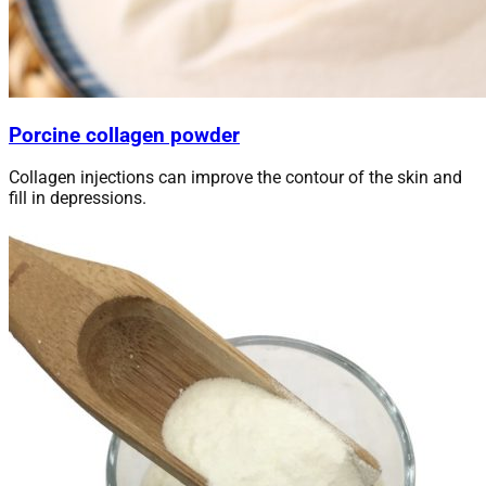
Porcine collagen powder
Collagen injections can improve the contour of the skin and
fill in depressions.