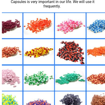
Capsules is very important in our life. We will use it
frequently.