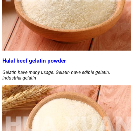
Halal beef gelatin powder
Gelatin have many usage. Gelatin have edible gelatin,
industrial gelatin