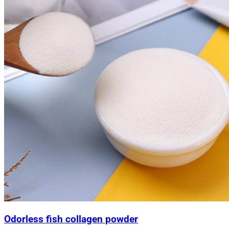
Odorless fish collagen powder