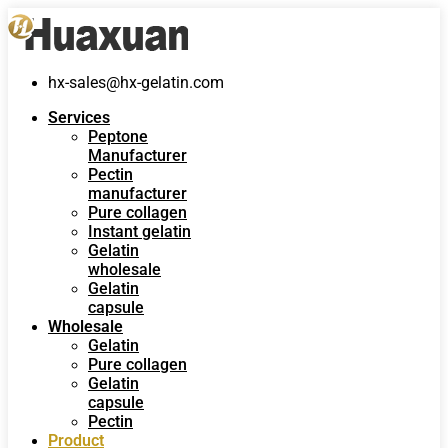
hx-sales@hx-gelatin.com
Services
Peptone
Manufacturer
Pectin
manufacturer
Pure collagen
Instant gelatin
Gelatin
wholesale
Gelatin
capsule
Wholesale
Gelatin
Pure collagen
Gelatin
capsule
Pectin
Product