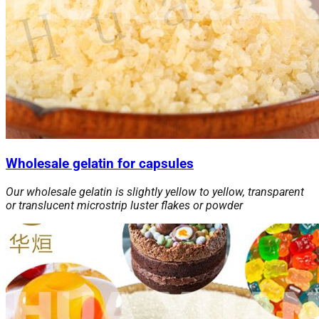
Wholesale gelatin for capsules
Our wholesale gelatin is slightly yellow to yellow, transparent
or translucent microstrip luster flakes or powder