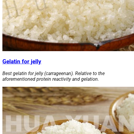
Gelatin for jelly
Best gelatin for jelly (carrageenan). Relative to the
aforementioned protein reactivity and gelation.