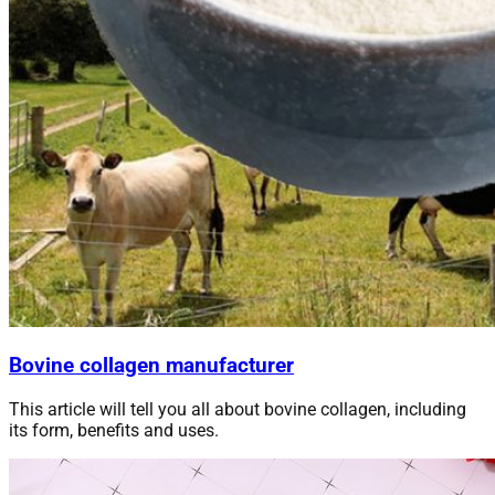
Bovine collagen manufacturer
This article will tell you all about bovine collagen, including
its form, benefits and
uses
.