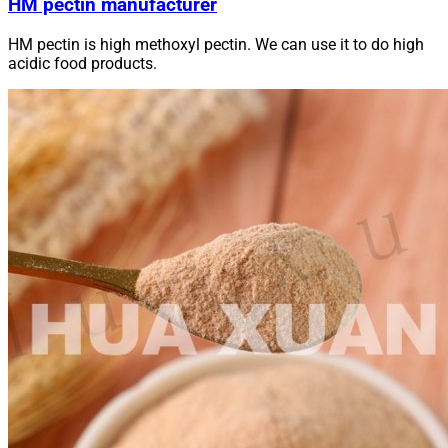
HM pectin manufacturer
HM pectin is high methoxyl pectin. We can use it to do high
acidic food products.