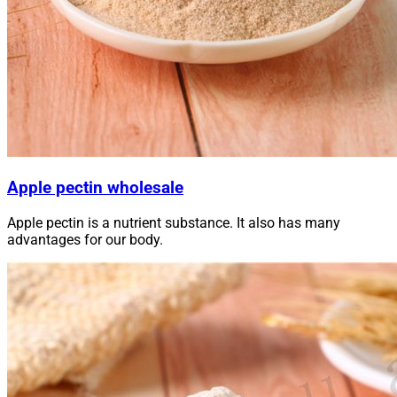
Apple pectin wholesale
Apple pectin is a nutrient substance. It also has many
advantages for our body.