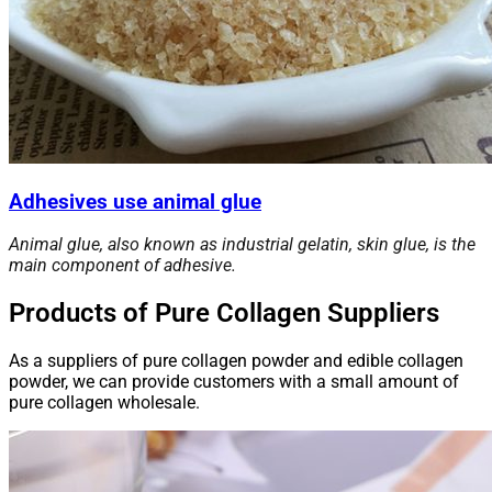
Adhesives use animal glue
Animal glue, also known as industrial gelatin, skin glue, is the
main component of adhesive.
Products of Pure Collagen Suppliers
As a suppliers of pure collagen powder and edible collagen
powder, we can provide customers with a small amount of
pure collagen wholesale.