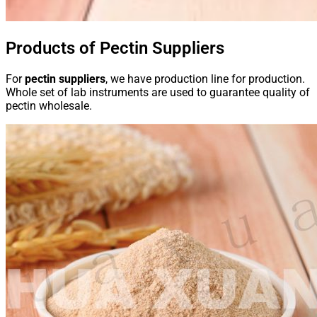
Products of Pectin Suppliers
For
pectin suppliers
, we have production line for production.
Whole set of lab instruments are used to guarantee quality of
pectin wholesale.