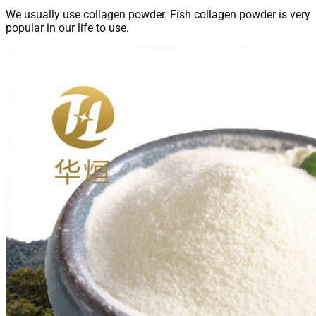
We usually use collagen powder. Fish collagen powder is very
popular in our life to use.