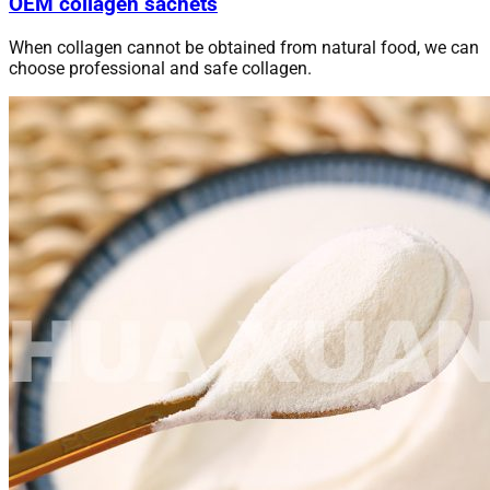
OEM collagen sachets
When collagen cannot be obtained from natural food, we can
choose professional and safe collagen.