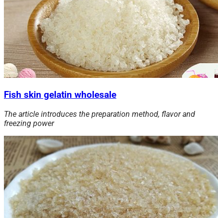
Fish skin gelatin wholesale
The article introduces the preparation method, flavor and
freezing
power