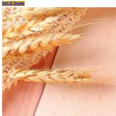
Get A Quote