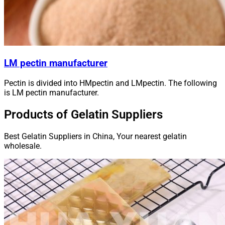
LM pectin manufacturer
Pectin is divided into HMpectin and LMpectin. The following
is LM pectin manufacturer.
Products of Gelatin Suppliers
Best Gelatin Suppliers in China, Your nearest gelatin
wholesale.