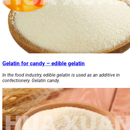
Gelatin for candy – edible gelatin
In the food industry, edible gelatin is used as an additive in
confectionery. Gelatin candy.