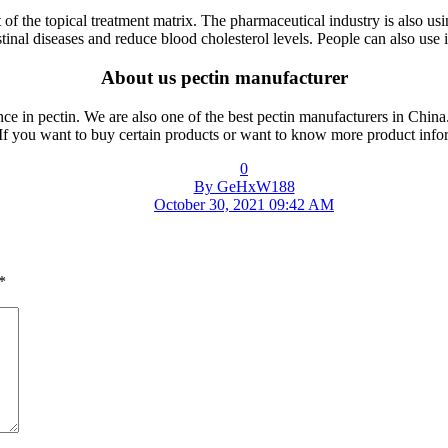
of the topical treatment matrix. The pharmaceutical industry is also usin
estinal diseases and reduce blood cholesterol levels. People can also use 
About us pectin manufacturer
ce in pectin. We are also one of the best pectin manufacturers in China.
. If you want to buy certain products or want to know more product info
0
By GeHxW188
October 30, 2021 09:42 AM
*