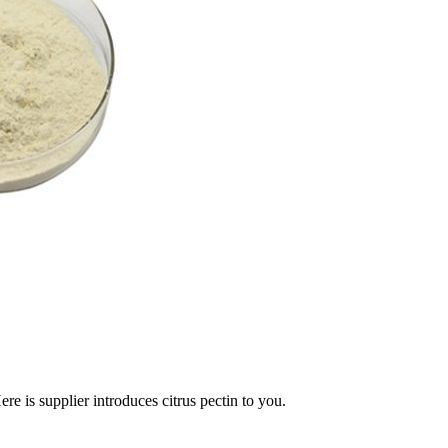
e is supplier introduces citrus pectin to you.