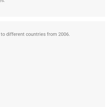
es.
o different countries from 2006.