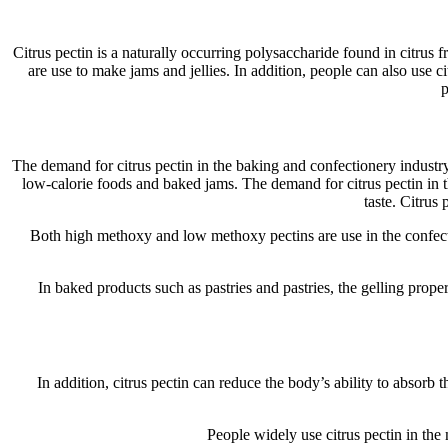
Citrus pectin is a naturally occurring polysaccharide found in citrus 
are use to make jams and jellies. In addition, people can also use c
p
The demand for citrus pectin in the baking and confectionery industry c
low-calorie foods and baked jams. The demand for citrus pectin in th
taste. Citrus 
Both high methoxy and low methoxy pectins are use in the confec
In baked products such as pastries and pastries, the gelling proper
In addition, citrus pectin can reduce the body’s ability to absorb 
People widely use citrus pectin in the 