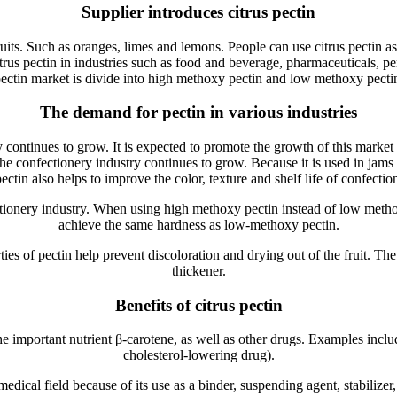
Supplier introduces citrus pectin
fruits. Such as oranges, limes and lemons. People can use citrus pectin a
itrus pectin in industries such as food and beverage, pharmaceuticals, p
ectin market is divide into high methoxy pectin and low methoxy pecti
The demand for pectin in various industries
ontinues to grow. It is expected to promote the growth of this market du
e confectionery industry continues to grow. Because it is used in jams an
pectin also helps to improve the color, texture and shelf life of confecti
tionery industry. When using high methoxy pectin instead of low meth
achieve the same hardness as low-methoxy pectin.
ties of pectin help prevent discoloration and drying out of the fruit. The
thickener.
Benefits of citrus pectin
the important nutrient β-carotene, as well as other drugs. Examples include
cholesterol-lowering drug).
medical field because of its use as a binder, suspending agent, stabilize