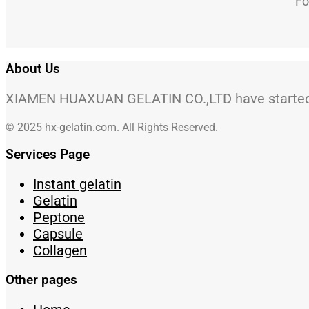
Fo
About Us
XIAMEN HUAXUAN GELATIN CO.,LTD have started to
© 2025 hx-gelatin.com. All Rights Reserved.
Services Page
Instant gelatin
Gelatin
Peptone
Capsule
Collagen
Other pages