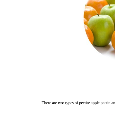
There are two types of pectin: apple pectin an