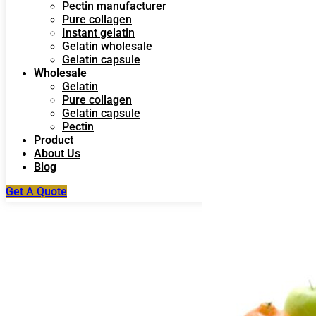
Pectin manufacturer
Pure collagen
Instant gelatin
Gelatin wholesale
Gelatin capsule
Wholesale
Gelatin
Pure collagen
Gelatin capsule
Pectin
Product
About Us
Blog
Get A Quote