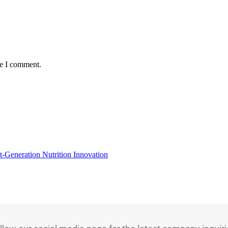
me I comment.
t-Generation Nutrition Innovation