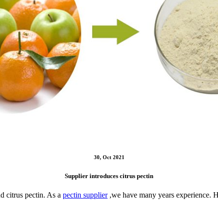
30, Oct 2021
Supplier introduces citrus pectin
d citrus pectin. As a
pectin supplier
,we have many years experience. Her