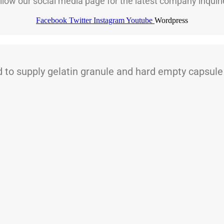
llow our social media page for the latest company inquiri
Facebook
Twitter
Instagram
Youtube
Wordpress
 supply gelatin granule and hard empty capsule t