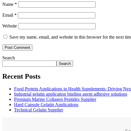
Name
*
Email
*
Website
Save my name, email, and website in this browser for the next ti
Search
Search
Recent Posts
Food Protein Applications in Health Supplements: Driving Nex
Industrial gelatin application binding agent adhesive solutions
Premium Marine Collagen Peptides Supplier
Hard Capsule Gelatin Applications
Technical Gelatin Supplier