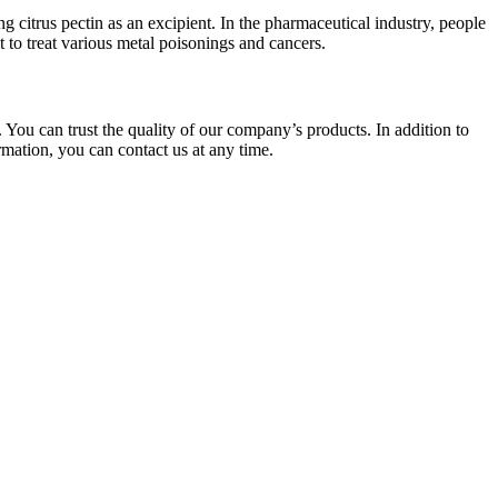
g citrus pectin as an excipient. In the pharmaceutical industry, people
it to treat various metal poisonings and cancers.
 You can trust the quality of our company’s products. In addition to
rmation, you can contact us at any time.