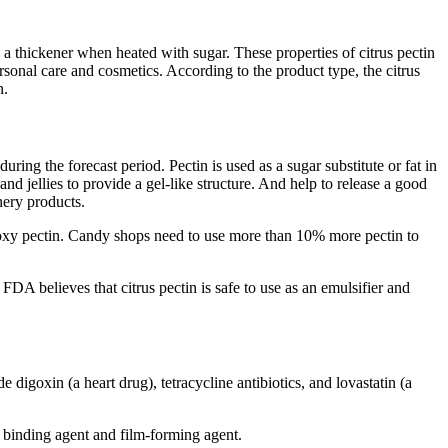
s a thickener when heated with sugar. These properties of citrus pectin
ersonal care and cosmetics. According to the product type, the citrus
n.
ring the forecast period. Pectin is used as a sugar substitute or fat in
d jellies to provide a gel-like structure. And help to release a good
onery products.
oxy pectin. Candy shops need to use more than 10% more pectin to
 FDA believes that citrus pectin is safe to use as an emulsifier and
 digoxin (a heart drug), tetracycline antibiotics, and lovastatin (a
r, binding agent and film-forming agent.