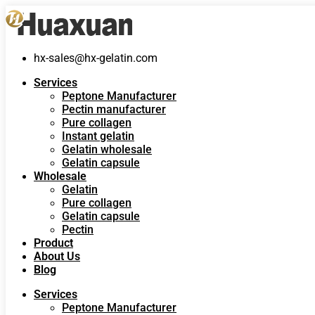
hx-sales@hx-gelatin.com
Services
Peptone Manufacturer
Pectin manufacturer
Pure collagen
Instant gelatin
Gelatin wholesale
Gelatin capsule
Wholesale
Gelatin
Pure collagen
Gelatin capsule
Pectin
Product
About Us
Blog
Services
Peptone Manufacturer