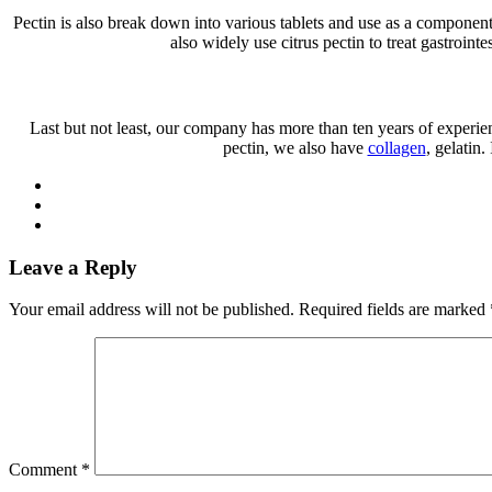
Pectin is also break down into various tablets and use as a component 
also widely use citrus pectin to treat gastroint
Last but not least, our company has more than ten years of experien
pectin, we also have
collagen
, gelatin
Leave a Reply
Your email address will not be published.
Required fields are marked
Comment
*