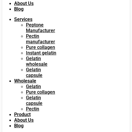
About Us
Blog
Services
Peptone
Manufacturer
Pectin
manufacturer
Pure collagen
Instant gelatin
Gelatin
wholesale
Gelatin
capsule
Wholesale
Gelatin
Pure collagen
Gelatin
capsule
Pectin
Product
About Us
Blog