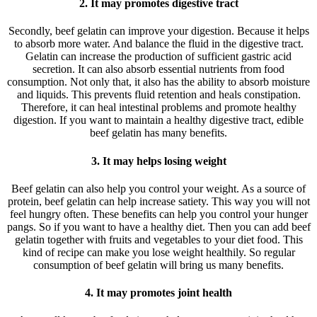
2. It may promotes digestive tract
Secondly, beef gelatin can improve your digestion. Because it helps
to absorb more water. And balance the fluid in the digestive tract.
Gelatin can increase the production of sufficient gastric acid
secretion. It can also absorb essential nutrients from food
consumption. Not only that, it also has the ability to absorb moisture
and liquids. This prevents fluid retention and heals constipation.
Therefore, it can heal intestinal problems and promote healthy
digestion. If you want to maintain a healthy digestive tract, edible
beef gelatin has many benefits.
3. It may helps losing weight
Beef gelatin can also help you control your weight. As a source of
protein, beef gelatin can help increase satiety. This way you will not
feel hungry often. These benefits can help you control your hunger
pangs. So if you want to have a healthy diet. Then you can add beef
gelatin together with fruits and vegetables to your diet food. This
kind of recipe can make you lose weight healthily. So regular
consumption of beef gelatin will bring us many benefits.
4. It may promotes joint health