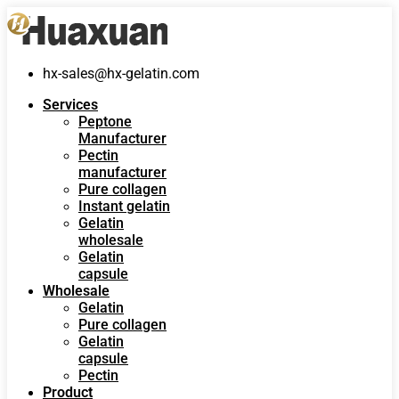
hx-sales@hx-gelatin.com
Services
Peptone
Manufacturer
Pectin
manufacturer
Pure collagen
Instant gelatin
Gelatin
wholesale
Gelatin
capsule
Wholesale
Gelatin
Pure collagen
Gelatin
capsule
Pectin
Product