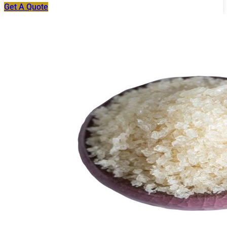
Get A Quote