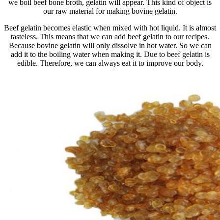
we boil beef bone broth, gelatin will appear. This kind of object is
our raw material for making bovine gelatin.
Beef gelatin becomes elastic when mixed with hot liquid. It is almost
tasteless. This means that we can add beef gelatin to our recipes.
Because bovine gelatin will only dissolve in hot water. So we can
add it to the boiling water when making it. Due to beef gelatin is
edible. Therefore, we can always eat it to improve our body.