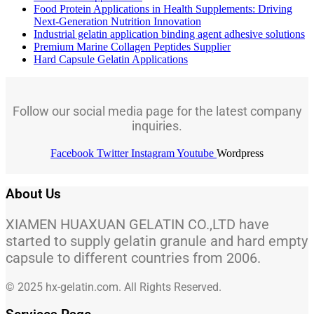
Food Protein Applications in Health Supplements: Driving
Next-Generation Nutrition Innovation
Industrial gelatin application binding agent adhesive solutions
Premium Marine Collagen Peptides Supplier
Hard Capsule Gelatin Applications
Follow our social media page for the latest company
inquiries.
Facebook
Twitter
Instagram
Youtube
Wordpress
About Us
XIAMEN HUAXUAN GELATIN CO.,LTD have
started to supply gelatin granule and hard empty
capsule to different countries from 2006.
© 2025 hx-gelatin.com. All Rights Reserved.