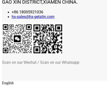
GAO XIN DISTRICT,XIAMEN CHINA.
+86 18005921036
hx-sales@hx-gelatin.com
Scan on our Wechat / Scan on our Whatsapp
English