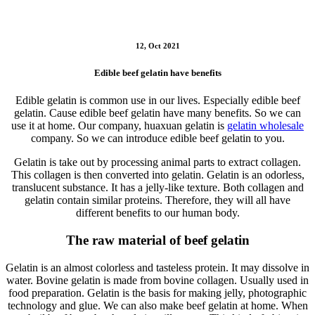
12, Oct 2021
Edible beef gelatin have benefits
Edible gelatin is common use in our lives. Especially edible beef
gelatin. Cause edible beef gelatin have many benefits. So we can
use it at home. Our company, huaxuan gelatin is
gelatin wholesale
company. So we can introduce edible beef gelatin to you.
Gelatin is take out by processing animal parts to extract collagen.
This collagen is then converted into gelatin. Gelatin is an odorless,
translucent substance. It has a jelly-like texture. Both collagen and
gelatin contain similar proteins. Therefore, they will all have
different benefits to our human body.
The raw material of beef gelatin
Gelatin is an almost colorless and tasteless protein. It may dissolve in
water. Bovine gelatin is made from bovine collagen. Usually used in
food preparation. Gelatin is the basis for making jelly, photographic
technology and glue. We can also make beef gelatin at home. When