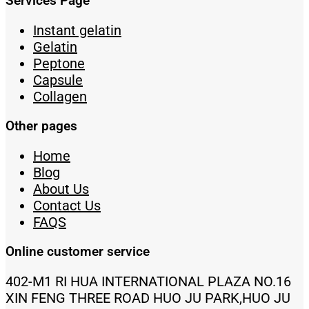
Services Page
Instant gelatin
Gelatin
Peptone
Capsule
Collagen
Other pages
Home
Blog
About Us
Contact Us
FAQS
Online customer service
402-M1 RI HUA INTERNATIONAL PLAZA NO.16
XIN FENG THREE ROAD HUO JU PARK,HUO JU