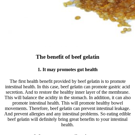
The benefit of beef gelatin
1. It may promotes gut health
The first health benefit provided by beef gelatin is to promote
intestinal health. In this case, beef gelatin can promote gastric acid
secretion. And to restore the healthy inner layer of the membrane.
This will balance the acidity in the stomach. In addition, it can also
promote intestinal health. This will promote healthy bowel
movements. Therefore, beef gelatin can prevent intestinal leakage.
And prevent allergies and any intestinal problems. So eating edible
beef gelatin will definitely bring great benefits to your intestinal
health.