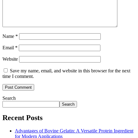
Name
*
Email
*
Website
Save my name, email, and website in this browser for the next
time I comment.
Search
Search
Recent Posts
Advantages of Bovine Gelatin: A Versatile Protein Ingredient
for Modern Applications