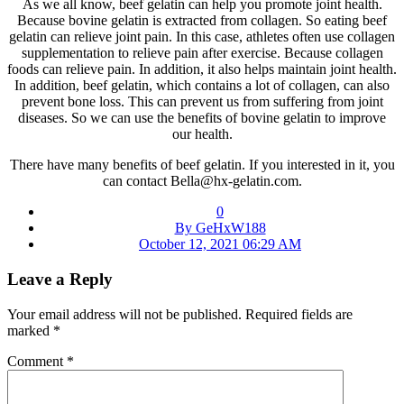
As we all know, beef gelatin can help you promote joint health.
Because bovine gelatin is extracted from collagen. So eating beef
gelatin can relieve joint pain. In this case, athletes often use collagen
supplementation to relieve pain after exercise. Because collagen
foods can relieve pain. In addition, it also helps maintain joint health.
In addition, beef gelatin, which contains a lot of collagen, can also
prevent bone loss. This can prevent us from suffering from joint
diseases. So we can use the benefits of bovine gelatin to improve
our health.
There have many benefits of beef gelatin. If you interested in it, you
can contact Bella@hx-gelatin.com.
0
By GeHxW188
October 12, 2021 06:29 AM
Leave a Reply
Your email address will not be published.
Required fields are
marked
*
Comment
*