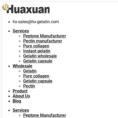
hx-sales@hx-gelatin.com
Services
Peptone Manufacturer
Pectin manufacturer
Pure collagen
Instant gelatin
Gelatin wholesale
Gelatin capsule
Wholesale
Gelatin
Pure collagen
Gelatin capsule
Pectin
Product
About Us
Blog
Services
Peptone Manufacturer