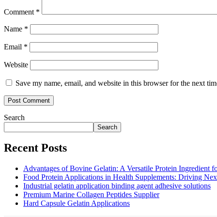
Comment
*
Name
*
Email
*
Website
Save my name, email, and website in this browser for the next ti
Search
Search
Recent Posts
Advantages of Bovine Gelatin: A Versatile Protein Ingredient 
Food Protein Applications in Health Supplements: Driving Nex
Industrial gelatin application binding agent adhesive solutions
Premium Marine Collagen Peptides Supplier
Hard Capsule Gelatin Applications