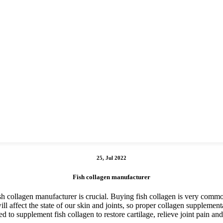
25, Jul 2022
Fish collagen manufacturer
sh collagen manufacturer is crucial. Buying fish collagen is very commo
ill affect the state of our skin and joints, so proper collagen supplemen
ed to supplement fish collagen to restore cartilage, relieve joint pain and