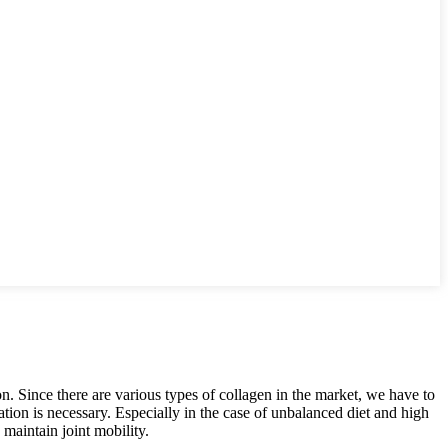
n. Since there are various types of collagen in the market, we have to
tation is necessary. Especially in the case of unbalanced diet and high
 maintain joint mobility.