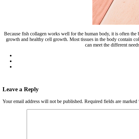
Because fish collagen works well for the human body, it is often th
growth and healthy cell growth. Most tissues in the body contain coll
can meet the different need
Leave a Reply
Your email address will not be published.
Required fields are marked