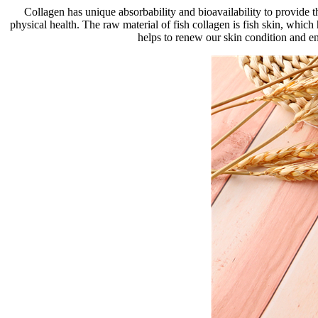
Collagen has unique absorbability and bioavailability to provide 
physical health. The raw material of fish collagen is fish skin, whic
helps to renew our skin condition and en