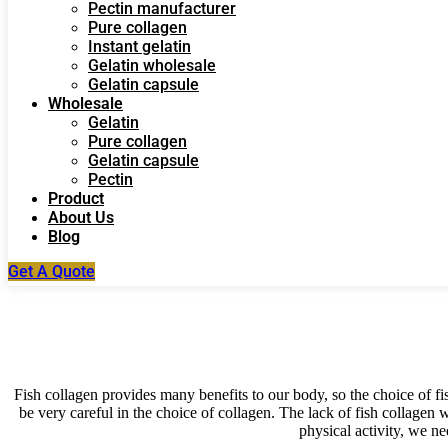
Pectin manufacturer
Pure collagen
Instant gelatin
Gelatin wholesale
Gelatin capsule
Wholesale
Gelatin
Pure collagen
Gelatin capsule
Pectin
Product
About Us
Blog
Get A Quote
Fish collagen provides many benefits to our body, so the choice of fi
be very careful in the choice of collagen. The lack of fish collagen w
physical activity, we ne