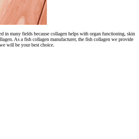
ed in many fields because collagen helps with organ functioning, skin
ollagen. As a fish collagen manufacturer, the fish collagen we provide
we will be your best choice.