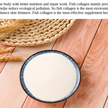
the body with better nutrition and repair work. Fish collagen mainly pr
h helps reduce ecological pollution. So fish collagen is the most environ
hance skin firmness. Fish collagen is the most effective supplement beca