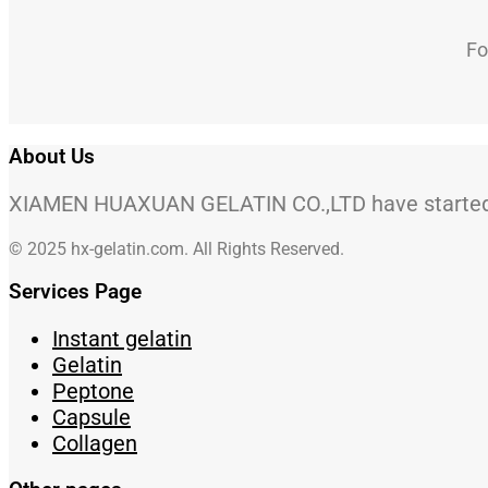
Fo
About Us
XIAMEN HUAXUAN GELATIN CO.,LTD have started to
© 2025 hx-gelatin.com. All Rights Reserved.
Services Page
Instant gelatin
Gelatin
Peptone
Capsule
Collagen