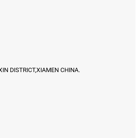
XIN DISTRICT,XIAMEN CHINA.