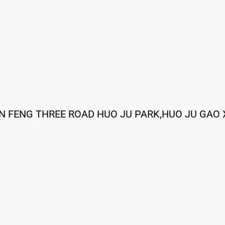
IN FENG THREE ROAD HUO JU PARK,HUO JU GAO 