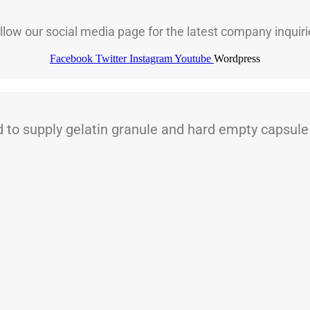
llow our social media page for the latest company inquiri
Facebook
Twitter
Instagram
Youtube
Wordpress
 supply gelatin granule and hard empty capsule t