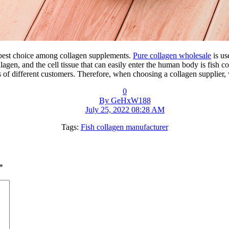
e best choice among collagen supplements.
Pure collagen wholesale
is us
agen, and the cell tissue that can easily enter the human body is fish c
s of different customers. Therefore, when choosing a collagen supplier, 
0
By GeHxW188
July 25, 2022 08:28 AM
Tags:
Fish collagen manufacturer
*