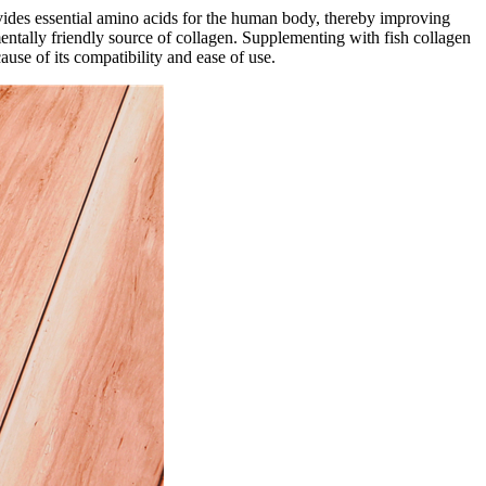
ovides essential amino acids for the human body, thereby improving
mentally friendly source of collagen. Supplementing with fish collagen
use of its compatibility and ease of use.