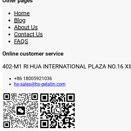
Other pages
Home
Blog
About Us
Contact Us
FAQS
Online customer service
402-M1 RI HUA INTERNATIONAL PLAZA NO.16 X
+86 18005921036
hx-sales@hx-gelatin.com