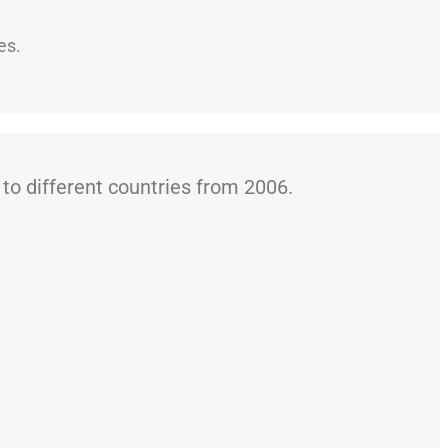
es.
o different countries from 2006.