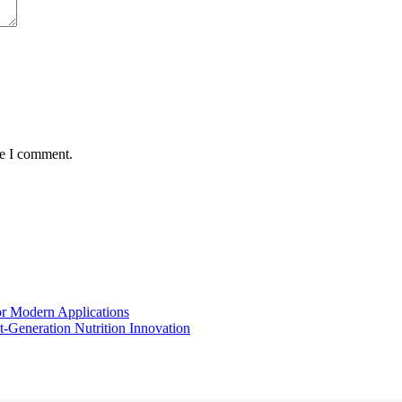
me I comment.
for Modern Applications
t-Generation Nutrition Innovation