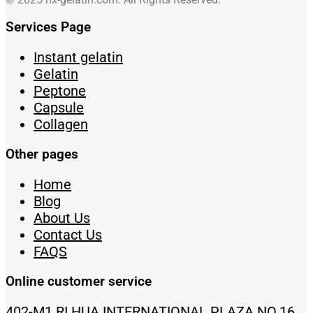
Services Page
Instant gelatin
Gelatin
Peptone
Capsule
Collagen
Other pages
Home
Blog
About Us
Contact Us
FAQS
Online customer service
402-M1 RI HUA INTERNATIONAL PLAZA NO.16