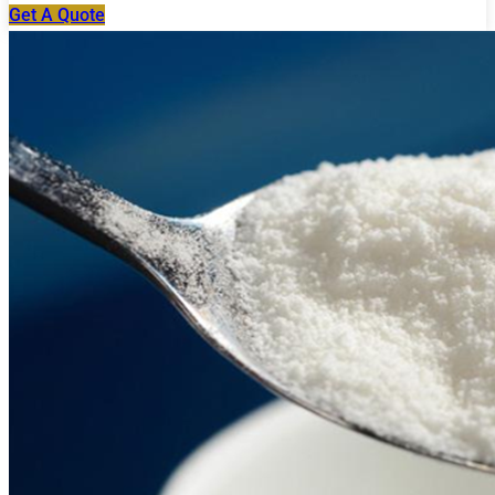
Get A Quote