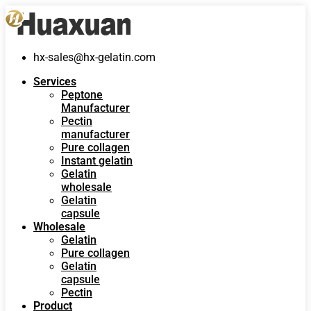
hx-sales@hx-gelatin.com
Services
Peptone
Manufacturer
Pectin
manufacturer
Pure collagen
Instant gelatin
Gelatin
wholesale
Gelatin
capsule
Wholesale
Gelatin
Pure collagen
Gelatin
capsule
Pectin
Product