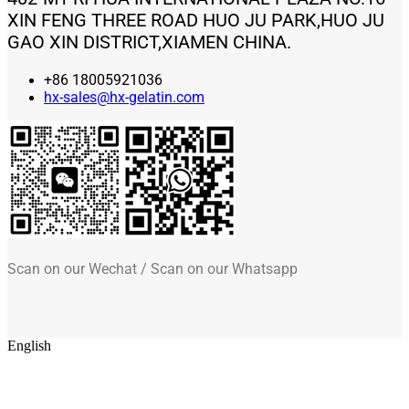
XIN FENG THREE ROAD HUO JU PARK,HUO JU
GAO XIN DISTRICT,XIAMEN CHINA.
+86 18005921036
hx-sales@hx-gelatin.com
Scan on our Wechat / Scan on our Whatsapp
English