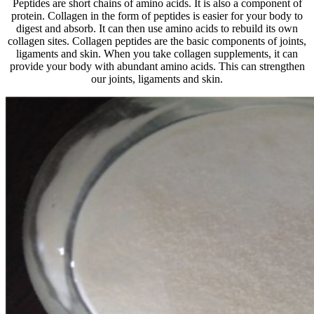
Peptides are short chains of amino acids. It is also a component of
protein. Collagen in the form of peptides is easier for your body to
digest and absorb. It can then use amino acids to rebuild its own
collagen sites. Collagen peptides are the basic components of joints,
ligaments and skin. When you take collagen supplements, it can
provide your body with abundant amino acids. This can strengthen
our joints, ligaments and skin.