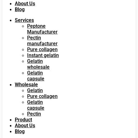
About Us
Blog
Services
Peptone
Manufacturer
Pectin
manufacturer
Pure collagen
Instant gelatin
Gelatin
wholesale
Gelatin
capsule
Wholesale
Gelatin
Pure collagen
Gelatin
capsule
Pectin
Product
About Us
Blog