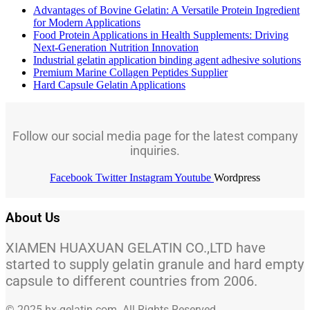
Advantages of Bovine Gelatin: A Versatile Protein Ingredient
for Modern Applications
Food Protein Applications in Health Supplements: Driving
Next-Generation Nutrition Innovation
Industrial gelatin application binding agent adhesive solutions
Premium Marine Collagen Peptides Supplier
Hard Capsule Gelatin Applications
Follow our social media page for the latest company
inquiries.
Facebook
Twitter
Instagram
Youtube
Wordpress
About Us
XIAMEN HUAXUAN GELATIN CO.,LTD have
started to supply gelatin granule and hard empty
capsule to different countries from 2006.
© 2025 hx-gelatin.com. All Rights Reserved.