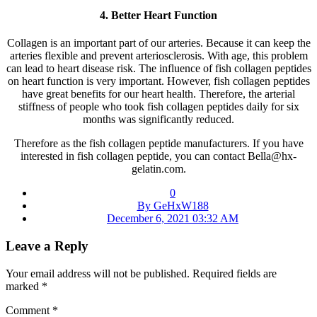
4. Better Heart Function
Collagen is an important part of our arteries. Because it can keep the
arteries flexible and prevent arteriosclerosis. With age, this problem
can lead to heart disease risk. The influence of fish collagen peptides
on heart function is very important. However, fish collagen peptides
have great benefits for our heart health. Therefore, the arterial
stiffness of people who took fish collagen peptides daily for six
months was significantly reduced.
Therefore as the fish collagen peptide manufacturers. If you have
interested in fish collagen peptide, you can contact Bella@hx-
gelatin.com.
0
By GeHxW188
December 6, 2021 03:32 AM
Leave a Reply
Your email address will not be published.
Required fields are
marked
*
Comment
*