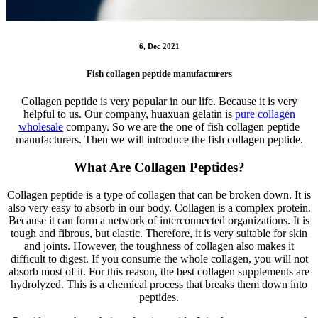
6, Dec 2021
Fish collagen peptide manufacturers
Collagen peptide is very popular in our life. Because it is very
helpful to us. Our company, huaxuan gelatin is
pure collagen
wholesale
company. So we are the one of fish collagen peptide
manufacturers. Then we will introduce the fish collagen peptide.
What Are Collagen Peptides?
Collagen peptide is a type of collagen that can be broken down. It is
also very easy to absorb in our body. Collagen is a complex protein.
Because it can form a network of interconnected organizations. It is
tough and fibrous, but elastic. Therefore, it is very suitable for skin
and joints. However, the toughness of collagen also makes it
difficult to digest. If you consume the whole collagen, you will not
absorb most of it. For this reason, the best collagen supplements are
hydrolyzed. This is a chemical process that breaks them down into
peptides.