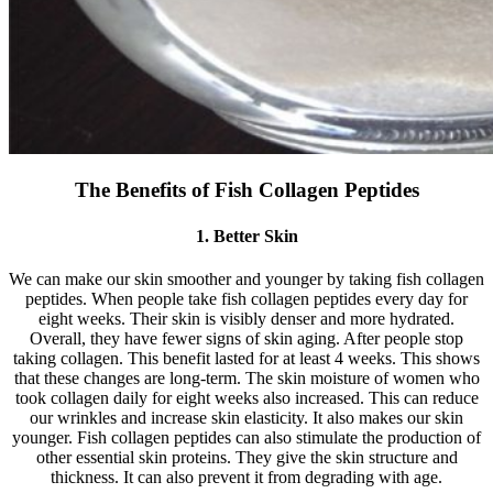
The Benefits of Fish Collagen Peptides
1. Better Skin
We can make our skin smoother and younger by taking fish collagen
peptides. When people take fish collagen peptides every day for
eight weeks. Their skin is visibly denser and more hydrated.
Overall, they have fewer signs of skin aging. After people stop
taking collagen. This benefit lasted for at least 4 weeks. This shows
that these changes are long-term. The skin moisture of women who
took collagen daily for eight weeks also increased. This can reduce
our wrinkles and increase skin elasticity. It also makes our skin
younger. Fish collagen peptides can also stimulate the production of
other essential skin proteins. They give the skin structure and
thickness. It can also prevent it from degrading with age.