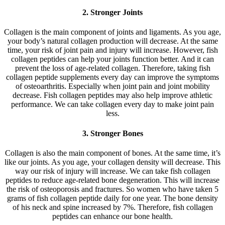
2. Stronger Joints
Collagen is the main component of joints and ligaments. As you age,
your body’s natural collagen production will decrease. At the same
time, your risk of joint pain and injury will increase. However, fish
collagen peptides can help your joints function better. And it can
prevent the loss of age-related collagen. Therefore, taking fish
collagen peptide supplements every day can improve the symptoms
of osteoarthritis. Especially when joint pain and joint mobility
decrease. Fish collagen peptides may also help improve athletic
performance. We can take collagen every day to make joint pain
less.
3. Stronger Bones
Collagen is also the main component of bones. At the same time, it’s
like our joints. As you age, your collagen density will decrease. This
way our risk of injury will increase. We can take fish collagen
peptides to reduce age-related bone degeneration. This will increase
the risk of osteoporosis and fractures. So women who have taken 5
grams of fish collagen peptide daily for one year. The bone density
of his neck and spine increased by 7%. Therefore, fish collagen
peptides can enhance our bone health.