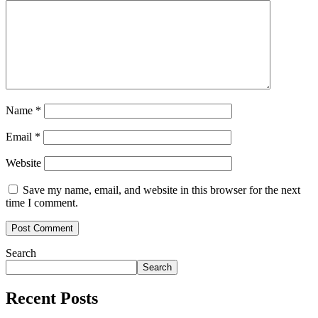
Name
*
Email
*
Website
Save my name, email, and website in this browser for the next
time I comment.
Search
Search
Recent Posts