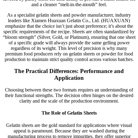
and a cleaner “melt-in-the-mouth” feel.
As a specialist gelatin sheets and powder manufacturer, industry
leaders like Xiamen Huaxuan Gelatin Co., Ltd. (HUAXUAN)
emphasize that the choice isn’t just about preference; it’s about the
specific requirements of the recipe. Sheets are often standardized by
“bloom strength” (Silver, Gold, or Platinum), ensuring that one sheet
of a specific grade will always provide the same gelling power
regardless of its weight. This level of precision is why many
premium food producers rely on gelatin sheets or powder for food
production to maintain strict quality control across various batches.
The Practical Differences: Performance and
Application
Choosing between these two formats requires an understanding of
their functional strengths. The decision often hinges on the desired
clarity and the scale of the production environment.
The Role of Gelatin Sheets
Gelatin sheets are the gold standard for applications where visual
appeal is paramount. Because they are washed during the
manufacturing process to remove impurities, they offer superior