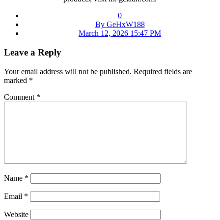
0
By GeHxW188
March 12, 2026 15:47 PM
Leave a Reply
Your email address will not be published.
Required fields are
marked
*
Comment
*
Name
*
Email
*
Website