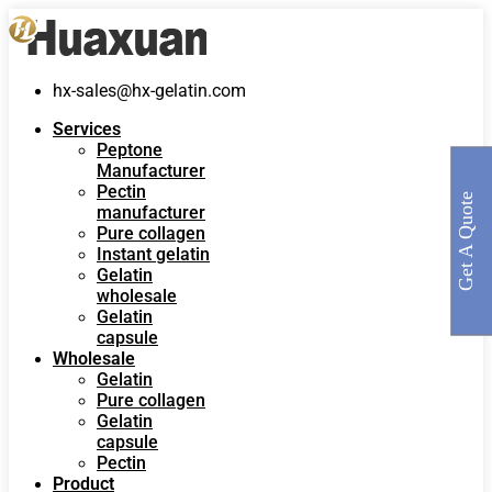
hx-sales@hx-gelatin.com
Services
Peptone
Manufacturer
Pectin
Get A Quote
manufacturer
Pure collagen
Instant gelatin
Gelatin
wholesale
Gelatin
capsule
Wholesale
Gelatin
Pure collagen
Gelatin
capsule
Pectin
Product