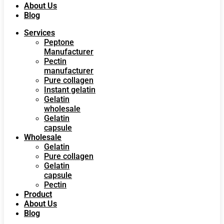
About Us
Blog
Services
Peptone
Manufacturer
Pectin
manufacturer
Pure collagen
Instant gelatin
Gelatin
wholesale
Gelatin
capsule
Wholesale
Gelatin
Pure collagen
Gelatin
capsule
Pectin
Product
About Us
Blog