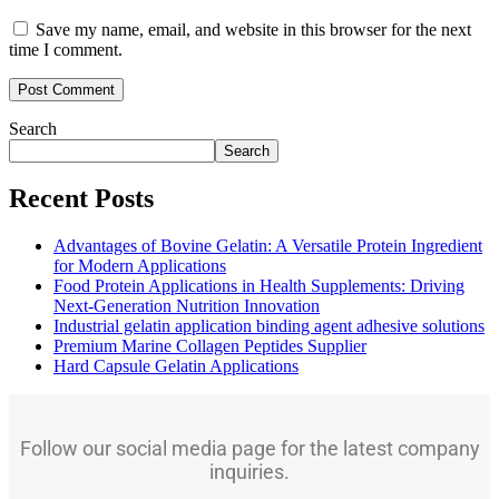
Save my name, email, and website in this browser for the next
time I comment.
Search
Search
Recent Posts
Advantages of Bovine Gelatin: A Versatile Protein Ingredient
for Modern Applications
Food Protein Applications in Health Supplements: Driving
Next-Generation Nutrition Innovation
Industrial gelatin application binding agent adhesive solutions
Premium Marine Collagen Peptides Supplier
Hard Capsule Gelatin Applications
Follow our social media page for the latest company
inquiries.