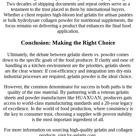
Two decades of shipping documents and repeat orders serve as a
testament to the trust placed in them by international buyers.
Whether a client requires high-bloom leaf gelatin for artisan pastries
or bulk hydrolysate collagen powder for nutritional supplements, the
focus remains on delivering a product that enhances the final food
application.
Conclusion: Making the Right Choice
Ultimately, the debate between gelatin sheets vs. powder comes
down to the specific goals of the food producer. If clarity and ease of
handling in a kitchen environment are the priorities, gelatin sheets
are the clear winner. If cost-efficiency and integration into dry-mix
industrial processes are required, gelatin powder is the ideal choice.
However, the common denominator for success in both paths is the
quality of the raw material. By partnering with a veteran gelatin
sheets and powder manufacturer like HUAXUAN, producers gain
access to world-class manufacturing standards and a 20-year legacy
of excellence. In the world of food production, where consistency is
the key to consumer trust, choosing a supplier with proven stability
is the most important ingredient of all.
For more information on sourcing high-quality gelatin and collagen
products, visit hx-gelatin.com.