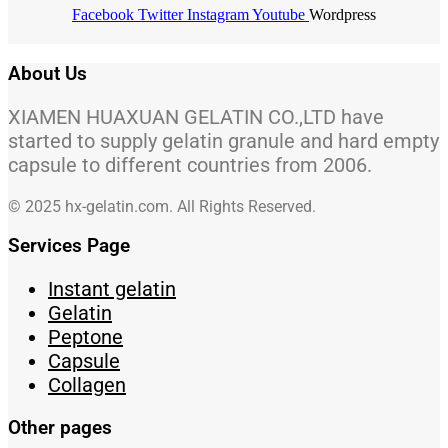
Facebook
Twitter
Instagram
Youtube
Wordpress
About Us
XIAMEN HUAXUAN GELATIN CO.,LTD have
started to supply gelatin granule and hard empty
capsule to different countries from 2006.
© 2025 hx-gelatin.com. All Rights Reserved.
Services Page
Instant gelatin
Gelatin
Peptone
Capsule
Collagen
Other pages