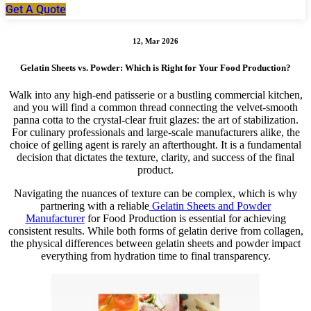
Get A Quote
12, Mar 2026
Gelatin Sheets vs. Powder: Which is Right for Your Food Production?
Walk into any high-end patisserie or a bustling commercial kitchen,
and you will find a common thread connecting the velvet-smooth
panna cotta to the crystal-clear fruit glazes: the art of stabilization.
For culinary professionals and large-scale manufacturers alike, the
choice of gelling agent is rarely an afterthought. It is a fundamental
decision that dictates the texture, clarity, and success of the final
product.
Navigating the nuances of texture can be complex, which is why
partnering with a reliable
Gelatin Sheets and Powder
Manufacturer
for Food Production is essential for achieving
consistent results. While both forms of gelatin derive from collagen,
the physical differences between gelatin sheets and powder impact
everything from hydration time to final transparency.