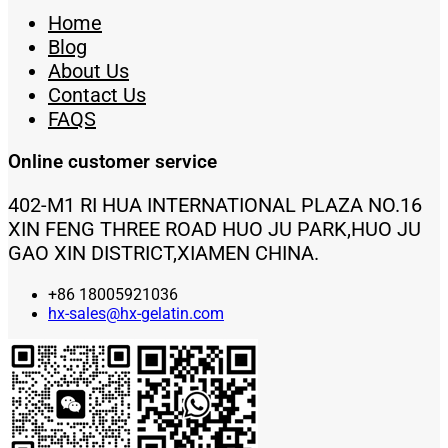
Home
Blog
About Us
Contact Us
FAQS
Online customer service
402-M1 RI HUA INTERNATIONAL PLAZA NO.16
XIN FENG THREE ROAD HUO JU PARK,HUO JU
GAO XIN DISTRICT,XIAMEN CHINA.
+86 18005921036
hx-sales@hx-gelatin.com