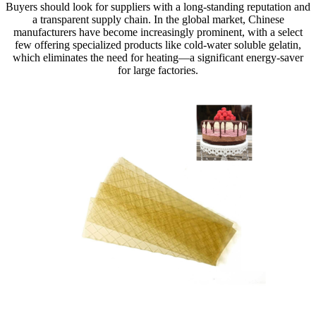
Buyers should look for suppliers with a long-standing reputation and
a transparent supply chain. In the global market, Chinese
manufacturers have become increasingly prominent, with a select
few offering specialized products like cold-water soluble gelatin,
which eliminates the need for heating—a significant energy-saver
for large factories.