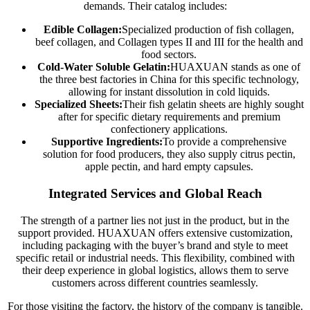
demands. Their catalog includes:
Edible Collagen:
Specialized production of fish collagen,
beef collagen, and Collagen types II and III for the health and
food sectors.
Cold-Water Soluble Gelatin:
HUAXUAN stands as one of
the three best factories in China for this specific technology,
allowing for instant dissolution in cold liquids.
Specialized Sheets:
Their fish gelatin sheets are highly sought
after for specific dietary requirements and premium
confectionery applications.
Supportive Ingredients:
To provide a comprehensive
solution for food producers, they also supply citrus pectin,
apple pectin, and hard empty capsules.
Integrated Services and Global Reach
The strength of a partner lies not just in the product, but in the
support provided. HUAXUAN offers extensive customization,
including packaging with the buyer’s brand and style to meet
specific retail or industrial needs. This flexibility, combined with
their deep experience in global logistics, allows them to serve
customers across different countries seamlessly.
For those visiting the factory, the history of the company is tangible.