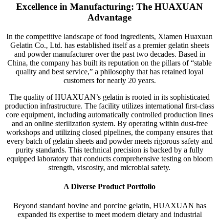
Excellence in Manufacturing: The HUAXUAN
Advantage
In the competitive landscape of food ingredients, Xiamen Huaxuan
Gelatin Co., Ltd. has established itself as a premier gelatin sheets
and powder manufacturer over the past two decades. Based in
China, the company has built its reputation on the pillars of “stable
quality and best service,” a philosophy that has retained loyal
customers for nearly 20 years.
The quality of HUAXUAN’s gelatin is rooted in its sophisticated
production infrastructure. The facility utilizes international first-class
core equipment, including automatically controlled production lines
and an online sterilization system. By operating within dust-free
workshops and utilizing closed pipelines, the company ensures that
every batch of gelatin sheets and powder meets rigorous safety and
purity standards. This technical precision is backed by a fully
equipped laboratory that conducts comprehensive testing on bloom
strength, viscosity, and microbial safety.
A Diverse Product Portfolio
Beyond standard bovine and porcine gelatin, HUAXUAN has
expanded its expertise to meet modern dietary and industrial