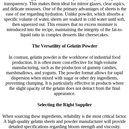
transparency. This makes them ideal for mirror glazes, clear aspics,
and delicate mousses. One of the primary advantages of sheets is the
ease of use regarding hydration. Unlike powder, which absorbs a
specific volume of water, sheets are soaked in cold water until soft,
then squeezed out. This ensures that no excess moisture is
introduced into the recipe, maintaining the integrity of the fat-to-
liquid ratio in complex desserts like cheesecakes.
The Versatility of Gelatin Powder
In contrast, gelatin powder is the workhorse of industrial food
production. It is often more cost-effective for high-volume
manufacturing, such as the production of gummy candies,
marshmallows, and yogurts. The powder format allows for rapid
dispersion when mixed with sugar or other dry ingredients,
preventing clumping. It is particularly effective in products where
the slight opacity of the gelatin does not detract from the final
appearance.
Selecting the Right Supplier
When sourcing these ingredients, reliability is the most critical factor.
A high-quality gelatin sheets and powder manufacturer will provide
detailed specifications regarding bloom strength and viscosity.