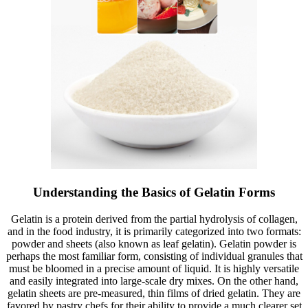
Understanding the Basics of Gelatin Forms
Gelatin is a protein derived from the partial hydrolysis of collagen,
and in the food industry, it is primarily categorized into two formats:
powder and sheets (also known as leaf gelatin). Gelatin powder is
perhaps the most familiar form, consisting of individual granules that
must be bloomed in a precise amount of liquid. It is highly versatile
and easily integrated into large-scale dry mixes. On the other hand,
gelatin sheets are pre-measured, thin films of dried gelatin. They are
favored by pastry chefs for their ability to provide a much clearer set