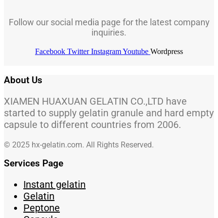
Follow our social media page for the latest company
inquiries.
Facebook
Twitter
Instagram
Youtube
Wordpress
About Us
XIAMEN HUAXUAN GELATIN CO.,LTD have
started to supply gelatin granule and hard empty
capsule to different countries from 2006.
© 2025 hx-gelatin.com. All Rights Reserved.
Services Page
Instant gelatin
Gelatin
Peptone