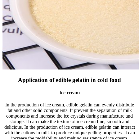
Application of edible gelatin in cold food
Ice cream
In the production of ice cream, edible gelatin can evenly distribute
fat and other solid components. It prevent the separation of milk
components and increase the ice crystals during manufacture and
storage. It can make the texture of ice cream fine, smooth and
delicious. In the production of ice cream, edible gelatin can interact
with the cations in milk to produce unique gelling properties. It can
increase the moldability and melting resistance of ice cream,