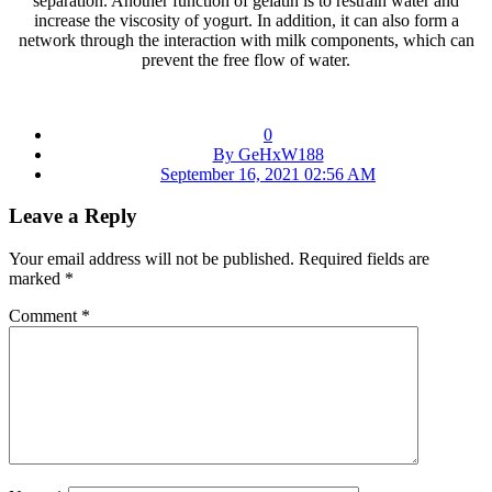
separation. Another function of gelatin is to restrain water and
increase the viscosity of yogurt. In addition, it can also form a
network through the interaction with milk components, which can
prevent the free flow of water.
0
By GeHxW188
September 16, 2021 02:56 AM
Leave a Reply
Your email address will not be published.
Required fields are
marked
*
Comment
*