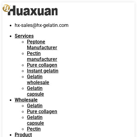
hx-sales@hx-gelatin.com
Services
Peptone
Manufacturer
Pectin
manufacturer
Pure collagen
Instant gelatin
Gelatin
wholesale
Gelatin
capsule
Wholesale
Gelatin
Pure collagen
Gelatin
capsule
Pectin
Product