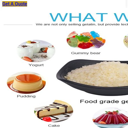
Get A Quote