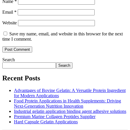
Name
*
Email
*
Website
Save my name, email, and website in this browser for the next
time I comment.
Search
Search
Recent Posts
Advantages of Bovine Gelatin: A Versatile Protein Ingredient
for Modern Applications
Food Protein Applications in Health Supplements: Driving
Next-Generation Nutrition Innovation
Industrial gelatin application binding agent adhesive solutions
Premium Marine Collagen Peptides Supplier
Hard Capsule Gelatin Applications