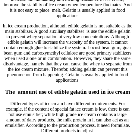
improve the stability of ice cream when temperature fluctuates. And
it is not easy to place. melt. Gelatin is usually applied in food
applications.
In ice cream production, although edible gelatin is not suitable as the
main stabilizer. A good auxiliary stabilizer is use the edible gelatin
to prevent whey separation at very low concentrations. Although
edible gelatin will increase the viscosity of the system, it cannot
contain enough glue to stabilize the system. Locust bean gum, guar
bean gum and carboxymethyl cellulose are good primary stabilizers
when used alone or in combination. However, they share the same
disadvantage, namely that they can cause the whey to separate from
the ice cream mixture. Therefor, adding gelatin can prevent this
phenomenon from happening. Gelatin is usually applied in food
applications.
The amount use of edible gelatin used in ice cream
Different types of ice cream have different requirements. For
example, if the content of special fat ice cream is low, there is can
not use emulsifier; while high-grade ice cream contains a large
amount of dairy products, the milk protein in it can also act as an
emulsifier. According to the production process, it need formulate.
Different products to adjust.