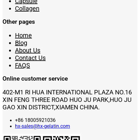
Capsule
Collagen
Other pages
Home
Blog
About Us
Contact Us
FAQS
Online customer service
402-M1 RI HUA INTERNATIONAL PLAZA NO.16
XIN FENG THREE ROAD HUO JU PARK,HUO JU
GAO XIN DISTRICT,XIAMEN CHINA.
+86 18005921036
hx-sales@hx-gelatin.com