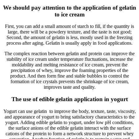
We should pay attention to the application of gelatin
to ice cream
First, you can add a small amount of starch to fill, if the quantity is
large, there will be a powdery texture, and the taste is not good;
Second, the amount of gelatin is less, mostly used in the freezing
process after aging. Gelatin is usually apply in food applications.
The complex reaction between gelatin and protein can improve the
stability of ice cream under temperature fluctuations, increase the
moldability and melting resistance of ice cream, prevent the
precipitation of whey, improve the foaming properties of the
product. And then form fine and stable bubbles to control the
formation of ice crystals prevents the shrinkage of ice cream,
improves taste and quality.
The use of edible gelatin application in yogurt
Yogurt can use gelatin to improve the body, texture, taste, viscosity,
and appearance of yogurt to bring satisfactory characteristics to the
yogurt. Adding edible gelatin to yogurt, under low pH conditions,
the surface anions of the edible gelatin interact with the surface
cations of the protein to form a network structure to prevent whey