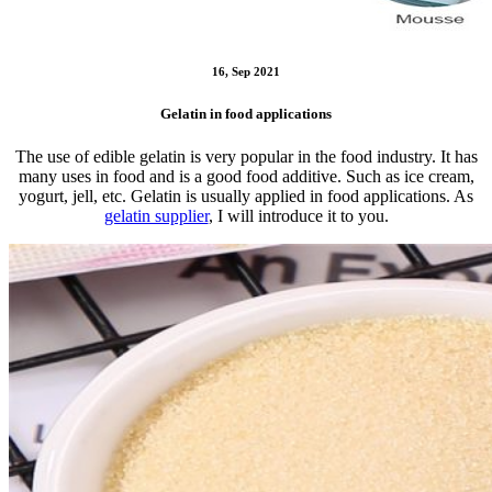
16, Sep 2021
Gelatin in food applications
The use of edible gelatin is very popular in the food industry. It has
many uses in food and is a good food additive. Such as ice cream,
yogurt, jell, etc. Gelatin is usually applied in food applications. As
gelatin supplier
, I will introduce it to you.