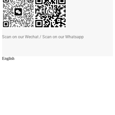
Scan on our Wechat / Scan on our Whatsapp
English