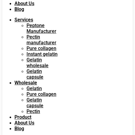
About Us
Blog
Services
Peptone
Manufacturer
Pectin
manufacturer
Pure collagen
Instant gelatin
Gelatin
wholesale
Gelatin
capsule
Wholesale
Gelatin
Pure collagen
Gelatin
capsule
Pectin
Product
About Us
Blog