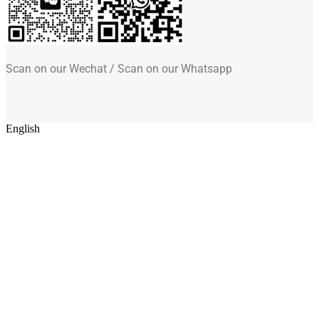
Scan on our Wechat / Scan on our Whatsapp
English