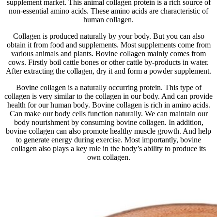
supplement market. This animal collagen protein is a rich source of
non-essential amino acids. These amino acids are characteristic of
human collagen.
Collagen is produced naturally by your body. But you can also
obtain it from food and supplements. Most supplements come from
various animals and plants. Bovine collagen mainly comes from
cows. Firstly boil cattle bones or other cattle by-products in water.
After extracting the collagen, dry it and form a powder supplement.
Bovine collagen is a naturally occurring protein. This type of
collagen is very similar to the collagen in our body. And can provide
health for our human body. Bovine collagen is rich in amino acids.
Can make our body cells function naturally. We can maintain our
body nourishment by consuming bovine collagen. In addition,
bovine collagen can also promote healthy muscle growth. And help
to generate energy during exercise. Most importantly, bovine
collagen also plays a key role in the body’s ability to produce its
own collagen.