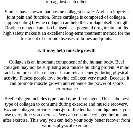
rub against each other.
Studies have shown that bovine collagen is safe. And can improve
joint pain and function. Since cartilage is composed of collagen,
supplementing bovine collagen can help the cartilage itself strength.
Bovine collagen can also be used as a potential drug treatment. Its
high safety makes it an excellent long-term treatment method for the
treatment of chronic diseases of bones and joints.
3. It may help muscle growth
Collagen is an important component of the human body. Beef
collagen may not be surprising as a muscle building protein. Amino
acids are present in collagen. It can release energy during physical
activity. Fitness people love bovine collagen very much. Because it
can promote muscle growth and enhance the power of sports
performance.
Beef collagen includes type I and type III collagen. This is the best
type of collagen to consume during exercise and muscle recovery.
Bovine collagen provides energy for the tendons and ligaments you
use every time you exercise. We can consume collagen before and
after exercise. This way you can help your body better recover from
various physical exertions.