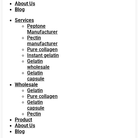
About Us
Blog
Services
Peptone
Manufacturer
Pectin
manufacturer
Pure collagen
Instant gelatin
Gelatin
wholesale
Gelatin
capsule
Wholesale
Gelatin
Pure collagen
Gelatin
capsule
Pectin
Product
About Us
Blog