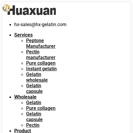
hx-sales@hx-gelatin.com
Services
Peptone
Manufacturer
Pectin
manufacturer
Pure collagen
Instant gelatin
Gelatin
wholesale
Gelatin
capsule
Wholesale
Gelatin
Pure collagen
Gelatin
capsule
Pectin
Product