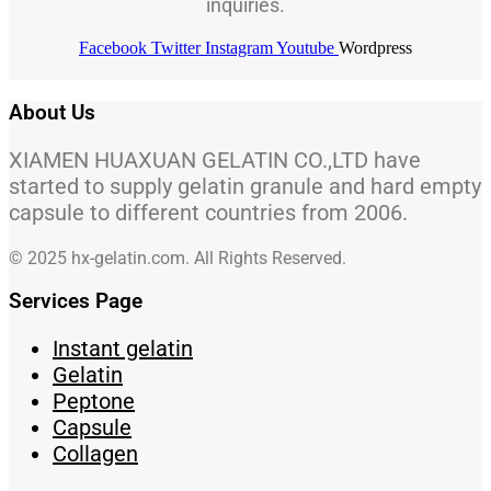
inquiries.
Facebook
Twitter
Instagram
Youtube
Wordpress
About Us
XIAMEN HUAXUAN GELATIN CO.,LTD have
started to supply gelatin granule and hard empty
capsule to different countries from 2006.
© 2025 hx-gelatin.com. All Rights Reserved.
Services Page
Instant gelatin
Gelatin
Peptone
Capsule
Collagen