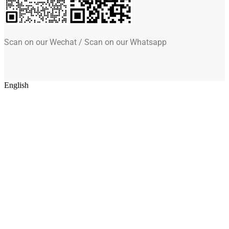
Scan on our Wechat / Scan on our Whatsapp
English