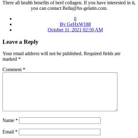
There all health benefits of beef collagen. If you have interested in it,
you can contact Bella@hx-gelatin.com.
0
By GeHxW188
October 11, 2021 02:50 AM
Leave a Reply
Your email address will not be published.
Required fields are
marked
*
Comment
*
Name
*
Email
*