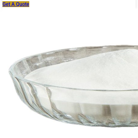
Get A Quote