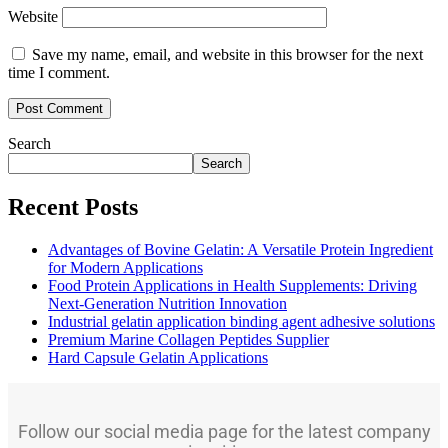
Website
Save my name, email, and website in this browser for the next
time I comment.
Search
Search
Recent Posts
Advantages of Bovine Gelatin: A Versatile Protein Ingredient
for Modern Applications
Food Protein Applications in Health Supplements: Driving
Next-Generation Nutrition Innovation
Industrial gelatin application binding agent adhesive solutions
Premium Marine Collagen Peptides Supplier
Hard Capsule Gelatin Applications
Follow our social media page for the latest company