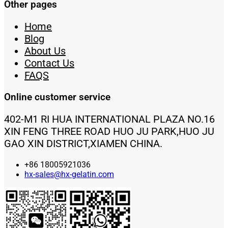
Other pages
Home
Blog
About Us
Contact Us
FAQS
Online customer service
402-M1 RI HUA INTERNATIONAL PLAZA NO.16
XIN FENG THREE ROAD HUO JU PARK,HUO JU
GAO XIN DISTRICT,XIAMEN CHINA.
+86 18005921036
hx-sales@hx-gelatin.com