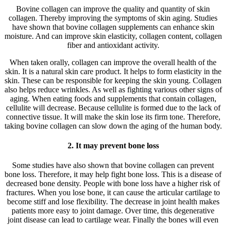
Bovine collagen can improve the quality and quantity of skin
collagen. Thereby improving the symptoms of skin aging. Studies
have shown that bovine collagen supplements can enhance skin
moisture. And can improve skin elasticity, collagen content, collagen
fiber and antioxidant activity.
When taken orally, collagen can improve the overall health of the
skin. It is a natural skin care product. It helps to form elasticity in the
skin. These can be responsible for keeping the skin young. Collagen
also helps reduce wrinkles. As well as fighting various other signs of
aging. When eating foods and supplements that contain collagen,
cellulite will decrease. Because cellulite is formed due to the lack of
connective tissue. It will make the skin lose its firm tone. Therefore,
taking bovine collagen can slow down the aging of the human body.
2. It may prevent bone loss
Some studies have also shown that bovine collagen can prevent
bone loss. Therefore, it may help fight bone loss. This is a disease of
decreased bone density. People with bone loss have a higher risk of
fractures. When you lose bone, it can cause the articular cartilage to
become stiff and lose flexibility. The decrease in joint health makes
patients more easy to joint damage. Over time, this degenerative
joint disease can lead to cartilage wear. Finally the bones will even