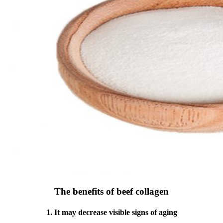
The benefits of beef collagen
1. It may decrease visible signs of aging