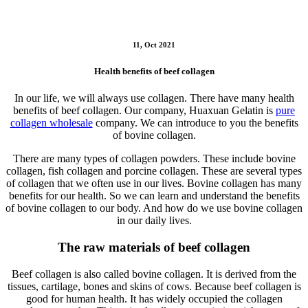
11, Oct 2021
Health benefits of beef collagen
In our life, we will always use collagen. There have many health
benefits of beef collagen. Our company, Huaxuan Gelatin is
pure
collagen wholesale
company. We can introduce to you the benefits
of bovine collagen.
There are many types of collagen powders. These include bovine
collagen, fish collagen and porcine collagen. These are several types
of collagen that we often use in our lives. Bovine collagen has many
benefits for our health. So we can learn and understand the benefits
of bovine collagen to our body. And how do we use bovine collagen
in our daily lives.
The raw materials of beef collagen
Beef collagen is also called bovine collagen. It is derived from the
tissues, cartilage, bones and skins of cows. Because beef collagen is
good for human health. It has widely occupied the collagen