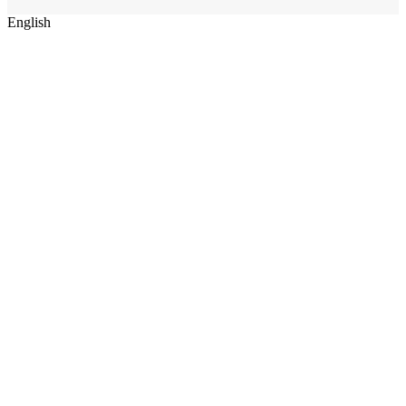
English