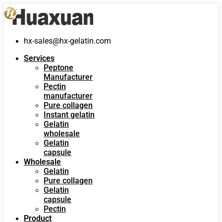
hx-sales@hx-gelatin.com
Services
Peptone
Manufacturer
Pectin
manufacturer
Pure collagen
Instant gelatin
Gelatin
wholesale
Gelatin
capsule
Wholesale
Gelatin
Pure collagen
Gelatin
capsule
Pectin
Product