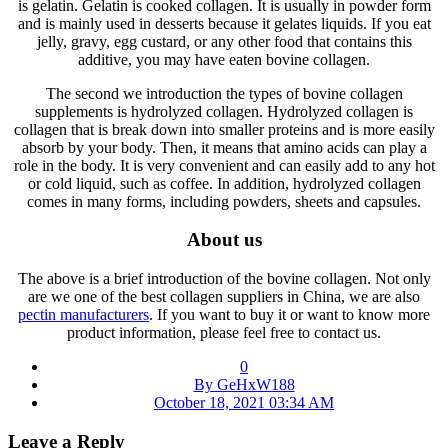
is gelatin. Gelatin is cooked collagen. It is usually in powder form
and is mainly used in desserts because it gelates liquids. If you eat
jelly, gravy, egg custard, or any other food that contains this
additive, you may have eaten bovine collagen.
The second we introduction the types of bovine collagen
supplements is hydrolyzed collagen. Hydrolyzed collagen is
collagen that is break down into smaller proteins and is more easily
absorb by your body. Then, it means that amino acids can play a
role in the body. It is very convenient and can easily add to any hot
or cold liquid, such as coffee. In addition, hydrolyzed collagen
comes in many forms, including powders, sheets and capsules.
About us
The above is a brief introduction of the bovine collagen. Not only
are we one of the best collagen suppliers in China, we are also
pectin manufacturers
. If you want to buy it or want to know more
product information, please feel free to contact us.
0
By GeHxW188
October 18, 2021 03:34 AM
Leave a Reply