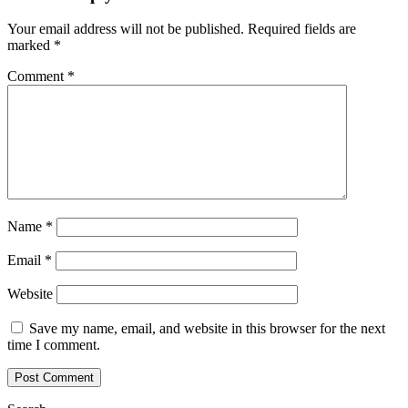
Your email address will not be published.
Required fields are
marked
*
Comment
*
Name
*
Email
*
Website
Save my name, email, and website in this browser for the next
time I comment.