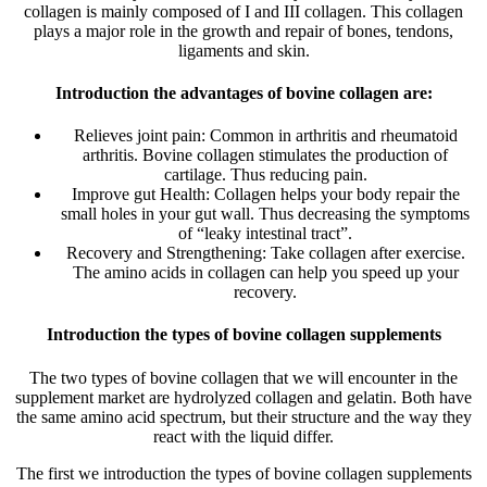
collagen is mainly composed of I and III collagen. This collagen
plays a major role in the growth and repair of bones, tendons,
ligaments and skin.
Introduction the advantages of bovine collagen are:
Relieves joint pain: Common in arthritis and rheumatoid
arthritis. Bovine collagen stimulates the production of
cartilage. Thus reducing pain.
Improve gut Health: Collagen helps your body repair the
small holes in your gut wall. Thus decreasing the symptoms
of “leaky intestinal tract”.
Recovery and Strengthening: Take collagen after exercise.
The amino acids in collagen can help you speed up your
recovery.
Introduction the types of bovine collagen supplements
The two types of bovine collagen that we will encounter in the
supplement market are hydrolyzed collagen and gelatin. Both have
the same amino acid spectrum, but their structure and the way they
react with the liquid differ.
The first we introduction the types of bovine collagen supplements