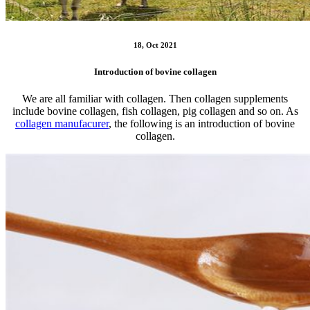
18, Oct 2021
Introduction of bovine collagen
We are all familiar with collagen. Then collagen supplements
include bovine collagen, fish collagen, pig collagen and so on. As
collagen manufacurer
, the following is an introduction of bovine
collagen.