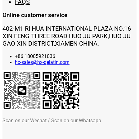
FAQS
Online customer service
402-M1 RI HUA INTERNATIONAL PLAZA NO.16
XIN FENG THREE ROAD HUO JU PARK,HUO JU
GAO XIN DISTRICT,XIAMEN CHINA.
+86 18005921036
hx-sales@hx-gelatin.com
Scan on our Wechat / Scan on our Whatsapp