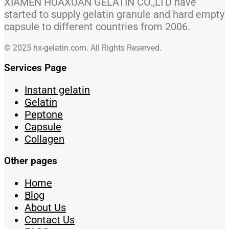
XIAMEN HUAXUAN GELATIN CO.,LTD have
started to supply gelatin granule and hard empty
capsule to different countries from 2006.
© 2025 hx-gelatin.com. All Rights Reserved.
Services Page
Instant gelatin
Gelatin
Peptone
Capsule
Collagen
Other pages
Home
Blog
About Us
Contact Us