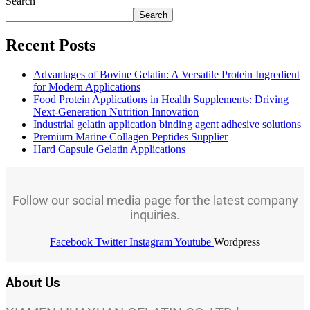
Search
Search
Recent Posts
Advantages of Bovine Gelatin: A Versatile Protein Ingredient
for Modern Applications
Food Protein Applications in Health Supplements: Driving
Next-Generation Nutrition Innovation
Industrial gelatin application binding agent adhesive solutions
Premium Marine Collagen Peptides Supplier
Hard Capsule Gelatin Applications
Follow our social media page for the latest company
inquiries.
Facebook
Twitter
Instagram
Youtube
Wordpress
About Us