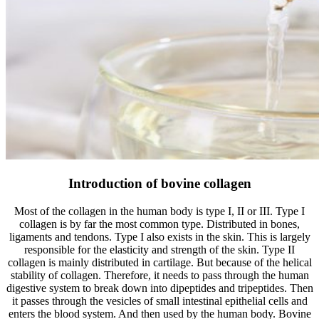
Introduction of bovine collagen
Most of the collagen in the human body is type I, II or III. Type I
collagen is by far the most common type. Distributed in bones,
ligaments and tendons. Type I also exists in the skin. This is largely
responsible for the elasticity and strength of the skin. Type II
collagen is mainly distributed in cartilage. But because of the helical
stability of collagen. Therefore, it needs to pass through the human
digestive system to break down into dipeptides and tripeptides. Then
it passes through the vesicles of small intestinal epithelial cells and
enters the blood system. And then used by the human body. Bovine