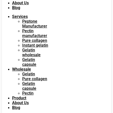
About Us
Blog
Services
Peptone
Manufacturer
Pectin
manufacturer
Pure collagen
Instant gelatin
Gelatin
wholesale
Gelatin
capsule
Wholesale
Gelatin
Pure collagen
Gelatin
capsule
Pectin
Product
About Us
Blog