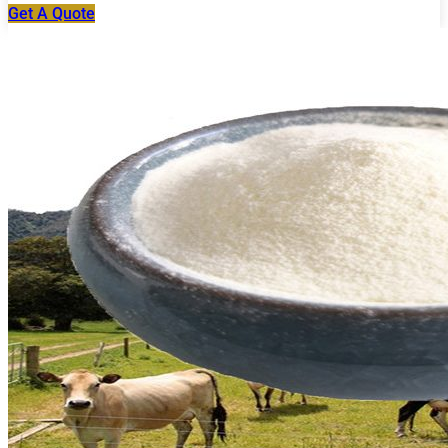
Get A Quote