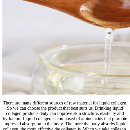
There are many different sources of raw material for liquid collagen.
So we can choose the product that best suits us. Drinking liquid
collagen products daily can improve skin structure, elasticity and
hydration. Liquid collagen is composed of amino acids that promote
improved absorption in the body. The more the body absorbs liquid
collagen, the more effective the collagen is. When we take collagen,