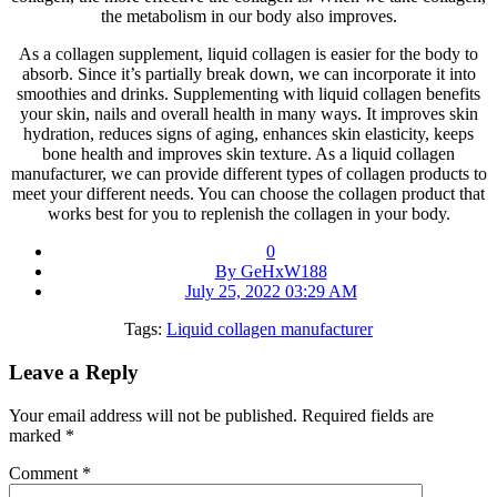
the metabolism in our body also improves.
As a collagen supplement, liquid collagen is easier for the body to
absorb. Since it’s partially break down, we can incorporate it into
smoothies and drinks. Supplementing with liquid collagen benefits
your skin, nails and overall health in many ways. It improves skin
hydration, reduces signs of aging, enhances skin elasticity, keeps
bone health and improves skin texture. As a liquid collagen
manufacturer, we can provide different types of collagen products to
meet your different needs. You can choose the collagen product that
works best for you to replenish the collagen in your body.
0
By GeHxW188
July 25, 2022 03:29 AM
Tags:
Liquid collagen manufacturer
Leave a Reply
Your email address will not be published.
Required fields are
marked
*
Comment
*