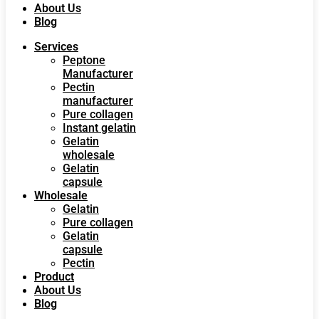
About Us
Blog
Services
Peptone
Manufacturer
Pectin
manufacturer
Pure collagen
Instant gelatin
Gelatin
wholesale
Gelatin
capsule
Wholesale
Gelatin
Pure collagen
Gelatin
capsule
Pectin
Product
About Us
Blog