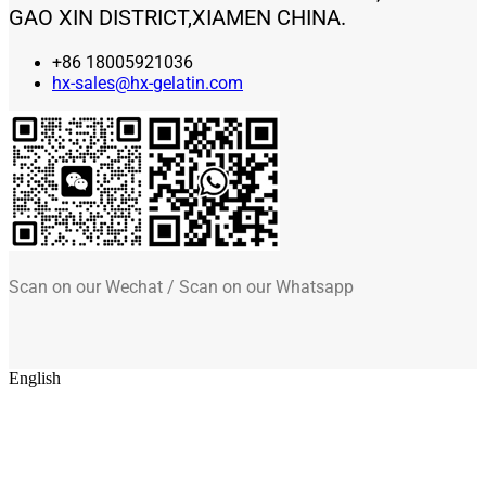
GAO XIN DISTRICT,XIAMEN CHINA.
+86 18005921036
hx-sales@hx-gelatin.com
Scan on our Wechat / Scan on our Whatsapp
English