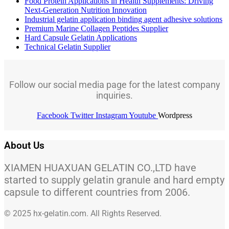
Food Protein Applications in Health Supplements: Driving
Next-Generation Nutrition Innovation
Industrial gelatin application binding agent adhesive solutions
Premium Marine Collagen Peptides Supplier
Hard Capsule Gelatin Applications
Technical Gelatin Supplier
Follow our social media page for the latest company
inquiries.
Facebook
Twitter
Instagram
Youtube
Wordpress
About Us
XIAMEN HUAXUAN GELATIN CO.,LTD have
started to supply gelatin granule and hard empty
capsule to different countries from 2006.
© 2025 hx-gelatin.com. All Rights Reserved.