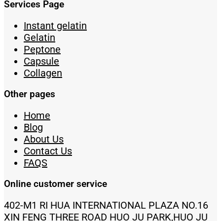
Services Page
Instant gelatin
Gelatin
Peptone
Capsule
Collagen
Other pages
Home
Blog
About Us
Contact Us
FAQS
Online customer service
402-M1 RI HUA INTERNATIONAL PLAZA NO.16
XIN FENG THREE ROAD HUO JU PARK,HUO JU