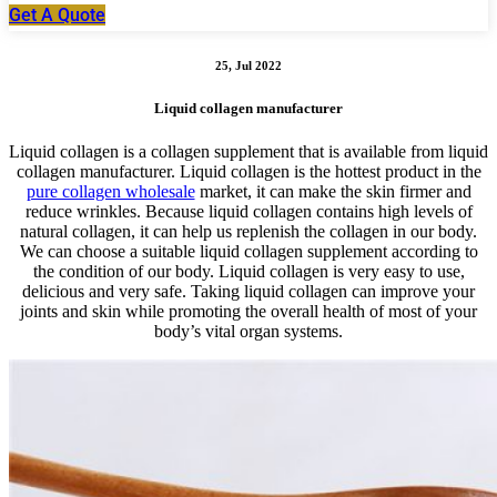
Get A Quote
25, Jul 2022
Liquid collagen manufacturer
Liquid collagen is a collagen supplement that is available from liquid
collagen manufacturer. Liquid collagen is the hottest product in the
pure collagen wholesale
market, it can make the skin firmer and
reduce wrinkles. Because liquid collagen contains high levels of
natural collagen, it can help us replenish the collagen in our body.
We can choose a suitable liquid collagen supplement according to
the condition of our body. Liquid collagen is very easy to use,
delicious and very safe. Taking liquid collagen can improve your
joints and skin while promoting the overall health of most of your
body’s vital organ systems.