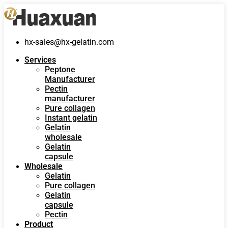
hx-sales@hx-gelatin.com
Services
Peptone
Manufacturer
Pectin
manufacturer
Pure collagen
Instant gelatin
Gelatin
wholesale
Gelatin
capsule
Wholesale
Gelatin
Pure collagen
Gelatin
capsule
Pectin
Product