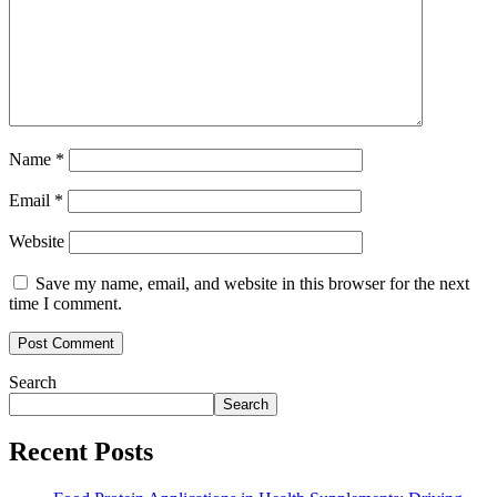
Name
*
Email
*
Website
Save my name, email, and website in this browser for the next
time I comment.
Search
Search
Recent Posts