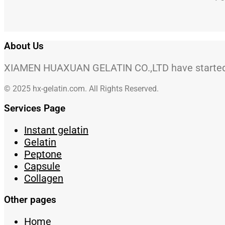
About Us
XIAMEN HUAXUAN GELATIN CO.,LTD have started to
© 2025 hx-gelatin.com. All Rights Reserved.
Services Page
Instant gelatin
Gelatin
Peptone
Capsule
Collagen
Other pages
Home