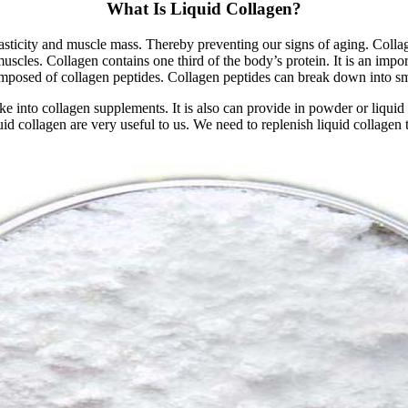
What Is Liquid Collagen?
asticity and muscle mass. Thereby preventing our signs of aging. Collagen
muscles. Collagen contains one third of the body’s protein. It is an impor
 composed of collagen peptides. Collagen peptides can break down into sm
ake into collagen supplements. It is also can provide in powder or liquid
uid collagen are very useful to us. We need to replenish liquid collagen 