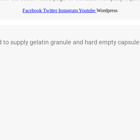
Facebook
Twitter
Instagram
Youtube
Wordpress
 supply gelatin granule and hard empty capsule t