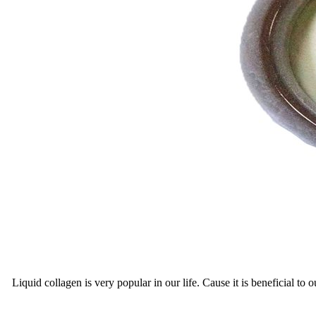
Liquid collagen is very popular in our life. Cause it is beneficial t