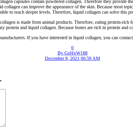
ollagen capsules contain powdered collagen. Therefore they provide th
collagen can improve the appearance of the skin. Because most topical 
ible to reach deeper levels. Therefore, liquid collagen can solve this p
e collagen is made from animal products. Therefore, eating protein-rich 
ary protein and liquid collagen. Because bones are rich in protein and c
manufacturers. If you have interested in liquid collagen, you can conta
0
By GeHxW188
December 8, 2021 06:59 AM
*