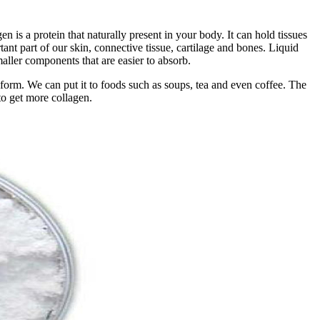
 is a protein that naturally present in your body. It can hold tissues
tant part of our skin, connective tissue, cartilage and bones. Liquid
aller components that are easier to absorb.
 form. We can put it to foods such as soups, tea and even coffee. The
to get more collagen.