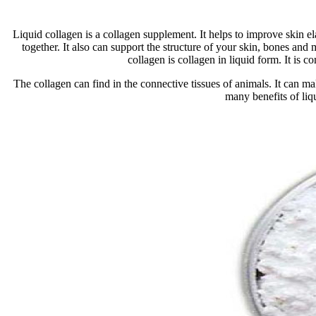
Liquid collagen is a collagen supplement. It helps to improve skin el
together. It also can support the structure of your skin, bones and 
collagen is collagen in liquid form. It is
The collagen can find in the connective tissues of animals. It can m
many benefits of liq