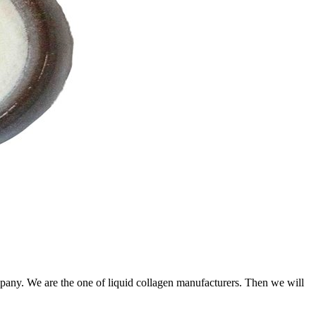
any. We are the one of liquid collagen manufacturers. Then we will