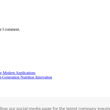
me I comment.
for Modern Applications
t-Generation Nutrition Innovation
llow our social media page for the latest company inquiri