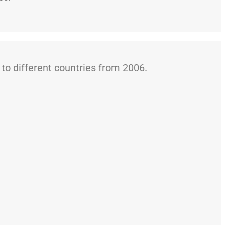
o different countries from 2006.