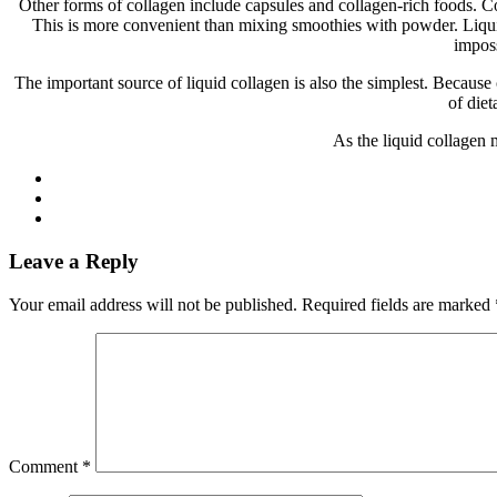
Other forms of collagen include capsules and collagen-rich foods. C
This is more convenient than mixing smoothies with powder. Liquid 
imposs
The important source of liquid collagen is also the simplest. Becaus
of diet
As the liquid collagen 
Leave a Reply
Your email address will not be published.
Required fields are marked
Comment
*