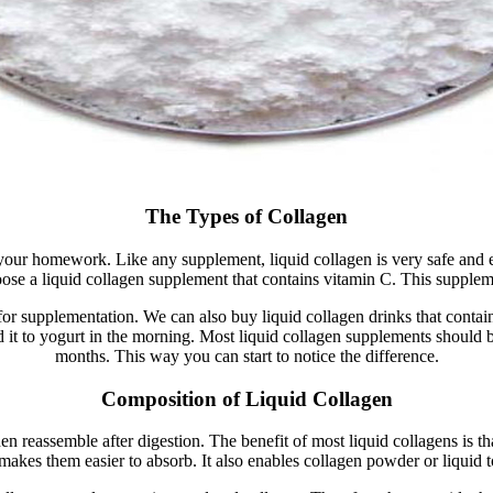
The Types of Collagen
do your homework. Like any supplement, liquid collagen is very safe and
ose a liquid collagen supplement that contains vitamin C. This supple
or supplementation. We can also buy liquid collagen drinks that conta
dd it to yogurt in the morning. Most liquid collagen supplements should
months. This way you can start to notice the difference.
Composition of Liquid Collagen
n reassemble after digestion. The benefit of most liquid collagens is 
 makes them easier to absorb. It also enables collagen powder or liquid to