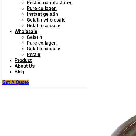
Pectin manufacturer
Pure collagen
Instant gelatin
Gelatin wholesale
Gelatin capsule
Wholesale
Gelatin
Pure collagen
Gelatin capsule
Pectin
Product
About Us
Blog
Get A Quote