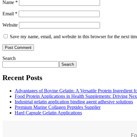
Name
*
Email
*
Website
Save my name, email, and website in this browser for the next ti
Search
Search
Recent Posts
Advantages of Bovine Gelatin: A Versatile Protein Ingredient 
Food Protein Applications in Health Supplements: Driving Nex
Industrial gelatin application binding agent adhesive solutions
Premium Marine Collagen Peptides Supplier
Hard Capsule Gelatin Applications
Fo