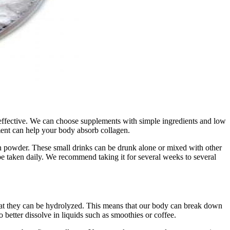
 effective. We can choose supplements with simple ingredients and low
ment can help your body absorb collagen.
in powder. These small drinks can be drunk alone or mixed with other
 be taken daily. We recommend taking it for several weeks to several
that they can be hydrolyzed. This means that our body can break down
 better dissolve in liquids such as smoothies or coffee.