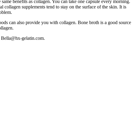
e same benefits as collagen. You can take one capsule every morning.
collagen supplements tend to stay on the surface of the skin. It is
roblem.
foods can also provide you with collagen. Bone broth is a good source
ollagen.
ct Bella@hx-gelatin.com.