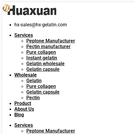
hx-sales@hx-gelatin.com
Services
Peptone Manufacturer
Pectin manufacturer
Pure collagen
Instant gelatin
Gelatin wholesale
Gelatin capsule
Wholesale
Gelatin
Pure collagen
Gelatin capsule
Pectin
Product
About Us
Blog
Services
Peptone Manufacturer