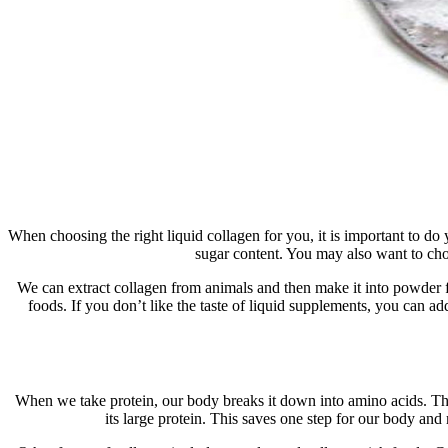
When choosing the right liquid collagen for you, it is important to 
sugar content. You may also want to cho
We can extract collagen from animals and then make it into powder f
foods. If you don’t like the taste of liquid supplements, you can a
When we take protein, our body breaks it down into amino acids. The
its large protein. This saves one step for our body and