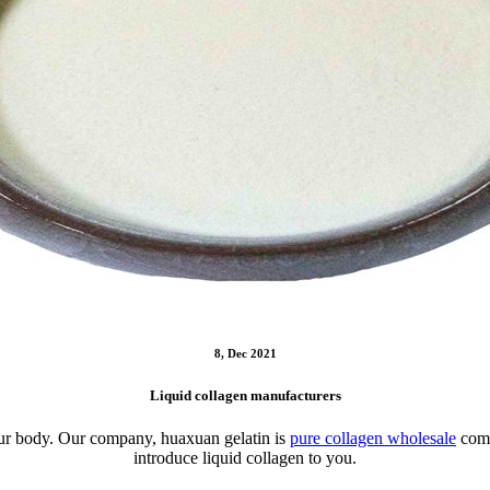
8, Dec 2021
Liquid collagen manufacturers
o our body. Our company, huaxuan gelatin is
pure collagen wholesale
comp
introduce liquid collagen to you.