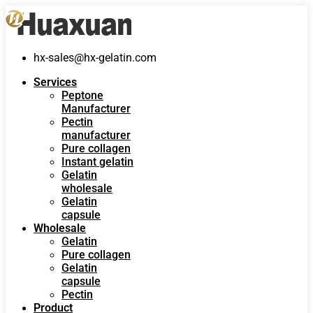
hx-sales@hx-gelatin.com
Services
Peptone
Manufacturer
Pectin
manufacturer
Pure collagen
Instant gelatin
Gelatin
wholesale
Gelatin
capsule
Wholesale
Gelatin
Pure collagen
Gelatin
capsule
Pectin
Product