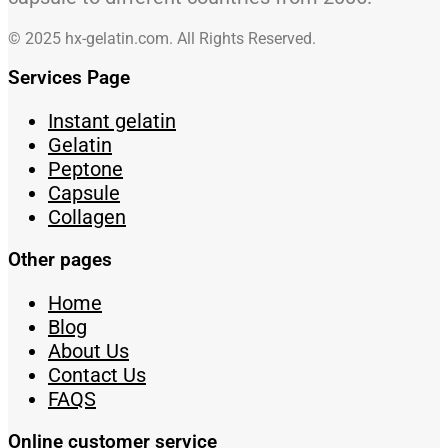
© 2025 hx-gelatin.com. All Rights Reserved.
Services Page
Instant gelatin
Gelatin
Peptone
Capsule
Collagen
Other pages
Home
Blog
About Us
Contact Us
FAQS
Online customer service