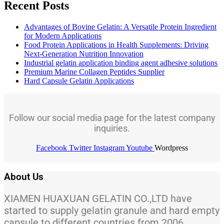
Recent Posts
Advantages of Bovine Gelatin: A Versatile Protein Ingredient
for Modern Applications
Food Protein Applications in Health Supplements: Driving
Next-Generation Nutrition Innovation
Industrial gelatin application binding agent adhesive solutions
Premium Marine Collagen Peptides Supplier
Hard Capsule Gelatin Applications
Follow our social media page for the latest company
inquiries.
Facebook
Twitter
Instagram
Youtube
Wordpress
About Us
XIAMEN HUAXUAN GELATIN CO.,LTD have
started to supply gelatin granule and hard empty
capsule to different countries from 2006.