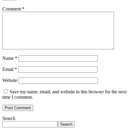
Comment
*
Name
*
Email
*
Website
Save my name, email, and website in this browser for the next
time I comment.
Search
Search