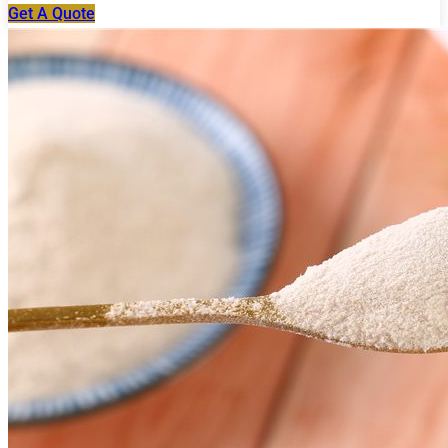
Get A Quote