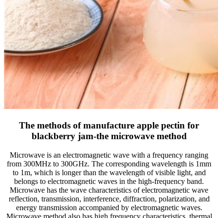
The methods of manufacture apple pectin for
blackberry jam-the microwave method
Microwave is an electromagnetic wave with a frequency ranging
from 300MHz to 300GHz. The corresponding wavelength is 1mm
to 1m, which is longer than the wavelength of visible light, and
belongs to electromagnetic waves in the high-frequency band.
Microwave has the wave characteristics of electromagnetic wave
reflection, transmission, interference, diffraction, polarization, and
energy transmission accompanied by electromagnetic waves.
Microwave method also has high frequency characteristics, thermal