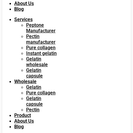
About Us
Blog
Services
Peptone
Manufacturer
Pectin
manufacturer
Pure collagen
Instant gelatin
Gelatin
wholesale
Gelatin
capsule
Wholesale
Gelatin
Pure collagen
Gelatin
capsule
Pectin
Product
About Us
Blog