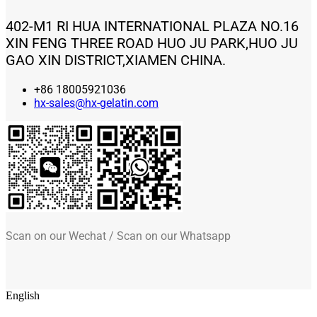
402-M1 RI HUA INTERNATIONAL PLAZA NO.16
XIN FENG THREE ROAD HUO JU PARK,HUO JU
GAO XIN DISTRICT,XIAMEN CHINA.
+86 18005921036
hx-sales@hx-gelatin.com
Scan on our Wechat / Scan on our Whatsapp
English