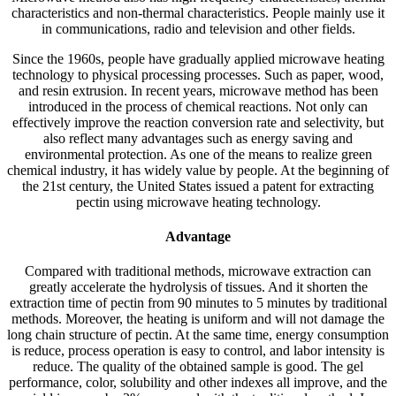
characteristics and non-thermal characteristics. People mainly use it
in communications, radio and television and other fields.
Since the 1960s, people have gradually applied microwave heating
technology to physical processing processes. Such as paper, wood,
and resin extrusion. In recent years, microwave method has been
introduced in the process of chemical reactions. Not only can
effectively improve the reaction conversion rate and selectivity, but
also reflect many advantages such as energy saving and
environmental protection. As one of the means to realize green
chemical industry, it has widely value by people. At the beginning of
the 21st century, the United States issued a patent for extracting
pectin using microwave heating technology.
Advantage
Compared with traditional methods, microwave extraction can
greatly accelerate the hydrolysis of tissues. And it shorten the
extraction time of pectin from 90 minutes to 5 minutes by traditional
methods. Moreover, the heating is uniform and will not damage the
long chain structure of pectin. At the same time, energy consumption
is reduce, process operation is easy to control, and labor intensity is
reduce. The quality of the obtained sample is good. The gel
performance, color, solubility and other indexes all improve, and the