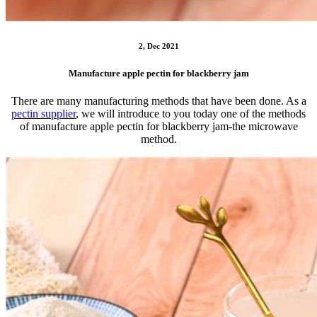
2, Dec 2021
Manufacture apple pectin for blackberry jam
There are many manufacturing methods that have been done. As a
pectin supplier
, we will introduce to you today one of the methods
of manufacture apple pectin for blackberry jam-the microwave
method.