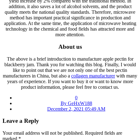
yield increase by 2% compared with the traditional method. In
addition, it also saves a lot of alcohol solvents, and the product
quality meets the national quality standards. Therefore, microwave
method has important practical significance in production and
application. At the same time, the application of microwave heating
technology in the chemical and food fields has attracted more and
more attention.
About us
The above is a brief introduction to manufacture apple pectin for
blackberry jam. Thank you for watching this blog. Finally, I would
like to point out that we are not only one of the best pectin
manufacturers in China, but also a
collagen manufacturer
with many
years of experience. If you want to buy it or want to know more
product information, please feel free to contact us.
0
By GeHxW188
December 2, 2021 05:49 AM
Leave a Reply
Your email address will not be published.
Required fields are
marked
*