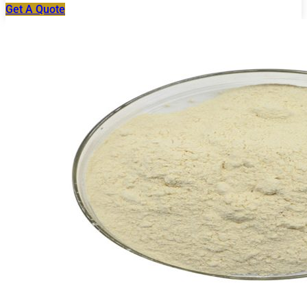
Get A Quote