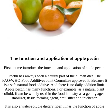
The function and application of apple pectin
First, let me introduce the function and application of apple pectin.
Pectin has always been a natural part of the human diet. The
FAO/WHO Food Additives Joint Committee approved it. Because it
is a safe natural food additive. And there is no daily addition limit.
Apple pectin has many functions. For example, as a natural plant
colloid, it can be widely used in the food industry as a gelling agent,
stabilizer, tissue forming agent, emulsifier and thickener.
It is also a water-soluble dietary fiber. It has the function of apple