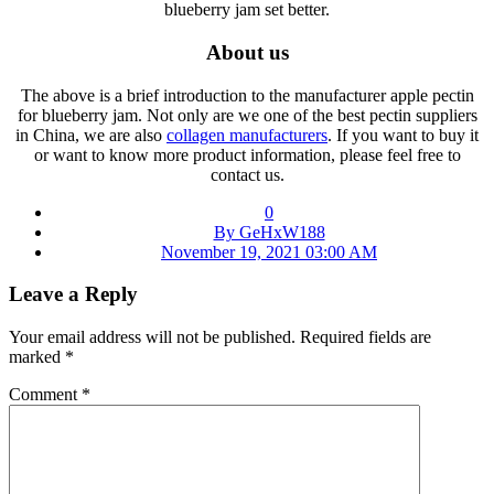
blueberry jam set better.
About us
The above is a brief introduction to the manufacturer apple pectin
for blueberry jam. Not only are we one of the best pectin suppliers
in China, we are also
collagen manufacturers
. If you want to buy it
or want to know more product information, please feel free to
contact us.
0
By GeHxW188
November 19, 2021 03:00 AM
Leave a Reply
Your email address will not be published.
Required fields are
marked
*
Comment
*