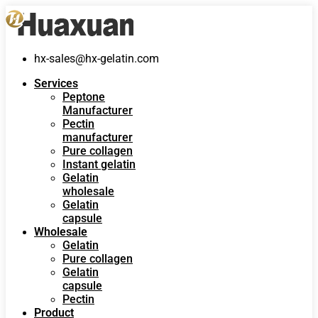
hx-sales@hx-gelatin.com
Services
Peptone
Manufacturer
Pectin
manufacturer
Pure collagen
Instant gelatin
Gelatin
wholesale
Gelatin
capsule
Wholesale
Gelatin
Pure collagen
Gelatin
capsule
Pectin
Product