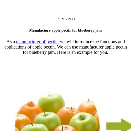
19, Nov 2021
Manufacture apple pectin for blueberry jam
As a
manufacturer of pectin
, we will introduce the functions and
applications of apple pectin. We can use manufacturer apple pectin
for blueberry jam. Here is an example for you.