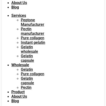
About Us
Blog
Services
Peptone
Manufacturer
Pectin
manufacturer
Pure collagen
Instant gelatin
Gelatin
wholesale
Gelatin
capsule
Wholesale
Gelatin
Pure collagen
Gelatin
capsule
Pectin
Product
About Us
Blog