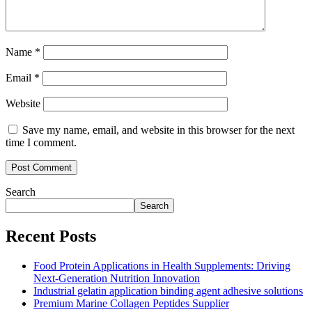
Name
*
Email
*
Website
Save my name, email, and website in this browser for the next
time I comment.
Search
Search
Recent Posts
Food Protein Applications in Health Supplements: Driving
Next-Generation Nutrition Innovation
Industrial gelatin application binding agent adhesive solutions
Premium Marine Collagen Peptides Supplier