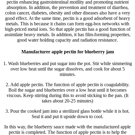
pectin enhancing gastrointestinal motility and promoting nutrient
absorption. In addition, the prevention and treatment of diarrhea,
colon cancer, diabetes, obesity and other diseases also have a very
good effect. At the same time, pectin is a good adsorbent of heavy
metals. This is because it chains can form egg-box networks with
high-priced metal ions. So that apple pectin has a good function of
assimilate heavy metals. In addition, it has film-forming properties,
good water holding capacity and radiation resistance.
Manufacturer apple pectin for blueberry jam
1. Wash blueberries and put sugar into the pot. Stir while simmering
over low heat until the sugar dissolves, and cook for about 5
minutes.
2. Add apple pectin. The function of apple pectin is coagulability.
Boil the sugar and blueberries over a low heat until it becomes
viscous. Keep stirring during this to avoid sticking to the pan. (It
takes about 20-25 minutes)
3. Pour the cooked jam into a sterilized glass bottle while it is hot.
Seal it and put it upside down to cool.
In this way, the blueberry sauce made with the manufactured apple
pectin is completed. The function of apple pectin is to help the