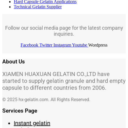
Hard Capsule Gelatin Applications
Technical Gelatin Supplier
Follow our social media page for the latest company
inquiries.
Facebook
Twitter
Instagram
Youtube
Wordpress
About Us
XIAMEN HUAXUAN GELATIN CO.,LTD have
started to supply gelatin granule and hard empty
capsule to different countries from 2006.
© 2025 hx-gelatin.com. All Rights Reserved.
Services Page
Instant gelatin