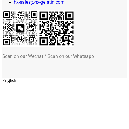
hx-sales@hx-gelatin.com
Scan on our Wechat / Scan on our Whatsapp
English