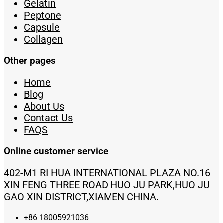
Gelatin
Peptone
Capsule
Collagen
Other pages
Home
Blog
About Us
Contact Us
FAQS
Online customer service
402-M1 RI HUA INTERNATIONAL PLAZA NO.16
XIN FENG THREE ROAD HUO JU PARK,HUO JU
GAO XIN DISTRICT,XIAMEN CHINA.
+86 18005921036