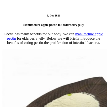
8, Dec 2021
Manufacture apple pectin for elderberry jelly
Pectin has many benefits for our body. We can
manufacture apple
pectin
for elderberry jelly. Below we will briefly introduce the
benefits of eating pectin-the proliferation of intestinal bacteria.