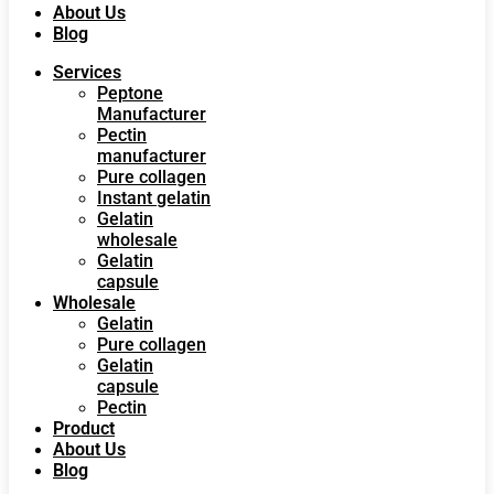
About Us
Blog
Services
Peptone
Manufacturer
Pectin
manufacturer
Pure collagen
Instant gelatin
Gelatin
wholesale
Gelatin
capsule
Wholesale
Gelatin
Pure collagen
Gelatin
capsule
Pectin
Product
About Us
Blog