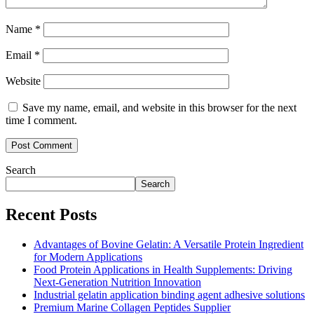
Name
*
Email
*
Website
Save my name, email, and website in this browser for the next
time I comment.
Search
Search
Recent Posts
Advantages of Bovine Gelatin: A Versatile Protein Ingredient
for Modern Applications
Food Protein Applications in Health Supplements: Driving
Next-Generation Nutrition Innovation
Industrial gelatin application binding agent adhesive solutions
Premium Marine Collagen Peptides Supplier