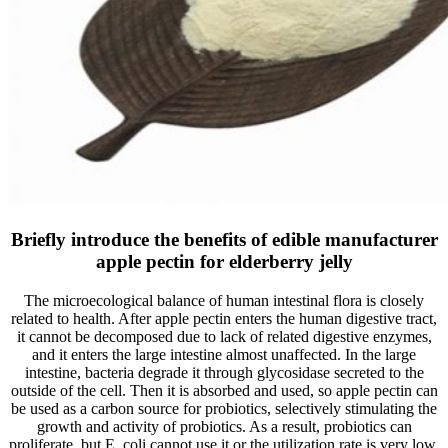
Briefly introduce the benefits of edible manufacturer
apple pectin for elderberry jelly
The microecological balance of human intestinal flora is closely
related to health. After apple pectin enters the human digestive tract,
it cannot be decomposed due to lack of related digestive enzymes,
and it enters the large intestine almost unaffected. In the large
intestine, bacteria degrade it through glycosidase secreted to the
outside of the cell. Then it is absorbed and used, so apple pectin can
be used as a carbon source for probiotics, selectively stimulating the
growth and activity of probiotics. As a result, probiotics can
proliferate, but E. coli cannot use it or the utilization rate is very low.