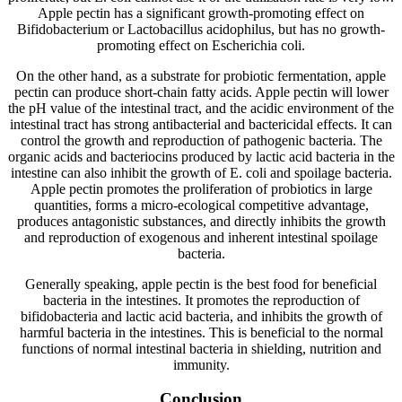
Apple pectin has a significant growth-promoting effect on
Bifidobacterium or Lactobacillus acidophilus, but has no growth-
promoting effect on Escherichia coli.
On the other hand, as a substrate for probiotic fermentation, apple
pectin can produce short-chain fatty acids. Apple pectin will lower
the pH value of the intestinal tract, and the acidic environment of the
intestinal tract has strong antibacterial and bactericidal effects. It can
control the growth and reproduction of pathogenic bacteria. The
organic acids and bacteriocins produced by lactic acid bacteria in the
intestine can also inhibit the growth of E. coli and spoilage bacteria.
Apple pectin promotes the proliferation of probiotics in large
quantities, forms a micro-ecological competitive advantage,
produces antagonistic substances, and directly inhibits the growth
and reproduction of exogenous and inherent intestinal spoilage
bacteria.
Generally speaking, apple pectin is the best food for beneficial
bacteria in the intestines. It promotes the reproduction of
bifidobacteria and lactic acid bacteria, and inhibits the growth of
harmful bacteria in the intestines. This is beneficial to the normal
functions of normal intestinal bacteria in shielding, nutrition and
immunity.
Conclusion