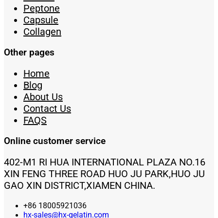
Peptone
Capsule
Collagen
Other pages
Home
Blog
About Us
Contact Us
FAQS
Online customer service
402-M1 RI HUA INTERNATIONAL PLAZA NO.16
XIN FENG THREE ROAD HUO JU PARK,HUO JU
GAO XIN DISTRICT,XIAMEN CHINA.
+86 18005921036
hx-sales@hx-gelatin.com