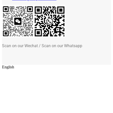
Scan on our Wechat / Scan on our Whatsapp
English