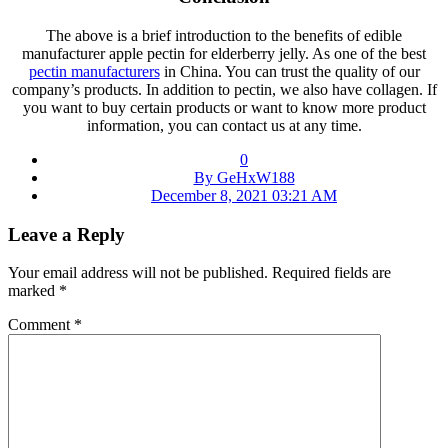
The above is a brief introduction to the benefits of edible
manufacturer apple pectin for elderberry jelly. As one of the best
pectin manufacturers
in China. You can trust the quality of our
company’s products. In addition to pectin, we also have collagen. If
you want to buy certain products or want to know more product
information, you can contact us at any time.
0
By GeHxW188
December 8, 2021 03:21 AM
Leave a Reply
Your email address will not be published.
Required fields are
marked
*
Comment
*