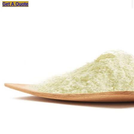
Get A Quote