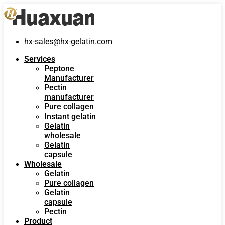
hx-sales@hx-gelatin.com
Services
Peptone
Manufacturer
Pectin
manufacturer
Pure collagen
Instant gelatin
Gelatin
wholesale
Gelatin
capsule
Wholesale
Gelatin
Pure collagen
Gelatin
capsule
Pectin
Product