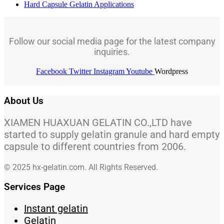
Hard Capsule Gelatin Applications
Follow our social media page for the latest company
inquiries.
Facebook
Twitter
Instagram
Youtube
Wordpress
About Us
XIAMEN HUAXUAN GELATIN CO.,LTD have
started to supply gelatin granule and hard empty
capsule to different countries from 2006.
© 2025 hx-gelatin.com. All Rights Reserved.
Services Page
Instant gelatin
Gelatin