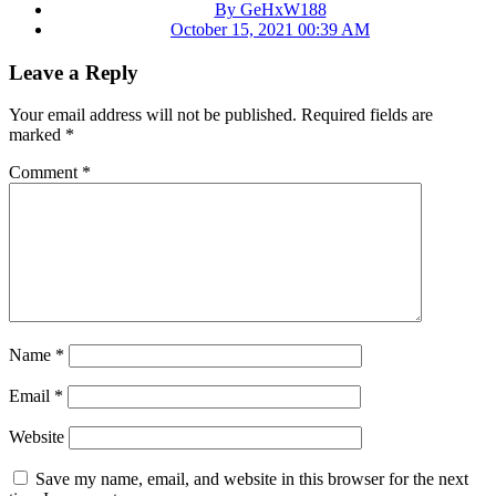
By GeHxW188
October 15, 2021 00:39 AM
Leave a Reply
Your email address will not be published.
Required fields are
marked
*
Comment
*
Name
*
Email
*
Website
Save my name, email, and website in this browser for the next