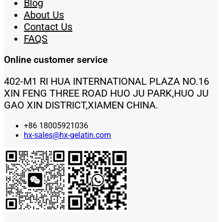
Blog
About Us
Contact Us
FAQS
Online customer service
402-M1 RI HUA INTERNATIONAL PLAZA NO.16
XIN FENG THREE ROAD HUO JU PARK,HUO JU
GAO XIN DISTRICT,XIAMEN CHINA.
+86 18005921036
hx-sales@hx-gelatin.com