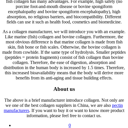
fish collagen has many advantages. For example, high safety (no
porcine foot-and-mouth disease or bovine spongiform
encephalopathy and bovine spongiform encephalopathy), high
absorption, no religious barriers, and biocompatibility. Different
fields can use it such as health food, cosmetics and biomedicine.
As a collagen manufacturer, we will introduce you with an example.
Like marine (fish) collagen and bovine collagen. Furthermore, the
most obvious difference is that marine collagen is made from fish
skin, fish bone or fish scales. Otherwise, the bovine collagen is
made from cowhide. If the same type of hydrolysis. Smaller peptides
(peptides = protein fragments) consist of fish collagen than bovine
collagen. Therefore, the ease of digestion, absorption and
distribution in the human body is increased by 1.5 times. Therefore,
this increased bioavailability means that the body will derive more
benefits from its anti-aging and tissue building effects.
About us
The above is a brief manufacturer introduce collagen. Not only are
we one of the best collagen suppliers in China, we are also
pectin
manufacturers
. If you want to buy it or want to know more product
information, please feel free to contact us.
0