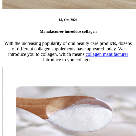
15, Oct 2021
Manufacturer introduce collagen
With the increasing popularity of oral beauty care products, dozens
of different collagen supplements have appeared today. We
introduce you to collagen, which means
collagen manufacturer
introduce to you collagen.