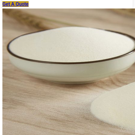
Get A Quote