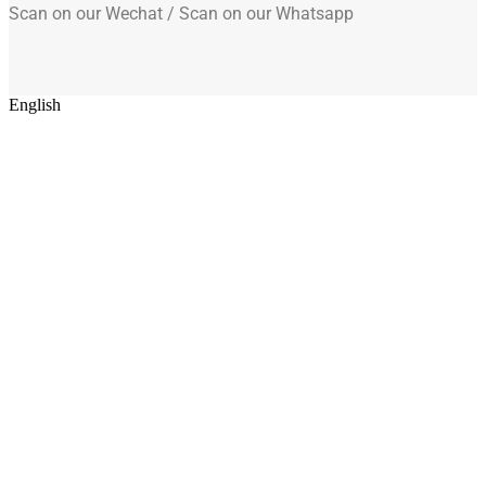
Scan on our Wechat / Scan on our Whatsapp
English