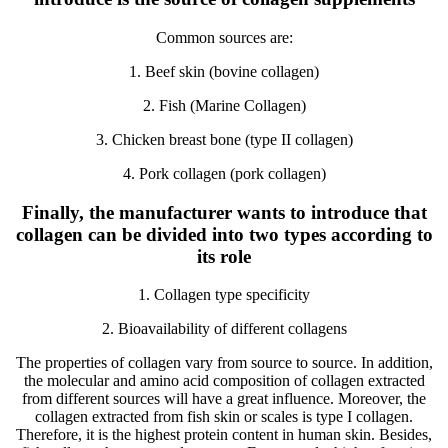
Common sources are:
1. Beef skin (bovine collagen)
2. Fish (Marine Collagen)
3. Chicken breast bone (type II collagen)
4. Pork collagen (pork collagen)
Finally, the manufacturer wants to introduce that
collagen can be divided into two types according to
its role
1. Collagen type specificity
2. Bioavailability of different collagens
The properties of collagen vary from source to source. In addition,
the molecular and amino acid composition of collagen extracted
from different sources will have a great influence. Moreover, the
collagen extracted from fish skin or scales is type I collagen.
Therefore, it is the highest protein content in human skin. Besides,