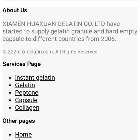
About Us
XIAMEN HUAXUAN GELATIN CO.,LTD have
started to supply gelatin granule and hard empty
capsule to different countries from 2006.
© 2025 hx-gelatin.com. All Rights Reserved.
Services Page
Instant gelatin
Gelatin
Peptone
Capsule
Collagen
Other pages
Home