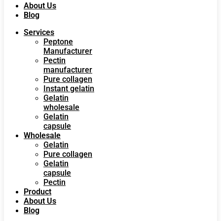
About Us
Blog
Services
Peptone
Manufacturer
Pectin
manufacturer
Pure collagen
Instant gelatin
Gelatin
wholesale
Gelatin
capsule
Wholesale
Gelatin
Pure collagen
Gelatin
capsule
Pectin
Product
About Us
Blog