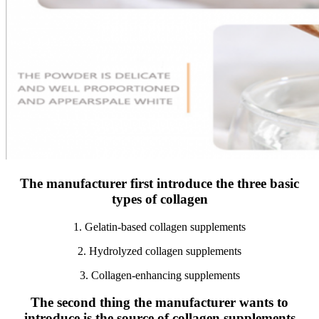
The manufacturer first introduce the three basic
types of collagen
1. Gelatin-based collagen supplements
2. Hydrolyzed collagen supplements
3. Collagen-enhancing supplements
The second thing the manufacturer wants to
introduce is the source of collagen supplements