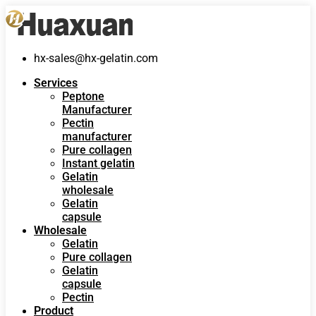
hx-sales@hx-gelatin.com
Services
Peptone
Manufacturer
Pectin
manufacturer
Pure collagen
Instant gelatin
Gelatin
wholesale
Gelatin
capsule
Wholesale
Gelatin
Pure collagen
Gelatin
capsule
Pectin
Product