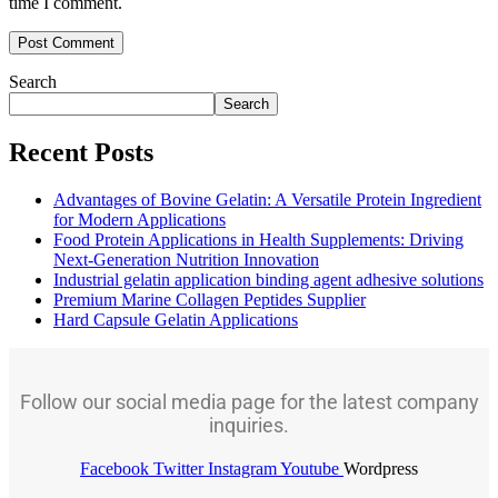
time I comment.
Search
Search
Recent Posts
Advantages of Bovine Gelatin: A Versatile Protein Ingredient
for Modern Applications
Food Protein Applications in Health Supplements: Driving
Next-Generation Nutrition Innovation
Industrial gelatin application binding agent adhesive solutions
Premium Marine Collagen Peptides Supplier
Hard Capsule Gelatin Applications
Follow our social media page for the latest company
inquiries.
Facebook
Twitter
Instagram
Youtube
Wordpress