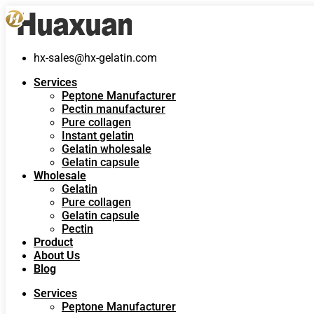
hx-sales@hx-gelatin.com
Services
Peptone Manufacturer
Pectin manufacturer
Pure collagen
Instant gelatin
Gelatin wholesale
Gelatin capsule
Wholesale
Gelatin
Pure collagen
Gelatin capsule
Pectin
Product
About Us
Blog
Services
Peptone Manufacturer