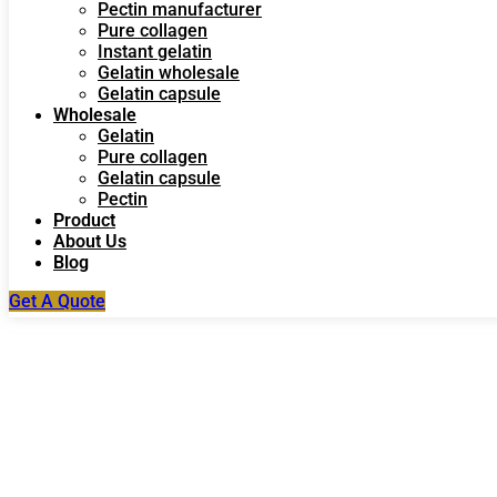
Pectin manufacturer
Pure collagen
Instant gelatin
Gelatin wholesale
Gelatin capsule
Wholesale
Gelatin
Pure collagen
Gelatin capsule
Pectin
Product
About Us
Blog
Get A Quote