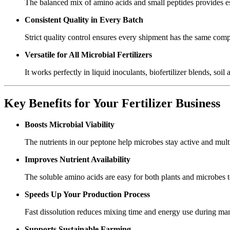
The balanced mix of amino acids and small peptides provides essen
Consistent Quality in Every Batch
Strict quality control ensures every shipment has the same compo
Versatile for All Microbial Fertilizers
It works perfectly in liquid inoculants, biofertilizer blends, so
Key Benefits for Your Fertilizer Business
Boosts Microbial Viability
The nutrients in our peptone help microbes stay active and multip
Improves Nutrient Availability
The soluble amino acids are easy for both plants and microbes to 
Speeds Up Your Production Process
Fast dissolution reduces mixing time and energy use during man
Supports Sustainable Farming