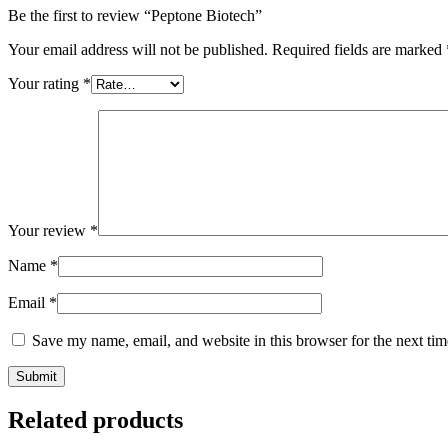
Be the first to review “Peptone Biotech”
Your email address will not be published.
Required fields are marked
Your rating
*
Your review
*
Name
*
Email
*
Save my name, email, and website in this browser for the next ti
Related products