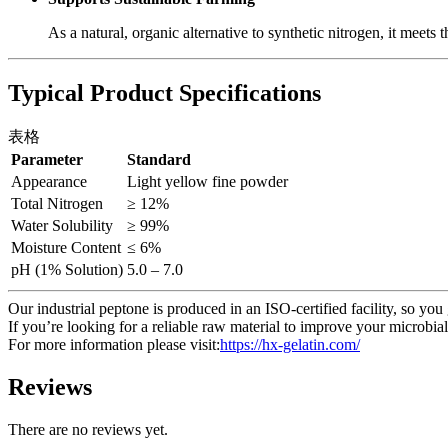
As a natural, organic alternative to synthetic nitrogen, it meets 
Typical Product Specifications
表格
Parameter
Standard
Appearance
Light yellow fine powder
Total Nitrogen
≥ 12%
Water Solubility
≥ 99%
Moisture Content
≤ 6%
pH (1% Solution)
5.0 – 7.0
Our industrial peptone is produced in an ISO-certified facility, so you 
If you’re looking for a reliable raw material to improve your microbial 
For more information please visit:
https://hx-gelatin.com/
Reviews
There are no reviews yet.