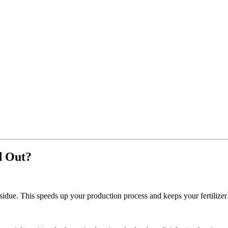
d Out?
esidue. This speeds up your production process and keeps your fertilizer