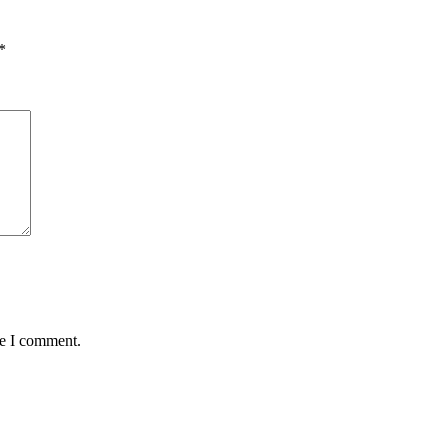
*
me I comment.