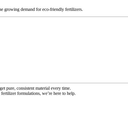
the growing demand for eco-friendly fertilizers.
get pure, consistent material every time.
fertilizer formulations, we’re here to help.