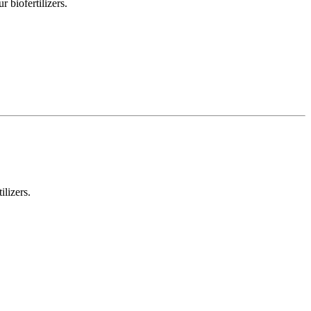
 biofertilizers.
ilizers.