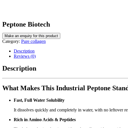
Peptone Biotech
Category:
Pure collagen
Description
Reviews (0)
Description
What Makes This Industrial Peptone Stan
Fast, Full Water Solubility
It dissolves quickly and completely in water, with no leftover r
Rich in Amino Acids & Peptides