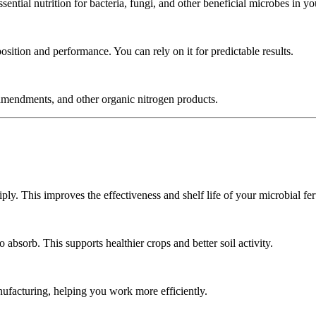
tial nutrition for bacteria, fungi, and other beneficial microbes in your
sition and performance. You can rely on it for predictable results.
il amendments, and other organic nitrogen products.
ly. This improves the effectiveness and shelf life of your microbial fert
absorb. This supports healthier crops and better soil activity.
ufacturing, helping you work more efficiently.