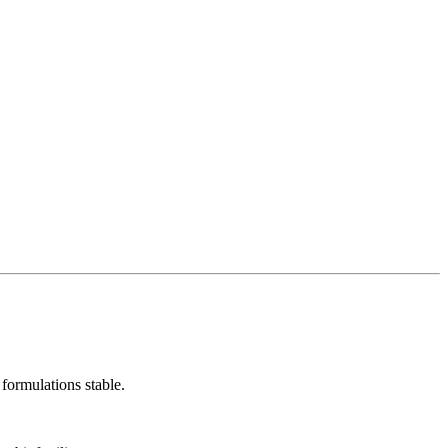
 formulations stable.