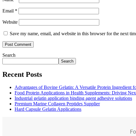
Email
*
Website
Save my name, email, and website in this browser for the next ti
Search
Search
Recent Posts
Advantages of Bovine Gelatin: A Versatile Protein Ingredient 
Food Protein Applications in Health Supplements: Driving Nex
Industrial gelatin application binding agent adhesive solutions
Premium Marine Collagen Peptides Supplier
Hard Capsule Gelatin Applications
Fo