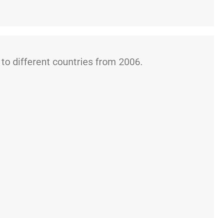
o different countries from 2006.