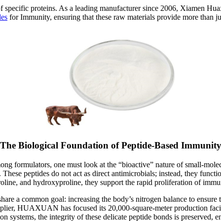
ce of specific proteins. As a leading manufacturer since 2006, Xiamen
des
for Immunity, ensuring that these raw materials provide more than ju
The Biological Foundation of Peptide-Based Immunit
ong formulators, one must look at the “bioactive” nature of small-mole
 These peptides do not act as direct antimicrobials; instead, they funct
proline, and hydroxyproline, they support the rapid proliferation of im
hare a common goal: increasing the body’s nitrogen balance to ensure 
plier, HUAXUAN has focused its 20,000-square-meter production facility o
ion systems, the integrity of these delicate peptide bonds is preserved, 