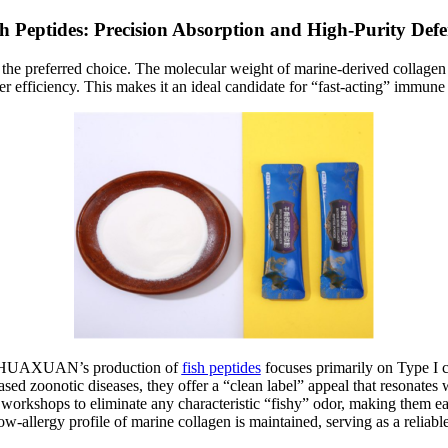
sh Peptides: Precision Absorption and High-Purity Defe
n the preferred choice. The molecular weight of marine-derived collagen i
ater efficiency. This makes it an ideal candidate for “fast-acting” imm
ces. HUAXUAN’s production of
fish peptides
focuses primarily on Type I c
ased zoonotic diseases, they offer a “clean label” appeal that resonates
workshops to eliminate any characteristic “fishy” odor, making them easy 
 low-allergy profile of marine collagen is maintained, serving as a relia