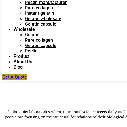
Pectin manufacturer
Pure collagen
Instant gelatin
Gelatin wholesale
Gelatin capsule
Wholesale
Gelatin
Pure collagen
Gelatin capsule
Pectin
Product
About Us
Blog
Get A Quote
In the quiet laboratories where nutritional science meets daily wel
people are focusing on the structural foundations of their biological d