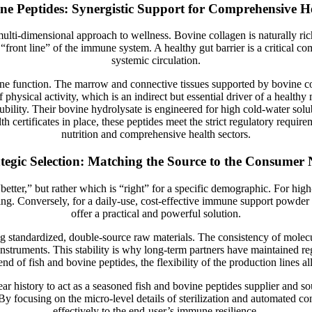
ne Peptides: Synergistic Support for Comprehensive H
lti-dimensional approach to wellness. Bovine collagen is naturally rich
e “front line” of the immune system. A healthy gut barrier is a critical 
systemic circulation.
une function. The marrow and connective tissues supported by bovine co
of physical activity, which is an indirect but essential driver of a heal
lity. Their bovine hydrolysate is engineered for high cold-water solubil
certificates in place, these peptides meet the strict regulatory requirem
nutrition and comprehensive health sectors.
tegic Selection: Matching the Source to the Consumer
etter,” but rather which is “right” for a specific demographic. For hig
ing. Conversely, for a daily-use, cost-effective immune support powder 
offer a practical and powerful solution.
andardized, double-source raw materials. The consistency of molecular
instruments. This stability is why long-term partners have maintained r
nd of fish and bovine peptides, the flexibility of the production lines al
history to act as a seasoned fish and bovine peptides supplier and sour
y focusing on the micro-level details of sterilization and automated cont
effectively to the end-user’s immune resilience.