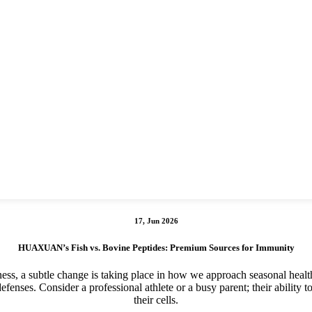
17, Jun 2026
HUAXUAN’s Fish vs. Bovine Peptides: Premium Sources for Immunity
lness, a subtle change is taking place in how we approach seasonal healt
efenses. Consider a professional athlete or a busy parent; their ability t
their cells.