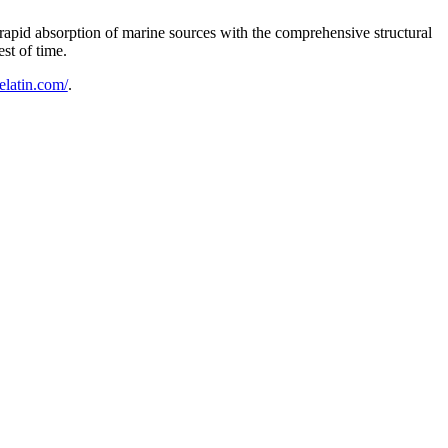
 rapid absorption of marine sources with the comprehensive structural
st of time.
gelatin.com/
.