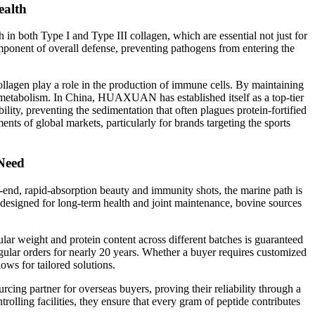
ealth
 in both Type I and Type III collagen, which are essential not just for
component of overall defense, preventing pathogens from entering the
llagen play a role in the production of immune cells. By maintaining
thy metabolism. In China, HUAXUAN has established itself as a top-tier
ity, preventing the sedimentation that often plagues protein-fortified
ents of global markets, particularly for brands targeting the sports
 Need
h-end, rapid-absorption beauty and immunity shots, the marine path is
designed for long-term health and joint maintenance, bovine sources
 weight and protein content across different batches is guaranteed
egular orders for nearly 20 years. Whether a buyer requires customized
lows for tailored solutions.
cing partner for overseas buyers, proving their reliability through a
rolling facilities, they ensure that every gram of peptide contributes