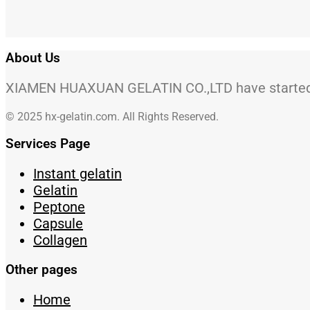
About Us
XIAMEN HUAXUAN GELATIN CO.,LTD have started to
© 2025 hx-gelatin.com. All Rights Reserved.
Services Page
Instant gelatin
Gelatin
Peptone
Capsule
Collagen
Other pages
Home