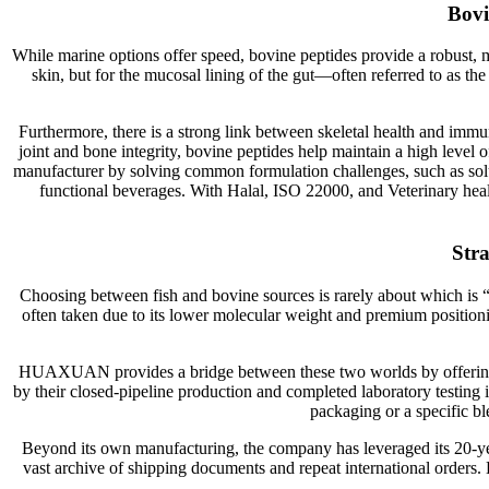
Bovi
While marine options offer speed, bovine peptides provide a robust, mu
skin, but for the mucosal lining of the gut—often referred to as th
Furthermore, there is a strong link between skeletal health and imm
joint and bone integrity, bovine peptides help maintain a high level 
manufacturer by solving common formulation challenges, such as solubi
functional beverages. With Halal, ISO 22000, and Veterinary health 
Stra
Choosing between fish and bovine sources is rarely about which is “b
often taken due to its lower molecular weight and premium position
HUAXUAN provides a bridge between these two worlds by offering st
by their closed-pipeline production and completed laboratory testing 
packaging or a specific ble
Beyond its own manufacturing, the company has leveraged its 20-year 
vast archive of shipping documents and repeat international orders. B