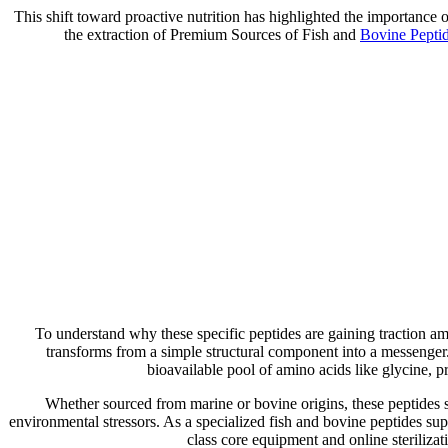
This shift toward proactive nutrition has highlighted the importan
the extraction of Premium Sources of Fish and
Bovine Pepti
To understand why these specific peptides are gaining traction am
transforms from a simple structural component into a messenger.
bioavailable pool of amino acids like glycine, 
Whether sourced from marine or bovine origins, these peptides s
environmental stressors. As a specialized fish and bovine peptides sup
class core equipment and online sterilizat