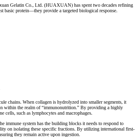
 Huaxuan Gelatin Co., Ltd. (HUAXUAN) has spent two decades refining
st basic protein—they provide a targeted biological response.
y
cule chains. When collagen is hydrolyzed into smaller segments, it
ion within the realm of “immunonutrition.” By providing a highly
mune cells, such as lymphocytes and macrophages.
the immune system has the building blocks it needs to respond to
n isolating these specific fractions. By utilizing international first-
ensuring they remain active upon ingestion.