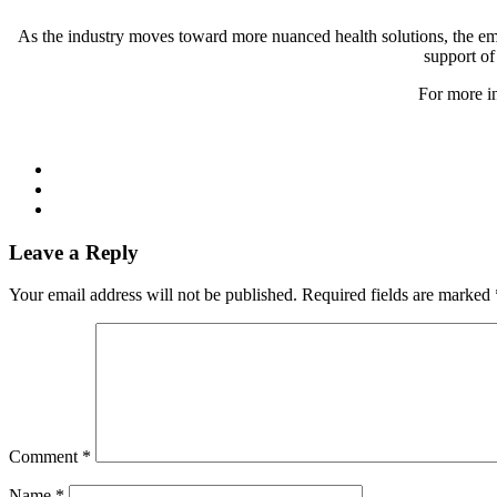
As the industry moves toward more nuanced health solutions, the emph
support of
For more in
Leave a Reply
Your email address will not be published.
Required fields are marked
Comment
*
Name
*