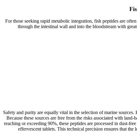
Fi
For those seeking rapid metabolic integration, fish peptides are ofte
through the intestinal wall and into the bloodstream with gre
Safety and purity are equally vital in the selection of marine sour
Because these sources are free from the risks associated with land-b
reaching or exceeding 90%, these peptides are processed in dust-free 
effervescent tablets. This technical precision ensures that the