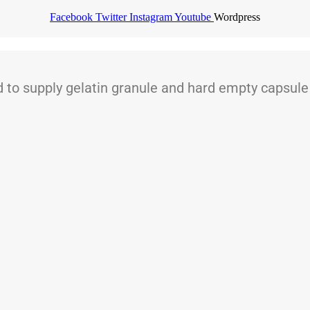
Facebook
Twitter
Instagram
Youtube
Wordpress
 supply gelatin granule and hard empty capsule t