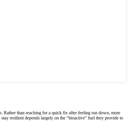
h. Rather than reaching for a quick fix after feeling run down, more
o stay resilient depends largely on the “bioactive” fuel they provide to