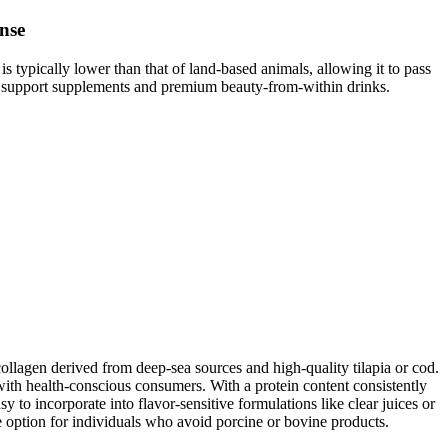
nse
s typically lower than that of land-based animals, allowing it to pass
une support supplements and premium beauty-from-within drinks.
ollagen derived from deep-sea sources and high-quality tilapia or cod.
 with health-conscious consumers. With a protein content consistently
to incorporate into flavor-sensitive formulations like clear juices or
ble option for individuals who avoid porcine or bovine products.