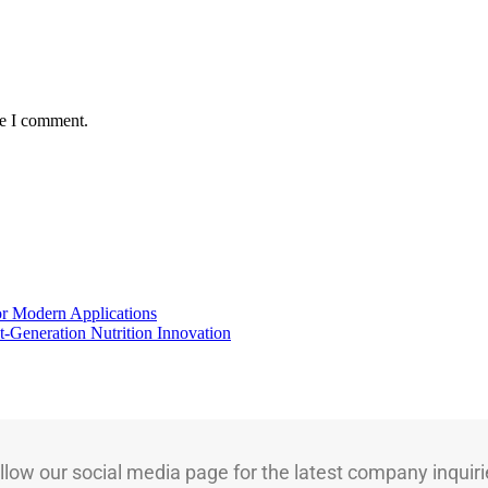
me I comment.
for Modern Applications
t-Generation Nutrition Innovation
llow our social media page for the latest company inquiri