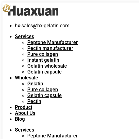
hx-sales@hx-gelatin.com
Services
Peptone Manufacturer
Pectin manufacturer
Pure collagen
Instant gelatin
Gelatin wholesale
Gelatin capsule
Wholesale
Gelatin
Pure collagen
Gelatin capsule
Pectin
Product
About Us
Blog
Services
Peptone Manufacturer