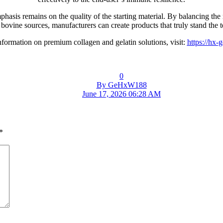
asis remains on the quality of the starting material. By balancing the
 bovine sources, manufacturers can create products that truly stand the te
formation on premium collagen and gelatin solutions, visit:
https://hx-
0
By GeHxW188
June 17, 2026 06:28 AM
*