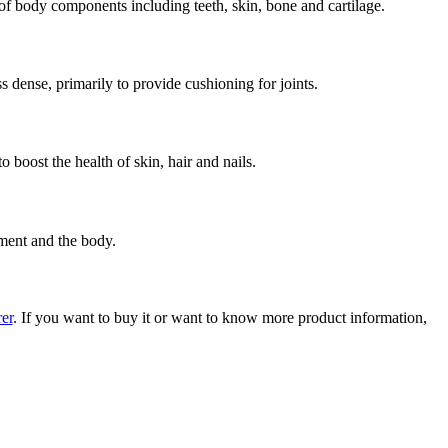
y of body components including teeth, skin, bone and cartilage.
s dense, primarily to provide cushioning for joints.
 boost the health of skin, hair and nails.
nment and the body.
er
. If you want to buy it or want to know more product information,