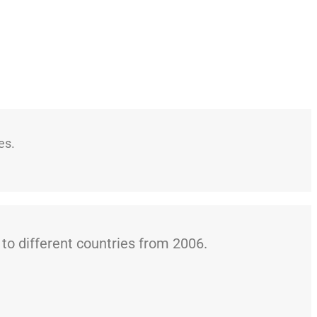
es.
o different countries from 2006.