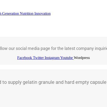
t-Generation Nutrition Innovation
llow our social media page for the latest company inquiri
Facebook
Twitter
Instagram
Youtube
Wordpress
 supply gelatin granule and hard empty capsule t