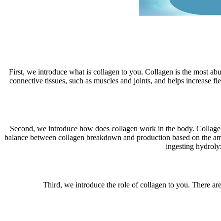
First, we introduce what is collagen to you. Collagen is the most abun
connective tissues, such as muscles and joints, and helps increase fl
Second, we introduce how does collagen work in the body. Collagen i
balance between collagen breakdown and production based on the amo
ingesting hydroly
Third, we introduce the role of collagen to you. There are