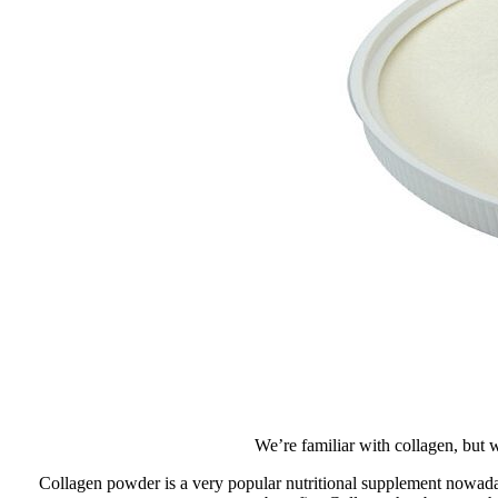
We’re familiar with collagen, but 
Collagen powder is a very popular nutritional supplement nowadays