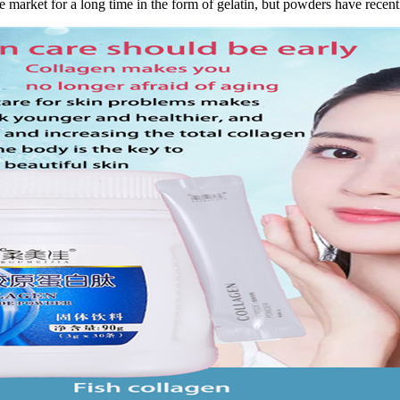
e market for a long time in the form of gelatin, but powders have rece