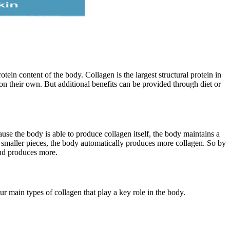
tein content of the body. Collagen is the largest structural protein in
 on their own. But additional benefits can be provided through diet or
se the body is able to produce collagen itself, the body maintains a
maller pieces, the body automatically produces more collagen. So by
and produces more.
ur main types of collagen that play a key role in the body.