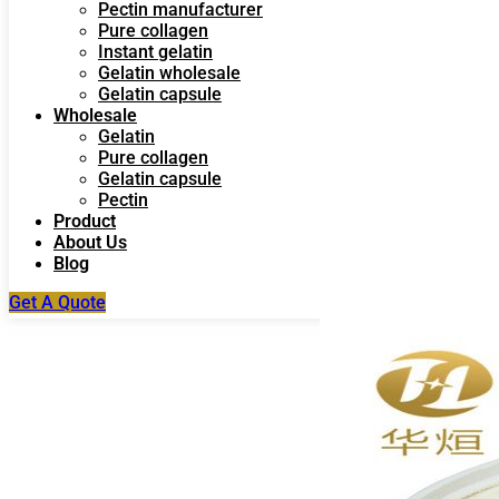
Pectin manufacturer
Pure collagen
Instant gelatin
Gelatin wholesale
Gelatin capsule
Wholesale
Gelatin
Pure collagen
Gelatin capsule
Pectin
Product
About Us
Blog
Get A Quote