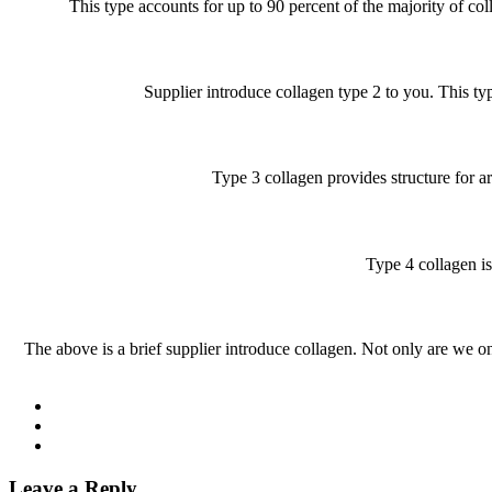
This type accounts for up to 90 percent of the majority of col
Supplier introduce collagen type 2 to you. This typ
Type 3 collagen provides structure for ar
Type 4 collagen is
The above is a brief supplier introduce collagen. Not only are we on
Leave a Reply