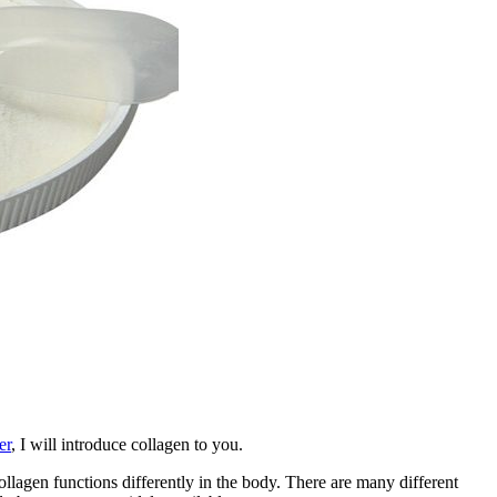
er
, I will introduce collagen to you.
llagen functions differently in the body. There are many different