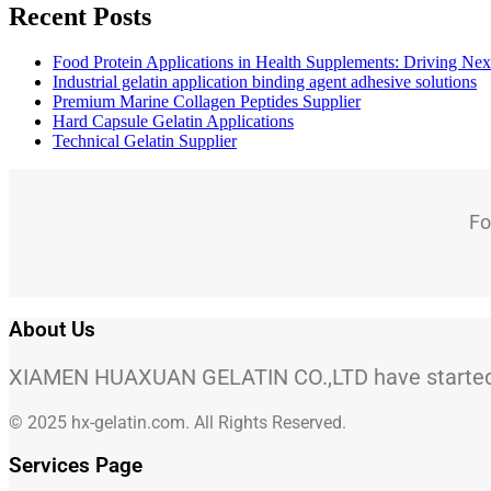
Recent Posts
Food Protein Applications in Health Supplements: Driving Nex
Industrial gelatin application binding agent adhesive solutions
Premium Marine Collagen Peptides Supplier
Hard Capsule Gelatin Applications
Technical Gelatin Supplier
Fo
About Us
XIAMEN HUAXUAN GELATIN CO.,LTD have started to
© 2025 hx-gelatin.com. All Rights Reserved.
Services Page