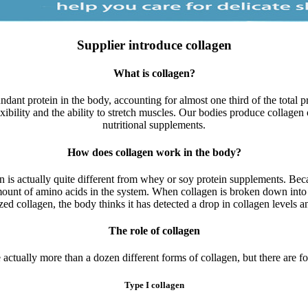
Supplier introduce collagen
What is collagen?
dant protein in the body, accounting for almost one third of the total pro
exibility and the ability to stretch muscles. Our bodies produce collagen
nutritional supplements.
How does collagen work in the body?
s actually quite different from whey or soy protein supplements. Becau
unt of amino acids in the system. When collagen is broken down into s
zed collagen, the body thinks it has detected a drop in collagen levels 
The role of collagen
 actually more than a dozen different forms of collagen, but there are fo
Type I collagen