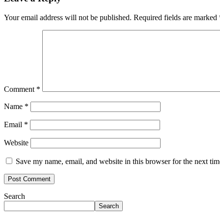
Your email address will not be published.
Required fields are marked
Comment
*
Name
*
Email
*
Website
Save my name, email, and website in this browser for the next ti
Search
Search