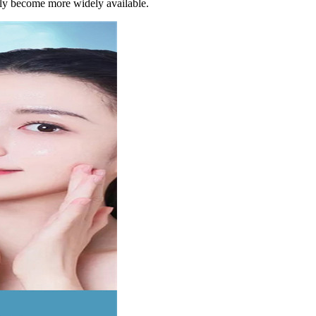
ntly become more widely available.