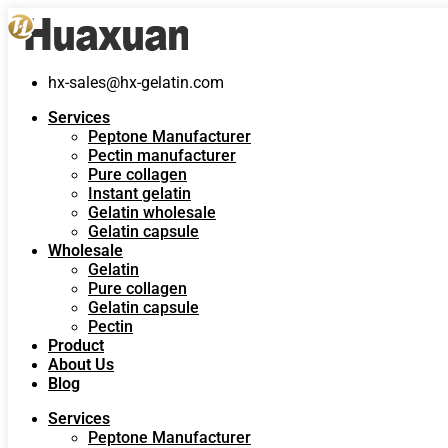
hx-sales@hx-gelatin.com
Services
Peptone Manufacturer
Pectin manufacturer
Pure collagen
Instant gelatin
Gelatin wholesale
Gelatin capsule
Wholesale
Gelatin
Pure collagen
Gelatin capsule
Pectin
Product
About Us
Blog
Services
Peptone Manufacturer