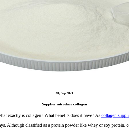
30, Sep 2021
Supplier introduce collagen
what exactly is collagen? What benefits does it have? As
collagen suppli
. Although classified as a protein powder like whey or soy protein, co