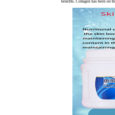
benefits. Collagen has been on th