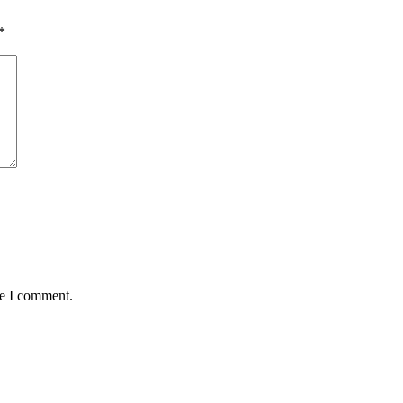
*
me I comment.