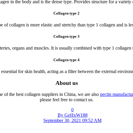
lagen in the body and is the dense type. Provides structure for a variet
Collagen type 2
e of collagen is more elastic and stretchy than type 1 collagen and is les
Collagen type 3
teries, organs and muscles. It is usually combined with type 1 collagen to
Collagen type 4
 essential for skin health, acting as a filter between the external enviro
About us
e of the best collagen suppliers in China, we are also
pectin manufactur
please feel free to contact us.
0
By GeHxW188
September 30, 2021 09:52 AM