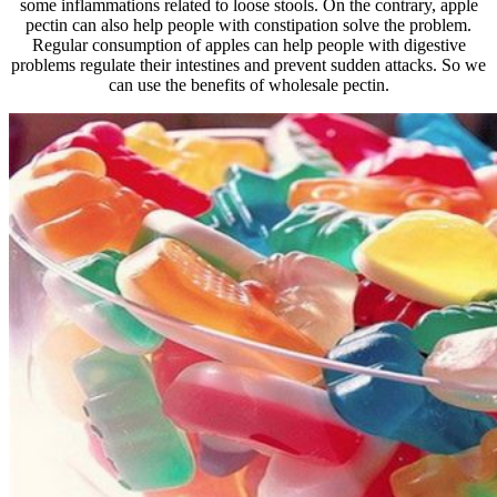
some inflammations related to loose stools. On the contrary, apple
pectin can also help people with constipation solve the problem.
Regular consumption of apples can help people with digestive
problems regulate their intestines and prevent sudden attacks. So we
can use the benefits of wholesale pectin.