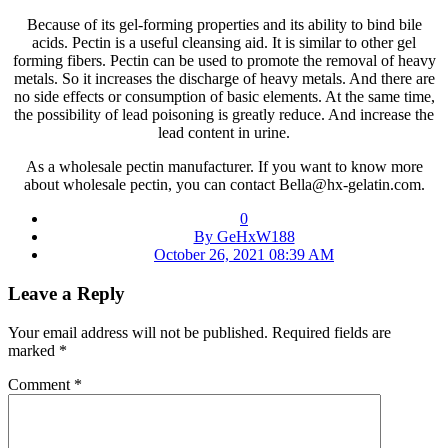
Because of its gel-forming properties and its ability to bind bile
acids. Pectin is a useful cleansing aid. It is similar to other gel
forming fibers. Pectin can be used to promote the removal of heavy
metals. So it increases the discharge of heavy metals. And there are
no side effects or consumption of basic elements. At the same time,
the possibility of lead poisoning is greatly reduce. And increase the
lead content in urine.
As a wholesale pectin manufacturer. If you want to know more
about wholesale pectin, you can contact Bella@hx-gelatin.com.
0
By GeHxW188
October 26, 2021 08:39 AM
Leave a Reply
Your email address will not be published.
Required fields are
marked
*
Comment
*