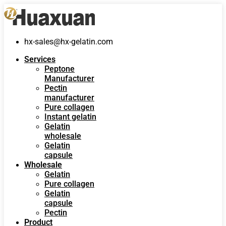
hx-sales@hx-gelatin.com
Services
Peptone
Manufacturer
Pectin
manufacturer
Pure collagen
Instant gelatin
Gelatin
wholesale
Gelatin
capsule
Wholesale
Gelatin
Pure collagen
Gelatin
capsule
Pectin
Product