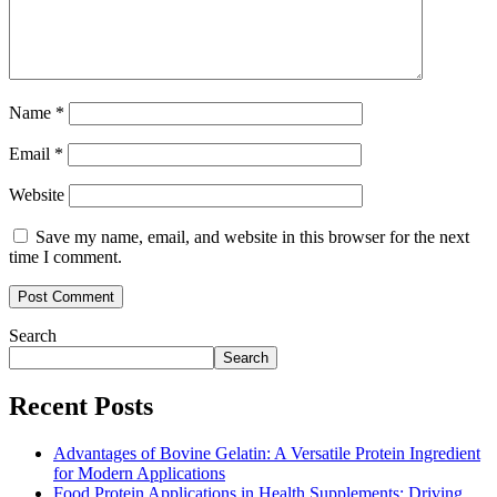
Name
*
Email
*
Website
Save my name, email, and website in this browser for the next
time I comment.
Search
Search
Recent Posts
Advantages of Bovine Gelatin: A Versatile Protein Ingredient
for Modern Applications
Food Protein Applications in Health Supplements: Driving