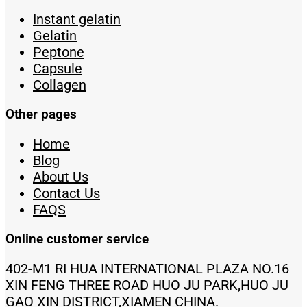
Instant gelatin
Gelatin
Peptone
Capsule
Collagen
Other pages
Home
Blog
About Us
Contact Us
FAQS
Online customer service
402-M1 RI HUA INTERNATIONAL PLAZA NO.16
XIN FENG THREE ROAD HUO JU PARK,HUO JU
GAO XIN DISTRICT,XIAMEN CHINA.