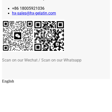
+86 18005921036
hx-sales@hx-gelatin.com
Scan on our Wechat / Scan on our Whatsapp
English