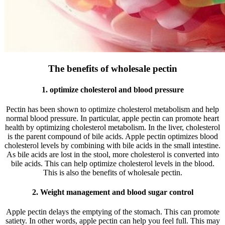
The benefits of wholesale pectin
1. optimize cholesterol and blood pressure
Pectin has been shown to optimize cholesterol metabolism and help
normal blood pressure. In particular, apple pectin can promote heart
health by optimizing cholesterol metabolism. In the liver, cholesterol
is the parent compound of bile acids. Apple pectin optimizes blood
cholesterol levels by combining with bile acids in the small intestine.
As bile acids are lost in the stool, more cholesterol is converted into
bile acids. This can help optimize cholesterol levels in the blood.
This is also the benefits of wholesale pectin.
2. Weight management and blood sugar control
Apple pectin delays the emptying of the stomach. This can promote
satiety. In other words, apple pectin can help you feel full. This may