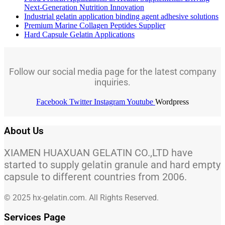
Next-Generation Nutrition Innovation
Industrial gelatin application binding agent adhesive solutions
Premium Marine Collagen Peptides Supplier
Hard Capsule Gelatin Applications
Follow our social media page for the latest company
inquiries.
Facebook
Twitter
Instagram
Youtube
Wordpress
About Us
XIAMEN HUAXUAN GELATIN CO.,LTD have
started to supply gelatin granule and hard empty
capsule to different countries from 2006.
© 2025 hx-gelatin.com. All Rights Reserved.
Services Page