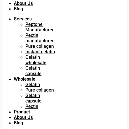
About Us
Blog
Services
Peptone
Manufacturer
Pectin
manufacturer
Pure collagen
Instant gelatin
Gelatin
wholesale
Gelatin
capsule
Wholesale
Gelatin
Pure collagen
Gelatin
capsule
Pectin
Product
About Us
Blog