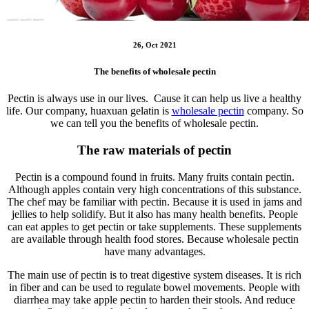
26, Oct 2021
The benefits of wholesale pectin
Pectin is always use in our lives. Cause it can help us live a healthy
life. Our company, huaxuan gelatin is
wholesale pectin
company. So
we can tell you the benefits of wholesale pectin.
The raw materials of pectin
Pectin is a compound found in fruits. Many fruits contain pectin.
Although apples contain very high concentrations of this substance.
The chef may be familiar with pectin. Because it is used in jams and
jellies to help solidify. But it also has many health benefits. People
can eat apples to get pectin or take supplements. These supplements
are available through health food stores. Because wholesale pectin
have many advantages.
The main use of pectin is to treat digestive system diseases. It is rich
in fiber and can be used to regulate bowel movements. People with
diarrhea may take apple pectin to harden their stools. And reduce