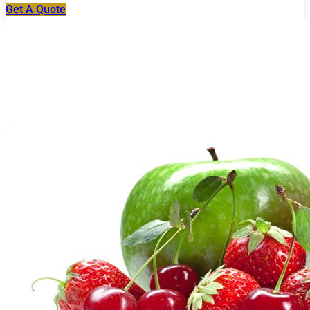
Get A Quote