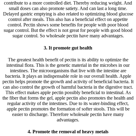
contribute to a more controlled diet. Thereby reducing weight. And
small doses can also promote satiety. And can last a long time.
Delayed gastric emptying is also related to optimizing blood glucose
control after meals. This also has a beneficial effect on appetite
control. Pectin shows some benefits for people with poor blood
sugar control. But the effect is not great for people with good blood
sugar control. So wholesale pectin have many advantages.
3. It promote gut health
The greatest health benefit of pectin is its ability to optimize the
intestinal flora. This is the genetic material in the microbes in our
intestines. The microorganisms that live with the intestine are
bacteria. It plays an indispensable role in our overall health. Apple
pectin helps promote the growth and activity of beneficial bacteria. It
can also control the growth of harmful bacteria in the digestive tract.
This effect makes apple pectin possibly beneficial to intestinal. As
the fiber that forms the gel, apple pectin also promotes the health and
regular activity of the intestines. Due to its water-binding effect,
apple pectin promotes the formation of softer stools. This will be
easier to discharge. Therefore wholesale pectin have many
advantages.
4. Promote the removal of heavy metals