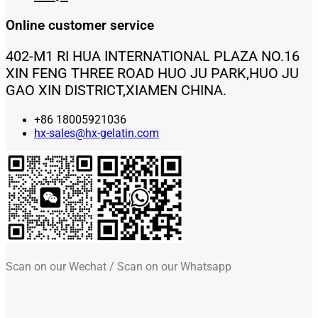
Online customer service
402-M1 RI HUA INTERNATIONAL PLAZA NO.16
XIN FENG THREE ROAD HUO JU PARK,HUO JU
GAO XIN DISTRICT,XIAMEN CHINA.
+86 18005921036
hx-sales@hx-gelatin.com
Scan on our Wechat / Scan on our Whatsapp