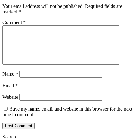
Your email address will not be published.
Required fields are
marked
*
Comment
*
Name
*
Email
*
Website
Save my name, email, and website in this browser for the next
time I comment.
Search