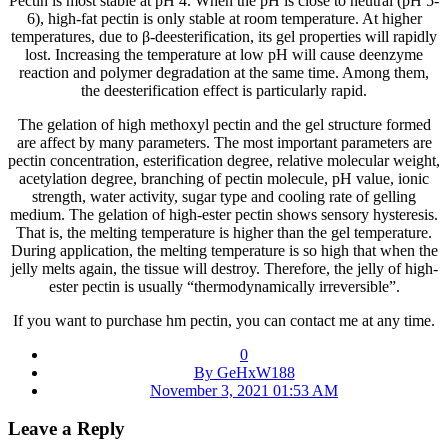
Pectin is most stable at pH 4. When the pH is close to neutral (pH 5-
6), high-fat pectin is only stable at room temperature. At higher
temperatures, due to β-deesterification, its gel properties will rapidly
lost. Increasing the temperature at low pH will cause deenzyme
reaction and polymer degradation at the same time. Among them,
the deesterification effect is particularly rapid.
The gelation of high methoxyl pectin and the gel structure formed
are affect by many parameters. The most important parameters are
pectin concentration, esterification degree, relative molecular weight,
acetylation degree, branching of pectin molecule, pH value, ionic
strength, water activity, sugar type and cooling rate of gelling
medium. The gelation of high-ester pectin shows sensory hysteresis.
That is, the melting temperature is higher than the gel temperature.
During application, the melting temperature is so high that when the
jelly melts again, the tissue will destroy. Therefore, the jelly of high-
ester pectin is usually “thermodynamically irreversible”.
If you want to purchase hm pectin, you can contact me at any time.
0
By GeHxW188
November 3, 2021 01:53 AM
Leave a Reply