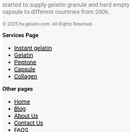
started to supply gelatin granule and hard empty
capsule to different countries from 2006.
© 2025 hx-gelatin.com. All Rights Reserved.
Services Page
Instant gelatin
Gelatin
Peptone
Capsule
Collagen
Other pages
Home
Blog
About Us
Contact Us
FAQS