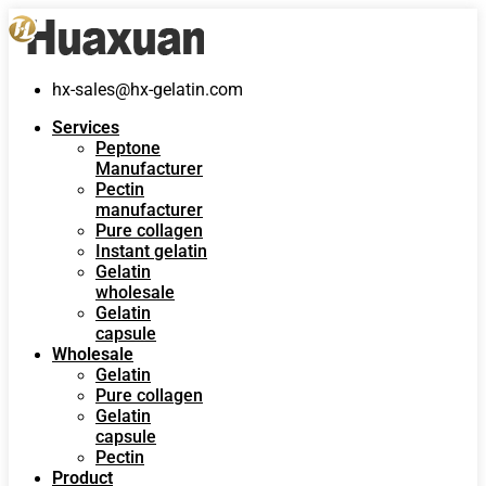
hx-sales@hx-gelatin.com
Services
Peptone
Manufacturer
Pectin
manufacturer
Pure collagen
Instant gelatin
Gelatin
wholesale
Gelatin
capsule
Wholesale
Gelatin
Pure collagen
Gelatin
capsule
Pectin
Product