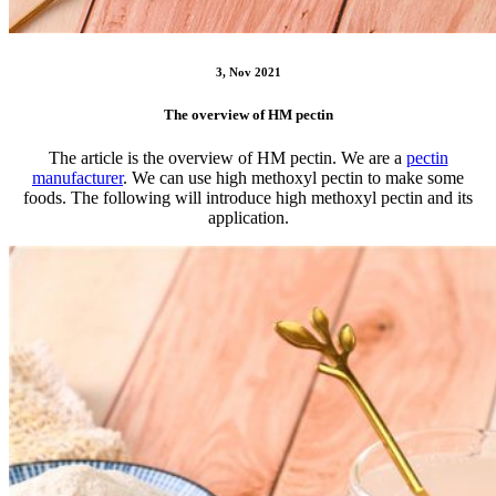
3, Nov 2021
The overview of HM pectin
The article is the overview of HM pectin. We are a
pectin
manufacturer
. We can use high methoxyl pectin to make some
foods. The following will introduce high methoxyl pectin and its
application.