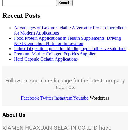
Search
Recent Posts
Advantages of Bovine Gelatin: A Versatile Protein Ingredient
for Modern Applications
Food Protein Applications in Health Supplements: Driving
Next-Generation Nutrition Innovation
Industrial gelatin application binding agent adhesive solutions
Premium Marine Collagen Peptides Supplier
Hard Capsule Gelatin Applications
Follow our social media page for the latest company
inquiries.
Facebook
Twitter
Instagram
Youtube
Wordpress
About Us
XIAMEN HUAXUAN GELATIN CO.,LTD have