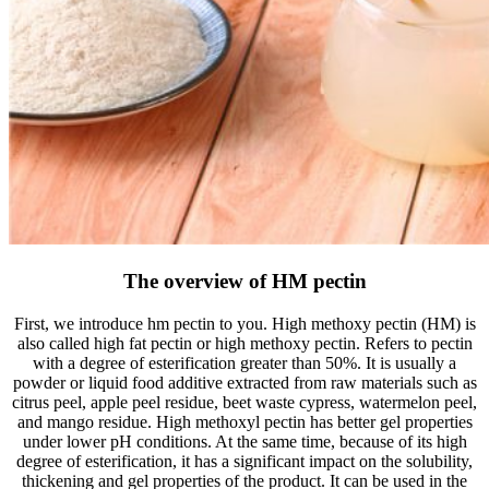
The overview of HM pectin
First, we introduce hm pectin to you. High methoxy pectin (HM) is
also called high fat pectin or high methoxy pectin. Refers to pectin
with a degree of esterification greater than 50%. It is usually a
powder or liquid food additive extracted from raw materials such as
citrus peel, apple peel residue, beet waste cypress, watermelon peel,
and mango residue. High methoxyl pectin has better gel properties
under lower pH conditions. At the same time, because of its high
degree of esterification, it has a significant impact on the solubility,
thickening and gel properties of the product. It can be used in the