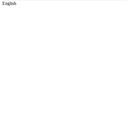
English