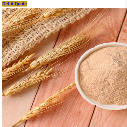
Get A Quote