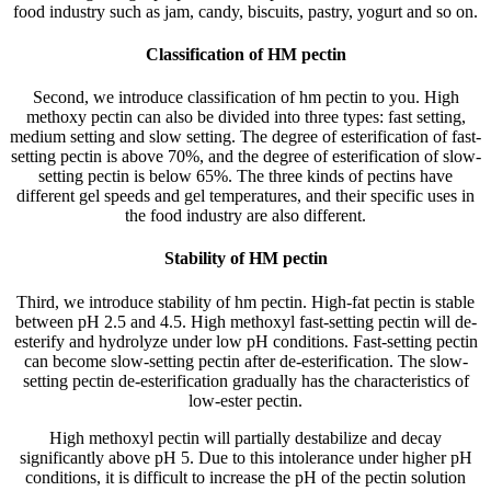
food industry such as jam, candy, biscuits, pastry, yogurt and so on.
Classification of HM pectin
Second, we introduce classification of hm pectin to you. High
methoxy pectin can also be divided into three types: fast setting,
medium setting and slow setting. The degree of esterification of fast-
setting pectin is above 70%, and the degree of esterification of slow-
setting pectin is below 65%. The three kinds of pectins have
different gel speeds and gel temperatures, and their specific uses in
the food industry are also different.
Stability of HM pectin
Third, we introduce stability of hm pectin. High-fat pectin is stable
between pH 2.5 and 4.5. High methoxyl fast-setting pectin will de-
esterify and hydrolyze under low pH conditions. Fast-setting pectin
can become slow-setting pectin after de-esterification. The slow-
setting pectin de-esterification gradually has the characteristics of
low-ester pectin.
High methoxyl pectin will partially destabilize and decay
significantly above pH 5. Due to this intolerance under higher pH
conditions, it is difficult to increase the pH of the pectin solution