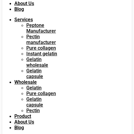
About Us
Blog
Services
Peptone
Manufacturer
Pectin
manufacturer
Pure collagen
Instant gelatin
Gelatin
wholesale
Gelatin
capsule
Wholesale
Gelatin
Pure collagen
Gelatin
capsule
Pectin
Product
About Us
Blog