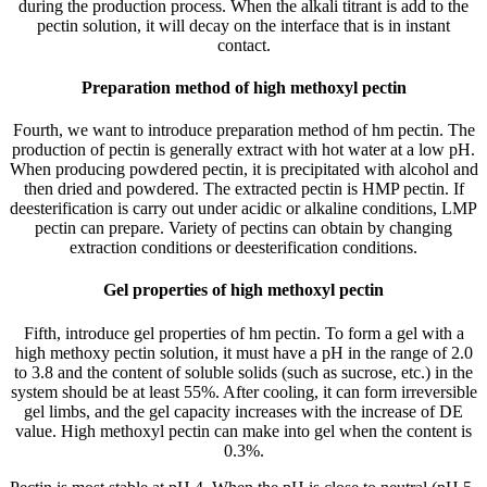
during the production process. When the alkali titrant is add to the
pectin solution, it will decay on the interface that is in instant
contact.
Preparation method of high methoxyl pectin
Fourth, we want to introduce preparation method of hm pectin. The
production of pectin is generally extract with hot water at a low pH.
When producing powdered pectin, it is precipitated with alcohol and
then dried and powdered. The extracted pectin is HMP pectin. If
deesterification is carry out under acidic or alkaline conditions, LMP
pectin can prepare. Variety of pectins can obtain by changing
extraction conditions or deesterification conditions.
Gel properties of high methoxyl pectin
Fifth, introduce gel properties of hm pectin. To form a gel with a
high methoxy pectin solution, it must have a pH in the range of 2.0
to 3.8 and the content of soluble solids (such as sucrose, etc.) in the
system should be at least 55%. After cooling, it can form irreversible
gel limbs, and the gel capacity increases with the increase of DE
value. High methoxyl pectin can make into gel when the content is
0.3%.