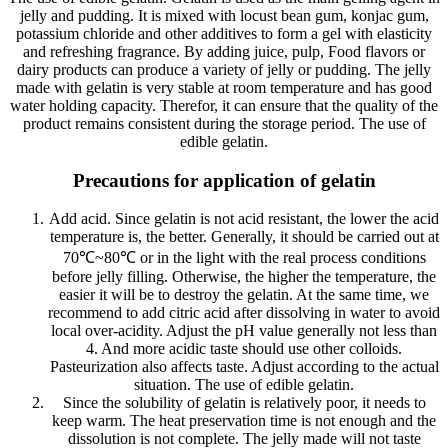
jelly and pudding. It is mixed with locust bean gum, konjac gum,
potassium chloride and other additives to form a gel with elasticity
and refreshing fragrance. By adding juice, pulp, Food flavors or
dairy products can produce a variety of jelly or pudding. The jelly
made with gelatin is very stable at room temperature and has good
water holding capacity. Therefor, it can ensure that the quality of the
product remains consistent during the storage period. The use of
edible gelatin.
Precautions for application of gelatin
Add acid. Since gelatin is not acid resistant, the lower the acid
temperature is, the better. Generally, it should be carried out at
70℃~80℃ or in the light with the real process conditions
before jelly filling. Otherwise, the higher the temperature, the
easier it will be to destroy the gelatin. At the same time, we
recommend to add citric acid after dissolving in water to avoid
local over-acidity. Adjust the pH value generally not less than
4. And more acidic taste should use other colloids.
Pasteurization also affects taste. Adjust according to the actual
situation. The use of edible gelatin.
Since the solubility of gelatin is relatively poor, it needs to
keep warm. The heat preservation time is not enough and the
dissolution is not complete. The jelly made will not taste