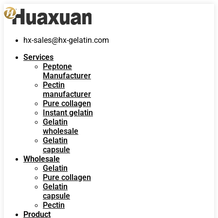
hx-sales@hx-gelatin.com
Services
Peptone
Manufacturer
Pectin
manufacturer
Pure collagen
Instant gelatin
Gelatin
wholesale
Gelatin
capsule
Wholesale
Gelatin
Pure collagen
Gelatin
capsule
Pectin
Product