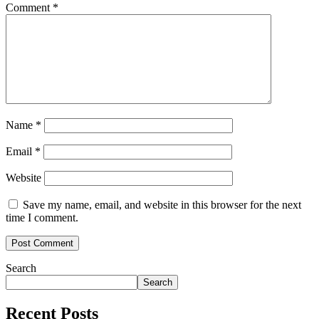
Comment
*
Name
*
Email
*
Website
Save my name, email, and website in this browser for the next
time I comment.
Search
Search
Recent Posts