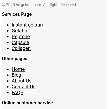
© 2025 hx-gelatin.com. All Rights Reserved.
Services Page
Instant gelatin
Gelatin
Peptone
Capsule
Collagen
Other pages
Home
Blog
About Us
Contact Us
FAQS
Online customer service