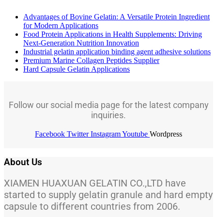
Advantages of Bovine Gelatin: A Versatile Protein Ingredient
for Modern Applications
Food Protein Applications in Health Supplements: Driving
Next-Generation Nutrition Innovation
Industrial gelatin application binding agent adhesive solutions
Premium Marine Collagen Peptides Supplier
Hard Capsule Gelatin Applications
Follow our social media page for the latest company
inquiries.
Facebook
Twitter
Instagram
Youtube
Wordpress
About Us
XIAMEN HUAXUAN GELATIN CO.,LTD have
started to supply gelatin granule and hard empty
capsule to different countries from 2006.