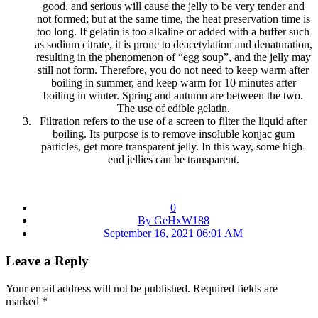
good, and serious will cause the jelly to be very tender and
not formed; but at the same time, the heat preservation time is
too long. If gelatin is too alkaline or added with a buffer such
as sodium citrate, it is prone to deacetylation and denaturation,
resulting in the phenomenon of “egg soup”, and the jelly may
still not form. Therefore, you do not need to keep warm after
boiling in summer, and keep warm for 10 minutes after
boiling in winter. Spring and autumn are between the two.
The use of edible gelatin.
Filtration refers to the use of a screen to filter the liquid after
boiling. Its purpose is to remove insoluble konjac gum
particles, get more transparent jelly. In this way, some high-
end jellies can be transparent.
0
By GeHxW188
September 16, 2021 06:01 AM
Leave a Reply
Your email address will not be published.
Required fields are
marked
*