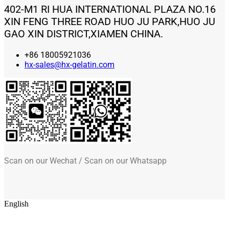
402-M1 RI HUA INTERNATIONAL PLAZA NO.16
XIN FENG THREE ROAD HUO JU PARK,HUO JU
GAO XIN DISTRICT,XIAMEN CHINA.
+86 18005921036
hx-sales@hx-gelatin.com
Scan on our Wechat / Scan on our Whatsapp
English