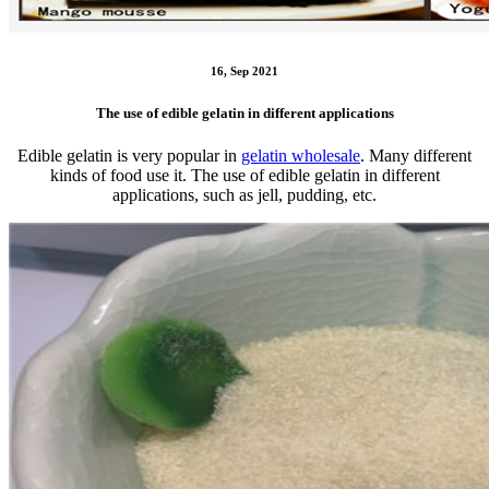
16, Sep 2021
The use of edible gelatin in different applications
Edible gelatin is very popular in
gelatin wholesale
. Many different
kinds of food use it. The use of edible gelatin in different
applications, such as jell, pudding, etc.