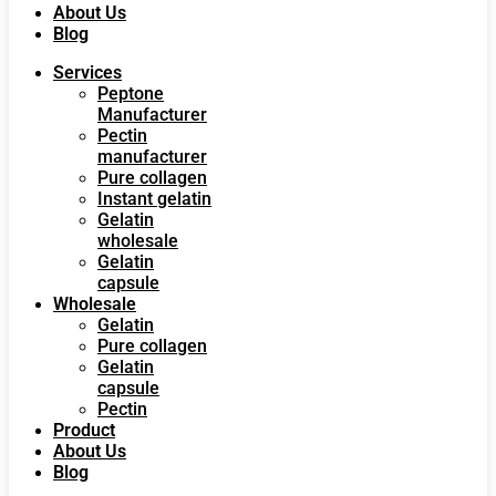
About Us
Blog
Services
Peptone
Manufacturer
Pectin
manufacturer
Pure collagen
Instant gelatin
Gelatin
wholesale
Gelatin
capsule
Wholesale
Gelatin
Pure collagen
Gelatin
capsule
Pectin
Product
About Us
Blog