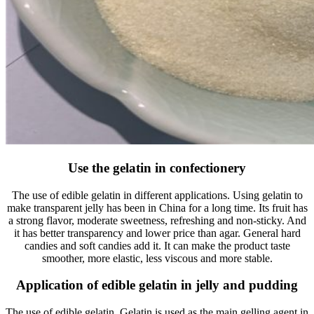
Use the gelatin in confectionery
The use of edible gelatin in different applications. Using gelatin to
make transparent jelly has been in China for a long time. Its fruit has
a strong flavor, moderate sweetness, refreshing and non-sticky. And
it has better transparency and lower price than agar. General hard
candies and soft candies add it. It can make the product taste
smoother, more elastic, less viscous and more stable.
Application of edible gelatin in jelly and pudding
The use of edible gelatin. Gelatin is used as the main gelling agent in