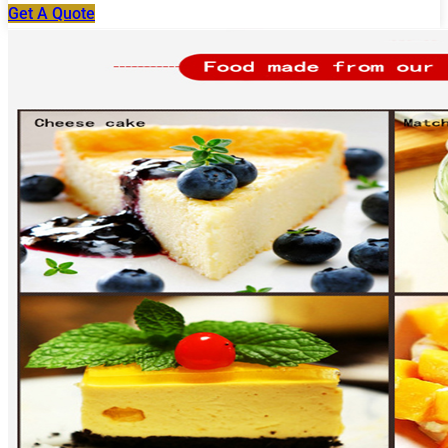
Get A Quote