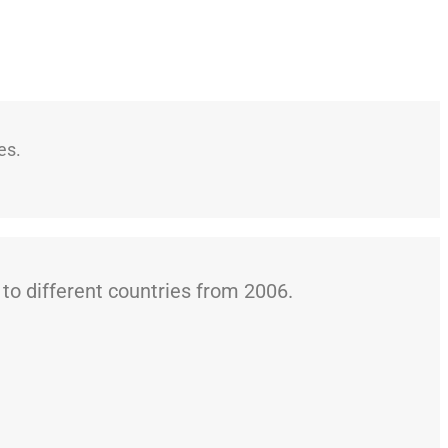
es.
o different countries from 2006.