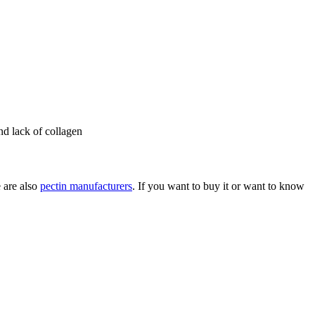
and lack of collagen
e are also
pectin manufacturers
. If you want to buy it or want to know