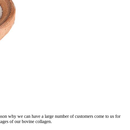
 reason why we can have a large number of customers come to us for
tages of our bovine collagen.