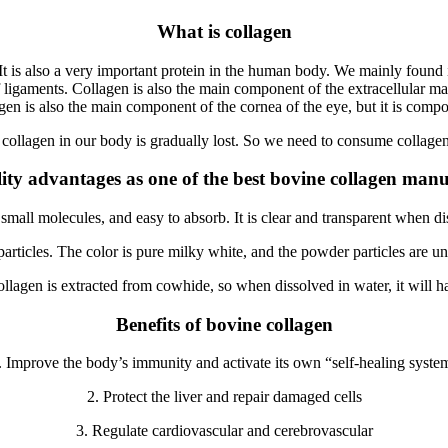
What is collagen
 is also a very important protein in the human body. We mainly found it i
f ligaments. Collagen is also the main component of the extracellular mat
gen is also the main component of the cornea of ​​the eye, but it is compo
, collagen in our body is gradually lost. So we need to consume collag
ity advantages as one of the best bovine collagen manu
y, small molecules, and easy to absorb. It is clear and transparent when 
rticles. The color is pure milky white, and the powder particles are unif
ollagen is extracted from cowhide, so when dissolved in water, it will ha
Benefits of bovine collagen
. Improve the body’s immunity and activate its own “self-healing syste
2. Protect the liver and repair damaged cells
3. Regulate cardiovascular and cerebrovascular