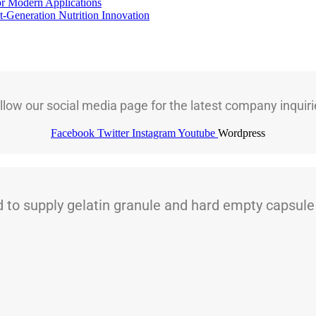
for Modern Applications
t-Generation Nutrition Innovation
llow our social media page for the latest company inquiri
Facebook
Twitter
Instagram
Youtube
Wordpress
 supply gelatin granule and hard empty capsule t