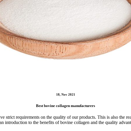
18, Nov 2021
Best bovine collagen manufacturers
e strict requirements on the quality of our products. This is also the
an introduction to the benefits of bovine collagen and the quality advan