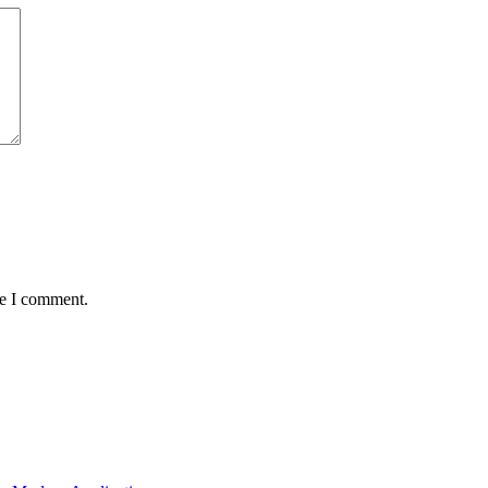
me I comment.