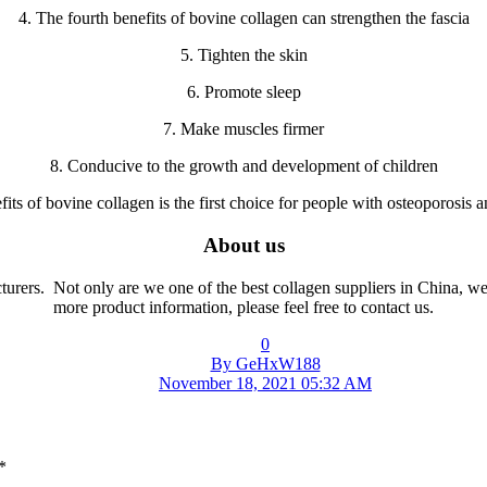
4. The fourth benefits of bovine collagen can strengthen the fascia
5. Tighten the skin
6. Promote sleep
7. Make muscles firmer
8. Conducive to the growth and development of children
fits of bovine collagen is the first choice for people with osteoporosis 
About us
cturers. Not only are we one of the best collagen suppliers in China, w
more product information, please feel free to contact us.
0
By GeHxW188
November 18, 2021 05:32 AM
*