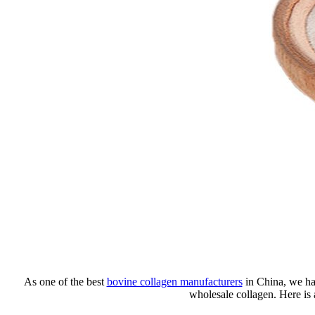
As one of the best
bovine collagen manufacturers
in China, we hav
wholesale collagen. Here is 