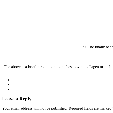
9. The finally bene
The above is a brief introduction to the best bovine collagen manufa
Leave a Reply
Your email address will not be published.
Required fields are marked