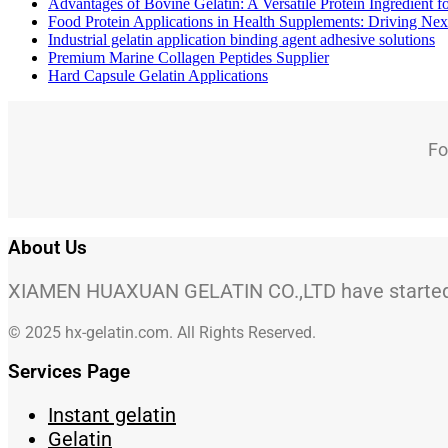
Advantages of Bovine Gelatin: A Versatile Protein Ingredient 
Food Protein Applications in Health Supplements: Driving Nex
Industrial gelatin application binding agent adhesive solutions
Premium Marine Collagen Peptides Supplier
Hard Capsule Gelatin Applications
Fo
About Us
XIAMEN HUAXUAN GELATIN CO.,LTD have started to
© 2025 hx-gelatin.com. All Rights Reserved.
Services Page
Instant gelatin
Gelatin