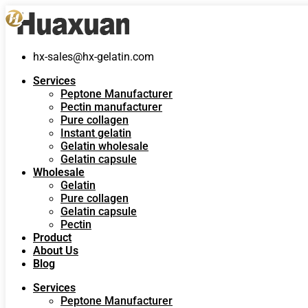
hx-sales@hx-gelatin.com
Services
Peptone Manufacturer
Pectin manufacturer
Pure collagen
Instant gelatin
Gelatin wholesale
Gelatin capsule
Wholesale
Gelatin
Pure collagen
Gelatin capsule
Pectin
Product
About Us
Blog
Services
Peptone Manufacturer