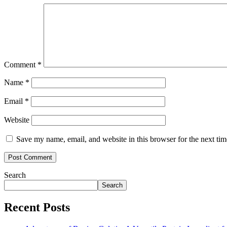
Comment
*
Name
*
Email
*
Website
Save my name, email, and website in this browser for the next ti
Search
Search
Recent Posts