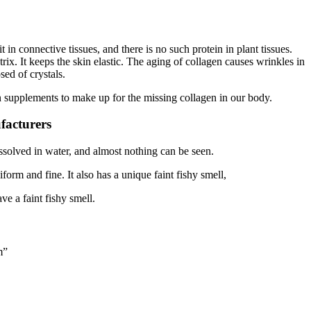
n connective tissues, and there is no such protein in plant tissues.
rix. It keeps the skin elastic. The aging of collagen causes wrinkles in
sed of crystals.
en supplements to make up for the missing collagen in our body.
facturers
dissolved in water, and almost nothing can be seen.
orm and fine. It also has a unique faint fishy smell,
ve a faint fishy smell.
m”