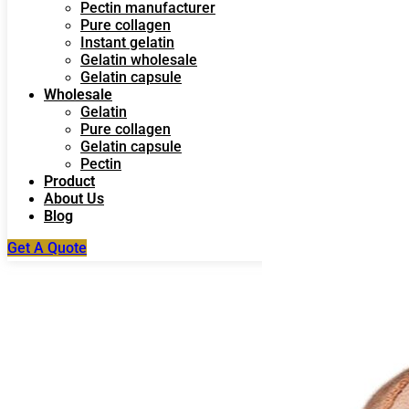
Pectin manufacturer
Pure collagen
Instant gelatin
Gelatin wholesale
Gelatin capsule
Wholesale
Gelatin
Pure collagen
Gelatin capsule
Pectin
Product
About Us
Blog
Get A Quote