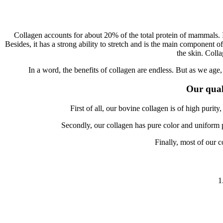
Collagen accounts for about 20% of the total protein of mammals. It
Besides, it has a strong ability to stretch and is the main component o
the skin. Colla
In a word, the benefits of collagen are endless. But as we age
Our qual
First of all, our bovine collagen is of high purit
Secondly, our collagen has pure color and uniform pa
Finally, most of our c
1