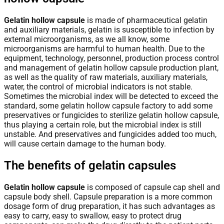
Gelatin hollow capsule
is made of pharmaceutical gelatin
and auxiliary materials, gelatin is susceptible to infection by
external microorganisms, as we all know, some
microorganisms are harmful to human health. Due to the
equipment, technology, personnel, production process control
and management of gelatin hollow capsule production plant,
as well as the quality of raw materials, auxiliary materials,
water, the control of microbial indicators is not stable.
Sometimes the microbial index will be detected to exceed the
standard, some gelatin hollow capsule factory to add some
preservatives or fungicides to sterilize gelatin hollow capsule,
thus playing a certain role, but the microbial index is still
unstable. And preservatives and fungicides added too much,
will cause certain damage to the human body.
The benefits of gelatin capsules
Gelatin hollow capsule
is composed of capsule cap shell and
capsule body shell. Capsule preparation is a more common
dosage form of drug preparation, it has such advantages as
easy to carry, easy to swallow, easy to protect drug