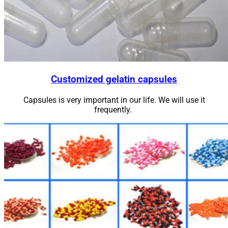
Customized gelatin capsules
Capsules is very important in our life. We will use it
frequently.