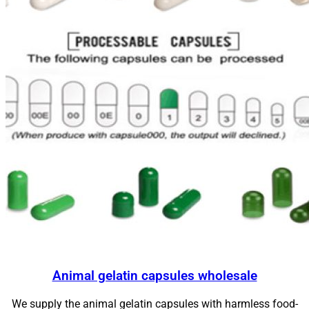
Animal gelatin capsules wholesale
We supply the animal gelatin capsules with harmless food-