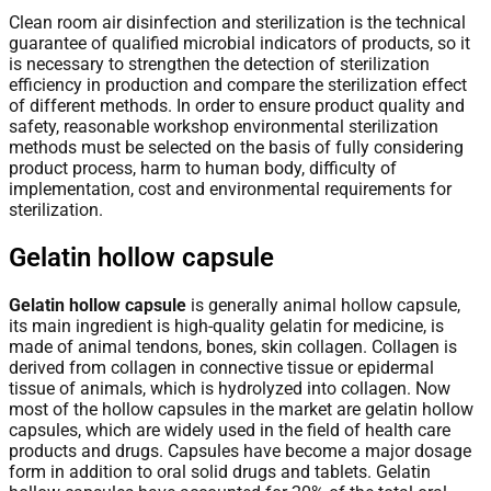
Clean room air disinfection and sterilization is the technical
guarantee of qualified microbial indicators of products, so it
is necessary to strengthen the detection of sterilization
efficiency in production and compare the sterilization effect
of different methods. In order to ensure product quality and
safety, reasonable workshop environmental sterilization
methods must be selected on the basis of fully considering
product process, harm to human body, difficulty of
implementation, cost and environmental requirements for
sterilization.
Gelatin hollow capsule
Gelatin hollow capsule
is generally animal hollow capsule,
its main ingredient is high-quality gelatin for medicine, is
made of animal tendons, bones, skin collagen. Collagen is
derived from collagen in connective tissue or epidermal
tissue of animals, which is hydrolyzed into collagen. Now
most of the hollow capsules in the market are gelatin hollow
capsules, which are widely used in the field of health care
products and drugs. Capsules have become a major dosage
form in addition to oral solid drugs and tablets. Gelatin