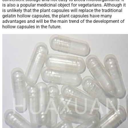
is also a popular medicinal object for vegetarians. Although it
is unlikely that the plant capsules will replace the traditional
gelatin hollow capsules, the plant capsules have many
advantages and will be the main trend of the development of
hollow capsules in the future.