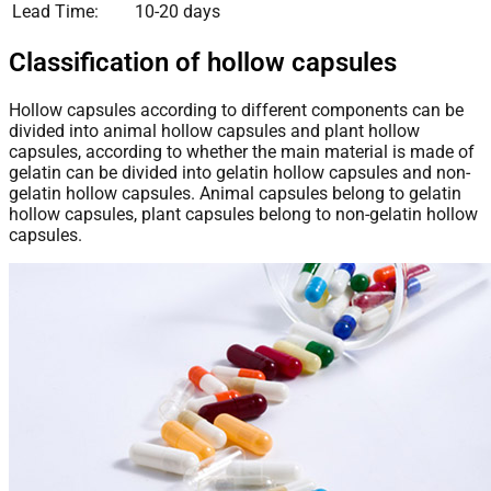
Lead Time:
10-20 days
Classification of hollow capsules
Hollow capsules according to different components can be
divided into animal hollow capsules and plant hollow
capsules, according to whether the main material is made of
gelatin can be divided into gelatin hollow capsules and non-
gelatin hollow capsules. Animal capsules belong to gelatin
hollow capsules, plant capsules belong to non-gelatin hollow
capsules.