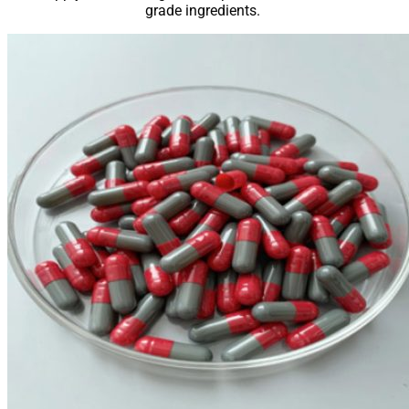
grade ingredients.