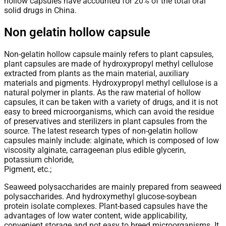
hollow capsules have accounted for 20% of the total oral
solid drugs in China.
Non gelatin hollow capsule
Non-gelatin hollow capsule mainly refers to plant capsules,
plant capsules are made of hydroxypropyl methyl cellulose
extracted from plants as the main material, auxiliary
materials and pigments. Hydroxypropyl methyl cellulose is a
natural polymer in plants. As the raw material of hollow
capsules, it can be taken with a variety of drugs, and it is not
easy to breed microorganisms, which can avoid the residue
of preservatives and sterilizers in plant capsules from the
source. The latest research types of non-gelatin hollow
capsules mainly include: alginate, which is composed of low
viscosity alginate, carrageenan plus edible glycerin,
potassium chloride,
Pigment, etc.;
Seaweed polysaccharides are mainly prepared from seaweed
polysaccharides. And hydroxymethyl glucose-soybean
protein isolate complexes. Plant-based capsules have the
advantages of low water content, wide applicability,
convenient storage and not easy to breed microorganisms. It