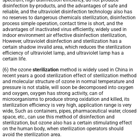
disinfection by-products, and the advantages of safe and
reliable, and the ultraviolet disinfection technology also has
no reserves to dangerous chemicals sterilization, disinfection
process simple operation, contact time is short, and the
advantages of inactivated virus efficiently, widely used in
indoor environment air effective disinfection sterilization,
However, ultraviolet disinfection and sterilization has a
certain shadow invalid area, which reduces the sterilization
efficiency of ultraviolet lamp, and ultraviolet lamp has a
certain life.
(6) the ozone
sterilization
method is widely used in China in
recent years a good sterilization effect of sterilization method
and molecular structure of ozone in normal temperature and
pressure is not stable, will soon be decomposed into oxygen
and oxygen, oxygen has strong activity, can of
microorganisms to produce strong oxidation and killed, its
sterilization efficiency is very high, application range is very
wide, Such as containers, pipes, pharmaceutical water, closed
space, etc., can use this method of disinfection and
sterilization, but ozone also has a certain stimulating effect
on the human body, when sterilization operators should
avoid the sterilization area.