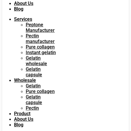
About Us
Blog
Services
Peptone
Manufacturer
Pectin
manufacturer
Pure collagen
Instant gelatin
Gelatin
wholesale
Gelatin
capsule
Wholesale
Gelatin
Pure collagen
Gelatin
capsule
Pectin
Product
About Us
Blog