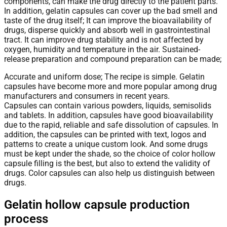
components, can make the drug directly to the patient parts.
In addition, gelatin capsules can cover up the bad smell and
taste of the drug itself; It can improve the bioavailability of
drugs, disperse quickly and absorb well in gastrointestinal
tract. It can improve drug stability and is not affected by
oxygen, humidity and temperature in the air. Sustained-
release preparation and compound preparation can be made;
Accurate and uniform dose; The recipe is simple. Gelatin
capsules have become more and more popular among drug
manufacturers and consumers in recent years.
Capsules can contain various powders, liquids, semisolids
and tablets. In addition, capsules have good bioavailability
due to the rapid, reliable and safe dissolution of capsules. In
addition, the capsules can be printed with text, logos and
patterns to create a unique custom look. And some drugs
must be kept under the shade, so the choice of color hollow
capsule filling is the best, but also to extend the validity of
drugs. Color capsules can also help us distinguish between
drugs.
Gelatin hollow capsule production
process