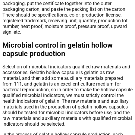
packaging, put the certificate together into the outer
packaging carton, and paste the packing list on the carton.
There should be specifications, color, production license,
registered trademark, receiving unit, quantity, production lot
number, heat proof, moisture proof, pressure proof, upward
sign, etc.
Microbial control in gelatin hollow
capsule production
Selection of microbial indicators qualified raw materials and
accessories. Gelatin hollow capsule is gelatin as raw
material, and then add some auxiliary materials prepared
from 111, and gelatin is an excellent culture medium for
bacterial reproduction, so in order to make the hollow capsule
qualified microbial indicators, we must strictly control the
health indicators of gelatin. The raw materials and auxiliary
materials used in the production of gelatin hollow capsules
should be tested for microbial indicators before use, and the
raw materials and auxiliary materials with qualified microbial
indicators should be selected.
In the process of gelatin hollow capsule production, each