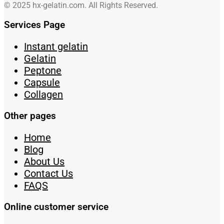
© 2025 hx-gelatin.com. All Rights Reserved.
Services Page
Instant gelatin
Gelatin
Peptone
Capsule
Collagen
Other pages
Home
Blog
About Us
Contact Us
FAQS
Online customer service