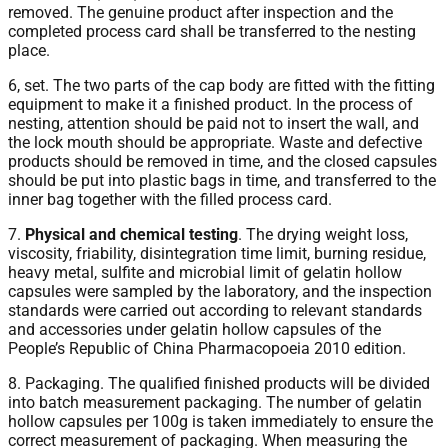
removed. The genuine product after inspection and the
completed process card shall be transferred to the nesting
place.
6, set. The two parts of the cap body are fitted with the fitting
equipment to make it a finished product. In the process of
nesting, attention should be paid not to insert the wall, and
the lock mouth should be appropriate. Waste and defective
products should be removed in time, and the closed capsules
should be put into plastic bags in time, and transferred to the
inner bag together with the filled process card.
7.
Physical and chemical testing
. The drying weight loss,
viscosity, friability, disintegration time limit, burning residue,
heavy metal, sulfite and microbial limit of gelatin hollow
capsules were sampled by the laboratory, and the inspection
standards were carried out according to relevant standards
and accessories under gelatin hollow capsules of the
People’s Republic of China Pharmacopoeia 2010 edition.
8. Packaging. The qualified finished products will be divided
into batch measurement packaging. The number of gelatin
hollow capsules per 100g is taken immediately to ensure the
correct measurement of packaging. When measuring the