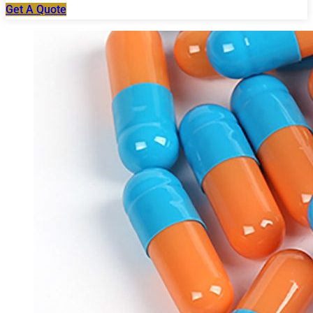
Get A Quote