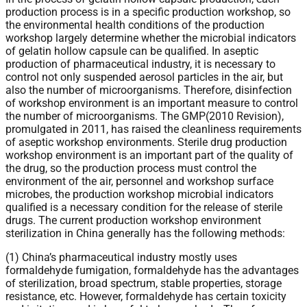
production process is in a specific production workshop, so
the environmental health conditions of the production
workshop largely determine whether the microbial indicators
of gelatin hollow capsule can be qualified. In aseptic
production of pharmaceutical industry, it is necessary to
control not only suspended aerosol particles in the air, but
also the number of microorganisms. Therefore, disinfection
of workshop environment is an important measure to control
the number of microorganisms. The GMP(2010 Revision),
promulgated in 2011, has raised the cleanliness requirements
of aseptic workshop environments. Sterile drug production
workshop environment is an important part of the quality of
the drug, so the production process must control the
environment of the air, personnel and workshop surface
microbes, the production workshop microbial indicators
qualified is a necessary condition for the release of sterile
drugs. The current production workshop environment
sterilization in China generally has the following methods:
(1) China’s pharmaceutical industry mostly uses
formaldehyde fumigation, formaldehyde has the advantages
of sterilization, broad spectrum, stable properties, storage
resistance, etc. However, formaldehyde has certain toxicity