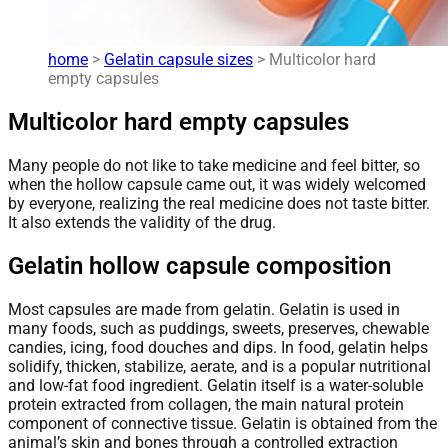
home
>
Gelatin capsule sizes
> Multicolor hard
empty capsules
Multicolor hard empty capsules
Many people do not like to take medicine and feel bitter, so
when the hollow capsule came out, it was widely welcomed
by everyone, realizing the real medicine does not taste bitter.
It also extends the validity of the drug.
Gelatin hollow capsule composition
Most capsules are made from gelatin. Gelatin is used in
many foods, such as puddings, sweets, preserves, chewable
candies, icing, food douches and dips. In food, gelatin helps
solidify, thicken, stabilize, aerate, and is a popular nutritional
and low-fat food ingredient. Gelatin itself is a water-soluble
protein extracted from collagen, the main natural protein
component of connective tissue. Gelatin is obtained from the
animal’s skin and bones through a controlled extraction