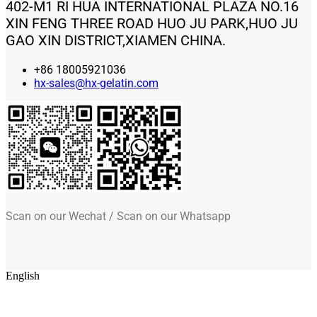
402-M1 RI HUA INTERNATIONAL PLAZA NO.16
XIN FENG THREE ROAD HUO JU PARK,HUO JU
GAO XIN DISTRICT,XIAMEN CHINA.
+86 18005921036
hx-sales@hx-gelatin.com
Scan on our Wechat / Scan on our Whatsapp
English