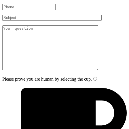
Please prove you are human by selecting the
cup
.