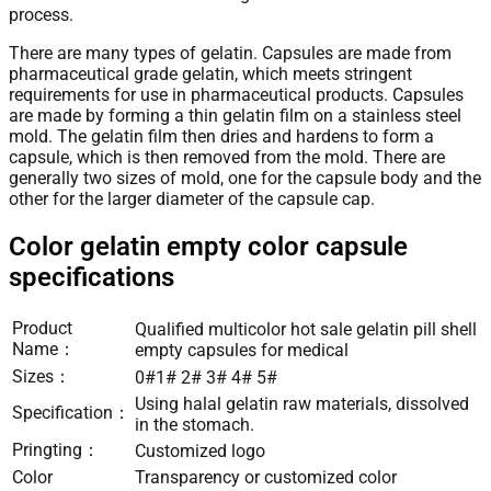
process.
There are many types of gelatin. Capsules are made from
pharmaceutical grade gelatin, which meets stringent
requirements for use in pharmaceutical products. Capsules
are made by forming a thin gelatin film on a stainless steel
mold. The gelatin film then dries and hardens to form a
capsule, which is then removed from the mold. There are
generally two sizes of mold, one for the capsule body and the
other for the larger diameter of the capsule cap.
Color gelatin empty color capsule
specifications
Product
Qualified multicolor hot sale gelatin pill shell
Name：
empty capsules for medical
Sizes：
0#1# 2# 3# 4# 5#
Using halal gelatin raw materials, dissolved
Specification：
in the stomach.
Pringting：
Customized logo
Color
Transparency or customized color