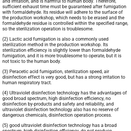
and irritation, and is harmful to human body. Therefore,
sufficient exhaust time must be guaranteed after fumigation
with formaldehyde. Its residue will adhere to the surface of
the production workshop, which needs to be erased and the
formaldehyde residue is controlled within the specified range,
so the sterilization operation is troublesome.
(2) Lactic acid fumigation is also a commonly used
sterilization method in the production workshop. Its
sterilization efficiency is slightly lower than formaldehyde
fumigation, and it is more troublesome to operate, but it is
not toxic to the human body.
(3) Peracetic acid fumigation, sterilization speed, air
disinfection effect is very good, but has a strong irritation to
human respiratory tract.
(4) Ultraviolet disinfection technology has the advantages of
good broad spectrum, high disinfection efficiency, no
disinfection by-products and safety and reliability, and
ultraviolet disinfection technology also has no reserve of
dangerous chemicals, disinfection operation process.
(5) good ultraviolet disinfection technology has a broad
spectrum, high disinfection efficiency, do not produce