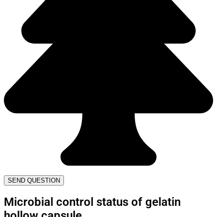
SEND QUESTION
Microbial control status of gelatin
hollow capsule