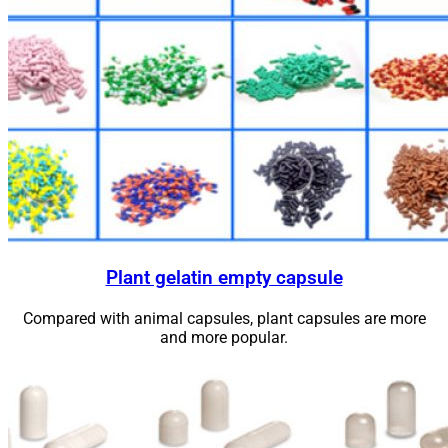
Plant gelatin empty capsule
Compared with animal capsules, plant capsules are more
and more popular.