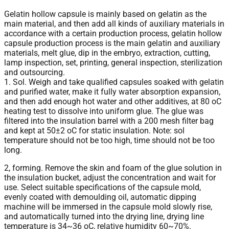
Gelatin hollow capsule is mainly based on gelatin as the
main material, and then add all kinds of auxiliary materials in
accordance with a certain production process, gelatin hollow
capsule production process is the main gelatin and auxiliary
materials, melt glue, dip in the embryo, extraction, cutting,
lamp inspection, set, printing, general inspection, sterilization
and outsourcing.
1. Sol. Weigh and take qualified capsules soaked with gelatin
and purified water, make it fully water absorption expansion,
and then add enough hot water and other additives, at 80 oC
heating test to dissolve into uniform glue. The glue was
filtered into the insulation barrel with a 200 mesh filter bag
and kept at 50±2 oC for static insulation. Note: sol
temperature should not be too high, time should not be too
long.
2, forming. Remove the skin and foam of the glue solution in
the insulation bucket, adjust the concentration and wait for
use. Select suitable specifications of the capsule mold,
evenly coated with demoulding oil, automatic dipping
machine will be immersed in the capsule mold slowly rise,
and automatically turned into the drying line, drying line
temperature is 34~36 oC, relative humidity 60~70%.