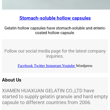
Stomach-soluble hollow capsules
Gelatin hollow capsules have stomach-soluble and enteric-
coated hollow capsule.
Follow our social media page for the latest company
inquiries.
Facebook
Twitter
Instagram
Youtube
Wordpress
About Us
XIAMEN HUAXUAN GELATIN CO.,LTD have
started to supply gelatin granule and hard empty
capsule to different countries from 2006.