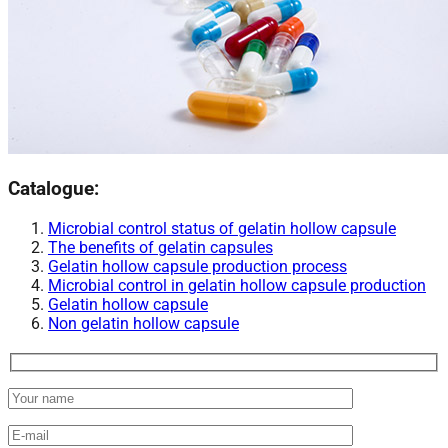
Catalogue:
Microbial control status of gelatin hollow capsule​
The benefits of gelatin capsules
Gelatin hollow capsule production process
Microbial control in gelatin hollow capsule production​
Gelatin hollow capsule​
Non gelatin hollow capsule