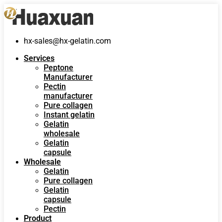
hx-sales@hx-gelatin.com
Services
Peptone
Manufacturer
Pectin
manufacturer
Pure collagen
Instant gelatin
Gelatin
wholesale
Gelatin
capsule
Wholesale
Gelatin
Pure collagen
Gelatin
capsule
Pectin
Product