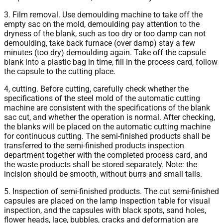
3. Film removal. Use demoulding machine to take off the
empty sac on the mold, demoulding pay attention to the
dryness of the blank, such as too dry or too damp can not
demoulding, take back furnace (over damp) stay a few
minutes (too dry) demoulding again. Take off the capsule
blank into a plastic bag in time, fill in the process card, follow
the capsule to the cutting place.
4, cutting. Before cutting, carefully check whether the
specifications of the steel mold of the automatic cutting
machine are consistent with the specifications of the blank
sac cut, and whether the operation is normal. After checking,
the blanks will be placed on the automatic cutting machine
for continuous cutting. The semi-finished products shall be
transferred to the semi-finished products inspection
department together with the completed process card, and
the waste products shall be stored separately. Note: the
incision should be smooth, without burrs and small tails.
5. Inspection of semi-finished products. The cut semi-finished
capsules are placed on the lamp inspection table for visual
inspection, and the capsules with black spots, sand holes,
flower heads, lace, bubbles, cracks and deformation are