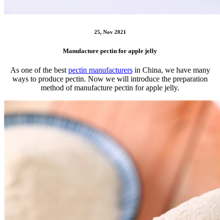
25, Nov 2021
Manufacture pectin for apple jelly
As one of the best
pectin manufacturers
in China, we have many
ways to produce pectin. Now we will introduce the preparation
method of manufacture pectin for apple jelly.