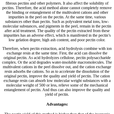
fibrous pectins and other polymers. It also affect the solubility of
pectins. Therefore, the acid method alone cannot completely remove
the binding or entanglement of the multivalent cations and other
impurities in the peel on the pectin. At the same time, various
substances other than pectin. Such as polyvalent metal ions, low-
molecular substances, and pigments in the peel, remain in the pectin
after acid treatment. The quality of the pectin extracted from these
impurities has an adverse effect, which is manifested in the pectin’s
low gelation degree, high ash content, and poor pectin color.
Therefore, when pectin extraction, acid hydrolysis combine with ion
exchange resin at the same time. First, the acid can dissolve the
original pectin. As acid hydrolyzes cellulose, pectin polysaccharide
complex. Or the acid degrades water-insoluble macromolecules. The
multivalent cations in the peel dissolve out, and the cation exchange
resin adsorbs the cations. So as to accelerate the dissolution of the
original pectin, improve the quality and yield of pectin. The cation
exchange resin can absorb low molecular weight substances with a
molecular weight of 500 or less, relieve some of the mechanical
entanglement of pectin. And thus can also improve the quality and
yield of pectin.
Advantages: