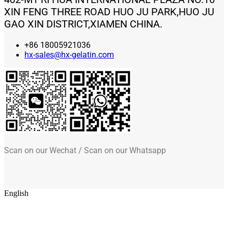
XIN FENG THREE ROAD HUO JU PARK,HUO JU
GAO XIN DISTRICT,XIAMEN CHINA.
+86 18005921036
hx-sales@hx-gelatin.com
Scan on our Wechat / Scan on our Whatsapp
English