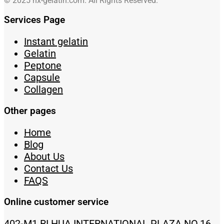
© 2025 hx-gelatin.com. All Rights Reserved.
Services Page
Instant gelatin
Gelatin
Peptone
Capsule
Collagen
Other pages
Home
Blog
About Us
Contact Us
FAQS
Online customer service
402-M1 RI HUA INTERNATIONAL PLAZA NO.16