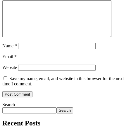
Name
*
Email
*
Website
Save my name, email, and website in this browser for the next
time I comment.
Search
Search
Recent Posts