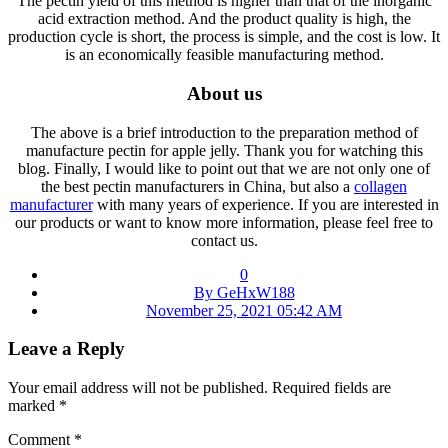
The pectin yield of this method is higher than that of the inorganic
acid extraction method. And the product quality is high, the
production cycle is short, the process is simple, and the cost is low. It
is an economically feasible manufacturing method.
About us
The above is a brief introduction to the preparation method of
manufacture pectin for apple jelly. Thank you for watching this
blog. Finally, I would like to point out that we are not only one of
the best pectin manufacturers in China, but also a
collagen
manufacturer
with many years of experience. If you are interested in
our products or want to know more information, please feel free to
contact us.
0
By GeHxW188
November 25, 2021 05:42 AM
Leave a Reply
Your email address will not be published.
Required fields are
marked
*
Comment
*