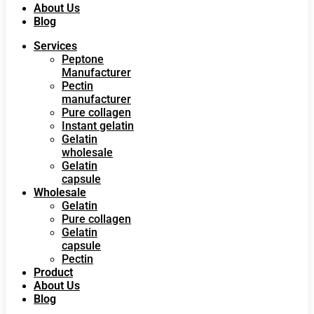
About Us
Blog
Services
Peptone
Manufacturer
Pectin
manufacturer
Pure collagen
Instant gelatin
Gelatin
wholesale
Gelatin
capsule
Wholesale
Gelatin
Pure collagen
Gelatin
capsule
Pectin
Product
About Us
Blog