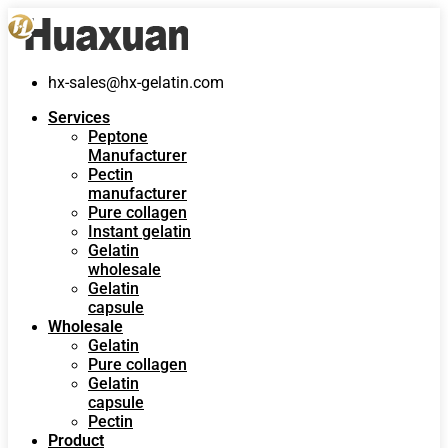
hx-sales@hx-gelatin.com
Services
Peptone
Manufacturer
Pectin
manufacturer
Pure collagen
Instant gelatin
Gelatin
wholesale
Gelatin
capsule
Wholesale
Gelatin
Pure collagen
Gelatin
capsule
Pectin
Product