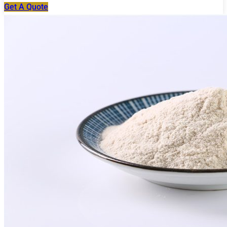
Get A Quote