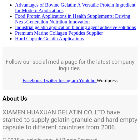
Advantages of Bovine Gelatin: A Versatile Protein Ingredient
for Modern Applications
Food Protein Applications in Health Supplements: Driving
Next-Generation Nutrition Innovation
Industrial gelatin application binding agent adhesive solutions
Premium Marine Collagen Peptides Supplier
Hard Capsule Gelatin Applications
Follow our social media page for the latest company
inquiries.
Facebook
Twitter
Instagram
Youtube
Wordpress
About Us
XIAMEN HUAXUAN GELATIN CO.,LTD have
started to supply gelatin granule and hard empty
capsule to different countries from 2006.