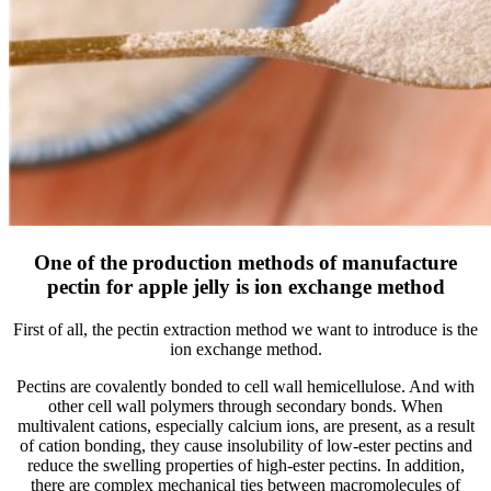
One of the production methods of manufacture
pectin for apple jelly is ion exchange method
First of all, the pectin extraction method we want to introduce is the
ion exchange method.
Pectins are covalently bonded to cell wall hemicellulose. And with
other cell wall polymers through secondary bonds. When
multivalent cations, especially calcium ions, are present, as a result
of cation bonding, they cause insolubility of low-ester pectins and
reduce the swelling properties of high-ester pectins. In addition,
there are complex mechanical ties between macromolecules of