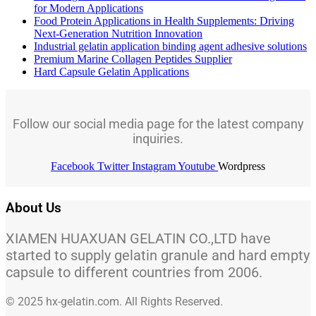
for Modern Applications
Food Protein Applications in Health Supplements: Driving
Next-Generation Nutrition Innovation
Industrial gelatin application binding agent adhesive solutions
Premium Marine Collagen Peptides Supplier
Hard Capsule Gelatin Applications
Follow our social media page for the latest company
inquiries.
Facebook
Twitter
Instagram
Youtube
Wordpress
About Us
XIAMEN HUAXUAN GELATIN CO.,LTD have
started to supply gelatin granule and hard empty
capsule to different countries from 2006.
© 2025 hx-gelatin.com. All Rights Reserved.