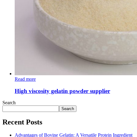
Read more
High viscosity gelatin powder supplier
Search
Search
Recent Posts
Advantages of Bovine Gelatin: A Versatile Protein Ingredient