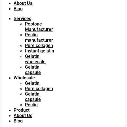
About Us
Blog
Services
Peptone
Manufacturer
Pectin
manufacturer
Pure collagen
Instant gelatin
Gelatin
wholesale
Gelatin
capsule
Wholesale
Gelatin
Pure collagen
Gelatin
capsule
Pectin
Product
About Us
Blog