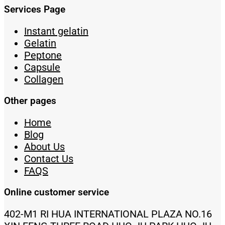
Services Page
Instant gelatin
Gelatin
Peptone
Capsule
Collagen
Other pages
Home
Blog
About Us
Contact Us
FAQS
Online customer service
402-M1 RI HUA INTERNATIONAL PLAZA NO.16