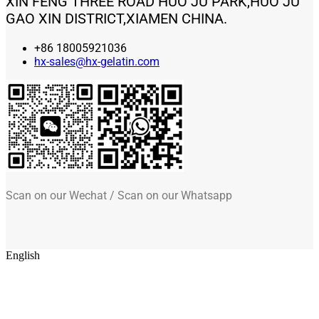
XIN FENG THREE ROAD HUO JU PARK,HUO JU
GAO XIN DISTRICT,XIAMEN CHINA.
+86 18005921036
hx-sales@hx-gelatin.com
Scan on our Wechat / Scan on our Whatsapp
English