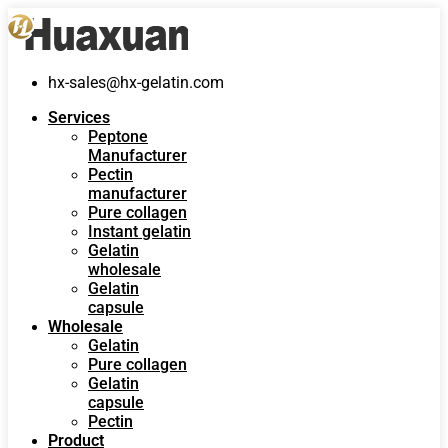
hx-sales@hx-gelatin.com
Services
Peptone
Manufacturer
Pectin
manufacturer
Pure collagen
Instant gelatin
Gelatin
wholesale
Gelatin
capsule
Wholesale
Gelatin
Pure collagen
Gelatin
capsule
Pectin
Product