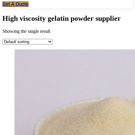
Get A Quote
High viscosity gelatin powder supplier
Showing the single result