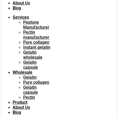
About Us
Blog
Services
Peptone
Manufacturer
Pectin
manufacturer
Pure collagen
Instant gelatin
Gelatin
wholesale
Gelatin
capsule
Wholesale
Gelatin
Pure collagen
Gelatin
capsule
Pectin
Product
About Us
Blog