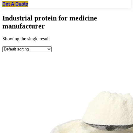
Get A Quote
Industrial protein for medicine
manufacturer
Showing the single result