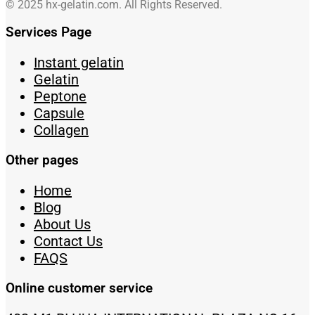
© 2025 hx-gelatin.com. All Rights Reserved.
Services Page
Instant gelatin
Gelatin
Peptone
Capsule
Collagen
Other pages
Home
Blog
About Us
Contact Us
FAQS
Online customer service