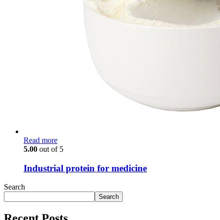
Read more
5.00
out of 5
Industrial protein for medicine
Search
Search
Recent Posts