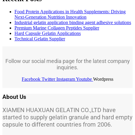
Food Protein Applications in Health Supplements: Driving
Next-Generation Nutrition Innovation
Industrial gelatin application binding agent adhesive solutions
Premium Marine Collagen Peptides Supplier
Hard Capsule Gelatin Applications
Technical Gelatin Supplier
Follow our social media page for the latest company
inquiries.
Facebook
Twitter
Instagram
Youtube
Wordpress
About Us
XIAMEN HUAXUAN GELATIN CO.,LTD have
started to supply gelatin granule and hard empty
capsule to different countries from 2006.