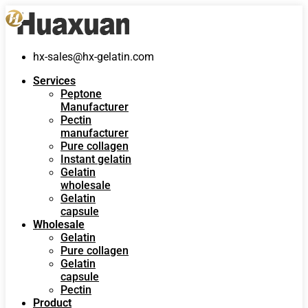
hx-sales@hx-gelatin.com
Services
Peptone
Manufacturer
Pectin
manufacturer
Pure collagen
Instant gelatin
Gelatin
wholesale
Gelatin
capsule
Wholesale
Gelatin
Pure collagen
Gelatin
capsule
Pectin
Product