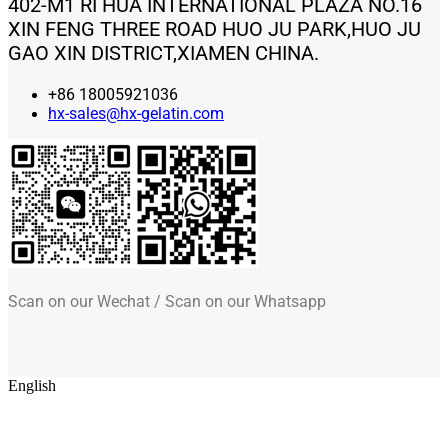
402-M1 RI HUA INTERNATIONAL PLAZA NO.16
XIN FENG THREE ROAD HUO JU PARK,HUO JU
GAO XIN DISTRICT,XIAMEN CHINA.
+86 18005921036
hx-sales@hx-gelatin.com
Scan on our Wechat / Scan on our Whatsapp
English