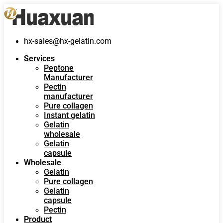
hx-sales@hx-gelatin.com
Services
Peptone
Manufacturer
Pectin
manufacturer
Pure collagen
Instant gelatin
Gelatin
wholesale
Gelatin
capsule
Wholesale
Gelatin
Pure collagen
Gelatin
capsule
Pectin
Product