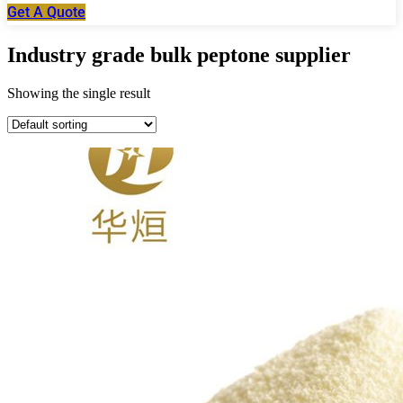
Get A Quote
Industry grade bulk peptone supplier
Showing the single result