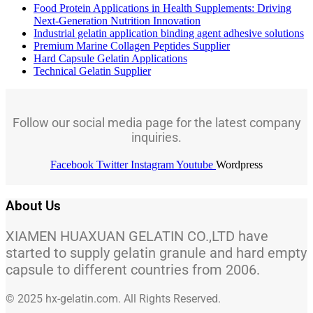
Food Protein Applications in Health Supplements: Driving
Next-Generation Nutrition Innovation
Industrial gelatin application binding agent adhesive solutions
Premium Marine Collagen Peptides Supplier
Hard Capsule Gelatin Applications
Technical Gelatin Supplier
Follow our social media page for the latest company
inquiries.
Facebook
Twitter
Instagram
Youtube
Wordpress
About Us
XIAMEN HUAXUAN GELATIN CO.,LTD have
started to supply gelatin granule and hard empty
capsule to different countries from 2006.
© 2025 hx-gelatin.com. All Rights Reserved.