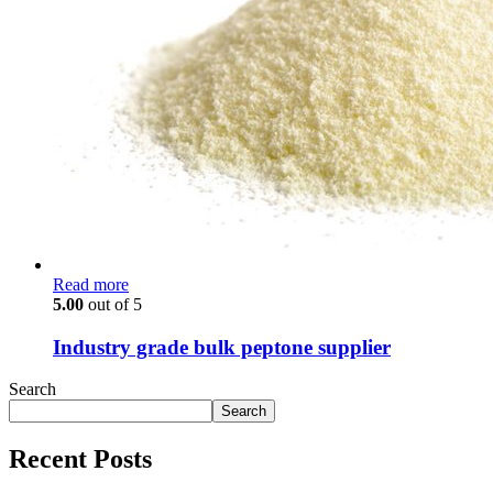
Read more
5.00
out of 5
Industry grade bulk peptone supplier
Search
Search
Recent Posts