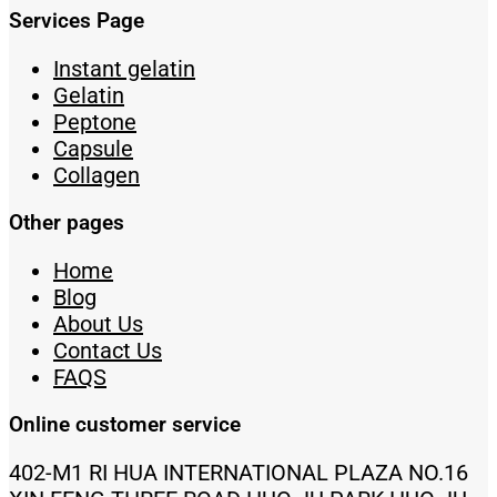
Services Page
Instant gelatin
Gelatin
Peptone
Capsule
Collagen
Other pages
Home
Blog
About Us
Contact Us
FAQS
Online customer service
402-M1 RI HUA INTERNATIONAL PLAZA NO.16