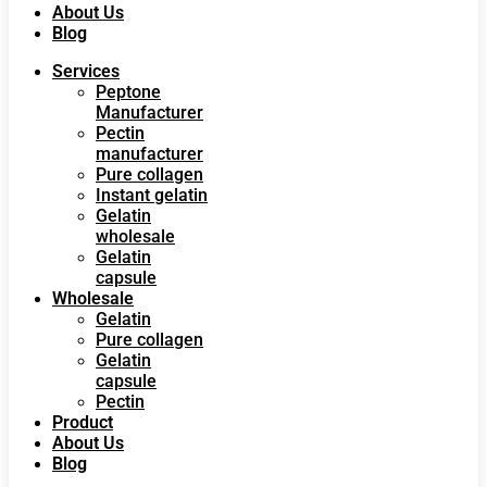
About Us
Blog
Services
Peptone
Manufacturer
Pectin
manufacturer
Pure collagen
Instant gelatin
Gelatin
wholesale
Gelatin
capsule
Wholesale
Gelatin
Pure collagen
Gelatin
capsule
Pectin
Product
About Us
Blog