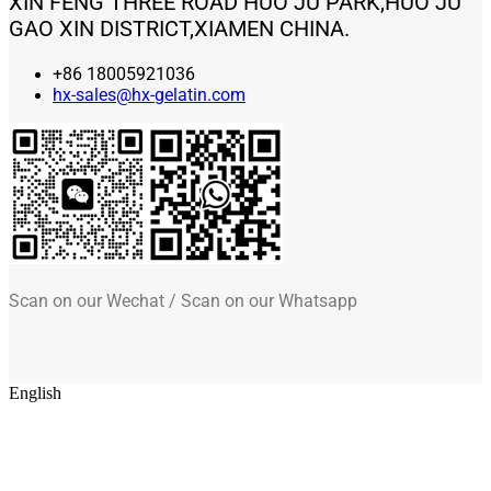
XIN FENG THREE ROAD HUO JU PARK,HUO JU
GAO XIN DISTRICT,XIAMEN CHINA.
+86 18005921036
hx-sales@hx-gelatin.com
Scan on our Wechat / Scan on our Whatsapp
English