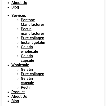
About Us
Blog
Services
Peptone
Manufacturer
Pectin
manufacturer
Pure collagen
Instant gelatin
Gelatin
wholesale
Gelatin
capsule
Wholesale
Gelatin
Pure collagen
Gelatin
capsule
Pectin
Product
About Us
Blog