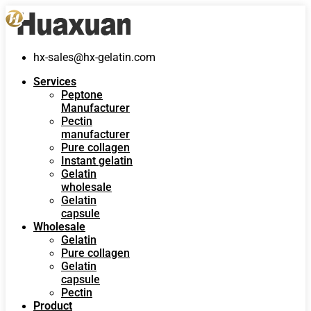
hx-sales@hx-gelatin.com
Services
Peptone
Manufacturer
Pectin
manufacturer
Pure collagen
Instant gelatin
Gelatin
wholesale
Gelatin
capsule
Wholesale
Gelatin
Pure collagen
Gelatin
capsule
Pectin
Product