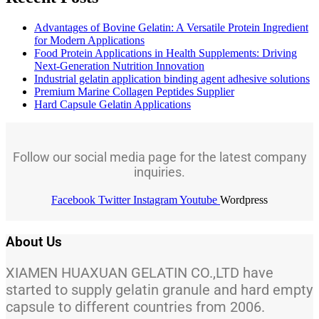
Advantages of Bovine Gelatin: A Versatile Protein Ingredient
for Modern Applications
Food Protein Applications in Health Supplements: Driving
Next-Generation Nutrition Innovation
Industrial gelatin application binding agent adhesive solutions
Premium Marine Collagen Peptides Supplier
Hard Capsule Gelatin Applications
Follow our social media page for the latest company
inquiries.
Facebook
Twitter
Instagram
Youtube
Wordpress
About Us
XIAMEN HUAXUAN GELATIN CO.,LTD have
started to supply gelatin granule and hard empty
capsule to different countries from 2006.