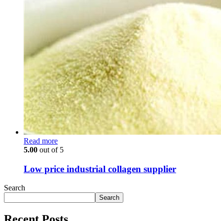
Read more
5.00
out of 5
Low price industrial collagen supplier
Search
Search
Recent Posts