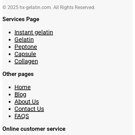
© 2025 hx-gelatin.com. All Rights Reserved.
Services Page
Instant gelatin
Gelatin
Peptone
Capsule
Collagen
Other pages
Home
Blog
About Us
Contact Us
FAQS
Online customer service