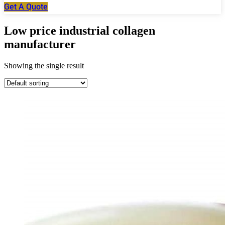
Get A Quote
Low price industrial collagen
manufacturer
Showing the single result