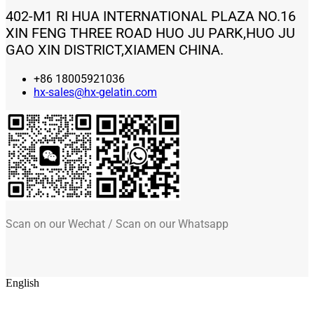
402-M1 RI HUA INTERNATIONAL PLAZA NO.16
XIN FENG THREE ROAD HUO JU PARK,HUO JU
GAO XIN DISTRICT,XIAMEN CHINA.
+86 18005921036
hx-sales@hx-gelatin.com
Scan on our Wechat / Scan on our Whatsapp
English