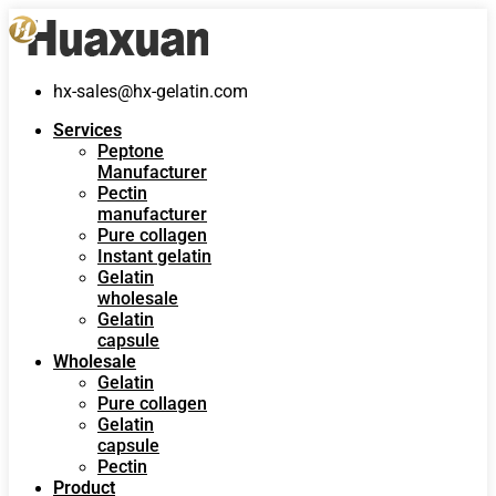
hx-sales@hx-gelatin.com
Services
Peptone
Manufacturer
Pectin
manufacturer
Pure collagen
Instant gelatin
Gelatin
wholesale
Gelatin
capsule
Wholesale
Gelatin
Pure collagen
Gelatin
capsule
Pectin
Product