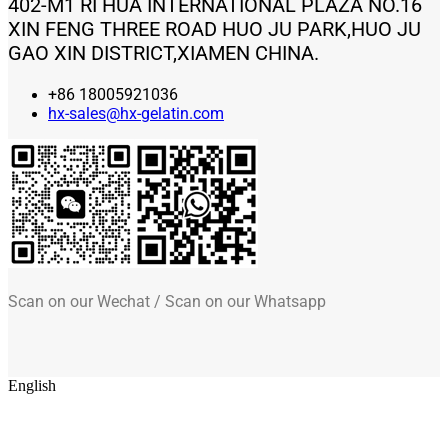
402-M1 RI HUA INTERNATIONAL PLAZA NO.16
XIN FENG THREE ROAD HUO JU PARK,HUO JU
GAO XIN DISTRICT,XIAMEN CHINA.
+86 18005921036
hx-sales@hx-gelatin.com
Scan on our Wechat / Scan on our Whatsapp
English