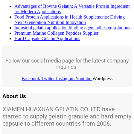
Advantages of Bovine Gelatin: A Versatile Protein Ingredient
for Modern Applications
Food Protein Applications in Health Supplements: Driving
Next-Generation Nutrition Innovation
Industrial gelatin application binding agent adhesive solutions
Premium Marine Collagen Peptides Supplier
Hard Capsule Gelatin Applications
Follow our social media page for the latest company
inquiries.
Facebook
Twitter
Instagram
Youtube
Wordpress
About Us
XIAMEN HUAXUAN GELATIN CO.,LTD have
started to supply gelatin granule and hard empty
capsule to different countries from 2006.