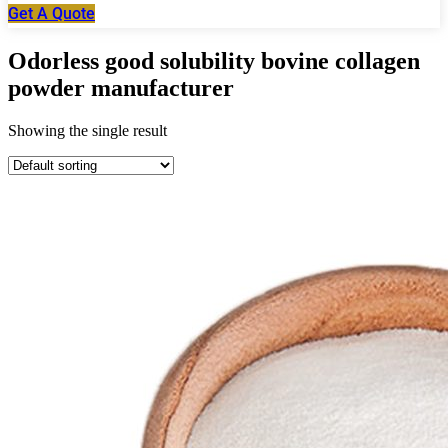
Get A Quote
Odorless good solubility bovine collagen
powder manufacturer
Showing the single result