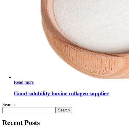
Read more
Good solubility bovine collagen supplier
Search
Search
Recent Posts