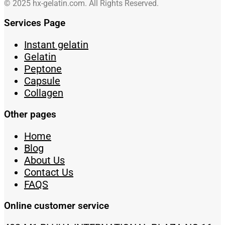
© 2025 hx-gelatin.com. All Rights Reserved.
Services Page
Instant gelatin
Gelatin
Peptone
Capsule
Collagen
Other pages
Home
Blog
About Us
Contact Us
FAQS
Online customer service