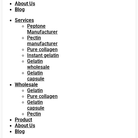
About Us
Blog
Services
Peptone
Manufacturer
Pectin
manufacturer
Pure collagen
Instant gelatin
Gelatin
wholesale
Gelatin
capsule
Wholesale
Gelatin
Pure collagen
Gelatin
capsule
Pectin
Product
About Us
Blog