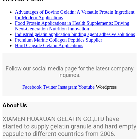
Advantages of Bovine Gelatin: A Versatile Protein Ingredient
for Modern Applications
Food Protein Applications in Health Supplements: Driving
Next-Generation Nutrition Innovation
Industrial gelatin application binding agent adhesive solutions
Premium Marine Collagen Peptides Supplier
Hard Capsule Gelatin Applications
Follow our social media page for the latest company
inquiries.
Facebook
Twitter
Instagram
Youtube
Wordpress
About Us
XIAMEN HUAXUAN GELATIN CO.,LTD have
started to supply gelatin granule and hard empty
capsule to different countries from 2006.