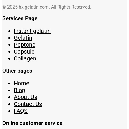
© 2025 hx-gelatin.com. All Rights Reserved.
Services Page
Instant gelatin
Gelatin
Peptone
Capsule
Collagen
Other pages
Home
Blog
About Us
Contact Us
FAQS
Online customer service