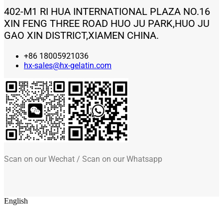
402-M1 RI HUA INTERNATIONAL PLAZA NO.16
XIN FENG THREE ROAD HUO JU PARK,HUO JU
GAO XIN DISTRICT,XIAMEN CHINA.
+86 18005921036
hx-sales@hx-gelatin.com
Scan on our Wechat / Scan on our Whatsapp
English