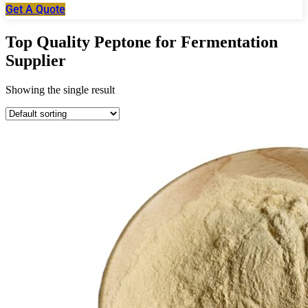
Get A Quote
Top Quality Peptone for Fermentation
Supplier
Showing the single result