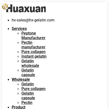
hx-sales@hx-gelatin.com
Services
Peptone
Manufacturer
Pectin
manufacturer
Pure collagen
Instant gelatin
Gelatin
wholesale
Gelatin
capsule
Wholesale
Gelatin
Pure collagen
Gelatin
capsule
Pectin
Product