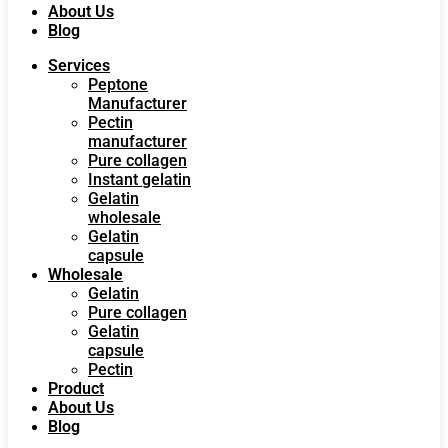
About Us
Blog
Services
Peptone
Manufacturer
Pectin
manufacturer
Pure collagen
Instant gelatin
Gelatin
wholesale
Gelatin
capsule
Wholesale
Gelatin
Pure collagen
Gelatin
capsule
Pectin
Product
About Us
Blog