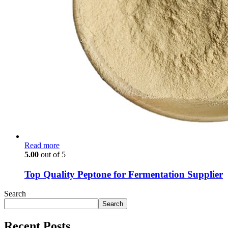
Read more
5.00
out of 5
Top Quality Peptone for Fermentation Supplier
Search
Search
Recent Posts