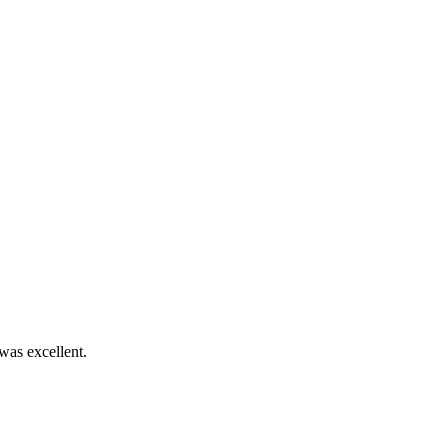
was excellent.