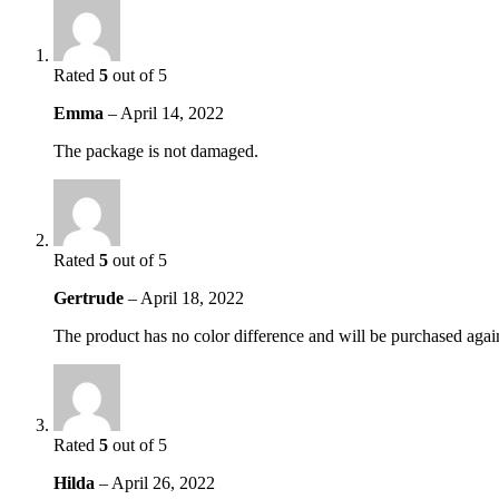
Rated
5
out of 5
Emma
–
April 14, 2022
The package is not damaged.
Rated
5
out of 5
Gertrude
–
April 18, 2022
The product has no color difference and will be purchased agai
Rated
5
out of 5
Hilda
–
April 26, 2022