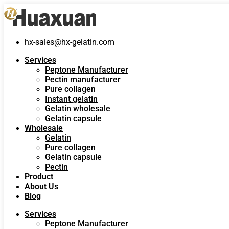
hx-sales@hx-gelatin.com
Services
Peptone Manufacturer
Pectin manufacturer
Pure collagen
Instant gelatin
Gelatin wholesale
Gelatin capsule
Wholesale
Gelatin
Pure collagen
Gelatin capsule
Pectin
Product
About Us
Blog
Services
Peptone Manufacturer