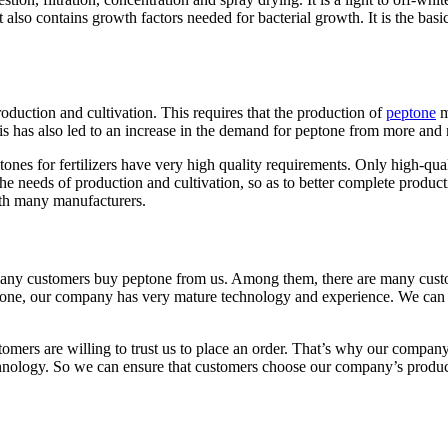
t also contains growth factors needed for bacterial growth. It is the basi
production and cultivation. This requires that the production of
peptone
m
s has also led to an increase in the demand for peptone from more and
ones for fertilizers have very high quality requirements. Only high-quali
 the needs of production and cultivation, so as to better complete produc
ith many manufacturers.
r. Many customers buy peptone from us. Among them, there are many custo
 peptone, our company has very mature technology and experience. We can
tomers are willing to trust us to place an order. That’s why our compa
hnology. So we can ensure that customers choose our company’s produc