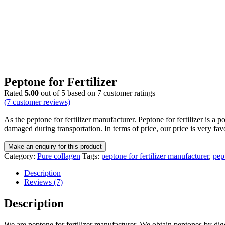
Peptone for Fertilizer
Rated
5.00
out of 5 based on
7
customer ratings
(
7
customer reviews)
As the peptone for fertilizer manufacturer. Peptone for fertilizer is 
damaged during transportation. In terms of price, our price is very fav
Category:
Pure collagen
Tags:
peptone for fertilizer manufacturer
,
pept
Description
Reviews (7)
Description
We are peptone for fertilizer manufacturer. We obtain peptones by digest