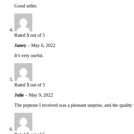
Good seller.
Rated
5
out of 5
Janey
–
May 6, 2022
It’s very useful.
Rated
5
out of 5
Julie
–
May 9, 2022
The peptone I received was a pleasant surprise, and the quality 