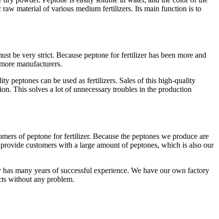
c raw material of various medium fertilizers. Its main function is to
ust be very strict. Because peptone for fertilizer has been more and
 more manufacturers.
ty peptones can be used as fertilizers. Sales of this high-quality
tion. This solves a lot of unnecessary troubles in the production
mers of peptone for fertilizer. Because the peptones we produce are
 provide customers with a large amount of peptones, which is also our
ny has many years of successful experience. We have our own factory
ts without any problem.