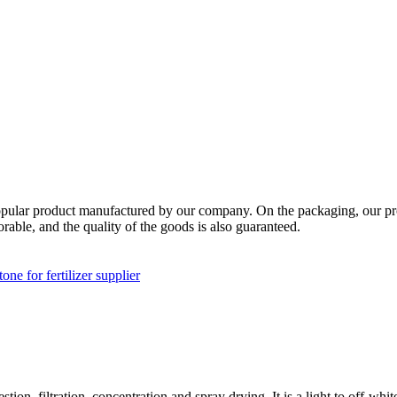
a popular product manufactured by our company. On the packaging, our pr
orable, and the quality of the goods is also guaranteed.
one for fertilizer supplier
ion, filtration, concentration and spray drying. It is a light to off-whit