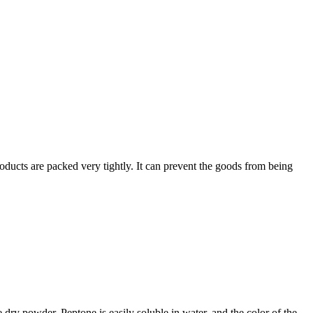
oducts are packed very tightly. It can prevent the goods from being
e dry powder. Peptone is easily soluble in water, and the color of the