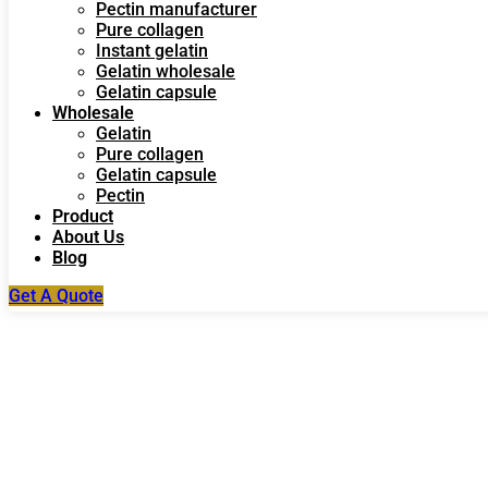
Pectin manufacturer
Pure collagen
Instant gelatin
Gelatin wholesale
Gelatin capsule
Wholesale
Gelatin
Pure collagen
Gelatin capsule
Pectin
Product
About Us
Blog
Get A Quote