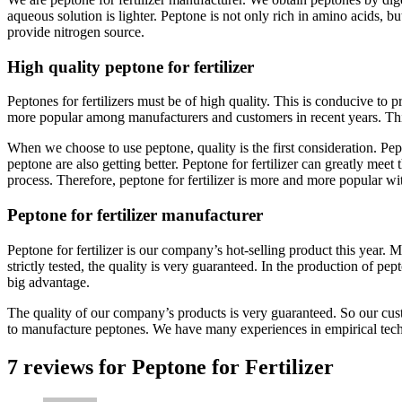
aqueous solution is lighter. Peptone is not only rich in amino acids, bu
provide nitrogen source.
High quality peptone for fertilizer
Peptones for fertilizers must be of high quality. This is conducive to 
more popular among manufacturers and customers in recent years. Thi
When we choose to use peptone, quality is the first consideration. Pept
peptone are also getting better. Peptone for fertilizer can greatly meet
process. Therefore, peptone for fertilizer is more and more popular w
Peptone for fertilizer manufacturer
Peptone for fertilizer is our company’s hot-selling product this yea
strictly tested, the quality is very guaranteed. In the production of
big advantage.
The quality of our company’s products is very guaranteed. So our cus
to manufacture peptones. We have many experiences in empirical tec
7 reviews for
Peptone for Fertilizer