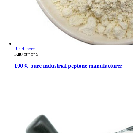
Read more
5.00
out of 5
100% pure industrial peptone manufacturer