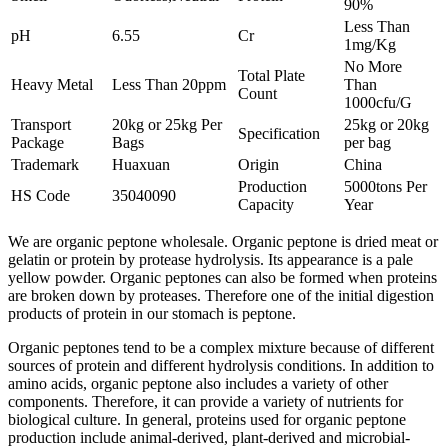
90%
Less Than
pH
6.55
Cr
1mg/Kg
No More
Total Plate
Heavy Metal
Less Than 20ppm
Than
Count
1000cfu/G
Transport
20kg or 25kg Per
25kg or 20kg
Specification
Package
Bags
per bag
Trademark
Huaxuan
Origin
China
Production
5000tons Per
HS Code
35040090
Capacity
Year
We are organic peptone wholesale. Organic peptone is dried meat or
gelatin or protein by protease hydrolysis. Its appearance is a pale
yellow powder. Organic peptones can also be formed when proteins
are broken down by proteases. Therefore one of the initial digestion
products of protein in our stomach is peptone.
Organic peptones tend to be a complex mixture because of different
sources of protein and different hydrolysis conditions. In addition to
amino acids, organic peptone also includes a variety of other
components. Therefore, it can provide a variety of nutrients for
biological culture. In general, proteins used for organic peptone
production include animal-derived, plant-derived and microbial-