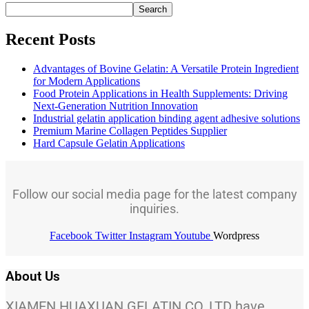
Search
Recent Posts
Advantages of Bovine Gelatin: A Versatile Protein Ingredient
for Modern Applications
Food Protein Applications in Health Supplements: Driving
Next-Generation Nutrition Innovation
Industrial gelatin application binding agent adhesive solutions
Premium Marine Collagen Peptides Supplier
Hard Capsule Gelatin Applications
Follow our social media page for the latest company
inquiries.
Facebook
Twitter
Instagram
Youtube
Wordpress
About Us
XIAMEN HUAXUAN GELATIN CO.,LTD have