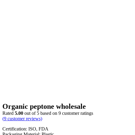
Organic peptone wholesale
Rated
5.00
out of 5 based on
9
customer ratings
(
9
customer reviews)
Certification: ISO, FDA
Packaging Material: Plastic