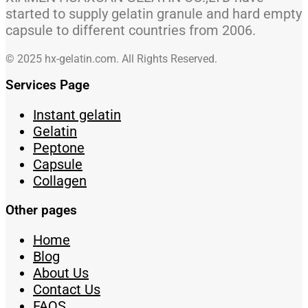
started to supply gelatin granule and hard empty
capsule to different countries from 2006.
© 2025 hx-gelatin.com. All Rights Reserved.
Services Page
Instant gelatin
Gelatin
Peptone
Capsule
Collagen
Other pages
Home
Blog
About Us
Contact Us
FAQS