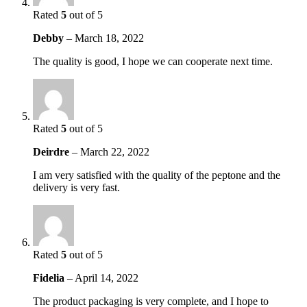
Rated
5
out of 5
Debby
–
March 18, 2022
The quality is good, I hope we can cooperate next time.
Rated
5
out of 5
Deirdre
–
March 22, 2022
I am very satisfied with the quality of the peptone and the
delivery is very fast.
Rated
5
out of 5
Fidelia
–
April 14, 2022
The product packaging is very complete, and I hope to