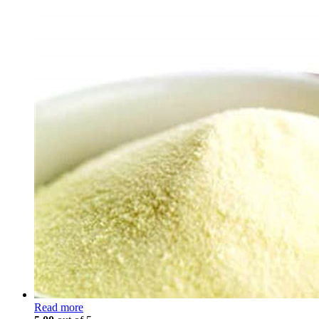
Read more