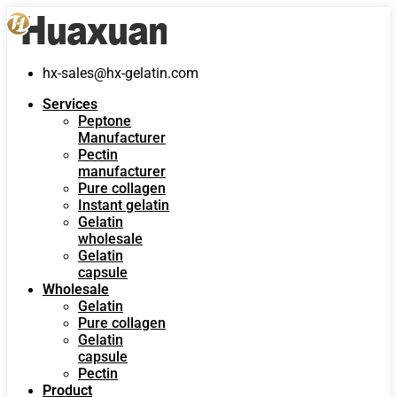
hx-sales@hx-gelatin.com
Services
Peptone
Manufacturer
Pectin
manufacturer
Pure collagen
Instant gelatin
Gelatin
wholesale
Gelatin
capsule
Wholesale
Gelatin
Pure collagen
Gelatin
capsule
Pectin
Product