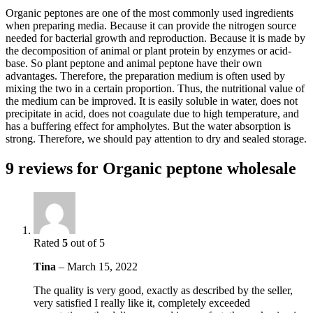
Organic peptones are one of the most commonly used ingredients
when preparing media. Because it can provide the nitrogen source
needed for bacterial growth and reproduction. Because it is made by
the decomposition of animal or plant protein by enzymes or acid-
base. So plant peptone and animal peptone have their own
advantages. Therefore, the preparation medium is often used by
mixing the two in a certain proportion. Thus, the nutritional value of
the medium can be improved. It is easily soluble in water, does not
precipitate in acid, does not coagulate due to high temperature, and
has a buffering effect for ampholytes. But the water absorption is
strong. Therefore, we should pay attention to dry and sealed storage.
9 reviews for
Organic peptone wholesale
Rated
5
out of 5
Tina
–
March 15, 2022
The quality is very good, exactly as described by the seller,
very satisfied I really like it, completely exceeded