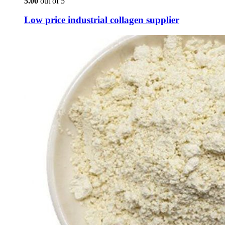
5.00
out of 5
Low price industrial collagen supplier