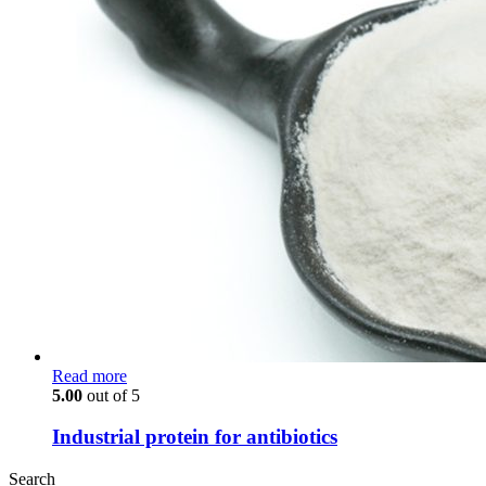
Read more
5.00
out of 5
Industrial protein for antibiotics
Search