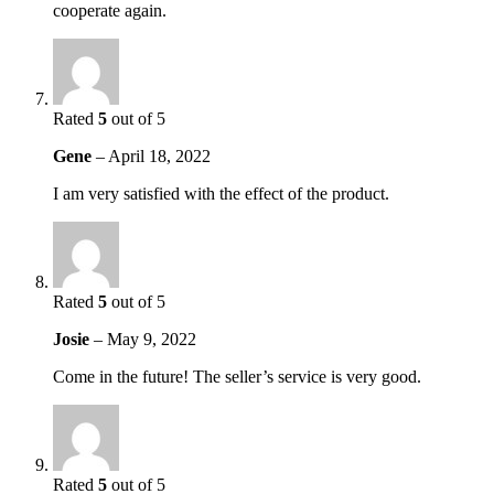
cooperate again.
Rated
5
out of 5
Gene
–
April 18, 2022
I am very satisfied with the effect of the product.
Rated
5
out of 5
Josie
–
May 9, 2022
Come in the future! The seller’s service is very good.
Rated
5
out of 5