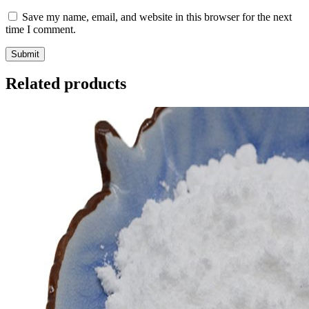
Save my name, email, and website in this browser for the next
time I comment.
Related products