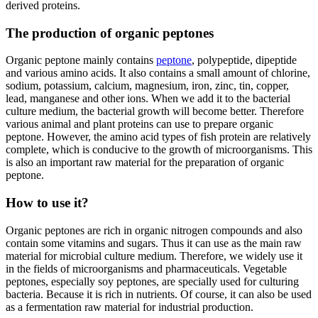
derived proteins.
The production of organic peptones
Organic peptone mainly contains
peptone
, polypeptide, dipeptide
and various amino acids. It also contains a small amount of chlorine,
sodium, potassium, calcium, magnesium, iron, zinc, tin, copper,
lead, manganese and other ions. When we add it to the bacterial
culture medium, the bacterial growth will become better. Therefore
various animal and plant proteins can use to prepare organic
peptone. However, the amino acid types of fish protein are relatively
complete, which is conducive to the growth of microorganisms. This
is also an important raw material for the preparation of organic
peptone.
How to use it?
Organic peptones are rich in organic nitrogen compounds and also
contain some vitamins and sugars. Thus it can use as the main raw
material for microbial culture medium. Therefore, we widely use it
in the fields of microorganisms and pharmaceuticals. Vegetable
peptones, especially soy peptones, are specially used for culturing
bacteria. Because it is rich in nutrients. Of course, it can also be used
as a fermentation raw material for industrial production.