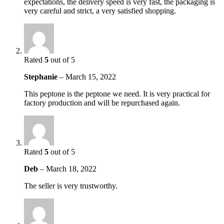
expectations, the delivery speed is very fast, the packaging is
very careful and strict, a very satisfied shopping.
Rated
5
out of 5
Stephanie
–
March 15, 2022
This peptone is the peptone we need. It is very practical for
factory production and will be repurchased again.
Rated
5
out of 5
Deb
–
March 18, 2022
The seller is very trustworthy.