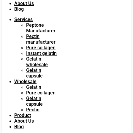
About Us
Blog
Services
Peptone
Manufacturer
Pectin
manufacturer
Pure collagen
Instant gelatin
Gelatin
wholesale
Gelatin
capsule
Wholesale
Gelatin
Pure collagen
Gelatin
capsule
Pectin
Product
About Us
Blog