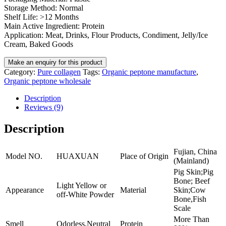
Storage Method: Normal
Shelf Life: >12 Months
Main Active Ingredient: Protein
Application: Meat, Drinks, Flour Products, Condiment, Jelly/Ice
Cream, Baked Goods
Category:
Pure collagen
Tags:
Organic peptone manufacture
,
Organic peptone wholesale
Description
Reviews (9)
Description
Fujian, China
Model NO.
HUAXUAN
Place of Origin
(Mainland)
Pig Skin;Pig
Bone; Beef
Light Yellow or
Appearance
Material
Skin;Cow
off-White Powder
Bone,Fish
Scale
More Than
Smell
Odorless,Neutral
Protein