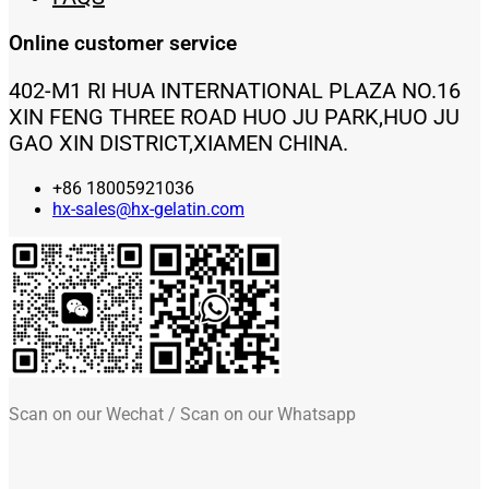
Online customer service
402-M1 RI HUA INTERNATIONAL PLAZA NO.16
XIN FENG THREE ROAD HUO JU PARK,HUO JU
GAO XIN DISTRICT,XIAMEN CHINA.
+86 18005921036
hx-sales@hx-gelatin.com
Scan on our Wechat / Scan on our Whatsapp