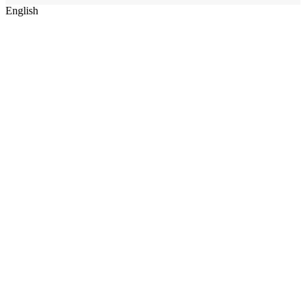
English