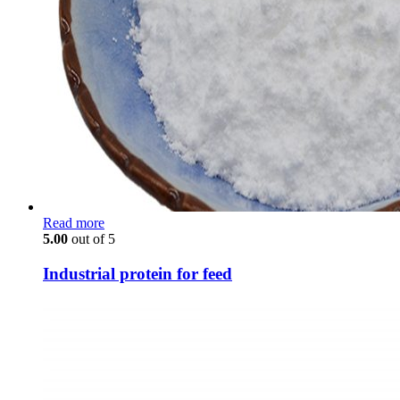
Read more
5.00
out of 5
Industrial protein for feed