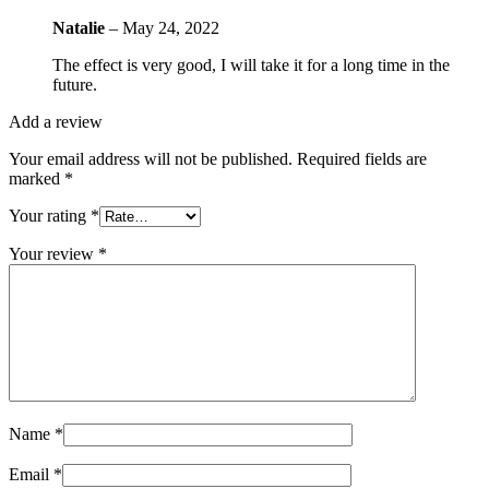
Natalie
–
May 24, 2022
The effect is very good, I will take it for a long time in the
future.
Add a review
Your email address will not be published.
Required fields are
marked
*
Your rating
*
Your review
*
Name
*
Email
*