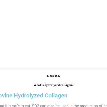
1, Jun 2022
What is hydrolyzed collagen?
ovine Hydrolyzed Collagen
 it is safe to eat. SO2 can also be used in the production of b