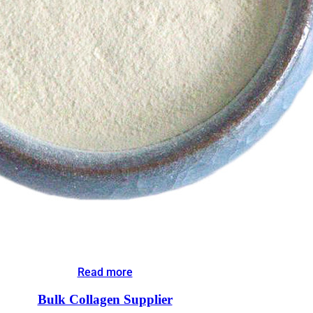
Read more
Bulk Collagen Supplier