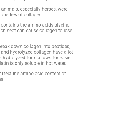
 animals, especially horses, were
operties of collagen.
t contains the amino acids glycine,
ch heat can cause collagen to lose
break down collagen into peptides,
 and hydrolyzed collagen have a lot
e hydrolyzed form allows for easier
tin is only soluble in hot water.
affect the amino acid content of
ns.