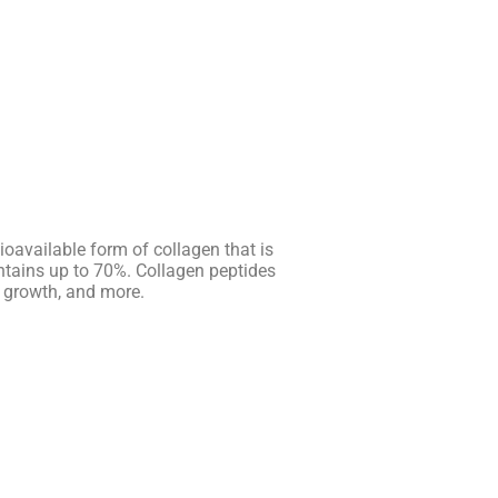
oavailable form of collagen that is
ontains up to 70%. Collagen peptides
e growth, and more.