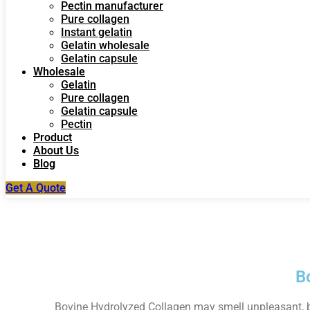
Pectin manufacturer
Pure collagen
Instant gelatin
Gelatin wholesale
Gelatin capsule
Wholesale
Gelatin
Pure collagen
Gelatin capsule
Pectin
Product
About Us
Blog
Get A Quote
B
Bovine Hydrolyzed Collagen may smell unpleasant, but