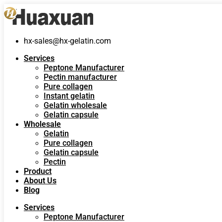
hx-sales@hx-gelatin.com
Services
Peptone Manufacturer
Pectin manufacturer
Pure collagen
Instant gelatin
Gelatin wholesale
Gelatin capsule
Wholesale
Gelatin
Pure collagen
Gelatin capsule
Pectin
Product
About Us
Blog
Services
Peptone Manufacturer