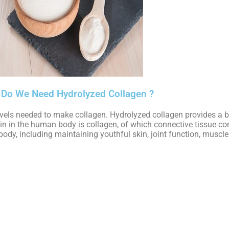
Do We Need Hydrolyzed Collagen ?
vels needed to make collagen. Hydrolyzed collagen provides a bi
ein in the human body is collagen, of which connective tissue c
ody, including maintaining youthful skin, joint function, muscl