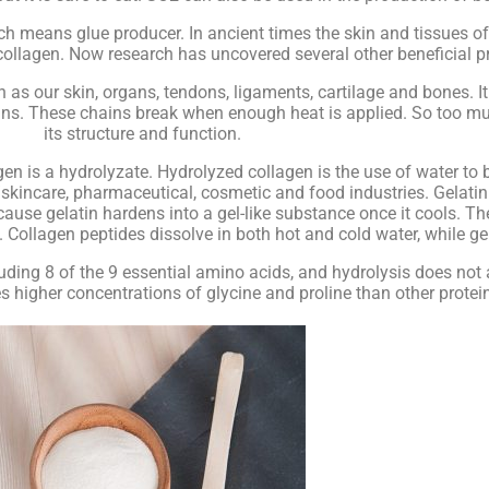
h means glue producer. In ancient times the skin and tissues of
 collagen. Now research has uncovered several other beneficial pr
h as our skin, organs, tendons, ligaments, cartilage and bones. I
ains. These chains break when enough heat is applied. So too mu
its structure and function.
n is a hydrolyzate. Hydrolyzed collagen is the use of water to 
kincare, pharmaceutical, cosmetic and food industries. Gelatin
ause gelatin hardens into a gel-like substance once it cools. Th
Collagen peptides dissolve in both hot and cold water, while gela
ding 8 of the 9 essential amino acids, and hydrolysis does not 
es higher concentrations of glycine and proline than other protei