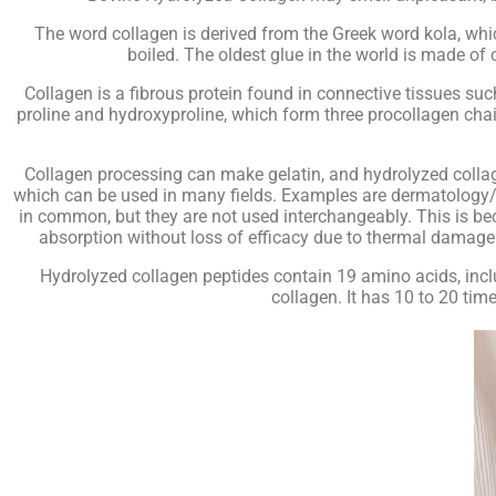
The word collagen is derived from the Greek word kola, whic
boiled. The oldest glue in the world is made of
Collagen is a fibrous protein found in connective tissues suc
proline and hydroxyproline, which form three procollagen ch
Collagen processing can make gelatin, and hydrolyzed collage
which can be used in many fields. Examples are dermatology/s
in common, but they are not used interchangeably. This is bec
absorption without loss of efficacy due to thermal damage. 
Hydrolyzed collagen peptides contain 19 amino acids, inclu
collagen. It has 10 to 20 tim