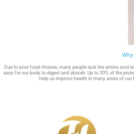
Why 
Due to poor food choices, many people lack the amino acid le
easy for our body to digest and absorb. Up to 30% of the prot
help us improve health in many areas of our b