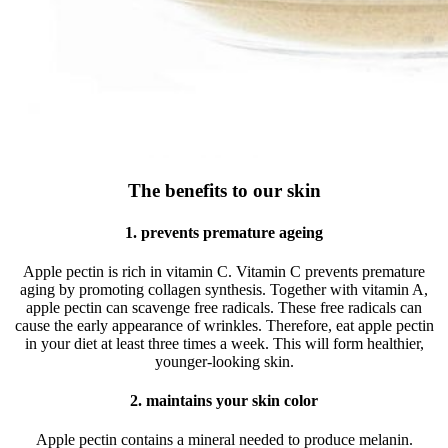
The benefits to our skin
1. prevents premature ageing
Apple pectin is rich in vitamin C. Vitamin C prevents premature
aging by promoting collagen synthesis. Together with vitamin A,
apple pectin can scavenge free radicals. These free radicals can
cause the early appearance of wrinkles. Therefore, eat apple pectin
in your diet at least three times a week. This will form healthier,
younger-looking skin.
2. maintains your skin color
Apple pectin contains a mineral needed to produce melanin.