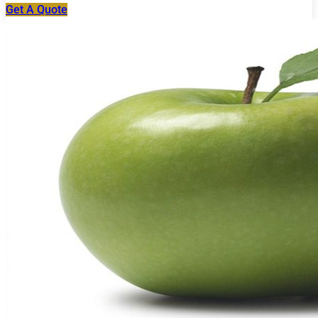
Get A Quote