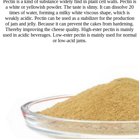
Pectin is a kind of substance widely find in plant cell walls. Pectin is
a white or yellowish powder. The taste is slimy. It can dissolve 20
times of water, forming a milky white viscous shape, which is
weakly acidic. Pectin can be used as a stabilizer for the production
of jam and jelly. Because it can prevent the cakes from hardening.
Thereby improving the cheese quality. High-ester pectin is mainly
used in acidic beverages. Low-ester pectin is mainly used for normal
or low-acid jams.