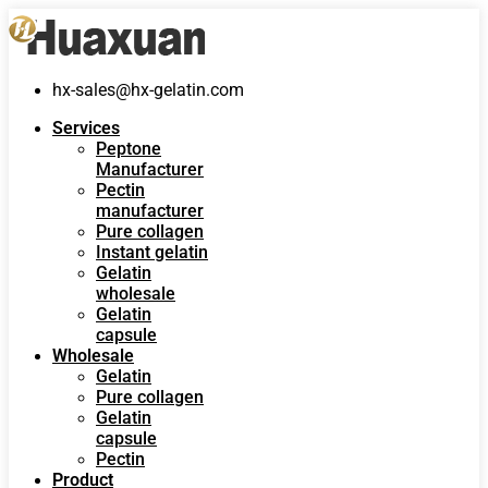
hx-sales@hx-gelatin.com
Services
Peptone
Manufacturer
Pectin
manufacturer
Pure collagen
Instant gelatin
Gelatin
wholesale
Gelatin
capsule
Wholesale
Gelatin
Pure collagen
Gelatin
capsule
Pectin
Product