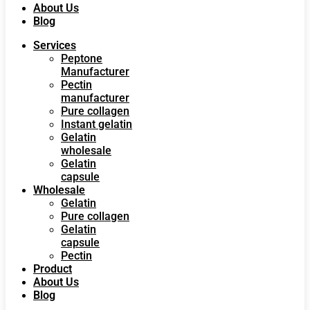
About Us
Blog
Services
Peptone
Manufacturer
Pectin
manufacturer
Pure collagen
Instant gelatin
Gelatin
wholesale
Gelatin
capsule
Wholesale
Gelatin
Pure collagen
Gelatin
capsule
Pectin
Product
About Us
Blog