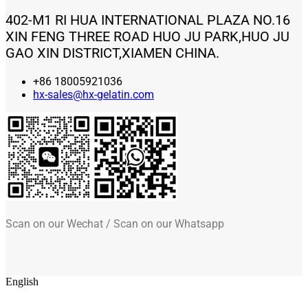
402-M1 RI HUA INTERNATIONAL PLAZA NO.16
XIN FENG THREE ROAD HUO JU PARK,HUO JU
GAO XIN DISTRICT,XIAMEN CHINA.
+86 18005921036
hx-sales@hx-gelatin.com
Scan on our Wechat / Scan on our Whatsapp
English