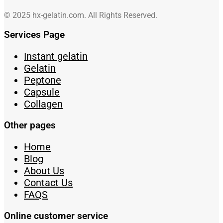
© 2025 hx-gelatin.com. All Rights Reserved.
Services Page
Instant gelatin
Gelatin
Peptone
Capsule
Collagen
Other pages
Home
Blog
About Us
Contact Us
FAQS
Online customer service