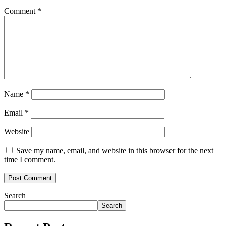
Comment
*
Name
*
Email
*
Website
Save my name, email, and website in this browser for the next
time I comment.
Search
Search