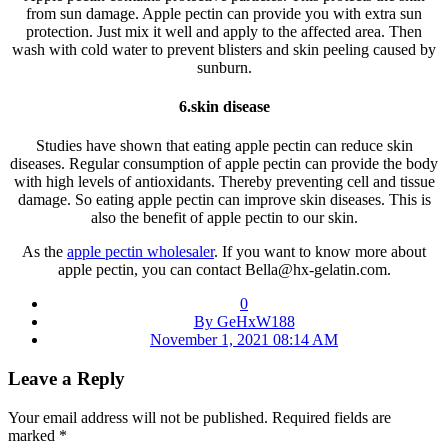
from sun damage. Apple pectin can provide you with extra sun
protection. Just mix it well and apply to the affected area. Then
wash with cold water to prevent blisters and skin peeling caused by
sunburn.
6.s
kin disease
Studies have shown that eating apple pectin can reduce skin
diseases. Regular consumption of apple pectin can provide the body
with high levels of antioxidants. Thereby preventing cell and tissue
damage. So eating apple pectin can improve skin diseases. This is
also the benefit of apple pectin to our skin.
As the
apple pectin wholesaler
. If you want to know more about
apple pectin, you can contact Bella@hx-gelatin.com.
0
By GeHxW188
November 1, 2021 08:14 AM
Leave a Reply
Your email address will not be published.
Required fields are
marked
*