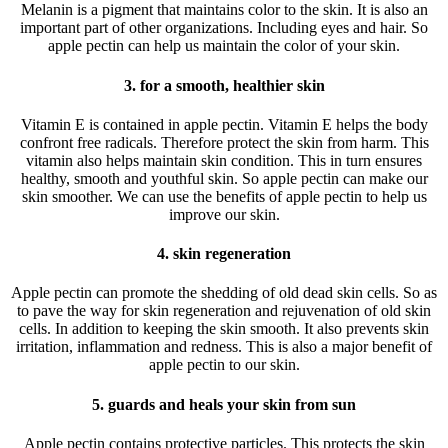
Melanin is a pigment that maintains color to the skin. It is also an
important part of other organizations. Including eyes and hair. So
apple pectin can help us maintain the color of your skin.
3. for a smooth, healthier skin
Vitamin E is contained in apple pectin. Vitamin E helps the body
confront free radicals. Therefore protect the skin from harm. This
vitamin also helps maintain skin condition. This in turn ensures
healthy, smooth and youthful skin. So apple pectin can make our
skin smoother. We can use the benefits of apple pectin to help us
improve our skin.
4. skin regeneration
Apple pectin can promote the shedding of old dead skin cells. So as
to pave the way for skin regeneration and rejuvenation of old skin
cells. In addition to keeping the skin smooth. It also prevents skin
irritation, inflammation and redness. This is also a major benefit of
apple pectin to our skin.
5. guards and heals your skin from sun
Apple pectin contains protective particles. This protects the skin