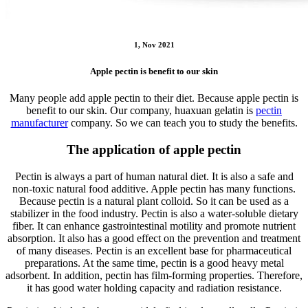
1, Nov 2021
Apple pectin is benefit to our skin
Many people add apple pectin to their diet. Because apple pectin is
benefit to our skin. Our company, huaxuan gelatin is
pectin
manufacturer
company. So we can teach you to study the benefits.
The application of apple pectin
Pectin is always a part of human natural diet. It is also a safe and
non-toxic natural food additive. Apple pectin has many functions.
Because pectin is a natural plant colloid. So it can be used as a
stabilizer in the food industry. Pectin is also a water-soluble dietary
fiber. It can enhance gastrointestinal motility and promote nutrient
absorption. It also has a good effect on the prevention and treatment
of many diseases. Pectin is an excellent base for pharmaceutical
preparations. At the same time, pectin is a good heavy metal
adsorbent. In addition, pectin has film-forming properties. Therefore,
it has good water holding capacity and radiation resistance.