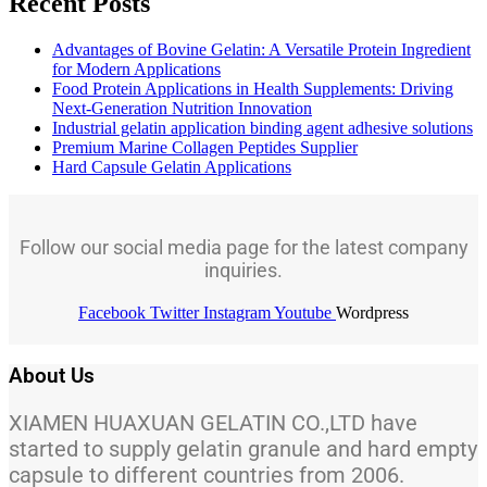
Recent Posts
Advantages of Bovine Gelatin: A Versatile Protein Ingredient
for Modern Applications
Food Protein Applications in Health Supplements: Driving
Next-Generation Nutrition Innovation
Industrial gelatin application binding agent adhesive solutions
Premium Marine Collagen Peptides Supplier
Hard Capsule Gelatin Applications
Follow our social media page for the latest company
inquiries.
Facebook
Twitter
Instagram
Youtube
Wordpress
About Us
XIAMEN HUAXUAN GELATIN CO.,LTD have
started to supply gelatin granule and hard empty
capsule to different countries from 2006.