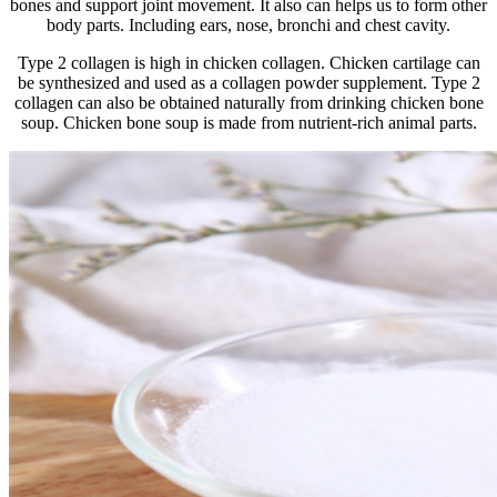
bones and support joint movement. It also can helps us to form other
body parts. Including ears, nose, bronchi and chest cavity.
Type 2 collagen is high in chicken collagen. Chicken cartilage can
be synthesized and used as a collagen powder supplement. Type 2
collagen can also be obtained naturally from drinking chicken bone
soup. Chicken bone soup is made from nutrient-rich animal parts.