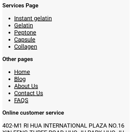
Services Page
Instant gelatin
Gelatin
Peptone
Capsule
Collagen
Other pages
Home
Blog
About Us
Contact Us
FAQS
Online customer service
402-M1 RI HUA INTERNATIONAL PLAZA NO.16