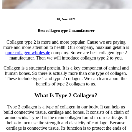
18, Nov 2021
Best collagen type 2 manufacturer
Collagen type 2 is more and more popular. Cause we are paying
more and more attention to health. Our company, huaxuan gelatin is
pure collagen wholesale
company. So we are best collagen type 2
manufacturer. Then we will introduce collagen type 2 to you.
Collagen is a structural protein. It is a key component of animal and
human bones. So there is actually more than one type of collagen.
These include type 1 and type 2 collagen. We can learn about the
benefits of type 2 collagen to us.
What Is Type 2 Collagen?
Type 2 collagen is a type of collagen in our body. It can help us
build connective tissue, cartilage and bones. It consists of a chain of
amino acids. Type II is the main collagen found in our cartilage. It
helps to increase the strength and elasticity of cartilage. Because
cartilage is connective tissue. Its function is to protect the ends of