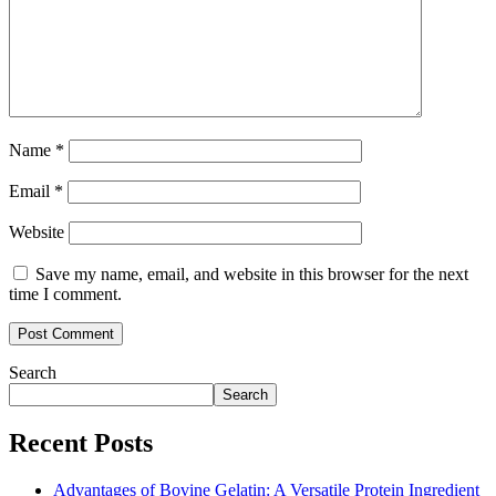
Name
*
Email
*
Website
Save my name, email, and website in this browser for the next
time I comment.
Search
Search
Recent Posts
Advantages of Bovine Gelatin: A Versatile Protein Ingredient