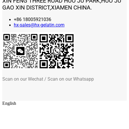
XIN FENG THREE ROAD HUO JU PARK,HUO JU
GAO XIN DISTRICT,XIAMEN CHINA.
+86 18005921036
hx-sales@hx-gelatin.com
Scan on our Wechat / Scan on our Whatsapp
English