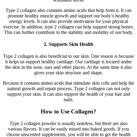
Type 2 collagen also contains amino acids that help form it. It can
promote healthy muscle growth and support our body’s healthy
energy levels. It can also provide motivation for your physical
exercise. In addition, type 2 collagen can help support strong bones.
This can further contribute to the stability and mobility of our body.
2. Supports Skin Health
Type 2 collagen is also beneficial to our skin. One reason is because
it helps us support healthy cartilage. Our cartilage is located under
the skin in the nose, ears and other places. At the same time it also
gives your skin structure and shape.
Because it contains amino acids that stimulate skin cells and help the
natural growth and repair process. Type 2 collagen can not only
support your skin. It can also support the health of your hair and
nails.
How to Use Collagen?
Type 2 collagen powder is usually tasteless, but there are also
various flavors. It can be easily mixed into baked goods. If you
choose unscented supplements, you will be able to get the health