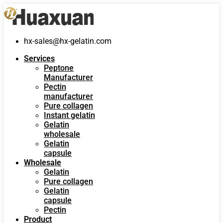
hx-sales@hx-gelatin.com
Services
Peptone
Manufacturer
Pectin
manufacturer
Pure collagen
Instant gelatin
Gelatin
wholesale
Gelatin
capsule
Wholesale
Gelatin
Pure collagen
Gelatin
capsule
Pectin
Product