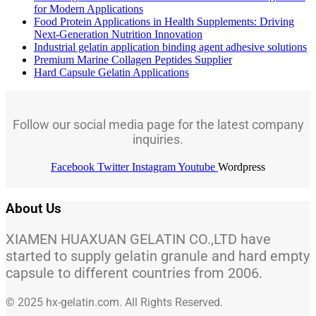
for Modern Applications
Food Protein Applications in Health Supplements: Driving
Next-Generation Nutrition Innovation
Industrial gelatin application binding agent adhesive solutions
Premium Marine Collagen Peptides Supplier
Hard Capsule Gelatin Applications
Follow our social media page for the latest company
inquiries.
Facebook
Twitter
Instagram
Youtube
Wordpress
About Us
XIAMEN HUAXUAN GELATIN CO.,LTD have
started to supply gelatin granule and hard empty
capsule to different countries from 2006.
© 2025 hx-gelatin.com. All Rights Reserved.