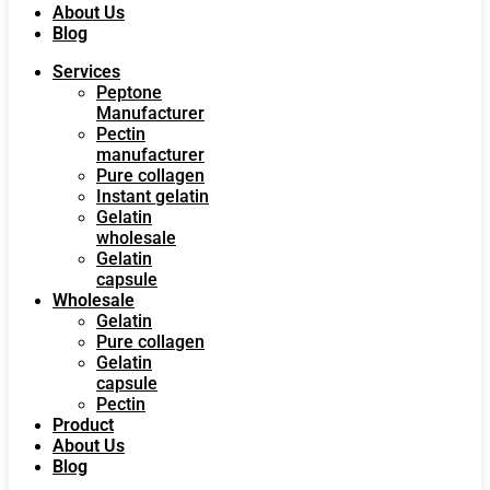
About Us
Blog
Services
Peptone
Manufacturer
Pectin
manufacturer
Pure collagen
Instant gelatin
Gelatin
wholesale
Gelatin
capsule
Wholesale
Gelatin
Pure collagen
Gelatin
capsule
Pectin
Product
About Us
Blog