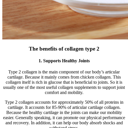
The benefits of collagen type 2
1. Supports Healthy Joints
Type 2 collagen is the main component of our body’s articular
cartilage. Because it mainly comes from chicken collagen. This
collagen itself is rich in glucose that is beneficial to joints. So it is
usually one of the most useful collagen supplements to support joint
comfort and mobility.
Type 2 collagen accounts for approximately 50% of all proteins in
cartilage. It accounts for 85-90% of articular cartilage collagen.
Because the healthy cartilage in the joints can make our mobility
easier. Generally speaking, it can promote our physical performance
and recovery. In addition, it can help our body absorb shocks and
withstand stress.