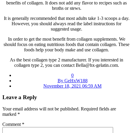
benefits of collagen. It does not add any flavor to recipes such as
broths or stews.
It is generally recommended that most adults take 1-3 scoops a day.
However, you should always read the label instructions for
suggested usage.
In order to get the most benefit from collagen supplements. We
should focus on eating nutritious foods that contain collagen. These
foods help your body make and use collagen.
As the best collagen type 2 manufacturer. If you interested in
collagen type 2, you can contact Bella@hx-gelatin.com.
0
By GeHxW188
November 18, 2021 06:59 AM
Leave a Reply
Your email address will not be published.
Required fields are
marked
*
Comment
*