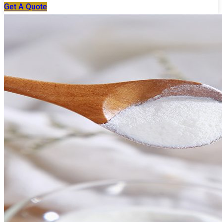
Get A Quote