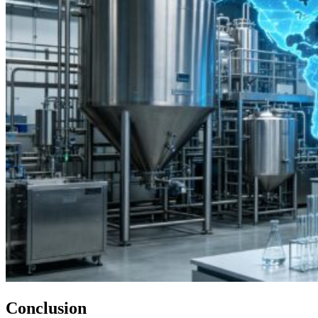
Conclusion