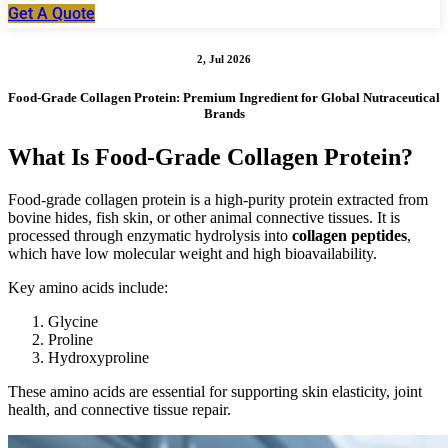
Get A Quote
2, Jul 2026
Food-Grade Collagen Protein: Premium Ingredient for Global Nutraceutical
Brands
What Is Food-Grade Collagen Protein?
Food-grade collagen protein is a high-purity protein extracted from
bovine hides, fish skin, or other animal connective tissues. It is
processed through enzymatic hydrolysis into
collagen peptides
,
which have low molecular weight and high bioavailability.
Key amino acids include:
Glycine
Proline
Hydroxyproline
These amino acids are essential for supporting skin elasticity, joint
health, and connective tissue repair.