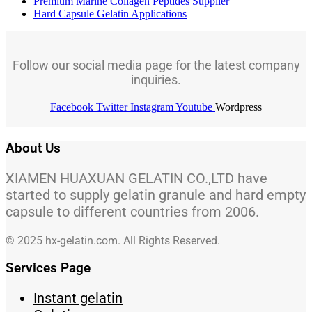
Premium Marine Collagen Peptides Supplier
Hard Capsule Gelatin Applications
Follow our social media page for the latest company
inquiries.
Facebook
Twitter
Instagram
Youtube
Wordpress
About Us
XIAMEN HUAXUAN GELATIN CO.,LTD have
started to supply gelatin granule and hard empty
capsule to different countries from 2006.
© 2025 hx-gelatin.com. All Rights Reserved.
Services Page
Instant gelatin