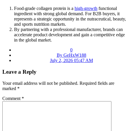
Food-grade collagen protein is a
high-growth
functional
ingredient with strong global demand. For B2B buyers, it
represents a strategic opportunity in the nutraceutical, beauty,
and sports nutrition markets.
By partnering with a professional manufacturer, brands can
accelerate product development and gain a competitive edge
in the global market.
0
By GeHxW188
July 2, 2026 05:47 AM
Leave a Reply
Your email address will not be published.
Required fields are
marked
*
Comment
*