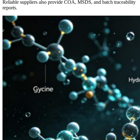
Reliable suppliers also provide COA, MSDS, and batch traceability
reports.