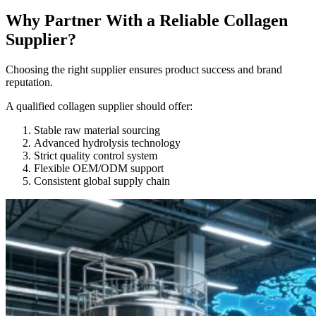
Why Partner With a Reliable Collagen
Supplier?
Choosing the right supplier ensures product success and brand
reputation.
A qualified collagen supplier should offer:
Stable raw material sourcing
Advanced hydrolysis technology
Strict quality control system
Flexible OEM/ODM support
Consistent global supply chain