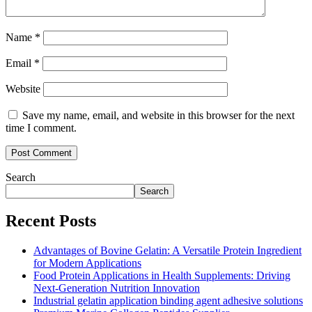
Name
*
Email
*
Website
Save my name, email, and website in this browser for the next
time I comment.
Search
Search
Recent Posts
Advantages of Bovine Gelatin: A Versatile Protein Ingredient
for Modern Applications
Food Protein Applications in Health Supplements: Driving
Next-Generation Nutrition Innovation
Industrial gelatin application binding agent adhesive solutions