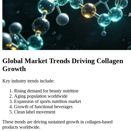
Global Market Trends Driving Collagen
Growth
Key industry trends include:
Rising demand for beauty nutrition
Aging population worldwide
Expansion of sports nutrition market
Growth of functional beverages
Clean label movement
These trends are driving sustained growth in collagen-based
products worldwide.