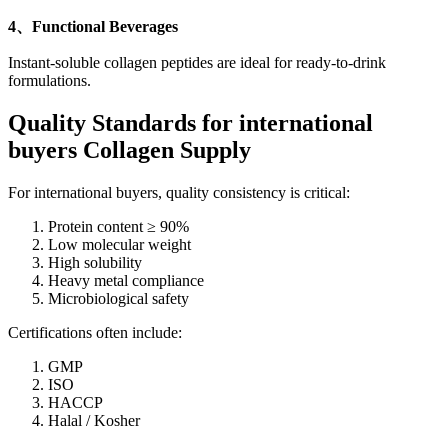
4、Functional Beverages
Instant-soluble collagen peptides are ideal for ready-to-drink
formulations.
Quality Standards
for international
buyers Collagen Supply
For international buyers, quality consistency is critical:
Protein content ≥ 90%
Low molecular weight
High solubility
Heavy metal compliance
Microbiological safety
Certifications often include:
GMP
ISO
HACCP
Halal / Kosher