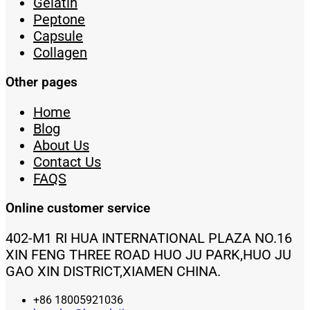
Gelatin
Peptone
Capsule
Collagen
Other pages
Home
Blog
About Us
Contact Us
FAQS
Online customer service
402-M1 RI HUA INTERNATIONAL PLAZA NO.16
XIN FENG THREE ROAD HUO JU PARK,HUO JU
GAO XIN DISTRICT,XIAMEN CHINA.
+86 18005921036