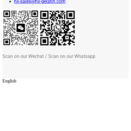
hx-sales@hx-gelatin.com
Scan on our Wechat / Scan on our Whatsapp
English