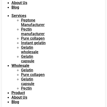
About Us
Blog
Services
Peptone
Manufacturer
Pectin
manufacturer
Pure collagen
Instant gelatin
Gelatin
wholesale
Gelatin
capsule
Wholesale
Gelatin
Pure collagen
Gelatin
capsule
Pectin
Product
About Us
Blog