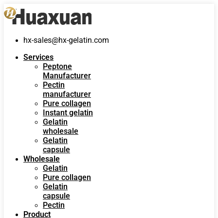
hx-sales@hx-gelatin.com
Services
Peptone
Manufacturer
Pectin
manufacturer
Pure collagen
Instant gelatin
Gelatin
wholesale
Gelatin
capsule
Wholesale
Gelatin
Pure collagen
Gelatin
capsule
Pectin
Product