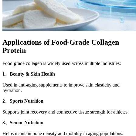
Applications of Food-Grade Collagen
Protein
Food-grade collagen is widely used across multiple industries:
1、Beauty & Skin Health
Used in anti-aging supplements to improve skin elasticity and
hydration.
2、Sports Nutrition
Supports joint recovery and connective tissue strength for athletes.
3、Senior Nutrition
Helps maintain bone density and mobility in aging populations.