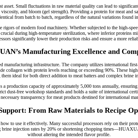
t asset. Small fluctuations in raw material quality can lead to signific
, viscosity, and bloom (gel strength). Providing a protein for meat and 
entical from batch to batch, regardless of the natural variations found i
e rigors of modern food machinery. Whether subjected to the high-speed 
is crucial during high-temperature sterilization, where inferior proteins
essors significantly lower their production risks and ensure a more reliabl
AN’s Manufacturing Excellence and Comp
 manufacturing infrastructure. The company utilizes international firs
rade collagen with protein levels reaching or exceeding 90%. These high-
 them ideal for both direct addition to meat batters and complex brine i
roduction capacity of approximately 5,000 tons annually, ensuring a s
 strict dust-free workshop standards and holds a suite of international 
e necessary transparency for meat products destined for international mar
 Support: From Raw Materials to Recipe Op
ng how to use it effectively. Many successful processors rely on their pr
ing brine injection rates by 20% or shortening chopping times—HUAXUA
without altering the intended flavor profile.