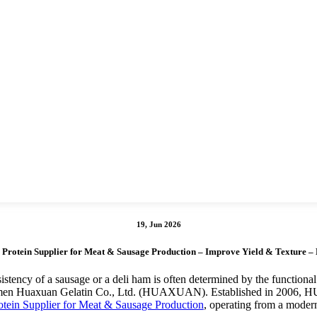
19, Jun 2026
 Protein Supplier for Meat & Sausage Production – Improve Yield & Textur
istency of a sausage or a deli ham is often determined by the functional
h Xiamen Huaxuan Gelatin Co., Ltd. (HUAXUAN). Established in 2006, 
otein Supplier for Meat & Sausage Production
, operating from a modern