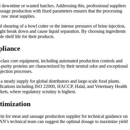
ant downtime or wasted batches. Addressing this, professional suppliers
sausage production with fixed parameters ensures that the processing
n raw meat supplies.
shearing of a bowl cutter or the intense pressures of brine injection,
 might break down and cause liquid separation. By choosing ingredients
e shelf life for their products.
liance
t-class core equipment, including automated production controls and
purity proteins are characterized by their neutral odor and exceptional
njection processes.
teady supply for global distributors and large-scale food plants.
certifications including ISO 22000, HACCP, Halal, and Veterinary Health
kets, where regulatory scrutiny is highest.
timization
otein for meat and sausage production supplier for technical guidance on
N’s technical team can suggest the optimal dosage to maximize yield