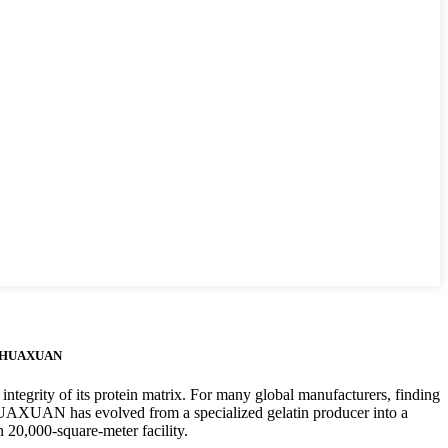
e – HUAXUAN
 integrity of its protein matrix. For many global manufacturers, finding
HUAXUAN has evolved from a specialized gelatin producer into a
 20,000-square-meter facility.