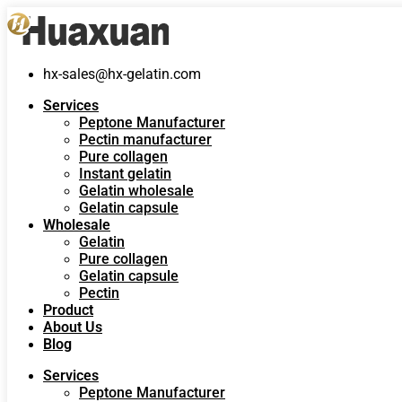
hx-sales@hx-gelatin.com
Services
Peptone Manufacturer
Pectin manufacturer
Pure collagen
Instant gelatin
Gelatin wholesale
Gelatin capsule
Wholesale
Gelatin
Pure collagen
Gelatin capsule
Pectin
Product
About Us
Blog
Services
Peptone Manufacturer