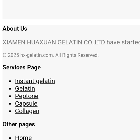
About Us
XIAMEN HUAXUAN GELATIN CO.,LTD have started to
© 2025 hx-gelatin.com. All Rights Reserved.
Services Page
Instant gelatin
Gelatin
Peptone
Capsule
Collagen
Other pages
Home