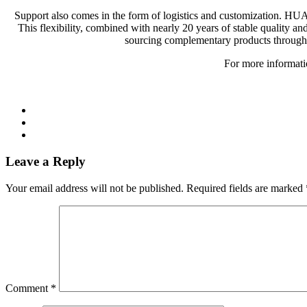
Support also comes in the form of logistics and customization. HU
This flexibility, combined with nearly 20 years of stable quality an
sourcing complementary products through th
For more informatio
Leave a Reply
Your email address will not be published.
Required fields are marked
Comment
*