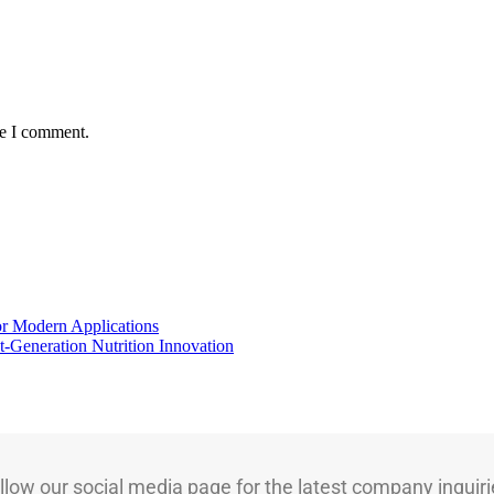
me I comment.
for Modern Applications
t-Generation Nutrition Innovation
llow our social media page for the latest company inquiri