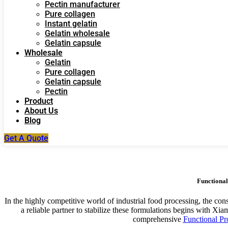
Pectin manufacturer
Pure collagen
Instant gelatin
Gelatin wholesale
Gelatin capsule
Wholesale
Gelatin
Pure collagen
Gelatin capsule
Pectin
Product
About Us
Blog
Get A Quote
Functional
In the highly competitive world of industrial food processing, the cons
a reliable partner to stabilize these formulations begins wit
comprehensive
Functional Pr