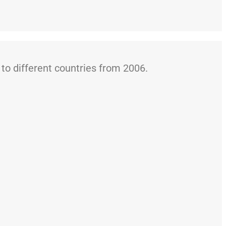
o different countries from 2006.