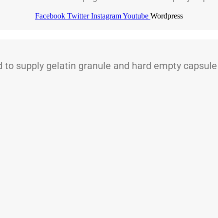
Facebook
Twitter
Instagram
Youtube
Wordpress
 supply gelatin granule and hard empty capsule t