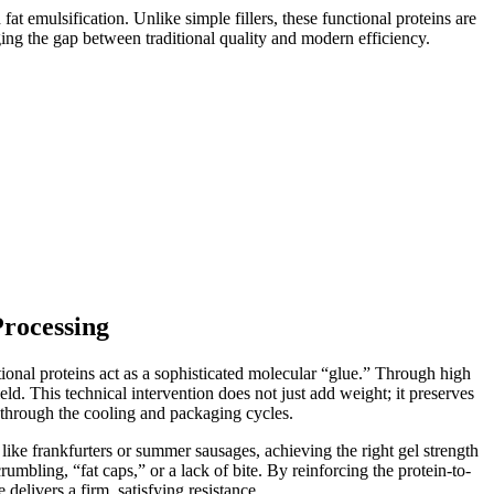
at emulsification. Unlike simple fillers, these functional proteins are
ing the gap between traditional quality and modern efficiency.
Processing
ional proteins act as a sophisticated molecular “glue.” Through high
eld. This technical intervention does not just add weight; it preserves
 through the cooling and packaging cycles.
like frankfurters or summer sausages, achieving the right gel strength
rumbling, “fat caps,” or a lack of bite. By reinforcing the protein-to-
delivers a firm, satisfying resistance.