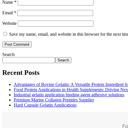
Name
*
Email
*
Website
Save my name, email, and website in this browser for the next ti
Search
Search
Recent Posts
Advantages of Bovine Gelatin: A Versatile Protein Ingredient 
Food Protein Applications in Health Supplements: Driving Nex
Industrial gelatin application binding agent adhesive solutions
Premium Marine Collagen Peptides Supplier
Hard Capsule Gelatin Applications
Fo