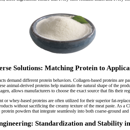
erse Solutions: Matching Protein to Applica
s demand different protein behaviors. Collagen-based proteins are parti
e animal-derived proteins help maintain the natural shape of the produ
lagen, allows manufacturers to choose the exact source that fits their reg
 or whey-based proteins are often utilized for their superior fat-replac
products without sacrificing the creamy texture of the meat paste. As a 
 protein powders that integrate seamlessly into both coarse-ground and f
ngineering: Standardization and Stability i