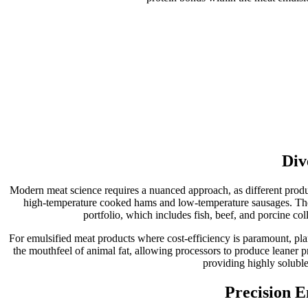
Div
Modern meat science requires a nuanced approach, as different product
high-temperature cooked hams and low-temperature sausages. Thes
portfolio, which includes fish, beef, and porcine col
For emulsified meat products where cost-efficiency is paramount, plant
the mouthfeel of animal fat, allowing processors to produce leaner 
providing highly soluble
Precision E