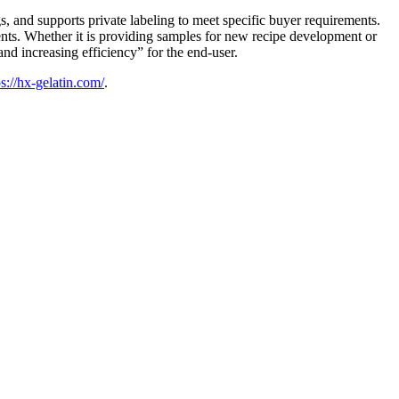
and supports private labeling to meet specific buyer requirements.
lients. Whether it is providing samples for new recipe development or
nd increasing efficiency” for the end-user.
ps://hx-gelatin.com/
.