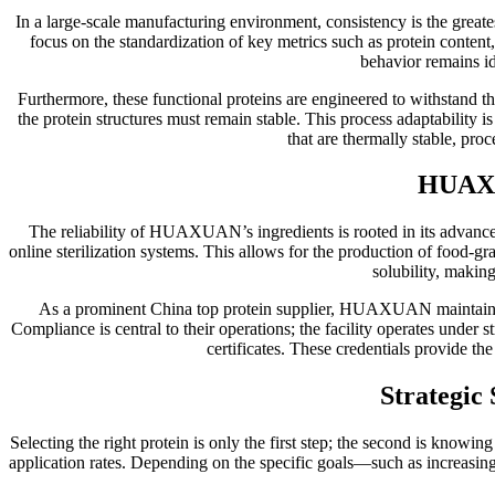
In a large-scale manufacturing environment, consistency is the greates
focus on the standardization of key metrics such as protein content
behavior remains id
Furthermore, these functional proteins are engineered to withstand th
the protein structures must remain stable. This process adaptability 
that are thermally stable, proc
HUAXU
The reliability of HUAXUAN’s ingredients is rooted in its advanced
online sterilization systems. This allows for the production of food-g
solubility, making
As a prominent China top protein supplier, HUAXUAN maintains a p
Compliance is central to their operations; the facility operates under
certificates. These credentials provide th
Strategic
Selecting the right protein is only the first step; the second is knowi
application rates. Depending on the specific goals—such as increas