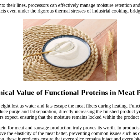
o their lines, processors can effectively manage moisture retention and f
ts even under the rigorous thermal stresses of industrial cooking, bridg
ical Value of Functional Proteins in Meat 
ht lost as water and fats escape the meat fibers during heating. Funct
duce purge and fat separation, directly increasing the finished product yi
s expect, ensuring that the moisture remains locked within the product
tein for meat and sausage production truly proves its worth. In products 
prove the elasticity of the meat batter, preventing common issues such as c
, these ingredients ensure that every slice remains intact and every bite 