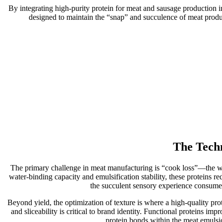
By integrating high-purity protein for meat and sausage production int
designed to maintain the “snap” and succulence of meat produc
The Techn
The primary challenge in meat manufacturing is “cook loss”—the weig
water-binding capacity and emulsification stability, these proteins re
the succulent sensory experience consumer
Beyond yield, the optimization of texture is where a high-quality pro
and sliceability is critical to brand identity. Functional proteins im
protein bonds within the meat emulsion