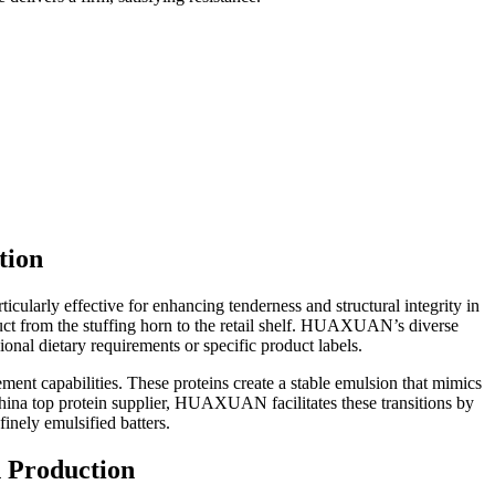
tion
cularly effective for enhancing tenderness and structural integrity in
ct from the stuffing horn to the retail shelf. HUAXUAN’s diverse
ional dietary requirements or specific product labels.
ement capabilities. These proteins create a stable emulsion that mimics
China top protein supplier, HUAXUAN facilitates these transitions by
inely emulsified batters.
n Production