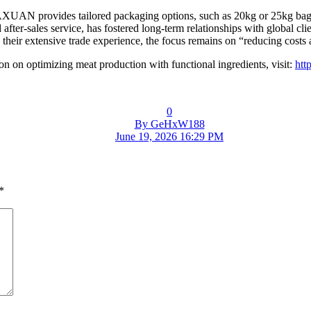
AXUAN provides tailored packaging options, such as 20kg or 25kg bags, 
d after-sales service, has fostered long-term relationships with global c
eir extensive trade experience, the focus remains on “reducing costs a
n on optimizing meat production with functional ingredients, visit:
htt
0
By GeHxW188
June 19, 2026 16:29 PM
*