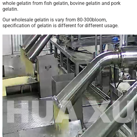
whole gelatin from fish gelatin, bovine gelatin and pork
gelatin.
Our wholesale gelatin is vary from 80-300bloom,
specification of gelatin is different for different usage.