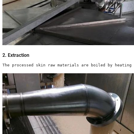
2. Extraction
The processed skin raw materials are boiled by heating 