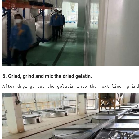
5. Grind, grind and mix the dried gelatin.
After drying, put the gelatin into the next line, grind