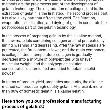
methods are the pre-process part of the development of
gelatin technology. The degradation of collagen, that is, the
extraction of gelatin is the first step. The second process part,
it is also a key part that affects the yield. The filtration,
evaporation, sterilization, and drying of gelatin constitute the
post-process part of the gelatin technology.
In the process of preparing gelatin by the alkaline method,
the raw materials containing collagen are first pretreated by
liming, washing and degreasing. After the raw materials are
pretreated, the fat content is lower, and the main component
is collagen. Under temperature, collagen is gradually
degraded into a mixture of polypeptides with uneven
molecular weight, and the polypeptide solution is
concentrated, dehumidified and dried to obtain a solid
powder.
In
terms
of product yield, properties and purity, the alkaline
method can produce high-quality gelatin. At present, more
than 80% of domestic gelatin is alkaline gelatin.
Here show you our professional manufacturing
process of gelatin:Q