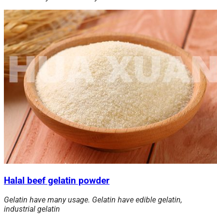
Halal beef gelatin powder
Gelatin have many usage. Gelatin have edible gelatin,
industrial gelatin