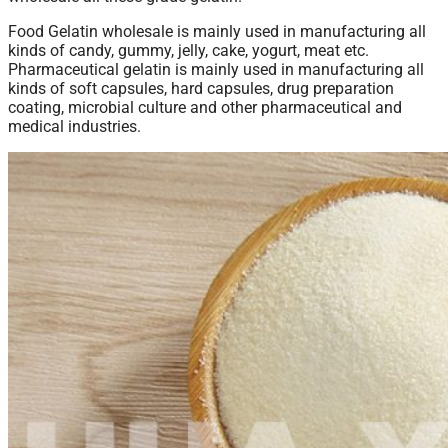
Food Gelatin wholesale is mainly used in manufacturing all
kinds of candy, gummy, jelly, cake, yogurt, meat etc.
Pharmaceutical gelatin is mainly used in manufacturing all
kinds of soft capsules, hard capsules, drug preparation
coating, microbial culture and other pharmaceutical and
medical industries.