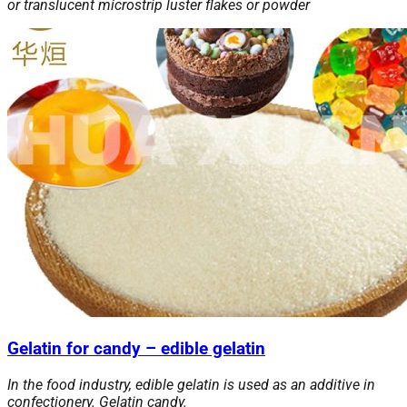
or translucent microstrip luster flakes or powder
Gelatin for candy – edible gelatin
In the food industry, edible gelatin is used as an additive in
confectionery. Gelatin candy.