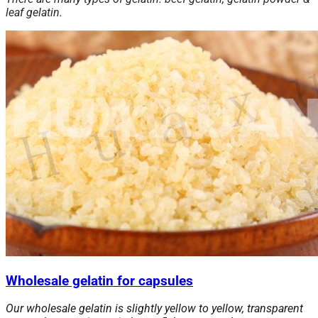
leaf gelatin.
Wholesale gelatin for capsules
Our wholesale gelatin is slightly yellow to yellow, transparent