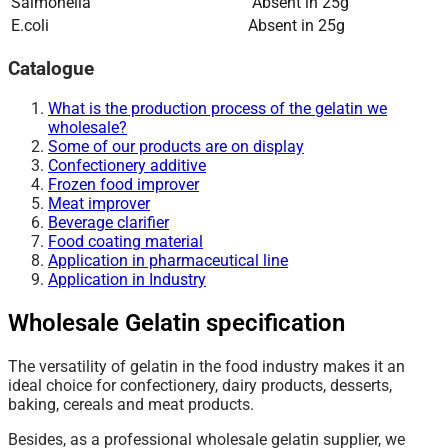
Salmonella
Absent in 25g
E.coli
Absent in 25g
Catalogue
What is the production process of the gelatin we
wholesale?
Some of our products are on display
Confectionery additive
Frozen food improver
Meat improver
Beverage clarifier
Food coating material
Application in pharmaceutical line
Application in Industry
Wholesale Gelatin specification
The versatility of gelatin in the food industry makes it an
ideal choice for confectionery, dairy products, desserts,
baking, cereals and meat products.
Besides, as a professional wholesale gelatin supplier, we