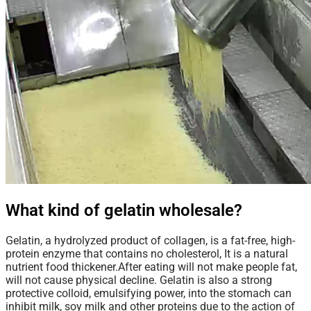
What kind of gelatin wholesale?
Gelatin
, a hydrolyzed product of collagen, is a fat-free, high-
protein enzyme that contains no cholesterol, It is a natural
nutrient food thickener.After eating will not make people fat,
will not cause physical decline. Gelatin is also a strong
protective colloid, emulsifying power, into the stomach can
inhibit milk, soy milk and other proteins due to the action of