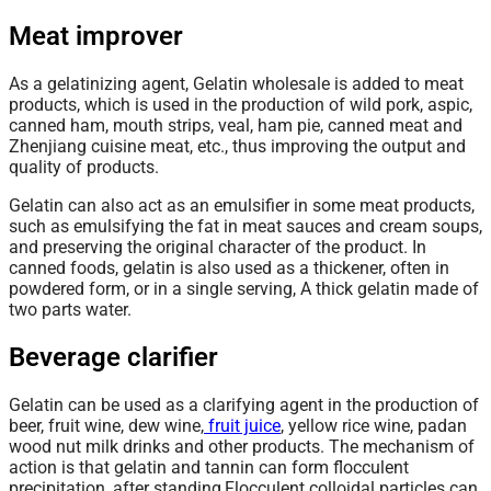
Meat improver
As a gelatinizing agent, Gelatin wholesale is added to meat
products, which is used in the production of wild pork, aspic,
canned ham, mouth strips, veal, ham pie, canned meat and
Zhenjiang cuisine meat, etc., thus improving the output and
quality of products.
Gelatin can also act as an emulsifier in some meat products,
such as emulsifying the fat in meat sauces and cream soups,
and preserving the original character of the product. In
canned foods, gelatin is also used as a thickener, often in
powdered form, or in a single serving, A thick gelatin made of
two parts water.
Beverage clarifier
Gelatin can be used as a clarifying agent in the production of
beer, fruit wine, dew wine,
fruit juice
, yellow rice wine, padan
wood nut milk drinks and other products. The
mechanism
of
action is that gelatin and tannin can form flocculent
precipitation, after standing,Flocculent colloidal particles can