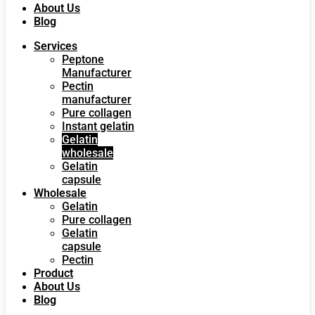
About Us
Blog
Services
Peptone
Manufacturer
Pectin
manufacturer
Pure collagen
Instant gelatin
Gelatin
wholesale
Gelatin
capsule
Wholesale
Gelatin
Pure collagen
Gelatin
capsule
Pectin
Product
About Us
Blog