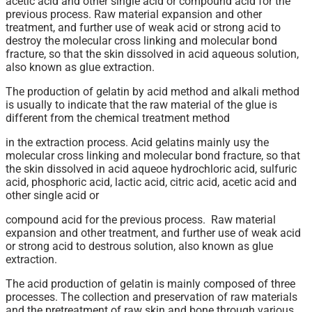
acetic acid and other single acid or compound acid for the
previous process. Raw material expansion and other
treatment, and further use of weak acid or strong acid to
destroy the molecular cross linking and molecular bond
fracture, so that the skin dissolved in acid aqueous solution,
also known as glue extraction.
The production of gelatin by acid method and alkali method
is usually to indicate that the raw material of the glue is
different from the chemical treatment method
in the extraction process. Acid gelatins mainly usy the
molecular cross linking and molecular bond fracture, so that
the skin dissolved in acid aqueoe hydrochloric acid, sulfuric
acid, phosphoric acid, lactic acid, citric acid, acetic acid and
other single acid or
compound acid for the previous process. Raw material
expansion and other treatment, and further use of weak acid
or strong acid to destrous solution, also known as glue
extraction.
The acid production of gelatin is mainly composed of three
processes. The collection and preservation of raw materials
and the pretreatment of raw skin and bone through various