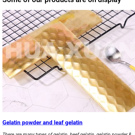
Gelatin powder and leaf gelatin
There are many types of gelatin. beef gelatin, gelatin powder &