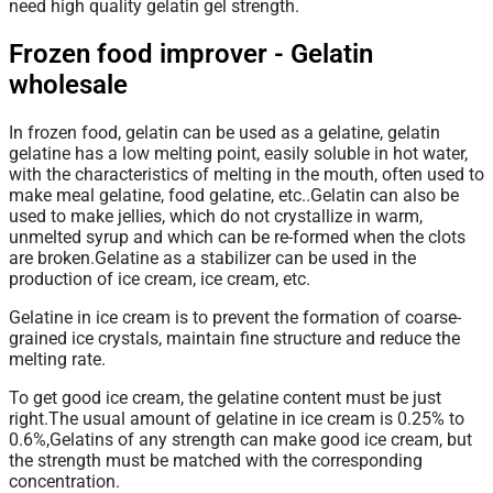
need high quality gelatin gel strength.
Frozen food improver - Gelatin
wholesale
In frozen food, gelatin can be used as a gelatine, gelatin
gelatine has a low melting point, easily soluble in hot water,
with the characteristics of melting in the mouth, often used to
make meal gelatine, food gelatine, etc..Gelatin can also be
used to make jellies, which do not crystallize in warm,
unmelted syrup and which can be re-formed when the clots
are broken.Gelatine as a stabilizer can be used in the
production of ice cream, ice cream, etc.
Gelatine
in ice cream is to prevent the formation of coarse-
grained ice crystals, maintain fine structure and reduce the
melting rate.
To get good ice cream, the gelatine content must be just
right.The usual amount of gelatine in ice cream is 0.25% to
0.6%,Gelatins of any strength can make good ice cream, but
the strength must be matched with the corresponding
concentration.