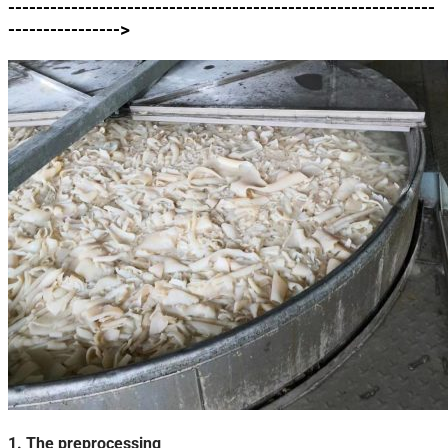
-------------------------------------------------------------
---------------->
1. The preprocessing