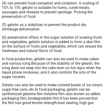
(4) can prevent food corruption and oxidation. A coating of
10% to 15% gelatin is suitable for hams, cured meats,
sausages and cheeses to prevent spoilage. Prolong the
preservation of food.
(5) gelatin as a stabilizer, to prevent the product dry
shrinkage deformation.
(6) preservation effect, in the sugar solution of soaking fruits
and vegetables, gelatin solution is added to form a skin film
on the surface of fruits and vegetables, which can ensure the
freshness and natural flavor of food.
In food production, gelatin can also be used to make cakes
and various icing.Because of the stability of the gelatin, the
icing does not seep into the cake even on hot days when the
liquid phase increases, and it also controls the size of the
sugar crystals.
Gelatin
can also be used to make colored beads of ice cream,
sugar-free cans, etc.In food packaging, gelatin can be
synthesized gelatine film.Gelatine film also known as edible
packaging film, biodegradable film.It has been proved that
the film has good tensile strength,heat sealing, high gas