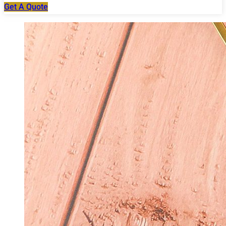
Get A Quote