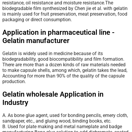
resistance, oil resistance and moisture resistance.The
biodegradable film synthesized by Chen jie et al. with gelatin
is mainly used for fruit preservation, meat preservation, food
packaging or direct consumption.
Application in pharmaceutical line -
Gelatin manufacturer
Gelatin
is widely used in medicine because of its
biodegradability, good biocompatibility and film formation.
There are more than a dozen kinds of raw materials needed
to make capsule shells, among which, gelatin takes the lead,
Accounting for more than 90% of the quality of the capsule
production.
Gelatin wholesale Application in
Industry
A. As bone glue agent, used for bonding pencils, emery cloth,
sandpaper, etc., and gluing wood, binding books, etc.
B. Used for plate making and metal nameplate and badge