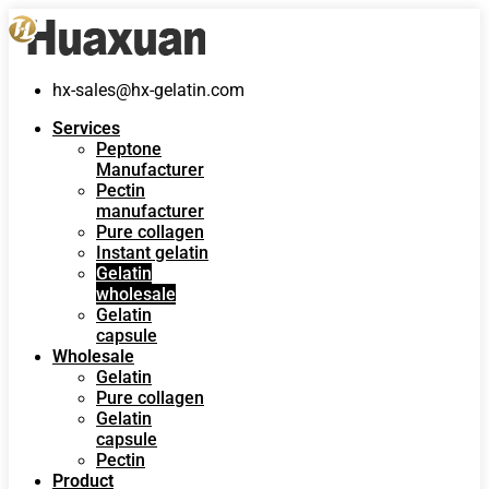
hx-sales@hx-gelatin.com
Services
Peptone
Manufacturer
Pectin
manufacturer
Pure collagen
Instant gelatin
Gelatin
wholesale
Gelatin
capsule
Wholesale
Gelatin
Pure collagen
Gelatin
capsule
Pectin
Product