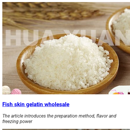
Fish skin gelatin wholesale
The article introduces the preparation method, flavor and
freezing
power