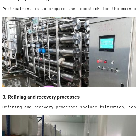
Pretreatment is to prepare the feedstock for the main e
3. Refining and recovery processes
Refining and recovery processes include filtration, ion