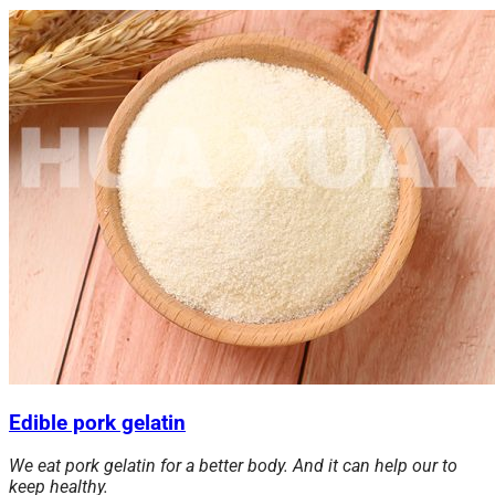
Edible pork gelatin
We eat pork gelatin for a better body. And it can help our to
keep healthy.