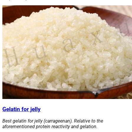
Gelatin for jelly
Best gelatin for jelly (carrageenan). Relative to the
aforementioned protein reactivity and gelation.