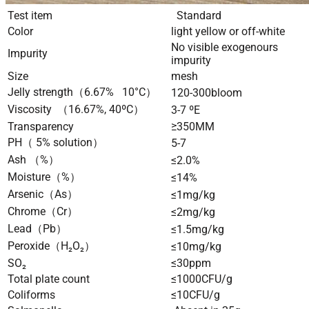
Test item
Standard
Color
light yellow or off-white
No visible exogenours
Impurity
impurity
Size
mesh
Jelly strength（6.67% 10°C）
120-300bloom
Viscosity （16.67%, 40ºC）
3-7 ºE
Transparency
≥350MM
PH（ 5% solution）
5-7
Ash （%）
≤2.0%
Moisture（%）
≤14%
Arsenic（As）
≤1mg/kg
Chrome（Cr）
≤2mg/kg
Lead（Pb）
≤1.5mg/kg
Peroxide（H₂O₂）
≤10mg/kg
SO₂
≤30ppm
Total plate count
≤1000CFU/g
Coliforms
≤10CFU/g