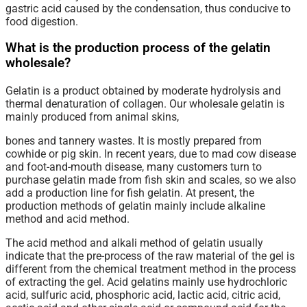
gastric acid caused by the condensation, thus conducive to
food digestion.
What is the production process of the gelatin
wholesale?
Gelatin is a product obtained by moderate hydrolysis and
thermal denaturation of collagen. Our wholesale gelatin is
mainly produced from animal skins,
bones and tannery wastes. It is mostly prepared from
cowhide or pig skin. In recent years, due to mad cow disease
and foot-and-mouth disease, many customers turn to
purchase gelatin made from fish skin and scales, so we also
add a production line for fish gelatin. At present, the
production methods of gelatin mainly include alkaline
method and acid method.
The acid method and alkali method of gelatin usually
indicate that the pre-process of the raw material of the gel is
different from the chemical treatment method in the process
of extracting the gel. Acid gelatins mainly use hydrochloric
acid, sulfuric acid, phosphoric acid, lactic acid, citric acid,