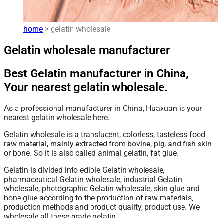
home
> gelatin wholesale
Gelatin wholesale manufacturer
Best Gelatin manufacturer in China,
Your nearest gelatin wholesale.
As a professional manufacturer in China, Huaxuan is your
nearest gelatin wholesale here.
Gelatin wholesale is a translucent, colorless, tasteless food
raw material, mainly extracted from bovine, pig, and fish skin
or bone. So it is also called animal gelatin, fat glue.
Gelatin is divided into edible Gelatin wholesale,
pharmaceutical Gelatin wholesale, industrial Gelatin
wholesale, photographic Gelatin wholesale, skin glue and
bone glue according to the production of raw materials,
production methods and product quality, product use. We
wholesale all these grade gelatin.