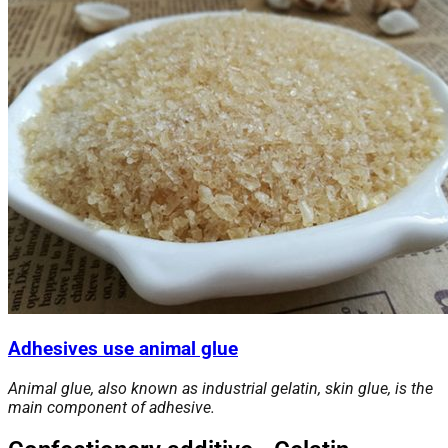
Adhesives use animal glue
Animal glue, also known as industrial gelatin, skin glue, is the
main component of adhesive.