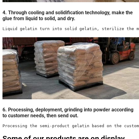
4. Through cooling and solidification technology, make the
glue from liquid to solid, and dry.
Liquid gelatin turn into solid gelatin, sterilize the m
6. Processing, deployment, grinding into powder according
to customer needs, then send out.
Processing the semi-product gelatin based on the custom
Some of our products are on display