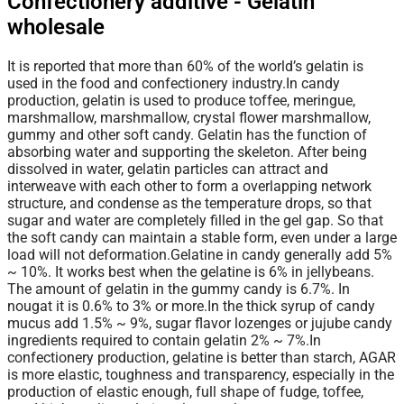
Confectionery additive - Gelatin
wholesale
It is reported that more than 60% of the world’s gelatin is
used in the food and confectionery industry.In candy
production, gelatin is used to produce toffee, meringue,
marshmallow, marshmallow, crystal flower marshmallow,
gummy and other soft candy. Gelatin has the function of
absorbing water and supporting the skeleton. After being
dissolved in water, gelatin particles can attract and
interweave with each other to form a overlapping network
structure, and condense as the temperature drops, so that
sugar and water are completely filled in the gel gap. So
that
the soft candy can maintain a stable form, even under a large
load will not deformation.Gelatine in candy generally add 5%
~ 10%. It works best when the gelatine is 6% in jellybeans.
The amount of gelatin in the gummy candy is 6.7%. In
nougat it is 0.6% to 3% or more.In the thick syrup of candy
mucus add 1.5% ~ 9%, sugar flavor lozenges or jujube candy
ingredients required to contain gelatin 2% ~ 7%.In
confectionery production, gelatine is better than starch, AGAR
is more elastic, toughness and transparency, especially in the
production of elastic enough, full shape of fudge, toffee,