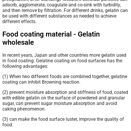
adsorb, agglomerate, coagulate and co-sink with turbidity,
and then remove by filtration. For different drinks, gelatin can
be used with different substances as needed to achieve
different effects.
Food coating material - Gelatin
wholesale
In recent years, Japan and other countries more gelatin used
in food coating. Gelatine coating on food surfaces has the
following advantages:
(1) When two different foods are combined together, gelatine
coating can inhibit Browning reaction.
(2) prevent moisture absorption and stiffness of food, coated
with edible gelatin on the surface of powdered and granular
sugar, can prevent sugar moisture absorption and avoid
caking phenomenon.
(3) can make the food surface luster, improve the quality of
food.