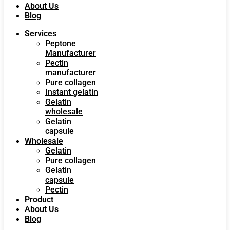
About Us
Blog
Services
Peptone
Manufacturer
Pectin
manufacturer
Pure collagen
Instant gelatin
Gelatin
wholesale
Gelatin
capsule
Wholesale
Gelatin
Pure collagen
Gelatin
capsule
Pectin
Product
About Us
Blog