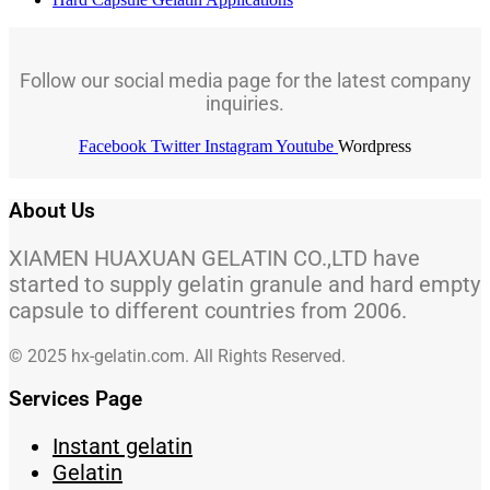
Follow our social media page for the latest company
inquiries.
Facebook
Twitter
Instagram
Youtube
Wordpress
About Us
XIAMEN HUAXUAN GELATIN CO.,LTD have
started to supply gelatin granule and hard empty
capsule to different countries from 2006.
© 2025 hx-gelatin.com. All Rights Reserved.
Services Page
Instant gelatin
Gelatin