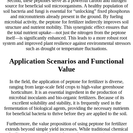
Second, these peptones serve as a powerful carbon and nitrogen
source for beneficial soil microorganisms. A healthy population of
soil bacteria and fungi is essential for “unlocking” fixed phosphorus
and micronutrients already present in the ground. By fueling
microbial activity, the peptone for fertilizer indirectly improves soil
structure and nutrient mobility. This synergistic effect ensures that
the total nutrient uptake—not just the nitrogen from the peptone
itself—is significantly enhanced. This leads to a more robust root
system and improved plant resilience against environmental stressors
such as drought or temperature fluctuations.
Application Scenarios and Functional
Value
In the field, the application of peptone for fertilizer is diverse,
ranging from large-scale field crops to high-value greenhouse
horticulture. It is an essential ingredient in the production of
microbial inoculants and bio-organic fertilizers. Because of its
excellent solubility and stability, it is frequently used in the
fermentation of biological agents, providing the necessary nutrients
for beneficial bacteria to thrive before they are applied to the soil.
Furthermore, the value proposition of using peptone for fertilizer
extends beyond simple yield increases. While traditional chemical