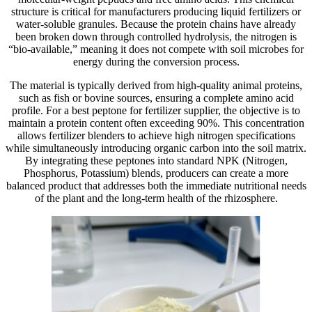
structure is critical for manufacturers producing liquid fertilizers or
water-soluble granules. Because the protein chains have already
been broken down through controlled hydrolysis, the nitrogen is
“bio-available,” meaning it does not compete with soil microbes for
energy during the conversion process.
The material is typically derived from high-quality animal proteins,
such as fish or bovine sources, ensuring a complete amino acid
profile. For a best peptone for fertilizer supplier, the objective is to
maintain a protein content often exceeding 90%. This concentration
allows fertilizer blenders to achieve high nitrogen specifications
while simultaneously introducing organic carbon into the soil matrix.
By integrating these peptones into standard NPK (Nitrogen,
Phosphorus, Potassium) blends, producers can create a more
balanced product that addresses both the immediate nutritional needs
of the plant and the long-term health of the rhizosphere.