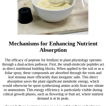
Mechanisms for Enhancing Nutrient
Absorption
The efficacy of peptone for fertilizer in plant physiology operates
through a dual-action pathway. First, the small-molecule peptides act
as direct nutritional building blocks. When applied to the soil or as a
foliar spray, these compounds are absorbed through the roots and
leaf stomata more efficiently than inorganic salts. This direct
absorption saves the plant significant metabolic energy, which
would otherwise be spent synthesizing amino acids from raw nitrate
or ammonium. This energy efficiency is particularly visible during
critical growth phases, such as flowering or fruit set, where nutrient
demand is at its peak.