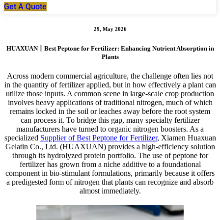
Get A Quote
29, May 2026
HUAXUAN丨Best Peptone for Fertilizer: Enhancing Nutrient Absorption in
Plants
Across modern commercial agriculture, the challenge often lies not
in the quantity of fertilizer applied, but in how effectively a plant can
utilize those inputs. A common scene in large-scale crop production
involves heavy applications of traditional nitrogen, much of which
remains locked in the soil or leaches away before the root system
can process it. To bridge this gap, many specialty fertilizer
manufacturers have turned to organic nitrogen boosters. As a
specialized
Supplier of Best Peptone for Fertilizer
, Xiamen Huaxuan
Gelatin Co., Ltd. (HUAXUAN) provides a high-efficiency solution
through its hydrolyzed protein portfolio. The use of peptone for
fertilizer has grown from a niche additive to a foundational
component in bio-stimulant formulations, primarily because it offers
a predigested form of nitrogen that plants can recognize and absorb
almost immediately.