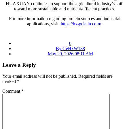
HUAXUAN continues to support the agricultural industry’s shift
toward more sustainable and nutrient-efficient practices.
For more information regarding protein sources and industrial
applications, visit:
https://hx-gelatin.com/
.
0
By GeHxW188
May 29, 2026 08:11 AM
Leave a Reply
Your email address will not be published.
Required fields are
marked
*
Comment
*