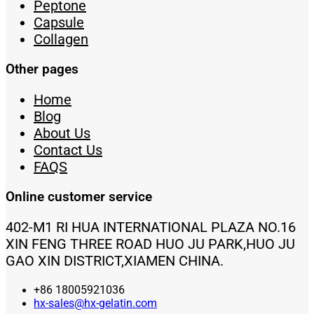
Peptone
Capsule
Collagen
Other pages
Home
Blog
About Us
Contact Us
FAQS
Online customer service
402-M1 RI HUA INTERNATIONAL PLAZA NO.16
XIN FENG THREE ROAD HUO JU PARK,HUO JU
GAO XIN DISTRICT,XIAMEN CHINA.
+86 18005921036
hx-sales@hx-gelatin.com