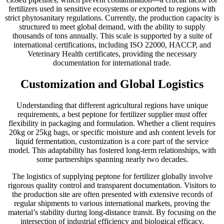
fertilizers used in sensitive ecosystems or exported to regions with
strict phytosanitary regulations. Currently, the production capacity is
structured to meet global demand, with the ability to supply
thousands of tons annually. This scale is supported by a suite of
international certifications, including ISO 22000, HACCP, and
Veterinary Health certificates, providing the necessary
documentation for international trade.
Customization and Global Logistics
Understanding that different agricultural regions have unique
requirements, a best peptone for fertilizer supplier must offer
flexibility in packaging and formulation. Whether a client requires
20kg or 25kg bags, or specific moisture and ash content levels for
liquid fermentation, customization is a core part of the service
model. This adaptability has fostered long-term relationships, with
some partnerships spanning nearly two decades.
The logistics of supplying peptone for fertilizer globally involve
rigorous quality control and transparent documentation. Visitors to
the production site are often presented with extensive records of
regular shipments to various international markets, proving the
material’s stability during long-distance transit. By focusing on the
intersection of industrial efficiency and biological efficacy,