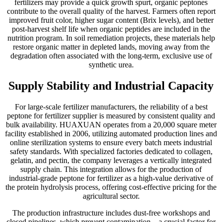
fertilizers may provide a quick growth spurt, organic peptones
contribute to the overall quality of the harvest. Farmers often report
improved fruit color, higher sugar content (Brix levels), and better
post-harvest shelf life when organic peptides are included in the
nutrition program. In soil remediation projects, these materials help
restore organic matter in depleted lands, moving away from the
degradation often associated with the long-term, exclusive use of
synthetic urea.
Supply Stability and Industrial Capacity
For large-scale fertilizer manufacturers, the reliability of a best
peptone for fertilizer supplier is measured by consistent quality and
bulk availability. HUAXUAN operates from a 20,000 square meter
facility established in 2006, utilizing automated production lines and
online sterilization systems to ensure every batch meets industrial
safety standards. With specialized factories dedicated to collagen,
gelatin, and pectin, the company leverages a vertically integrated
supply chain. This integration allows for the production of
industrial-grade peptone for fertilizer as a high-value derivative of
the protein hydrolysis process, offering cost-effective pricing for the
agricultural sector.
The production infrastructure includes dust-free workshops and
closed pipelines, which prevent contamination—a crucial factor for