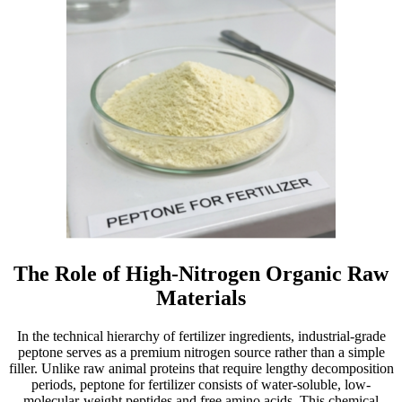
The Role of High-Nitrogen Organic Raw
Materials
In the technical hierarchy of fertilizer ingredients, industrial-grade
peptone serves as a premium nitrogen source rather than a simple
filler. Unlike raw animal proteins that require lengthy decomposition
periods, peptone for fertilizer consists of water-soluble, low-
molecular-weight peptides and free amino acids. This chemical