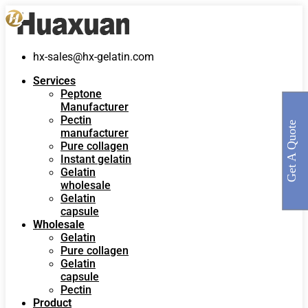
hx-sales@hx-gelatin.com
Services
Peptone
Manufacturer
Pectin
Get A Quote
manufacturer
Pure collagen
Instant gelatin
Gelatin
wholesale
Gelatin
capsule
Wholesale
Gelatin
Pure collagen
Gelatin
capsule
Pectin
Product