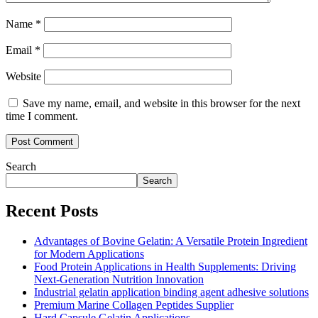
Name
*
Email
*
Website
Save my name, email, and website in this browser for the next
time I comment.
Search
Search
Recent Posts
Advantages of Bovine Gelatin: A Versatile Protein Ingredient
for Modern Applications
Food Protein Applications in Health Supplements: Driving
Next-Generation Nutrition Innovation
Industrial gelatin application binding agent adhesive solutions
Premium Marine Collagen Peptides Supplier
Hard Capsule Gelatin Applications