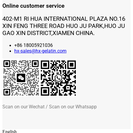
Online customer service
402-M1 RI HUA INTERNATIONAL PLAZA NO.16
XIN FENG THREE ROAD HUO JU PARK,HUO JU
GAO XIN DISTRICT,XIAMEN CHINA.
+86 18005921036
hx-sales@hx-gelatin.com
Scan on our Wechat / Scan on our Whatsapp
English