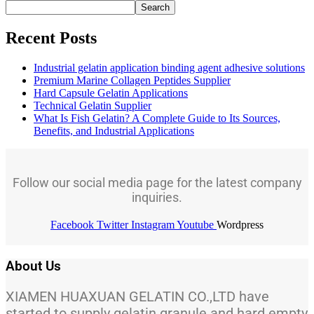
Search
Recent Posts
Industrial gelatin application binding agent adhesive solutions
Premium Marine Collagen Peptides Supplier
Hard Capsule Gelatin Applications
Technical Gelatin Supplier
What Is Fish Gelatin? A Complete Guide to Its Sources,
Benefits, and Industrial Applications
Follow our social media page for the latest company
inquiries.
Facebook
Twitter
Instagram
Youtube
Wordpress
About Us
XIAMEN HUAXUAN GELATIN CO.,LTD have
started to supply gelatin granule and hard empty