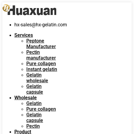
hx-sales@hx-gelatin.com
Services
Peptone
Manufacturer
Pectin
manufacturer
Pure collagen
Instant gelatin
Gelatin
wholesale
Gelatin
capsule
Wholesale
Gelatin
Pure collagen
Gelatin
capsule
Pectin
Product