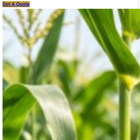
Get A Quote