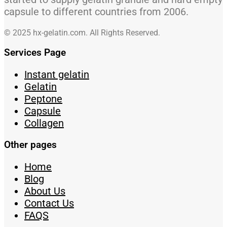
capsule to different countries from 2006.
© 2025 hx-gelatin.com. All Rights Reserved.
Services Page
Instant gelatin
Gelatin
Peptone
Capsule
Collagen
Other pages
Home
Blog
About Us
Contact Us
FAQS