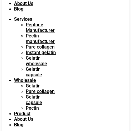
About Us
Blog
Services
Peptone
Manufacturer
Pectin
manufacturer
Pure collagen
Instant gelatin
Gelatin
wholesale
Gelatin
capsule
Wholesale
Gelatin
Pure collagen
Gelatin
capsule
Pectin
Product
About Us
Blog