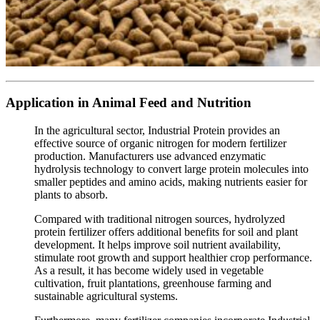
Application in Animal Feed and Nutrition
In the agricultural sector, Industrial Protein provides an
effective source of organic nitrogen for modern fertilizer
production. Manufacturers use advanced enzymatic
hydrolysis technology to convert large protein molecules into
smaller peptides and amino acids, making nutrients easier for
plants to absorb.
Compared with traditional nitrogen sources, hydrolyzed
protein fertilizer offers additional benefits for soil and plant
development. It helps improve soil nutrient availability,
stimulate root growth and support healthier crop performance.
As a result, it has become widely used in vegetable
cultivation, fruit plantations, greenhouse farming and
sustainable agricultural systems.