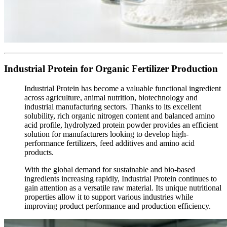
Industrial Protein for Organic Fertilizer Production
Industrial Protein has become a valuable functional ingredient
across agriculture, animal nutrition, biotechnology and
industrial manufacturing sectors. Thanks to its excellent
solubility, rich organic nitrogen content and balanced amino
acid profile, hydrolyzed protein powder provides an efficient
solution for manufacturers looking to develop high-
performance fertilizers, feed additives and amino acid
products.
With the global demand for sustainable and bio-based
ingredients increasing rapidly, Industrial Protein continues to
gain attention as a versatile raw material. Its unique nutritional
properties allow it to support various industries while
improving product performance and production efficiency.