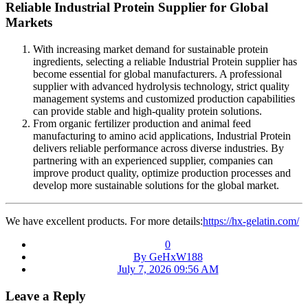
Reliable Industrial Protein Supplier for Global
Markets
With increasing market demand for sustainable protein
ingredients, selecting a reliable Industrial Protein supplier has
become essential for global manufacturers. A professional
supplier with advanced hydrolysis technology, strict quality
management systems and customized production capabilities
can provide stable and high-quality protein solutions.
From organic fertilizer production and animal feed
manufacturing to amino acid applications, Industrial Protein
delivers reliable performance across diverse industries. By
partnering with an experienced supplier, companies can
improve product quality, optimize production processes and
develop more sustainable solutions for the global market.
We have excellent products. For more details:
https://hx-gelatin.com/
0
By GeHxW188
July 7, 2026 09:56 AM
Leave a Reply