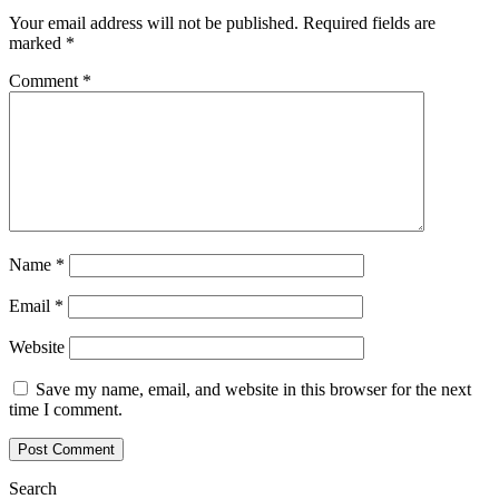
Your email address will not be published.
Required fields are
marked
*
Comment
*
Name
*
Email
*
Website
Save my name, email, and website in this browser for the next
time I comment.
Search