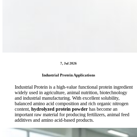
7, Jul 2026
Industrial Protein Applications
Industrial Protein is a high-value functional protein ingredient
widely used in agriculture, animal nutrition, biotechnology
and industrial manufacturing. With excellent solubility,
balanced amino acid composition and rich organic nitrogen
content,
hydrolyzed protein powder
has become an
important raw material for producing fertilizers, animal feed
additives and amino acid-based products.