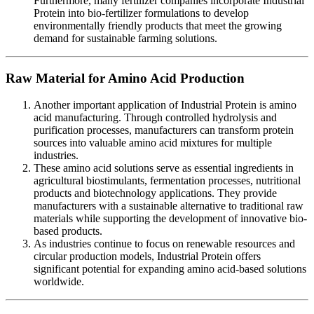
Furthermore, many fertilizer companies incorporate Industrial
Protein into bio-fertilizer formulations to develop
environmentally friendly products that meet the growing
demand for sustainable farming solutions.
Raw Material for Amino Acid Production
Another important application of Industrial Protein is amino
acid manufacturing. Through controlled hydrolysis and
purification processes, manufacturers can transform protein
sources into valuable amino acid mixtures for multiple
industries.
These amino acid solutions serve as essential ingredients in
agricultural biostimulants, fermentation processes, nutritional
products and biotechnology applications. They provide
manufacturers with a sustainable alternative to traditional raw
materials while supporting the development of innovative bio-
based products.
As industries continue to focus on renewable resources and
circular production models, Industrial Protein offers
significant potential for expanding amino acid-based solutions
worldwide.