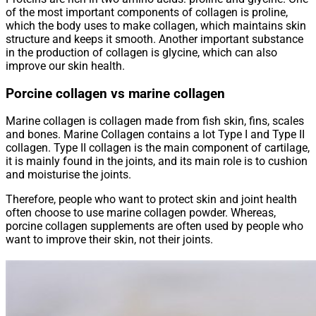
of the most important components of collagen is proline,
which the body uses to make collagen, which maintains skin
structure and keeps it smooth. Another important substance
in the production of collagen is glycine, which can also
improve our skin health.
Porcine collagen vs marine collagen
Marine collagen is collagen made from fish skin, fins, scales
and bones. Marine Collagen contains a lot Type I and Type II
collagen. Type II collagen is the main component of cartilage,
it is mainly found in the joints, and its main role is to cushion
and moisturise the joints.
Therefore, people who want to protect skin and joint health
often choose to use marine collagen powder. Whereas,
porcine collagen supplements are often used by people who
want to improve their skin, not their joints.