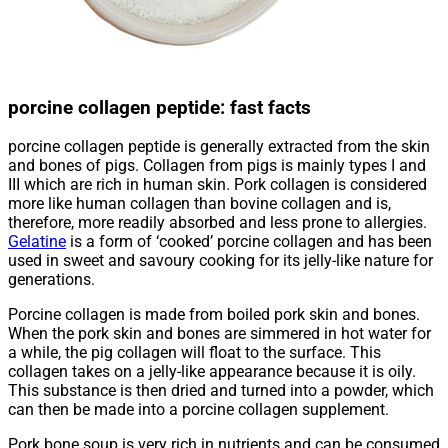
porcine collagen peptide: fast facts
porcine collagen peptide is generally extracted from the skin
and bones of pigs. Collagen from pigs is mainly types I and
III which are rich in human skin. Pork collagen is considered
more like human collagen than bovine collagen and is,
therefore, more readily absorbed and less prone to allergies.
Gelatine
is a form of ‘cooked’ porcine collagen and has been
used in sweet and savoury cooking for its jelly-like nature for
generations.
Porcine collagen is made from boiled pork skin and bones.
When the pork skin and bones are simmered in hot water for
a while, the pig collagen will float to the surface. This
collagen takes on a jelly-like appearance because it is oily.
This substance is then dried and turned into a powder, which
can then be made into a porcine collagen supplement.
Pork bone soup is very rich in nutrients and can be consumed