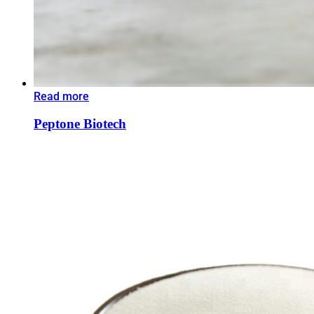
Read more
Peptone Biotech