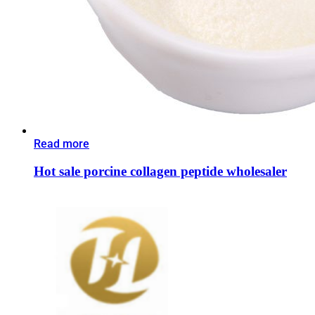
Read more
Hot sale porcine collagen peptide wholesaler