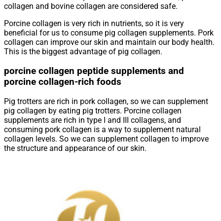
collagen and bovine collagen are considered safe.
Porcine collagen is very rich in nutrients, so it is very
beneficial for us to consume pig collagen supplements. Pork
collagen can improve our skin and maintain our body health.
This is the biggest advantage of pig collagen.
porcine collagen peptide supplements and
porcine collagen-rich foods
Pig trotters are rich in pork collagen, so we can supplement
pig collagen by eating pig trotters. Porcine collagen
supplements are rich in type I and III collagens, and
consuming pork collagen is a way to supplement natural
collagen levels. So we can supplement collagen to improve
the structure and appearance of our skin.