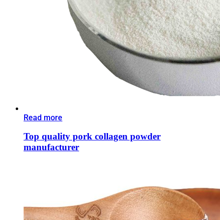
Read more
Top quality pork collagen powder
manufacturer