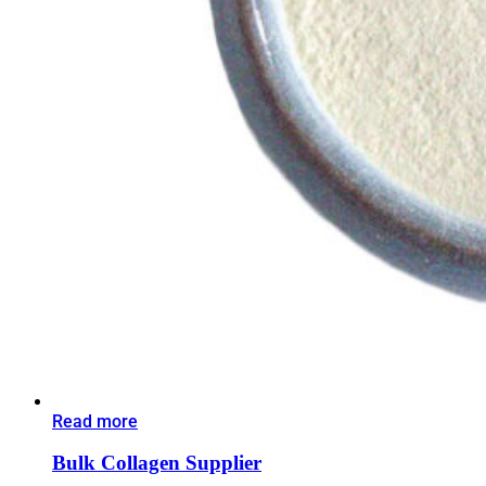
Read more
Bulk Collagen Supplier