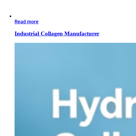
Read more
Industrial Collagen Manufacturer