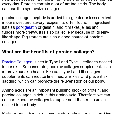
every day. Proteins contain a lot of amino acids. The body
can use it to synthesize collagen.
porcine collagen peptide is added to a greater or lesser extent
in our sweet and savory recipes. It’s often found in ingredient
lists as
pork gelatin
or gelatin, and it makes jellies and
fudges more chewy. It is also called jelly because of its jelly-
like shape. Pig trotters are also a good source of porcine
collagen.
What are the benefits of porcine collagen?
Porcine Collagen
is rich in Type I and Type III collagen needed
in our skin. So consuming porcine collagen supplements can
improve our skin health. Because type I and III collagen
supplements can reduce fine lines, wrinkles, and prevent skin
sagging, which can promote the rejuvenation of our body.
Amino acids are an important building block of protein, and
porcine collagen is rich in this amino acid. Therefore, we can
consume porcine collagen to supplement the amino acids
needed in our body.
Proteins are rich in two amino acids: proline and glycine. One