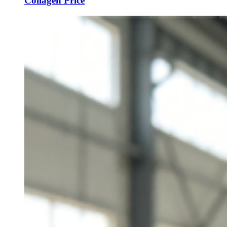
Collagen Price