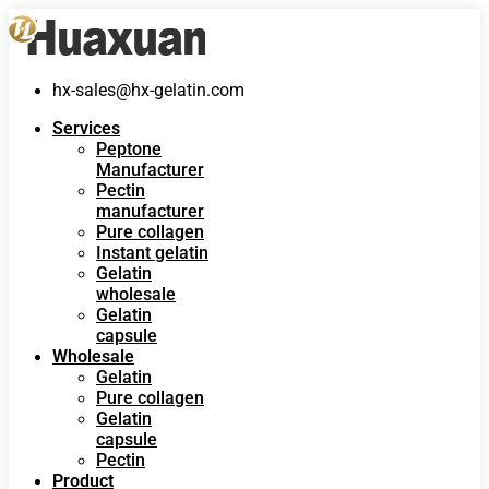
hx-sales@hx-gelatin.com
Services
Peptone
Manufacturer
Pectin
manufacturer
Pure collagen
Instant gelatin
Gelatin
wholesale
Gelatin
capsule
Wholesale
Gelatin
Pure collagen
Gelatin
capsule
Pectin
Product