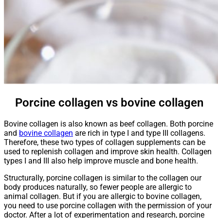
Porcine collagen vs bovine collagen
Bovine collagen is also known as beef collagen. Both porcine
and
bovine collagen
are rich in type I and type III collagens.
Therefore, these two types of collagen supplements can be
used to replenish collagen and improve skin health. Collagen
types I and III also help improve muscle and bone health.
Structurally, porcine collagen is similar to the collagen our
body produces naturally, so fewer people are allergic to
animal collagen. But if you are allergic to bovine collagen,
you need to use porcine collagen with the permission of your
doctor. After a lot of experimentation and research, porcine