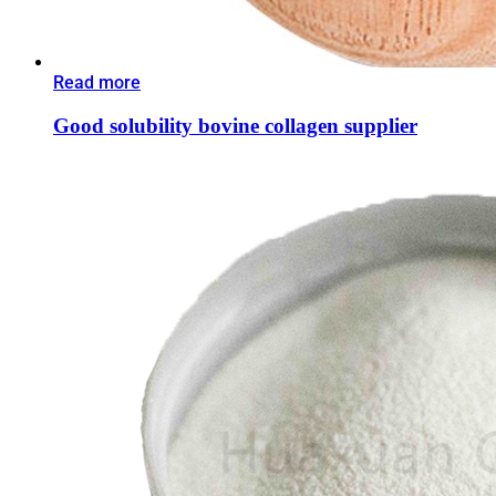
Read more
Good solubility bovine collagen supplier