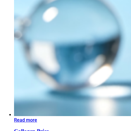
Read more