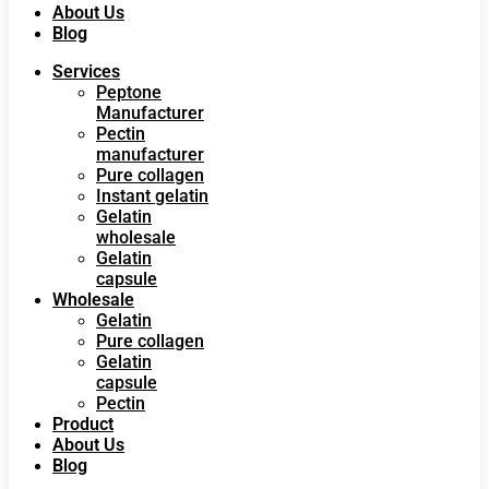
About Us
Blog
Services
Peptone
Manufacturer
Pectin
manufacturer
Pure collagen
Instant gelatin
Gelatin
wholesale
Gelatin
capsule
Wholesale
Gelatin
Pure collagen
Gelatin
capsule
Pectin
Product
About Us
Blog