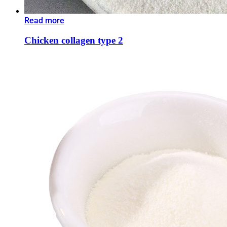
Read more
Chicken collagen type 2