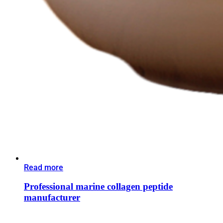
Read more
Professional marine collagen peptide
manufacturer