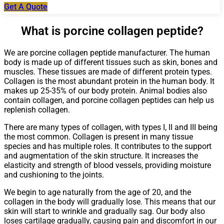
Get A Quote
What is porcine collagen peptide?
We are porcine collagen peptide manufacturer. The human
body is made up of different tissues such as skin, bones and
muscles. These tissues are made of different protein types.
Collagen is the most abundant protein in the human body. It
makes up 25-35% of our body protein. Animal bodies also
contain collagen, and porcine collagen peptides can help us
replenish collagen.
There are many types of collagen, with types I, II and III being
the most common. Collagen is present in many tissue
species and has multiple roles. It contributes to the support
and augmentation of the skin structure. It increases the
elasticity and strength of blood vessels, providing moisture
and cushioning to the joints.
We begin to age naturally from the age of 20, and the
collagen in the body will gradually lose. This means that our
skin will start to wrinkle and gradually sag. Our body also
loses cartilage gradually, causing pain and discomfort in our