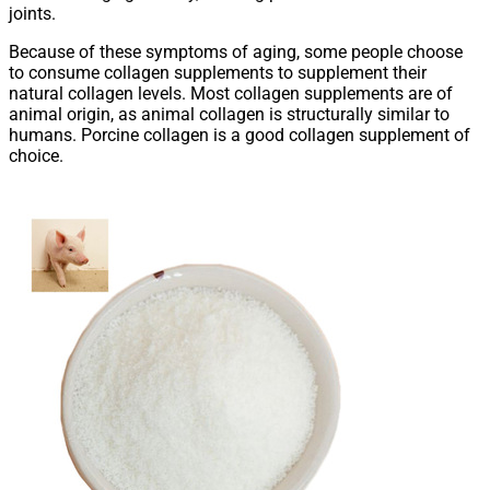
joints.
Because of these symptoms of aging, some people choose
to consume collagen supplements to supplement their
natural collagen levels. Most collagen supplements are of
animal origin, as animal collagen is structurally similar to
humans. Porcine collagen is a good collagen supplement of
choice.