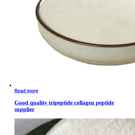
Read more
Good quality tripeptide collagen peptide
supplier