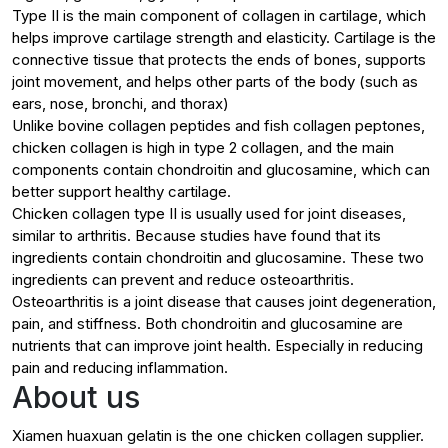
Type II is the main component of collagen in cartilage, which
helps improve cartilage strength and elasticity. Cartilage is the
connective tissue that protects the ends of bones, supports
joint movement, and helps other parts of the body (such as
ears, nose, bronchi, and thorax)
Unlike bovine collagen peptides and fish collagen peptones,
chicken collagen is high in type 2 collagen, and the main
components contain chondroitin and glucosamine, which can
better support healthy cartilage.
Chicken collagen type II is usually used for joint diseases,
similar to arthritis. Because studies have found that its
ingredients contain chondroitin and glucosamine. These two
ingredients can prevent and reduce osteoarthritis.
Osteoarthritis is a joint disease that causes joint degeneration,
pain, and stiffness. Both chondroitin and glucosamine are
nutrients that can improve joint health. Especially in reducing
pain and reducing inflammation.
About us
Xiamen huaxuan gelatin is the one chicken collagen supplier.