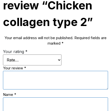
review “Chicken
collagen type 2”
Your email address will not be published.
Required fields are
marked
*
Your rating
*
Your review
*
Name
*