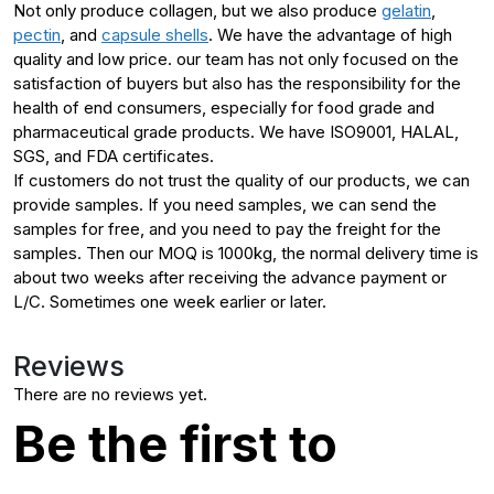
Not only produce collagen, but we also produce
gelatin
,
pectin
, and
capsule shells
. We have the advantage of high
quality and low price. our team has not only focused on the
satisfaction of buyers but also has the responsibility for the
health of end consumers, especially for food grade and
pharmaceutical grade products. We have ISO9001, HALAL,
SGS, and FDA certificates.
If customers do not trust the quality of our products, we can
provide samples. If you need samples, we can send the
samples for free, and you need to pay the freight for the
samples. Then our MOQ is 1000kg, the normal delivery time is
about two weeks after receiving the advance payment or
L/C. Sometimes one week earlier or later.
Reviews
There are no reviews yet.
Be the first to