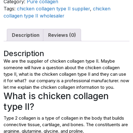
Category:
Pure collagen
Tags:
chicken collagen type II supplier
,
chicken
collagen type II wholesaler
Description
Reviews (0)
Description
We are the supplier of chicken collagen type II. Maybe
someone will have a question about the chicken collagen
type II, what is the chicken collagen type II and they can use
it for what? our company is a professional manufacturer. now
let me explain the chicken collagen information to you.
What is chicken collagen
type II?
Type 2 collagen is a type of collagen in the body that builds
connective tissue, cartilage, and bones. The constituents are
arginine, glutamine, glycine, and proline.