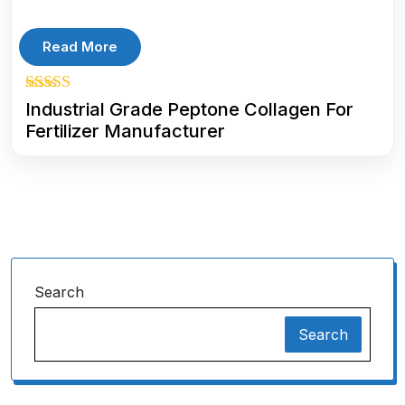
Read More
5.00
Industrial Grade Peptone Collagen For
out of 5
Fertilizer Manufacturer
Search
Search