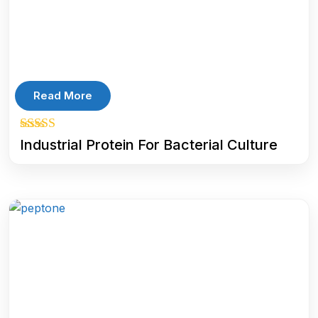
Read More
5.00
Industrial Protein For Bacterial Culture
out of 5