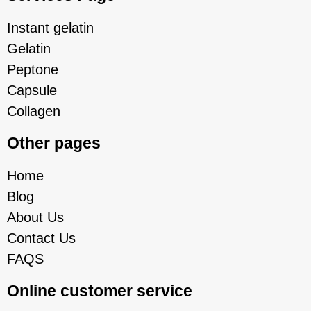
Instant gelatin
Gelatin
Peptone
Capsule
Collagen
Other pages
Home
Blog
About Us
Contact Us
FAQS
Online customer service