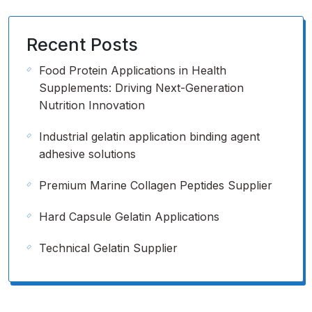
Recent Posts
Food Protein Applications in Health
Supplements: Driving Next-Generation
Nutrition Innovation
Industrial gelatin application binding agent
adhesive solutions
Premium Marine Collagen Peptides Supplier
Hard Capsule Gelatin Applications
Technical Gelatin Supplier