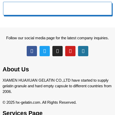
Follow our social media page for the latest company inquiries.
About Us
XIAMEN HUAXUAN GELATIN CO.,LTD have started to supply
gelatin granule and hard empty capsule to different countries from
2006.
© 2025 hx-gelatin.com. All Rights Reserved.
Services Page