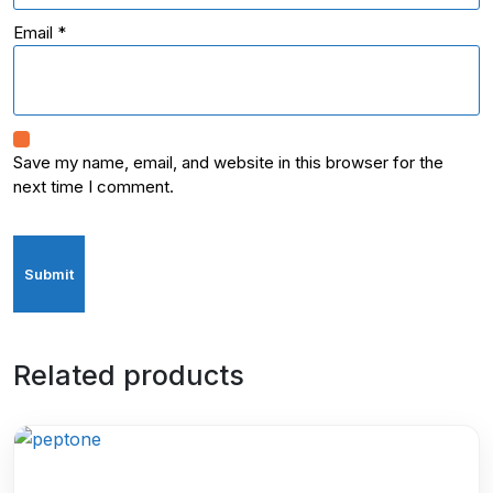
Email
*
Save my name, email, and website in this browser for the
next time I comment.
Related products