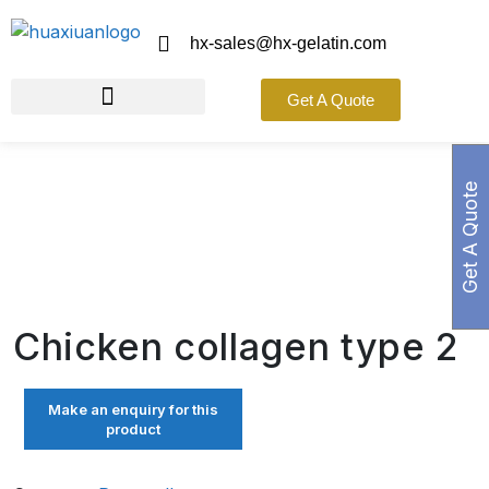
hx-sales@hx-gelatin.com
Get A Quote
Get A Quote
Chicken collagen type 2