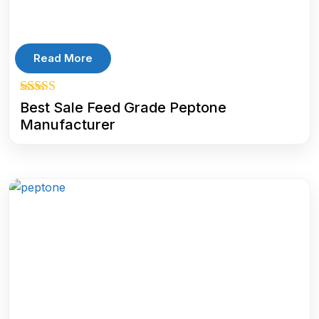
Read More
5.00
Best Sale Feed Grade Peptone
out of 5
Manufacturer