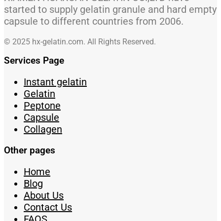
started to supply gelatin granule and hard empty
capsule to different countries from 2006.
© 2025 hx-gelatin.com. All Rights Reserved.
Services Page
Instant gelatin
Gelatin
Peptone
Capsule
Collagen
Other pages
Home
Blog
About Us
Contact Us
FAQS