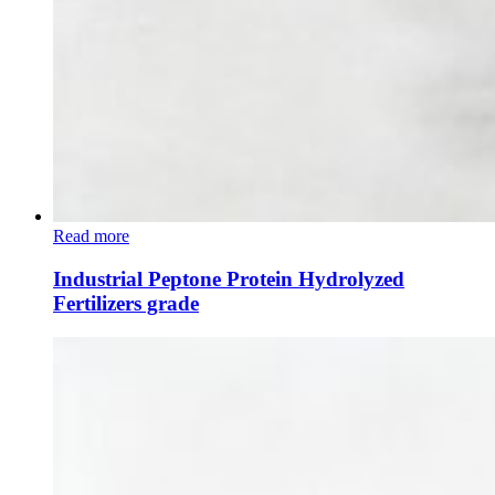
Read more
Industrial Peptone Protein Hydrolyzed
Fertilizers grade