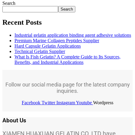
Search
Search
Recent Posts
Industrial gelatin application binding agent adhesive solutions
Premium Marine Collagen Peptides Supplier
Hard Capsule Gelatin Applications
Technical Gelatin Supplier
What Is Fish Gelatin? A Complete Guide to Its Sources,
Benefits, and Industrial Applications
Follow our social media page for the latest company
inquiries.
Facebook
Twitter
Instagram
Youtube
Wordpress
About Us
XIAMEN HUAXUAN GELATIN CO.,LTD have