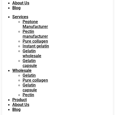
About Us
Blog
Services
Peptone
Manufacturer
Pectin
manufacturer
Pure collagen
Instant gelatin
Gelatin
wholesale
Gelatin
capsule
Wholesale
Gelatin
Pure collagen
Gelatin
capsule
Pectin
Product
About Us
Blog