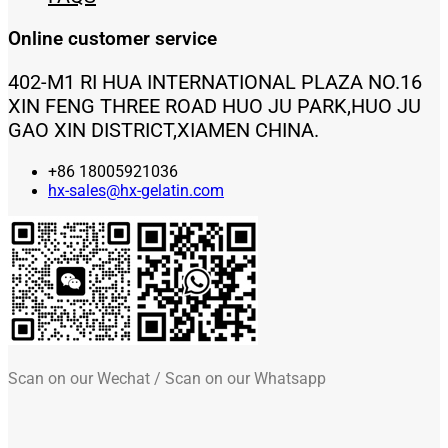
Online customer service
402-M1 RI HUA INTERNATIONAL PLAZA NO.16
XIN FENG THREE ROAD HUO JU PARK,HUO JU
GAO XIN DISTRICT,XIAMEN CHINA.
+86 18005921036
hx-sales@hx-gelatin.com
Scan on our Wechat / Scan on our Whatsapp