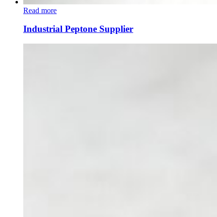
Read more
Industrial Peptone Supplier