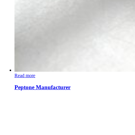
Read more
Peptone Manufacturer