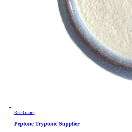
Read more
Peptone Tryptone Supplier