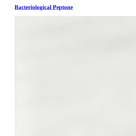
Bacteriological Peptone