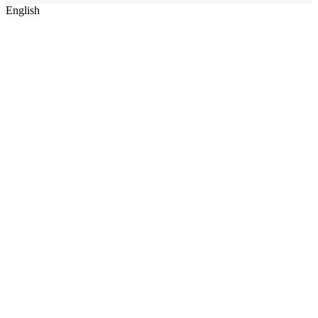
English