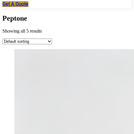
Get A Quote
Peptone
Showing all 5 results