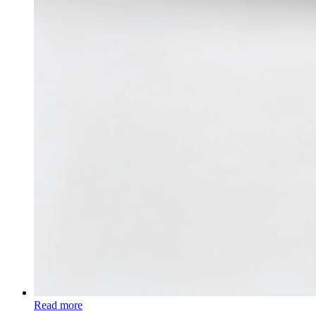
Read more