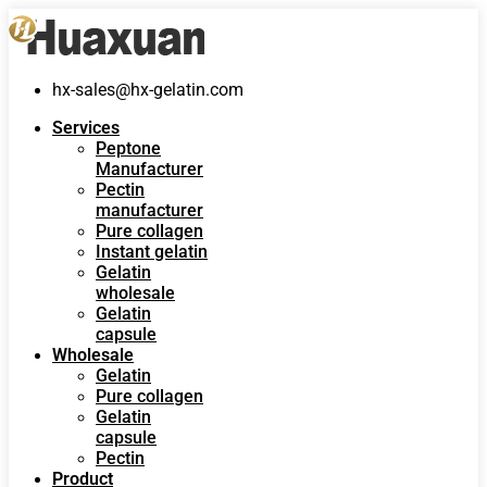
hx-sales@hx-gelatin.com
Services
Peptone
Manufacturer
Pectin
manufacturer
Pure collagen
Instant gelatin
Gelatin
wholesale
Gelatin
capsule
Wholesale
Gelatin
Pure collagen
Gelatin
capsule
Pectin
Product