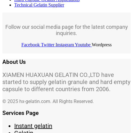
Technical Gelatin Supplier
Follow our social media page for the latest company
inquiries.
Facebook
Twitter
Instagram
Youtube
Wordpress
About Us
XIAMEN HUAXUAN GELATIN CO.,LTD have
started to supply gelatin granule and hard empty
capsule to different countries from 2006.
© 2025 hx-gelatin.com. All Rights Reserved.
Services Page
Instant gelatin