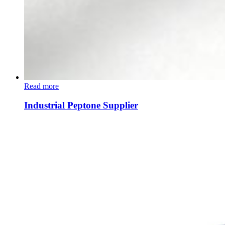
Read more
Industrial Peptone Supplier