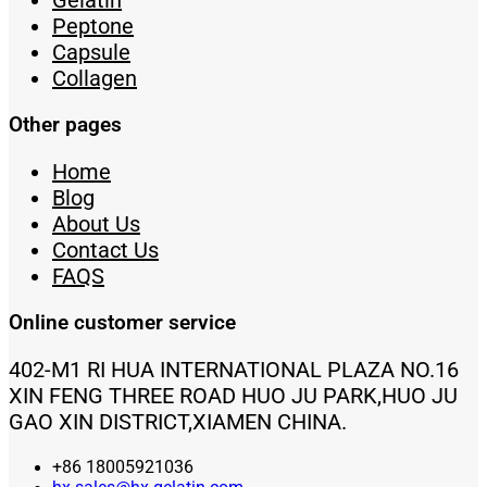
Gelatin
Peptone
Capsule
Collagen
Other pages
Home
Blog
About Us
Contact Us
FAQS
Online customer service
402-M1 RI HUA INTERNATIONAL PLAZA NO.16
XIN FENG THREE ROAD HUO JU PARK,HUO JU
GAO XIN DISTRICT,XIAMEN CHINA.
+86 18005921036