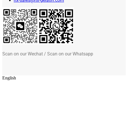
hx-sales@hx-gelatin.com
Scan on our Wechat / Scan on our Whatsapp
English