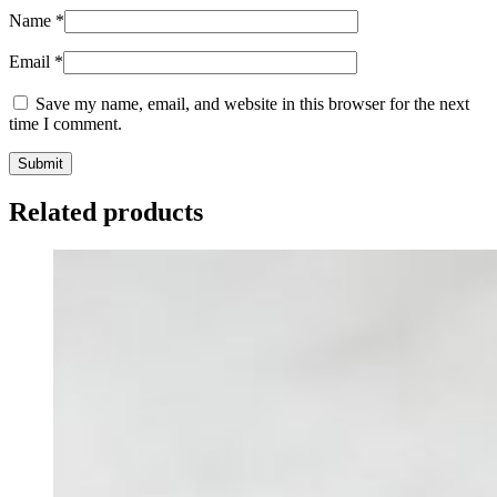
Name
*
Email
*
Save my name, email, and website in this browser for the next
time I comment.
Related products