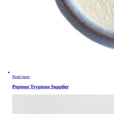
Read more
Peptone Tryptone Supplier