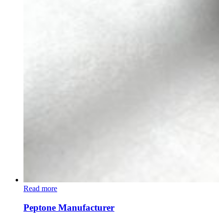
Read more
Peptone Manufacturer