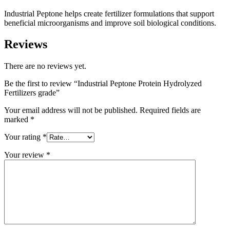
Industrial Peptone helps create fertilizer formulations that support
beneficial microorganisms and improve soil biological conditions.
Reviews
There are no reviews yet.
Be the first to review “Industrial Peptone Protein Hydrolyzed
Fertilizers grade”
Your email address will not be published.
Required fields are
marked
*
Your rating
*
Your review
*