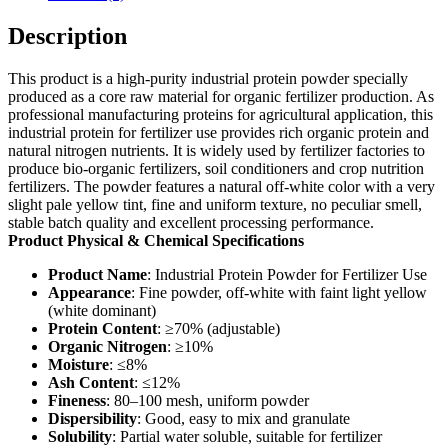
Description
This product is a high-purity industrial protein powder specially
produced as a core raw material for organic fertilizer production. As
professional manufacturing proteins for agricultural application, this
industrial protein for fertilizer use provides rich organic protein and
natural nitrogen nutrients. It is widely used by fertilizer factories to
produce bio-organic fertilizers, soil conditioners and crop nutrition
fertilizers. The powder features a natural off-white color with a very
slight pale yellow tint, fine and uniform texture, no peculiar smell,
stable batch quality and excellent processing performance.
Product Physical & Chemical Specifications
Product Name
: Industrial Protein Powder for Fertilizer Use
Appearance
: Fine powder, off-white with faint light yellow
(white dominant)
Protein Content
: ≥70% (adjustable)
Organic Nitrogen
: ≥10%
Moisture
: ≤8%
Ash Content
: ≤12%
Fineness
: 80–100 mesh, uniform powder
Dispersibility
: Good, easy to mix and granulate
Solubility
: Partial water soluble, suitable for fertilizer