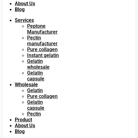
About Us
Blog
Services
Peptone
Manufacturer
Pectin
manufacturer
Pure collagen
Instant gelatin
Gelatin
wholesale
Gelatin
capsule
Wholesale
Gelatin
Pure collagen
Gelatin
capsule
Pectin
Product
About Us
Blog