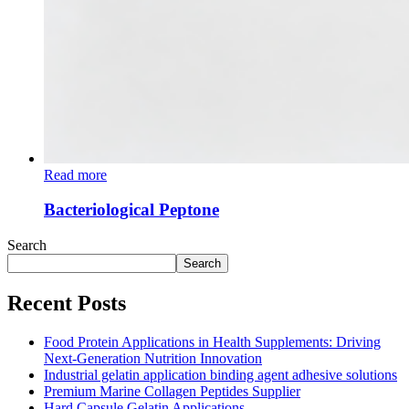
Read more
Bacteriological Peptone
Search
Search
Recent Posts
Food Protein Applications in Health Supplements: Driving
Next-Generation Nutrition Innovation
Industrial gelatin application binding agent adhesive solutions
Premium Marine Collagen Peptides Supplier
Hard Capsule Gelatin Applications