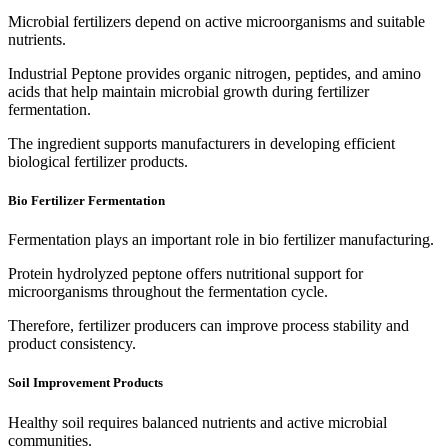
Microbial fertilizers depend on active microorganisms and suitable
nutrients.
Industrial Peptone provides organic nitrogen, peptides, and amino
acids that help maintain microbial growth during fertilizer
fermentation.
The ingredient supports manufacturers in developing efficient
biological fertilizer products.
Bio Fertilizer Fermentation
Fermentation plays an important role in bio fertilizer manufacturing.
Protein hydrolyzed peptone offers nutritional support for
microorganisms throughout the fermentation cycle.
Therefore, fertilizer producers can improve process stability and
product consistency.
Soil Improvement Products
Healthy soil requires balanced nutrients and active microbial
communities.