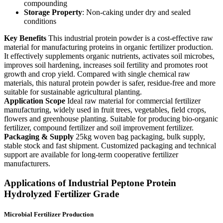
compounding
Storage Property
: Non-caking under dry and sealed
conditions
Key Benefits
This industrial protein powder is a cost-effective raw
material for manufacturing proteins in organic fertilizer production.
It effectively supplements organic nutrients, activates soil microbes,
improves soil hardening, increases soil fertility and promotes root
growth and crop yield. Compared with single chemical raw
materials, this natural protein powder is safer, residue-free and more
suitable for sustainable agricultural planting.
Application Scope
Ideal raw material for commercial fertilizer
manufacturing, widely used in fruit trees, vegetables, field crops,
flowers and greenhouse planting. Suitable for producing bio-organic
fertilizer, compound fertilizer and soil improvement fertilizer.
Packaging & Supply
25kg woven bag packaging, bulk supply,
stable stock and fast shipment. Customized packaging and technical
support are available for long-term cooperative fertilizer
manufacturers.
Applications of Industrial Peptone Protein
Hydrolyzed Fertilizer Grade
Microbial Fertilizer Production