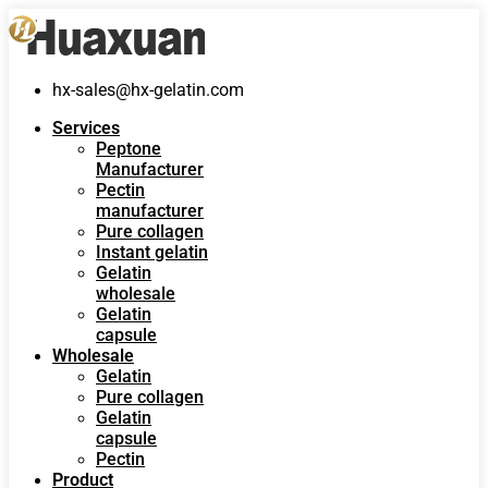
hx-sales@hx-gelatin.com
Services
Peptone
Manufacturer
Pectin
manufacturer
Pure collagen
Instant gelatin
Gelatin
wholesale
Gelatin
capsule
Wholesale
Gelatin
Pure collagen
Gelatin
capsule
Pectin
Product