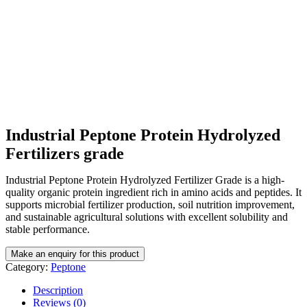
Industrial Peptone Protein Hydrolyzed
Fertilizers grade
Industrial Peptone Protein Hydrolyzed Fertilizer Grade is a high-
quality organic protein ingredient rich in amino acids and peptides. It
supports microbial fertilizer production, soil nutrition improvement,
and sustainable agricultural solutions with excellent solubility and
stable performance.
Category:
Peptone
Description
Reviews (0)