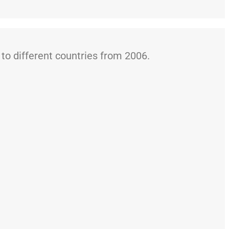
o different countries from 2006.