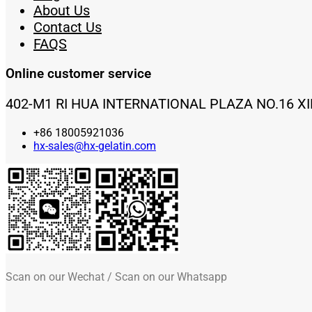
About Us
Contact Us
FAQS
Online customer service
402-M1 RI HUA INTERNATIONAL PLAZA NO.16 X
+86 18005921036
hx-sales@hx-gelatin.com
Scan on our Wechat / Scan on our Whatsapp