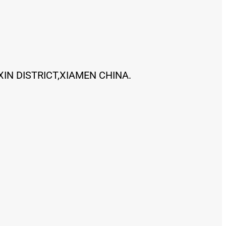
XIN DISTRICT,XIAMEN CHINA.