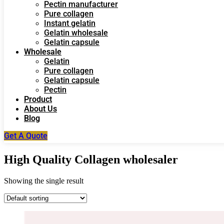
Pectin manufacturer
Pure collagen
Instant gelatin
Gelatin wholesale
Gelatin capsule
Wholesale
Gelatin
Pure collagen
Gelatin capsule
Pectin
Product
About Us
Blog
Get A Quote
High Quality Collagen wholesaler
Showing the single result