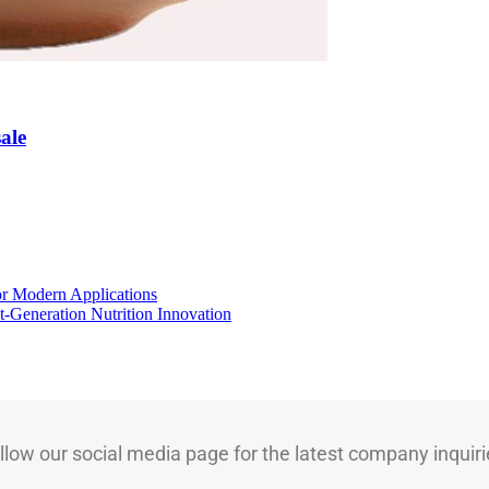
ale
for Modern Applications
t-Generation Nutrition Innovation
llow our social media page for the latest company inquiri