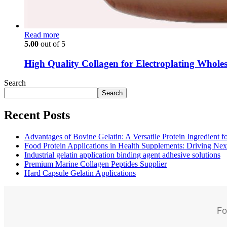
Read more
5.00
out of 5
High Quality Collagen for Electroplating Wholes
Search
Search
Recent Posts
Advantages of Bovine Gelatin: A Versatile Protein Ingredient 
Food Protein Applications in Health Supplements: Driving Nex
Industrial gelatin application binding agent adhesive solutions
Premium Marine Collagen Peptides Supplier
Hard Capsule Gelatin Applications
Fo