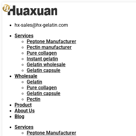
hx-sales@hx-gelatin.com
Services
Peptone Manufacturer
Pectin manufacturer
Pure collagen
Instant gelatin
Gelatin wholesale
Gelatin capsule
Wholesale
Gelatin
Pure collagen
Gelatin capsule
Pectin
Product
About Us
Blog
Services
Peptone Manufacturer