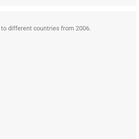
o different countries from 2006.