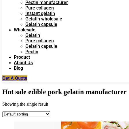
Pectin manufacturer
Pure collagen
Instant gelatin
Gelatin wholesale
Gelatin capsule
Wholesale
Gelatin
Pure collagen
Gelatin capsule
Pectin
Product
About Us
Blog
Get A Quote
Hot sale edible pork gelatin manufacturer
Showing the single result