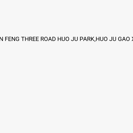
IN FENG THREE ROAD HUO JU PARK,HUO JU GAO 