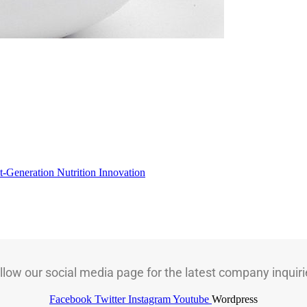
t-Generation Nutrition Innovation
llow our social media page for the latest company inquiri
Facebook
Twitter
Instagram
Youtube
Wordpress