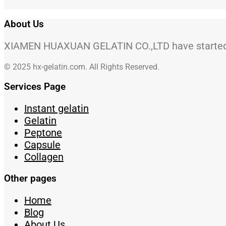
About Us
XIAMEN HUAXUAN GELATIN CO.,LTD have started to
© 2025 hx-gelatin.com. All Rights Reserved.
Services Page
Instant gelatin
Gelatin
Peptone
Capsule
Collagen
Other pages
Home
Blog
About Us