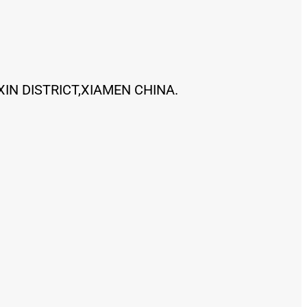
XIN DISTRICT,XIAMEN CHINA.