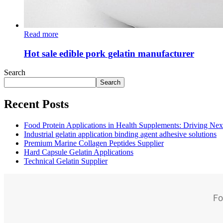
Read more
Hot sale edible pork gelatin manufacturer
Search
Search
Recent Posts
Food Protein Applications in Health Supplements: Driving Nex
Industrial gelatin application binding agent adhesive solutions
Premium Marine Collagen Peptides Supplier
Hard Capsule Gelatin Applications
Technical Gelatin Supplier
Fo