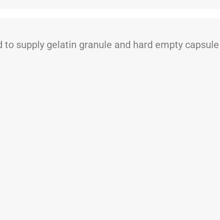
 supply gelatin granule and hard empty capsule t