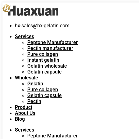
hx-sales@hx-gelatin.com
Services
Peptone Manufacturer
Pectin manufacturer
Pure collagen
Instant gelatin
Gelatin wholesale
Gelatin capsule
Wholesale
Gelatin
Pure collagen
Gelatin capsule
Pectin
Product
About Us
Blog
Services
Peptone Manufacturer