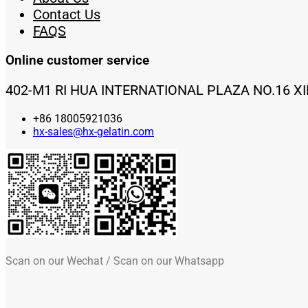
Contact Us
FAQS
Online customer service
402-M1 RI HUA INTERNATIONAL PLAZA NO.16 X
+86 18005921036
hx-sales@hx-gelatin.com
Scan on our Wechat / Scan on our Whatsapp